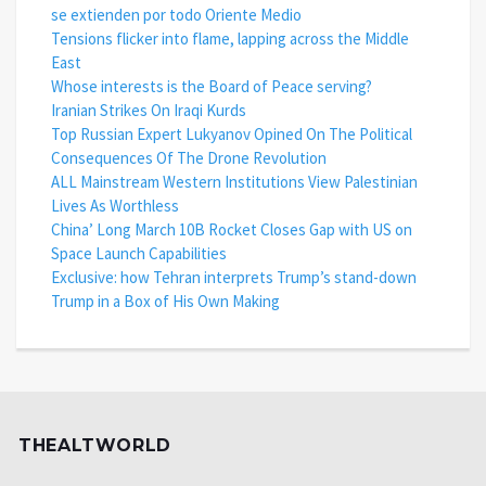
se extienden por todo Oriente Medio
Tensions flicker into flame, lapping across the Middle
East
Whose interests is the Board of Peace serving?
Iranian Strikes On Iraqi Kurds
Top Russian Expert Lukyanov Opined On The Political
Consequences Of The Drone Revolution
ALL Mainstream Western Institutions View Palestinian
Lives As Worthless
China’ Long March 10B Rocket Closes Gap with US on
Space Launch Capabilities
Exclusive: how Tehran interprets Trump’s stand-down
Trump in a Box of His Own Making
THEALTWORLD