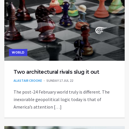
WORLD
Two architectural rivals slug it out
ALASTAIR CROOKE
SUNDAY 17 JUL 22
The post-24 February world truly is different. The
inexorable geopolitical logic today is that of
America’s attention […]