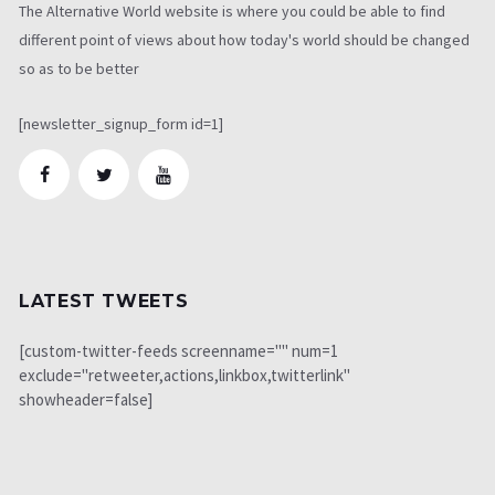
The Alternative World website is where you could be able to find
different point of views about how today's world should be changed
so as to be better
[newsletter_signup_form id=1]
LATEST TWEETS
[custom-twitter-feeds screenname="" num=1
exclude="retweeter,actions,linkbox,twitterlink"
showheader=false]