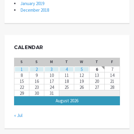
January 2019
December 2018
CALENDAR
S
S
M
T
W
T
F
1
2
3
4
5
6
7
8
9
10
11
12
13
14
15
16
17
18
19
20
21
22
23
24
25
26
27
28
29
30
31
August 2026
« Jul