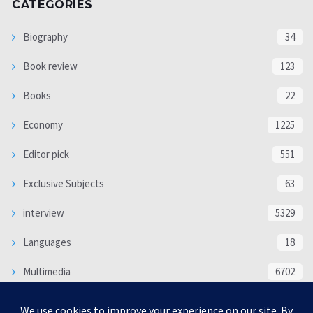
CATEGORIES
Biography
34
Book review
123
Books
22
Economy
1225
Editor pick
551
Exclusive Subjects
63
interview
5329
Languages
18
Multimedia
6702
Poem
118