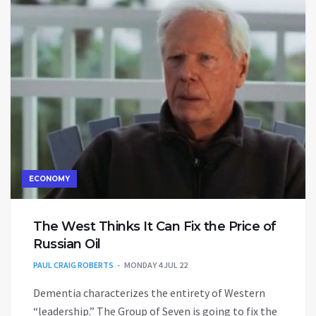
ECONOMY
The West Thinks It Can Fix the Price of
Russian Oil
PAUL CRAIG ROBERTS
MONDAY 4 JUL 22
Dementia characterizes the entirety of Western
“leadership.” The Group of Seven is going to fix the