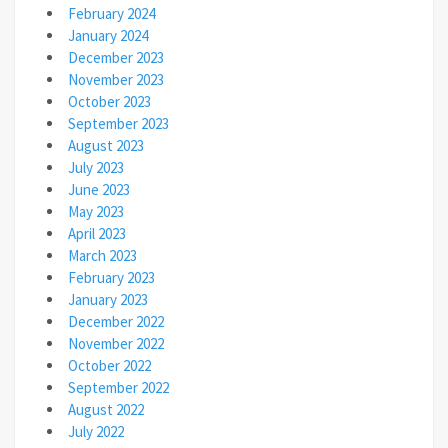
February 2024
January 2024
December 2023
November 2023
October 2023
September 2023
August 2023
July 2023
June 2023
May 2023
April 2023
March 2023
February 2023
January 2023
December 2022
November 2022
October 2022
September 2022
August 2022
July 2022