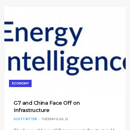
ECONOMY
G7 and China Face Off on
Infrastructure
SCOTT RITTER
TUESDAY 6 JUL 21