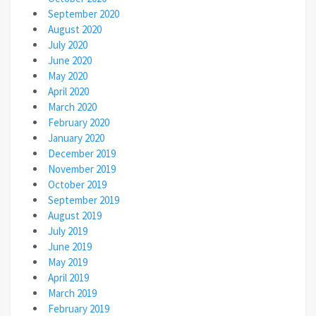
September 2020
August 2020
July 2020
June 2020
May 2020
April 2020
March 2020
February 2020
January 2020
December 2019
November 2019
October 2019
September 2019
August 2019
July 2019
June 2019
May 2019
April 2019
March 2019
February 2019