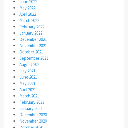
June 2022
May 2022
April 2022
March 2022
February 2022
January 2022
December 2021
November 2021
October 2021
September 2021
August 2021
July 2021
June 2021
May 2021
April 2021
March 2021
February 2021
January 2021
December 2020
November 2020
October 2020