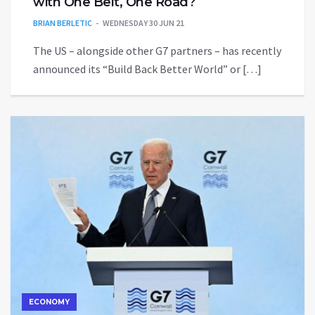
with One Belt, One Road?
BRIAN BERLETIC
WEDNESDAY 30 JUN 21
The US – alongside other G7 partners – has recently
announced its “Build Back Better World” or […]
ECONOMY