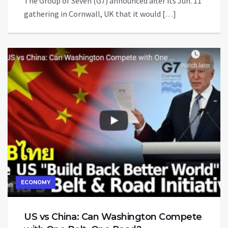
The Group of Seven (G7) announced after its Jun. 11
gathering in Cornwall, UK that it would […]
ECONOMY
US vs China: Can Washington Compete