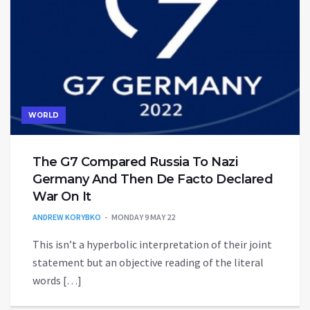
WORLD
The G7 Compared Russia To Nazi
Germany And Then De Facto Declared
War On It
ANDREW KORYBKO
MONDAY 9 MAY 22
This isn’t a hyperbolic interpretation of their joint
statement but an objective reading of the literal
words […]