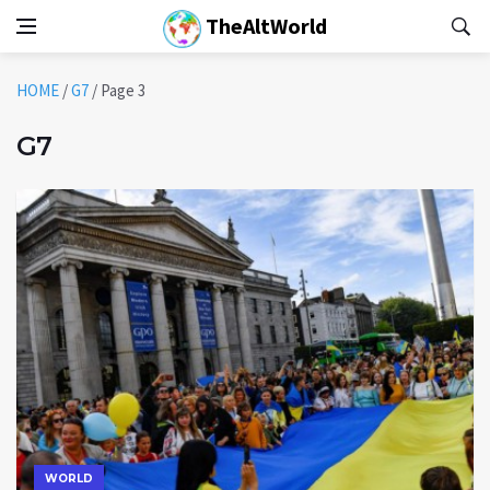
TheAltWorld
HOME
/
G7
/
Page 3
G7
WORLD