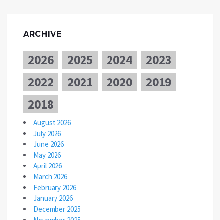
ARCHIVE
2026
2025
2024
2023
2022
2021
2020
2019
2018
August 2026
July 2026
June 2026
May 2026
April 2026
March 2026
February 2026
January 2026
December 2025
November 2025