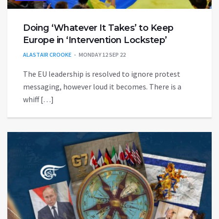
Doing ‘Whatever It Takes’ to Keep
Europe in ‘Intervention Lockstep’
ALASTAIR CROOKE
MONDAY 12 SEP 22
The EU leadership is resolved to ignore protest
messaging, however loud it becomes. There is a
whiff […]