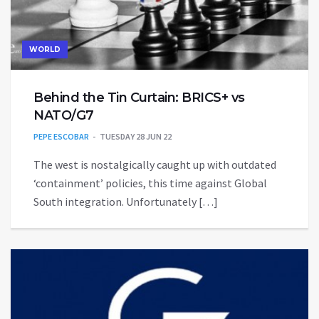
WORLD
Behind the Tin Curtain: BRICS+ vs
NATO/G7
PEPE ESCOBAR
TUESDAY 28 JUN 22
The west is nostalgically caught up with outdated
‘containment’ policies, this time against Global
South integration. Unfortunately […]