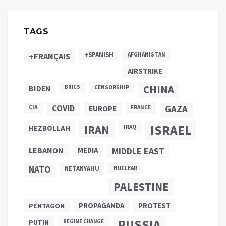
TAGS
+SPANISH
+FRANÇAIS
AFGHANISTAN
AIRSTRIKE
CHINA
BIDEN
BRICS
CENSORSHIP
COVID
GAZA
CIA
EUROPE
FRANCE
ISRAEL
IRAN
HEZBOLLAH
IRAQ
LEBANON
MEDIA
MIDDLE EAST
NATO
NETANYAHU
NUCLEAR
PALESTINE
PROPAGANDA
PENTAGON
PROTEST
RUSSIA
PUTIN
REGIME CHANGE