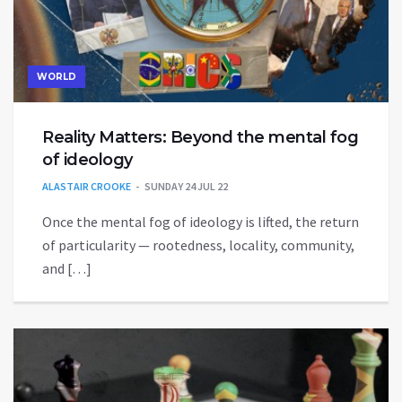
WORLD
Reality Matters: Beyond the mental fog
of ideology
ALASTAIR CROOKE
SUNDAY 24 JUL 22
Once the mental fog of ideology is lifted, the return
of particularity — rootedness, locality, community,
and […]