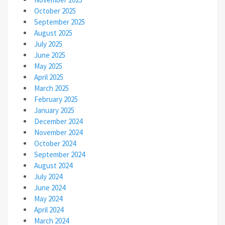
October 2025
September 2025
August 2025
July 2025
June 2025
May 2025
April 2025
March 2025
February 2025
January 2025
December 2024
November 2024
October 2024
September 2024
August 2024
July 2024
June 2024
May 2024
April 2024
March 2024