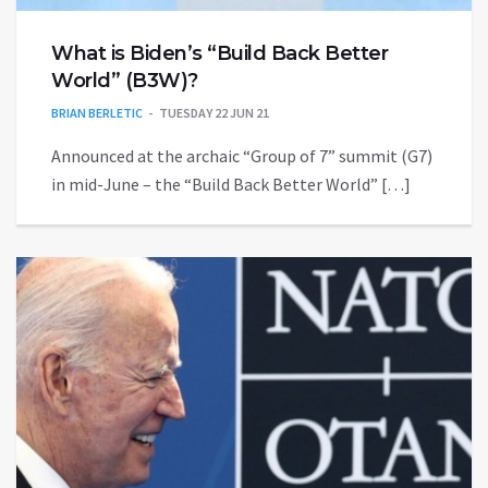
What is Biden’s “Build Back Better
World” (B3W)?
BRIAN BERLETIC
TUESDAY 22 JUN 21
Announced at the archaic “Group of 7” summit (G7)
in mid-June – the “Build Back Better World” […]