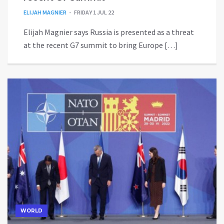
ELIJAH MAGNIER
FRIDAY 1 JUL 22
Elijah Magnier says Russia is presented as a threat
at the recent G7 summit to bring Europe […]
WORLD