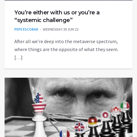
You’re either with us or you’re a
“systemic challenge”
PEPE ESCOBAR
WEDNESDAY 29 JUN 22
After all we’re deep into the metaverse spectrum,
where things are the opposite of what they seem.
[…]