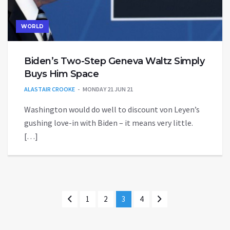
WORLD
Biden’s Two-Step Geneva Waltz Simply
Buys Him Space
ALASTAIR CROOKE
MONDAY 21 JUN 21
Washington would do well to discount von Leyen’s
gushing love-in with Biden – it means very little.
[…]
1
2
3
4