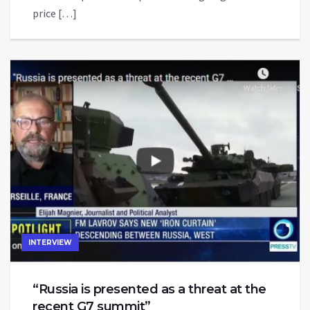
price […]
INTERVIEW
“Russia is presented as a threat at the
recent G7 summit”