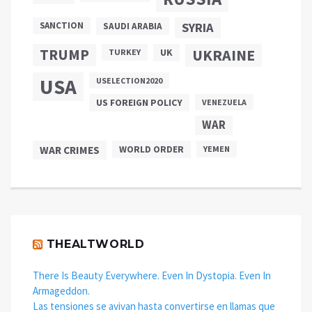
SANCTION
SYRIA
SAUDI ARABIA
TRUMP
UKRAINE
UK
TURKEY
USA
USELECTION2020
US FOREIGN POLICY
VENEZUELA
WAR
WAR CRIMES
WORLD ORDER
YEMEN
THEALTWORLD
There Is Beauty Everywhere. Even In Dystopia. Even In
Armageddon.
Las tensiones se avivan hasta convertirse en llamas que