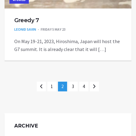
Greedy 7
LEONID SAVIN
FRIDAY 5 MAY 23
On May 19-21, 2023, Hiroshima, Japan will host the
G7 summit. It is already clear that it will […]
1
2
3
4
ARCHIVE