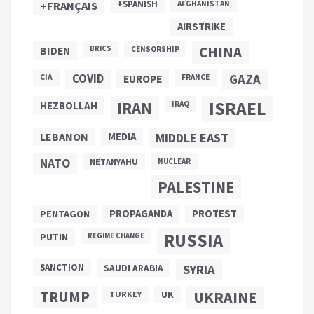
+SPANISH
+FRANÇAIS
AFGHANISTAN
AIRSTRIKE
CHINA
BIDEN
BRICS
CENSORSHIP
COVID
GAZA
CIA
EUROPE
FRANCE
ISRAEL
IRAN
HEZBOLLAH
IRAQ
LEBANON
MEDIA
MIDDLE EAST
NATO
NETANYAHU
NUCLEAR
PALESTINE
PROPAGANDA
PENTAGON
PROTEST
RUSSIA
PUTIN
REGIME CHANGE
SANCTION
SYRIA
SAUDI ARABIA
TRUMP
UKRAINE
UK
TURKEY