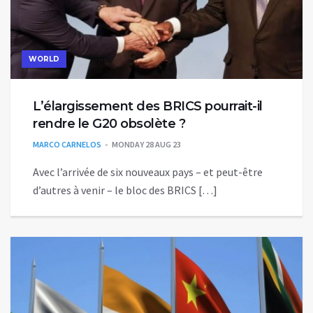
WORLD
L’élargissement des BRICS pourrait-il
rendre le G20 obsolète ?
MARCO CARNELOS
MONDAY 28 AUG 23
Avec l’arrivée de six nouveaux pays – et peut-être
d’autres à venir – le bloc des BRICS […]