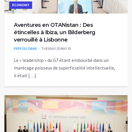
ECONOMY
Aventures en OTANistan : Des
étincelles à Ibiza, un Bilderberg
verrouillé à Lisbonne
PEPE ESCOBAR
TUESDAY 23 MAY 23
Le « leadership » du G7 étant embourbé dans un
marécage poisseux de superficialité intellectuelle,
il était […]