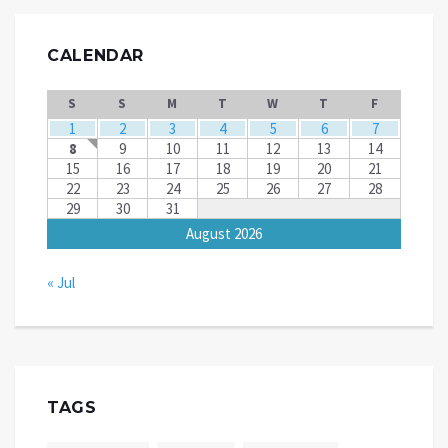
CALENDAR
S
S
M
T
W
T
F
1
2
3
4
5
6
7
8
9
10
11
12
13
14
15
16
17
18
19
20
21
22
23
24
25
26
27
28
29
30
31
August 2026
« Jul
TAGS