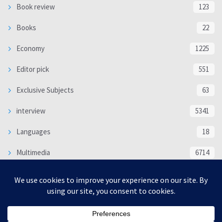
Book review
123
Books
22
Economy
1225
Editor pick
551
Exclusive Subjects
63
interview
5341
Languages
18
Multimedia
6714
Poem
118
Politics
370
SOCIAL/CULTURAL
4370