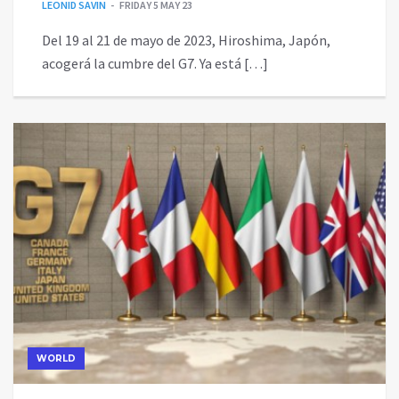
LEONID SAVIN
FRIDAY 5 MAY 23
Del 19 al 21 de mayo de 2023, Hiroshima, Japón,
acogerá la cumbre del G7. Ya está […]
WORLD