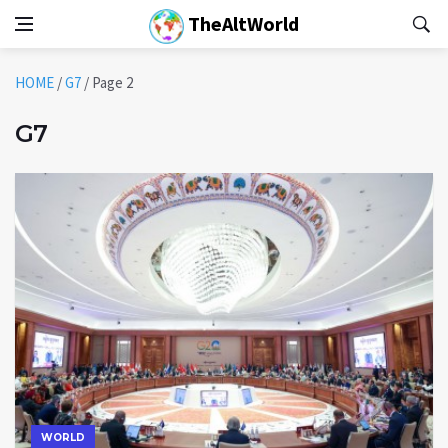
TheAltWorld
HOME
/
G7
/
Page 2
G7
WORLD