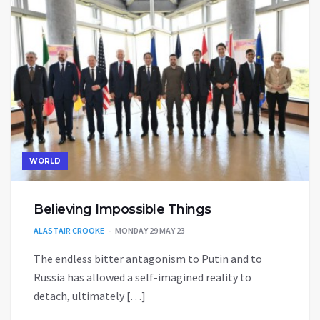
WORLD
Believing Impossible Things
ALASTAIR CROOKE
MONDAY 29 MAY 23
The endless bitter antagonism to Putin and to
Russia has allowed a self-imagined reality to
detach, ultimately […]