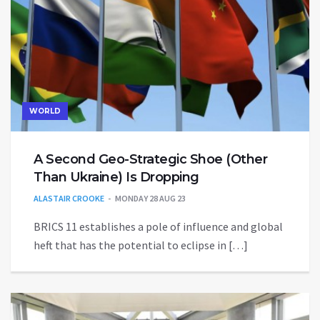
WORLD
A Second Geo-Strategic Shoe (Other
Than Ukraine) Is Dropping
ALASTAIR CROOKE
MONDAY 28 AUG 23
BRICS 11 establishes a pole of influence and global
heft that has the potential to eclipse in […]