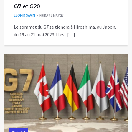
G7 et G20
LEONID SAVIN
FRIDAY 5 MAY 23
Le sommet du G7 se tiendra à Hiroshima, au Japon,
du 19 au 21 mai 2023. Il est […]
WORLD