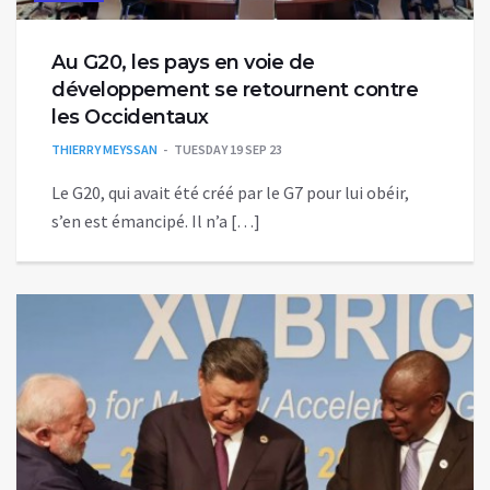
Au G20, les pays en voie de
développement se retournent contre
les Occidentaux
THIERRY MEYSSAN
TUESDAY 19 SEP 23
Le G20, qui avait été créé par le G7 pour lui obéir,
s’en est émancipé. Il n’a […]