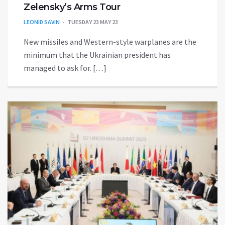
Zelensky’s Arms Tour
LEONID SAVIN
TUESDAY 23 MAY 23
New missiles and Western-style warplanes are the
minimum that the Ukrainian president has
managed to ask for. […]