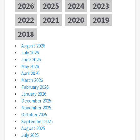
2026
2025
2024
2023
2022
2021
2020
2019
2018
August 2026
July 2026
June 2026
May 2026
April 2026
March 2026
February 2026
January 2026
December 2025
November 2025
October 2025
September 2025
August 2025
July 2025