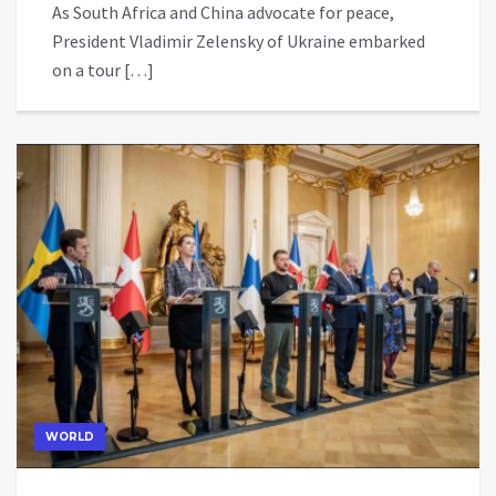
As South Africa and China advocate for peace,
President Vladimir Zelensky of Ukraine embarked
on a tour […]
WORLD