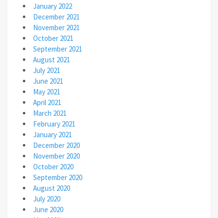
January 2022
December 2021
November 2021
October 2021
September 2021
August 2021
July 2021
June 2021
May 2021
April 2021
March 2021
February 2021
January 2021
December 2020
November 2020
October 2020
September 2020
August 2020
July 2020
June 2020