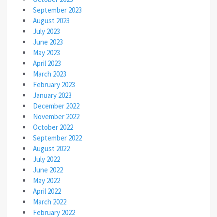
September 2023
August 2023
July 2023
June 2023
May 2023
April 2023
March 2023
February 2023
January 2023
December 2022
November 2022
October 2022
September 2022
August 2022
July 2022
June 2022
May 2022
April 2022
March 2022
February 2022