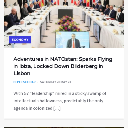
ECONOMY
Adventures in NATOstan: Sparks Flying
in Ibiza, Locked Down Bilderberg in
Lisbon
PEPE ESCOBAR
SATURDAY 20 MAY 23
With G7 “leadership” mired in a sticky swamp of
intellectual shallowness, predictably the only
agenda in colonized […]