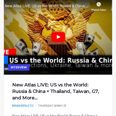
INTERVIEW
New Atlas LIVE: US vs the World:
Russia & China + Thailand, Taiwan, G7,
and More…
BRIAN BERLETIC
THURSDAY 18 MAY 23
New Atlas LIVE: US vs the World: Russia & China +