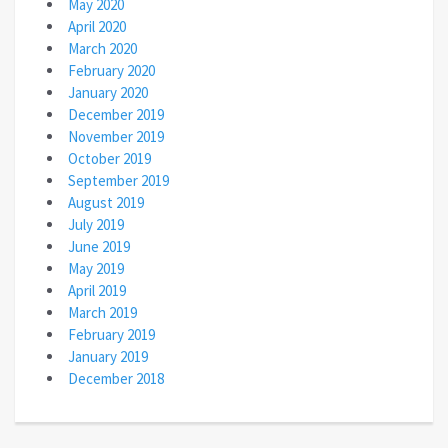
May 2020
April 2020
March 2020
February 2020
January 2020
December 2019
November 2019
October 2019
September 2019
August 2019
July 2019
June 2019
May 2019
April 2019
March 2019
February 2019
January 2019
December 2018