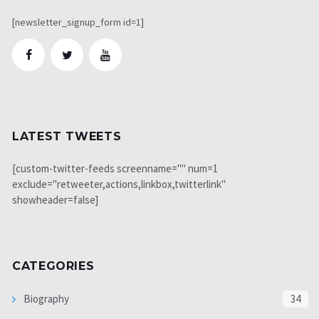
[newsletter_signup_form id=1]
LATEST TWEETS
[custom-twitter-feeds screenname="" num=1
exclude="retweeter,actions,linkbox,twitterlink"
showheader=false]
CATEGORIES
Biography
34