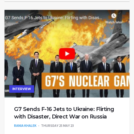
INTERVIEW
G7 Sends F-16 Jets to Ukraine: Flirting
with Disaster, Direct War on Russia
RANIA KHALEK
THURSDAY 25 MAY 23