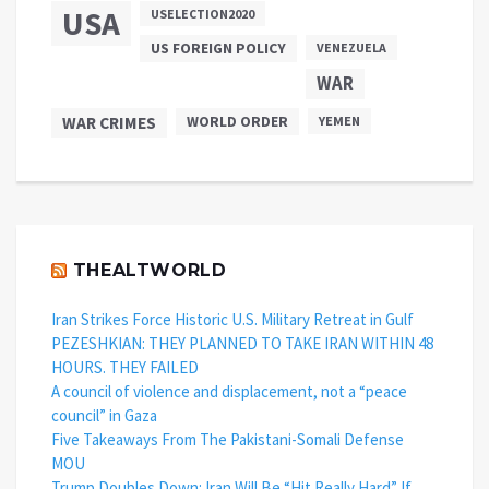
USA
USELECTION2020
US FOREIGN POLICY
VENEZUELA
WAR
WAR CRIMES
WORLD ORDER
YEMEN
THEALTWORLD
Iran Strikes Force Historic U.S. Military Retreat in Gulf
PEZESHKIAN: THEY PLANNED TO TAKE IRAN WITHIN 48
HOURS. THEY FAILED
A council of violence and displacement, not a “peace
council” in Gaza
Five Takeaways From The Pakistani-Somali Defense
MOU
Trump Doubles Down: Iran Will Be “Hit Really Hard” If