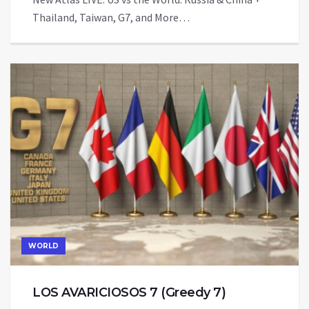
Thailand, Taiwan, G7, and More…
WORLD
LOS AVARICIOSOS 7 (Greedy 7)