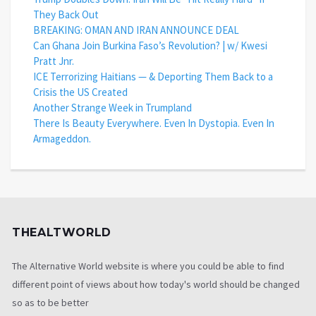
They Back Out
BREAKING: OMAN AND IRAN ANNOUNCE DEAL
Can Ghana Join Burkina Faso’s Revolution? | w/ Kwesi
Pratt Jnr.
ICE Terrorizing Haitians — & Deporting Them Back to a
Crisis the US Created
Another Strange Week in Trumpland
There Is Beauty Everywhere. Even In Dystopia. Even In
Armageddon.
THEALTWORLD
The Alternative World website is where you could be able to find
different point of views about how today's world should be changed
so as to be better