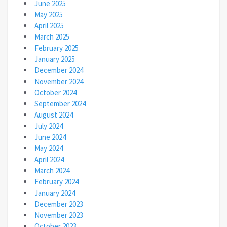
June 2025
May 2025
April 2025
March 2025
February 2025
January 2025
December 2024
November 2024
October 2024
September 2024
August 2024
July 2024
June 2024
May 2024
April 2024
March 2024
February 2024
January 2024
December 2023
November 2023
October 2023