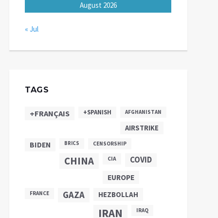
August 2026
« Jul
TAGS
+SPANISH
+FRANÇAIS
AFGHANISTAN
AIRSTRIKE
BIDEN
BRICS
CENSORSHIP
CHINA
COVID
CIA
EUROPE
GAZA
FRANCE
HEZBOLLAH
IRAN
IRAQ