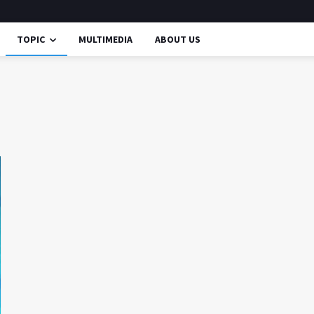
TOPIC
MULTIMEDIA
ABOUT US