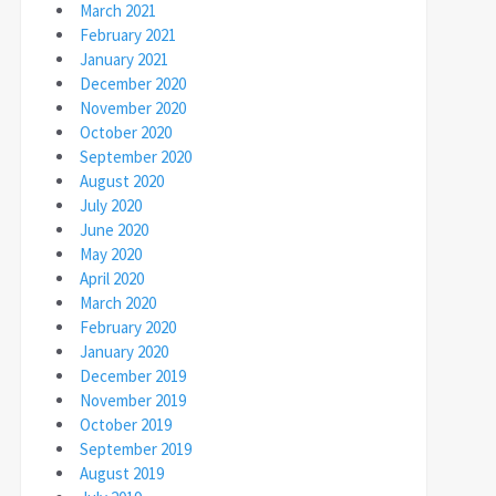
March 2021
February 2021
January 2021
December 2020
November 2020
October 2020
September 2020
August 2020
July 2020
June 2020
May 2020
April 2020
March 2020
February 2020
January 2020
December 2019
November 2019
October 2019
September 2019
August 2019