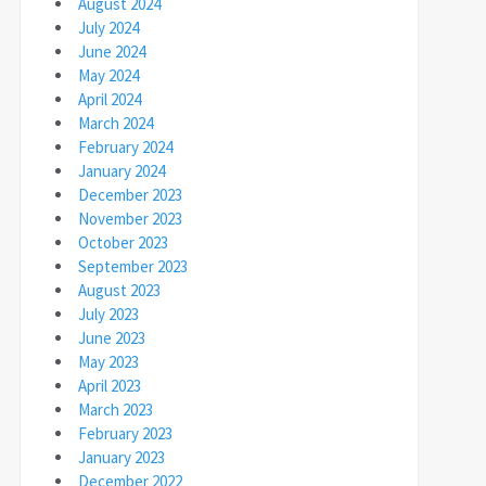
August 2024
July 2024
June 2024
May 2024
April 2024
March 2024
February 2024
January 2024
December 2023
November 2023
October 2023
September 2023
August 2023
July 2023
June 2023
May 2023
April 2023
March 2023
February 2023
January 2023
December 2022