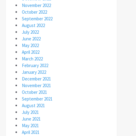
November 2022
October 2022
September 2022
August 2022
July 2022
June 2022
May 2022
April 2022
March 2022
February 2022
January 2022
December 2021
November 2021
October 2021
September 2021
August 2021
July 2021
June 2021
May 2021
April 2021