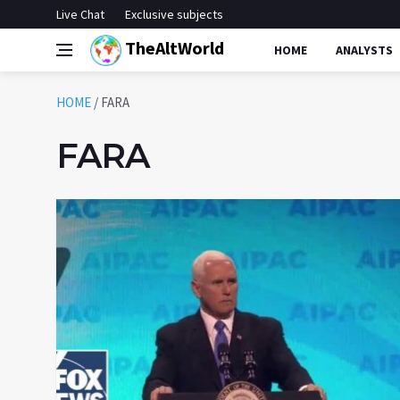
Live Chat
Exclusive subjects
TheAltWorld
HOME
ANALYSTS
HOME
/
FARA
FARA