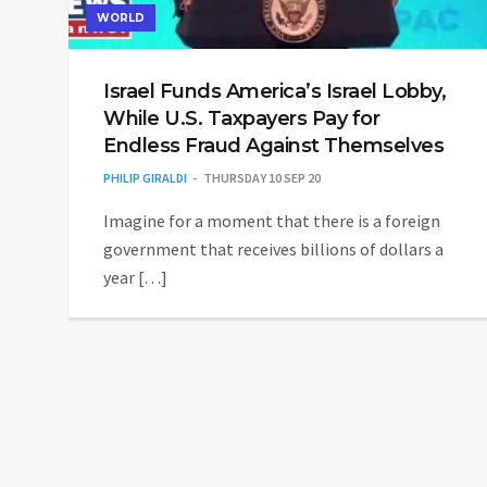
WORLD
Israel Funds America’s Israel Lobby,
While U.S. Taxpayers Pay for
Endless Fraud Against Themselves
PHILIP GIRALDI
THURSDAY 10 SEP 20
Imagine for a moment that there is a foreign
government that receives billions of dollars a
year […]