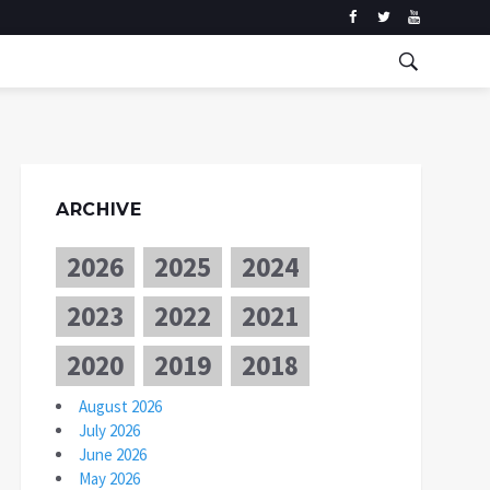
ARCHIVE
2026
2025
2024
2023
2022
2021
2020
2019
2018
August 2026
July 2026
June 2026
May 2026