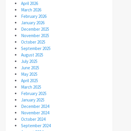
April 2026
March 2026
February 2026
January 2026
December 2025
November 2025
October 2025
September 2025
August 2025
July 2025
June 2025
May 2025
April 2025
March 2025
February 2025
January 2025
December 2024
November 2024
October 2024
September 2024