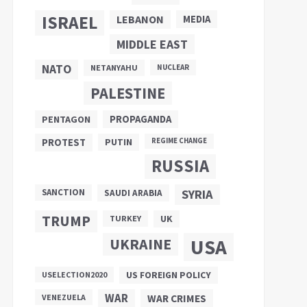
ISRAEL
LEBANON
MEDIA
MIDDLE EAST
NATO
NETANYAHU
NUCLEAR
PALESTINE
PROPAGANDA
PENTAGON
PUTIN
PROTEST
REGIME CHANGE
RUSSIA
SANCTION
SYRIA
SAUDI ARABIA
TRUMP
UK
TURKEY
UKRAINE
USA
US FOREIGN POLICY
USELECTION2020
WAR
VENEZUELA
WAR CRIMES