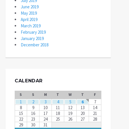
July 2019
June 2019
May 2019
April 2019
March 2019
February 2019
January 2019
December 2018
CALENDAR
S
S
M
T
W
T
F
1
2
3
4
5
6
7
8
9
10
11
12
13
14
15
16
17
18
19
20
21
22
23
24
25
26
27
28
29
30
31