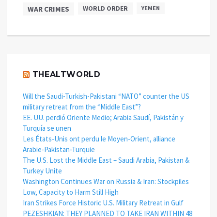
WAR CRIMES
WORLD ORDER
YEMEN
THEALTWORLD
Will the Saudi-Turkish-Pakistani “NATO” counter the US
military retreat from the “Middle East”?
EE. UU. perdió Oriente Medio; Arabia Saudí, Pakistán y
Turquía se unen
Les États-Unis ont perdu le Moyen-Orient, alliance
Arabie-Pakistan-Turquie
The U.S. Lost the Middle East – Saudi Arabia, Pakistan &
Turkey Unite
Washington Continues War on Russia & Iran: Stockpiles
Low, Capacity to Harm Still High
Iran Strikes Force Historic U.S. Military Retreat in Gulf
PEZESHKIAN: THEY PLANNED TO TAKE IRAN WITHIN 48