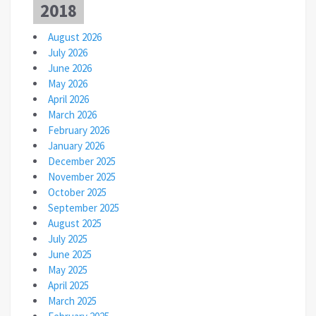
2018
August 2026
July 2026
June 2026
May 2026
April 2026
March 2026
February 2026
January 2026
December 2025
November 2025
October 2025
September 2025
August 2025
July 2025
June 2025
May 2025
April 2025
March 2025