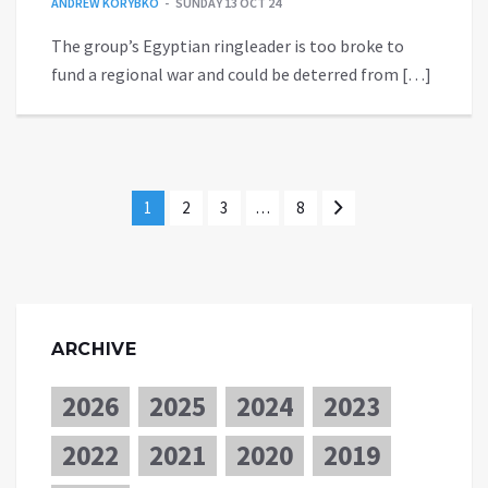
ANDREW KORYBKO
SUNDAY 13 OCT 24
The group’s Egyptian ringleader is too broke to
fund a regional war and could be deterred from […]
1
2
3
…
8
ARCHIVE
2026
2025
2024
2023
2022
2021
2020
2019