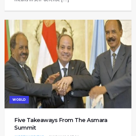
WORLD
Five Takeaways From The Asmara
Summit