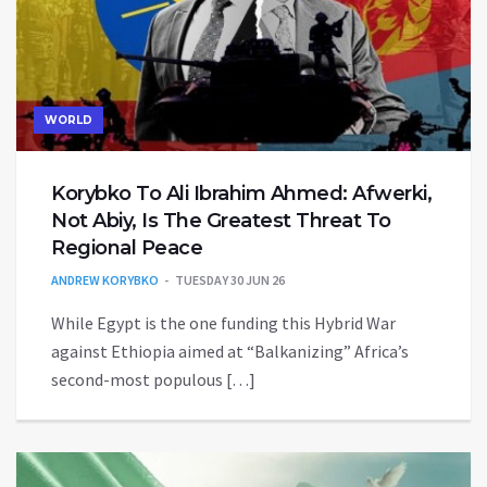
WORLD
Korybko To Ali Ibrahim Ahmed: Afwerki,
Not Abiy, Is The Greatest Threat To
Regional Peace
ANDREW KORYBKO
TUESDAY 30 JUN 26
While Egypt is the one funding this Hybrid War
against Ethiopia aimed at “Balkanizing” Africa’s
second-most populous […]