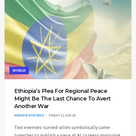
WORLD
Ethiopia’s Plea For Regional Peace
Might Be The Last Chance To Avert
Another War
ANDREW KORYBKO
FRIDAY 12 JUN 26
Two enemies-turned-allies symbolically came
together to publish a piece at Al Jazeera imploring