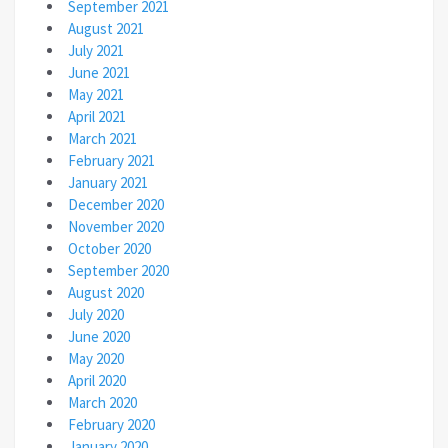
September 2021
August 2021
July 2021
June 2021
May 2021
April 2021
March 2021
February 2021
January 2021
December 2020
November 2020
October 2020
September 2020
August 2020
July 2020
June 2020
May 2020
April 2020
March 2020
February 2020
January 2020