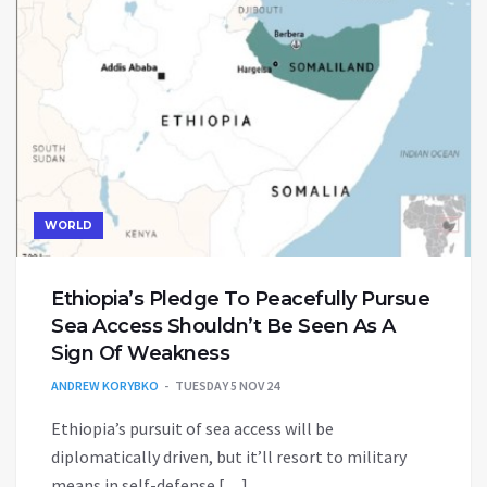
WORLD
Ethiopia’s Pledge To Peacefully Pursue
Sea Access Shouldn’t Be Seen As A
Sign Of Weakness
ANDREW KORYBKO
TUESDAY 5 NOV 24
Ethiopia’s pursuit of sea access will be
diplomatically driven, but it’ll resort to military
means in self-defense […]