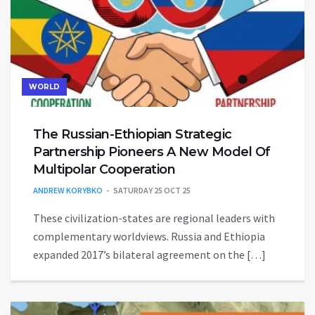
WORLD
The Russian-Ethiopian Strategic
Partnership Pioneers A New Model Of
Multipolar Cooperation
ANDREW KORYBKO
SATURDAY 25 OCT 25
These civilization-states are regional leaders with
complementary worldviews. Russia and Ethiopia
expanded 2017’s bilateral agreement on the […]