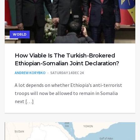
WORLD
How Viable Is The Turkish-Brokered
Ethiopian-Somalian Joint Declaration?
ANDREW KORYBKO
SATURDAY 14 DEC 24
A lot depends on whether Ethiopia’s anti-terrorist
troops will now be allowed to remain in Somalia
next […]