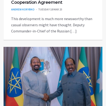
Cooperation Agreement
ANDREW KORYBKO
TUESDAY 18 MAR 25
This development is much more newsworthy than
casual observers might have thought. Deputy
Commander-in-Chief of the Russian […]