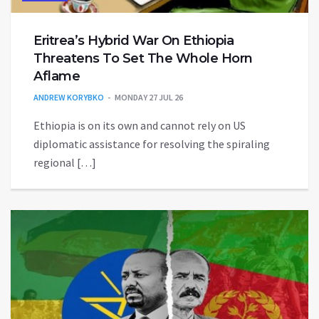
Eritrea’s Hybrid War On Ethiopia
Threatens To Set The Whole Horn
Aflame
ANDREW KORYBKO
MONDAY 27 JUL 26
Ethiopia is on its own and cannot rely on US
diplomatic assistance for resolving the spiraling
regional […]