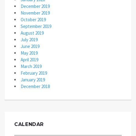
December 2019
November 2019
October 2019
September 2019
August 2019
July 2019
June 2019
May 2019
April 2019
March 2019
February 2019
January 2019
December 2018
CALENDAR