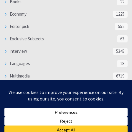
Books
22
Economy
1225
Editor pick
552
Exclusive Subjects
63
interview
5345
Languages
18
Multimedia
6719
Poem
118
Politics
370
SOCIAL/CULTURAL
4373
WORLD
16344