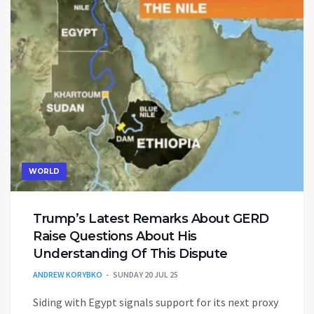
WORLD
Trump’s Latest Remarks About GERD
Raise Questions About His
Understanding Of This Dispute
ANDREW KORYBKO
SUNDAY 20 JUL 25
Siding with Egypt signals support for its next proxy