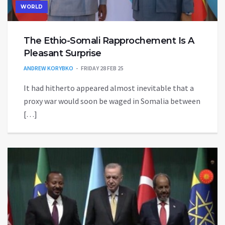
WORLD
The Ethio-Somali Rapprochement Is A
Pleasant Surprise
ANDREW KORYBKO
FRIDAY 28 FEB 25
It had hitherto appeared almost inevitable that a
proxy war would soon be waged in Somalia between
[…]