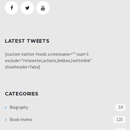
LATEST TWEETS
[custom-twitter-feeds screenname="" num=1
exclude="retweeter,actions,linkbox,twitterlink"
showheader=false]
CATEGORIES
Biography
34
Book review
123