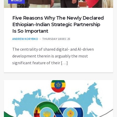
WORLD
Five Reasons Why The Newly Declared
Ethiopian-Indian Strategic Partnership
Is So Important
ANDREW KORYBKO
THURSDAY 18 DEC 25
The centrality of shared digital- and AI-driven
development therein is arguably the most
significant feature of their […]