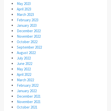
May 2023
April 2023
March 2023
February 2023
January 2023
December 2022
November 2022
October 2022
September 2022
August 2022
July 2022
June 2022
May 2022
April 2022
March 2022
February 2022
January 2022
December 2021
November 2021
October 2021