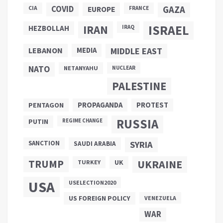
COVID
GAZA
CIA
EUROPE
FRANCE
ISRAEL
IRAN
HEZBOLLAH
IRAQ
LEBANON
MEDIA
MIDDLE EAST
NATO
NETANYAHU
NUCLEAR
PALESTINE
PROPAGANDA
PENTAGON
PROTEST
RUSSIA
PUTIN
REGIME CHANGE
SANCTION
SYRIA
SAUDI ARABIA
TRUMP
UKRAINE
UK
TURKEY
USA
USELECTION2020
US FOREIGN POLICY
VENEZUELA
WAR