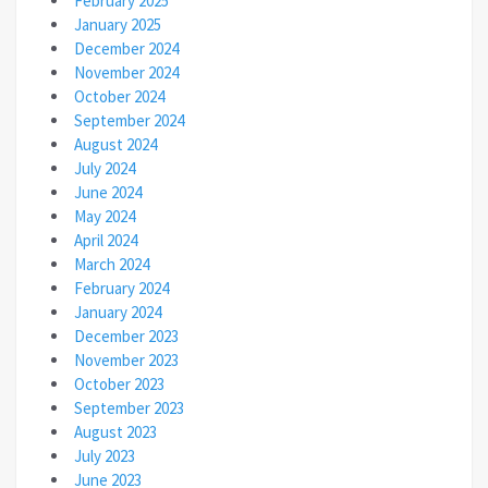
February 2025
January 2025
December 2024
November 2024
October 2024
September 2024
August 2024
July 2024
June 2024
May 2024
April 2024
March 2024
February 2024
January 2024
December 2023
November 2023
October 2023
September 2023
August 2023
July 2023
June 2023