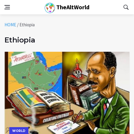
TheAltWorld
HOME
/
Ethiopia
Ethiopia
WORLD