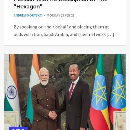
“Hexagon”
ANDREW KORYBKO
MONDAY 23 FEB 26
By speaking on their behalf and placing them at
odds with Iran, Saudi Arabia, and their network […]