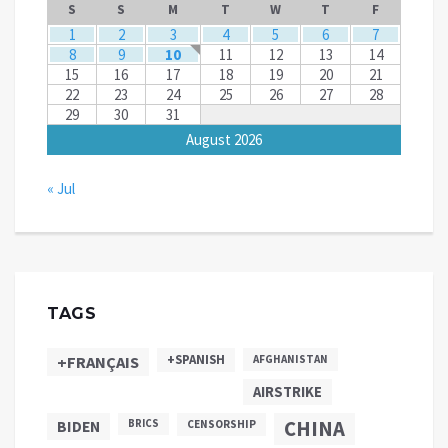
S
S
M
T
W
T
F
1
2
3
4
5
6
7
8
9
10
11
12
13
14
15
16
17
18
19
20
21
22
23
24
25
26
27
28
29
30
31
August 2026
« Jul
TAGS
+SPANISH
+FRANÇAIS
AFGHANISTAN
AIRSTRIKE
CHINA
BIDEN
BRICS
CENSORSHIP