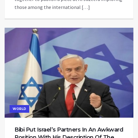
those among the international […]
WORLD
Bibi Put Israel’s Partners In An Awkward
Position With His Description Of The