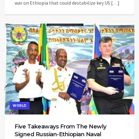
war on Ethiopia that could destabilize key US […]
WORLD
Five Takeaways From The Newly
Signed Russian-Ethiopian Naval