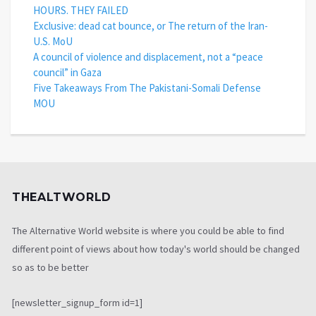
HOURS. THEY FAILED
Exclusive: dead cat bounce, or The return of the Iran-
U.S. MoU
A council of violence and displacement, not a “peace
council” in Gaza
Five Takeaways From The Pakistani-Somali Defense
MOU
THEALTWORLD
The Alternative World website is where you could be able to find
different point of views about how today's world should be changed
so as to be better
[newsletter_signup_form id=1]