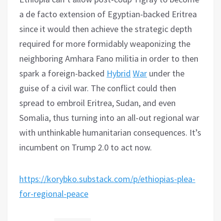
a de facto extension of Egyptian-backed Eritrea
since it would then achieve the strategic depth
required for more formidably weaponizing the
neighboring Amhara Fano militia in order to then
spark a foreign-backed
Hybrid
War
under the
guise of a civil war. The conflict could then
spread to embroil Eritrea, Sudan, and even
Somalia, thus turning into an all-out regional war
with unthinkable humanitarian consequences. It’s
incumbent on Trump 2.0 to act now.
https://korybko.substack.com/p/ethiopias-plea-
for-regional-peace