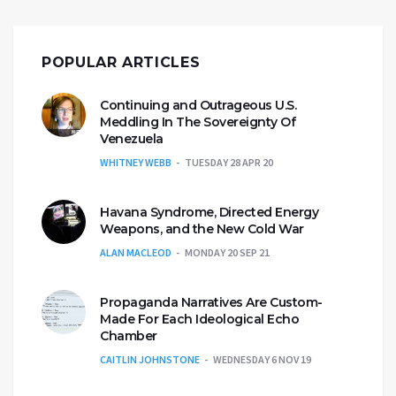
POPULAR ARTICLES
Continuing and Outrageous U.S.
Meddling In The Sovereignty Of
Venezuela
WHITNEY WEBB
TUESDAY 28 APR 20
Havana Syndrome, Directed Energy
Weapons, and the New Cold War
ALAN MACLEOD
MONDAY 20 SEP 21
Propaganda Narratives Are Custom-
Made For Each Ideological Echo
Chamber
CAITLIN JOHNSTONE
WEDNESDAY 6 NOV 19