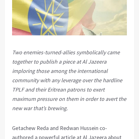
Two enemies-turned-allies symbolically came
together to publish a piece at Al Jazeera
imploring those among the international
community with any leverage over the hardline
TPLF and their Eritrean patrons to exert
maximum pressure on them in order to avert the
new war that’s brewing.
Getachew Reda and Redwan Hussein co-
authored a powerful article at Al Jazeera about