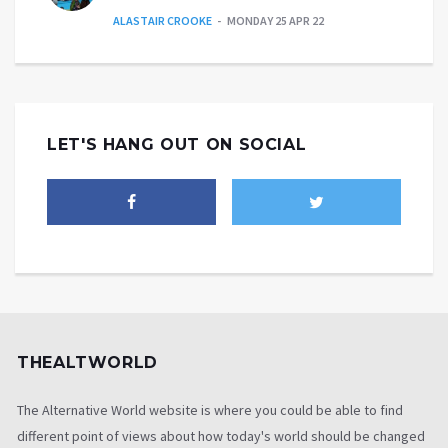
ALASTAIR CROOKE
MONDAY 25 APR 22
LET'S HANG OUT ON SOCIAL
THEALTWORLD
The Alternative World website is where you could be able to find
different point of views about how today's world should be changed