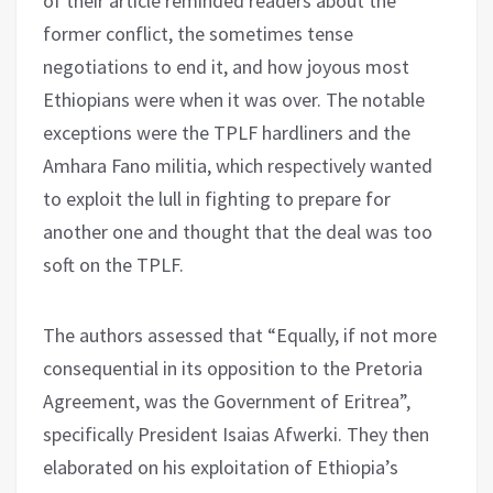
of their article reminded readers about the
former conflict, the sometimes tense
negotiations to end it, and how joyous most
Ethiopians were when it was over. The notable
exceptions were the TPLF hardliners and the
Amhara Fano militia, which respectively wanted
to exploit the lull in fighting to prepare for
another one and thought that the deal was too
soft on the TPLF.
The authors assessed that “Equally, if not more
consequential in its opposition to the Pretoria
Agreement, was the Government of Eritrea”,
specifically President Isaias Afwerki. They then
elaborated on his exploitation of Ethiopia’s