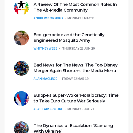
A Review Of The Most Common Roles In
The Alt-Media Community
ANDREW KORYBKO
MONDAY 3 MAY 21
Eco-genocide and the Genetically
Engineered Mosquito Army
WHITNEY WEBB
THURSDAY 25 JUN 20
Bad News for The News: The Fox-Disney
Merger Again Shortens the Media Menu
ALAN MACLEOD
FRIDAY 22 MAR 19
Europe’s Super-Woke ‘Moralocracy’: Time
to Take Euro Culture War Seriously
ALASTAIR CROOKE
MONDAY 5 JUL 21
The Dynamics of Escalation: ‘Standing
With Ukraine’