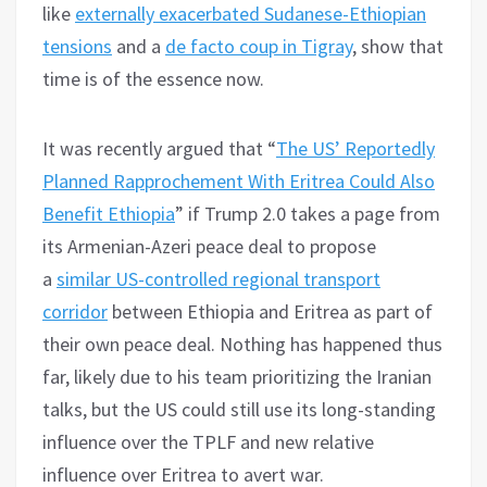
like
externally exacerbated Sudanese-Ethiopian
tensions
and a
de facto coup in Tigray
, show that
time is of the essence now.
It was recently argued that “
The US’ Reportedly
Planned Rapprochement With Eritrea Could Also
Benefit Ethiopia
” if Trump 2.0 takes a page from
its Armenian-Azeri peace deal to propose
a
similar US-controlled regional transport
corridor
between Ethiopia and Eritrea as part of
their own peace deal. Nothing has happened thus
far, likely due to his team prioritizing the Iranian
talks, but the US could still use its long-standing
influence over the TPLF and new relative
influence over Eritrea to avert war.