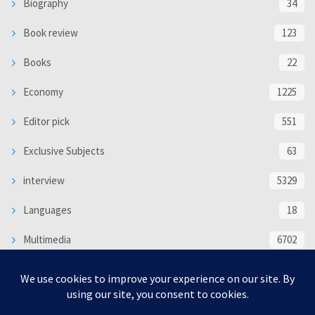
Biography
34
Book review
123
Books
22
Economy
1225
Editor pick
551
Exclusive Subjects
63
interview
5329
Languages
18
Multimedia
6702
Poem
118
Politics
370