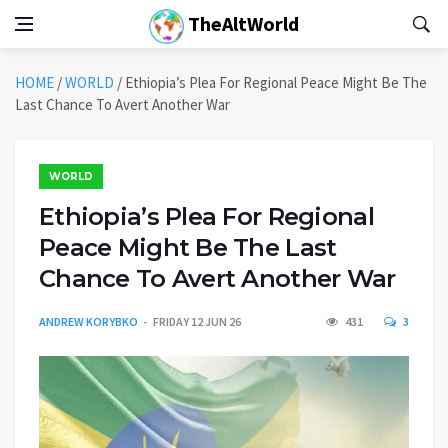
TheAltWorld
HOME
/
WORLD
/
Ethiopia’s Plea For Regional Peace Might Be The
Last Chance To Avert Another War
WORLD
Ethiopia’s Plea For Regional
Peace Might Be The Last
Chance To Avert Another War
ANDREW KORYBKO
FRIDAY 12 JUN 26
431
3