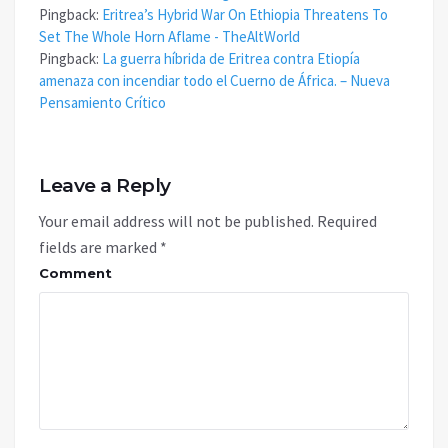
Pingback:
Eritrea’s Hybrid War On Ethiopia Threatens To
Set The Whole Horn Aflame - TheAltWorld
Pingback:
La guerra híbrida de Eritrea contra Etiopía
amenaza con incendiar todo el Cuerno de África. – Nueva
Pensamiento Crítico
Leave a Reply
Your email address will not be published.
Required
fields are marked
*
Comment