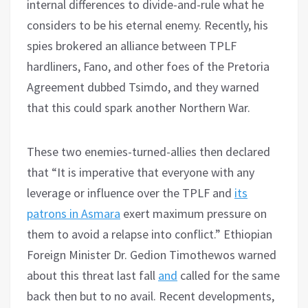
internal differences to divide-and-rule what he
considers to be his eternal enemy. Recently, his
spies brokered an alliance between TPLF
hardliners, Fano, and other foes of the Pretoria
Agreement dubbed Tsimdo, and they warned
that this could spark another Northern War.
These two enemies-turned-allies then declared
that “It is imperative that everyone with any
leverage or influence over the TPLF and
its
patrons in Asmara
exert maximum pressure on
them to avoid a relapse into conflict.” Ethiopian
Foreign Minister Dr. Gedion Timothewos warned
about this threat last fall
and
called for the same
back then but to no avail. Recent developments,