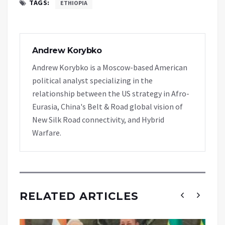
TAGS:
ETHIOPIA
Andrew Korybko
Andrew Korybko is a Moscow-based American
political analyst specializing in the
relationship between the US strategy in Afro-
Eurasia, China's Belt & Road global vision of
New Silk Road connectivity, and Hybrid
Warfare.
RELATED ARTICLES