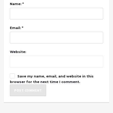
Name: *
Email: *
Website:
Save my name, email, and website in this
browser for the next time I comment.