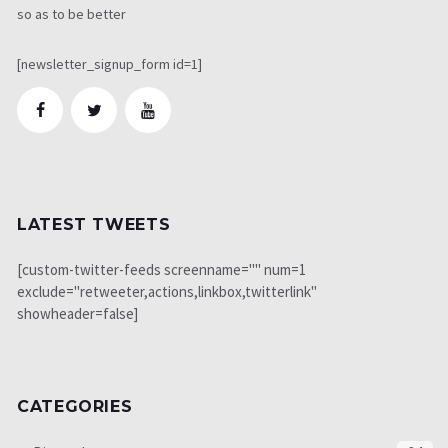
so as to be better
[newsletter_signup_form id=1]
LATEST TWEETS
[custom-twitter-feeds screenname="" num=1
exclude="retweeter,actions,linkbox,twitterlink"
showheader=false]
CATEGORIES