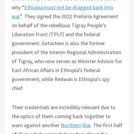
why “
Ethiopia must not be dragged back into
war
”. They signed the 2022 Pretoria Agreement
on behalf of the rebellious Tigray People’s
Liberation Front (TPLF) and the federal
government. Getachew is also the former
president of the Interim Regional Administration
of Tigray, who now serves as Minister Advisor for
East African Affairs in Ethiopia’s federal
government, while Redwan is Ethiopia’s spy
chief.
Their credentials are incredibly relevant due to
the optics of them coming back together to
warn against another
Northern
War
. The first half