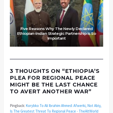
Five Reasons Why The Newly Declared
Ethiopian-Indian Strategic Partnership Is So
Important
3 THOUGHTS ON “
ETHIOPIA’S
PLEA FOR REGIONAL PEACE
MIGHT BE THE LAST CHANCE
TO AVERT ANOTHER WAR
”
Pingback:
Korybko To Ali Ibrahim Ahmed: Afwerki, Not Abiy,
Is The Greatest Threat To Regional Peace - TheAltWorld