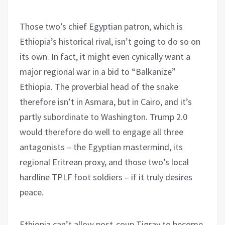
Those two’s chief Egyptian patron, which is
Ethiopia’s historical rival, isn’t going to do so on
its own. In fact, it might even cynically want a
major regional war in a bid to “Balkanize”
Ethiopia. The proverbial head of the snake
therefore isn’t in Asmara, but in Cairo, and it’s
partly subordinate to Washington. Trump 2.0
would therefore do well to engage all three
antagonists – the Egyptian mastermind, its
regional Eritrean proxy, and those two’s local
hardline TPLF foot soldiers – if it truly desires
peace.
Ethiopia can’t allow post-coup Tigray to become