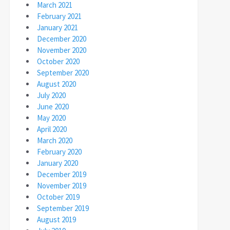
March 2021
February 2021
January 2021
December 2020
November 2020
October 2020
September 2020
August 2020
July 2020
June 2020
May 2020
April 2020
March 2020
February 2020
January 2020
December 2019
November 2019
October 2019
September 2019
August 2019