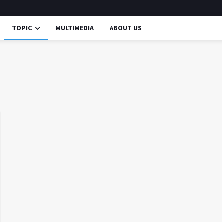
TOPIC
MULTIMEDIA
ABOUT US