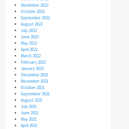
November 2022
October 2022
September 2022
August 2022
July 2022
June 2022
May 2022
April 2022
March 2022
February 2022
January 2022
December 2021
November 2021
October 2021
September 2021
August 2021
July 2021
June 2021
May 2021
April 2021