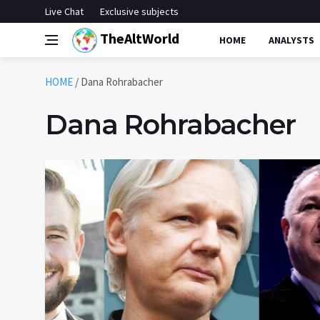
Live Chat
Exclusive subjects
TheAltWorld
HOME
ANALYSTS
HOME
/
Dana Rohrabacher
Dana Rohrabacher