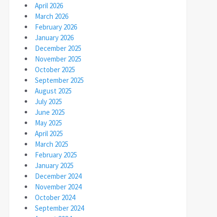
April 2026
March 2026
February 2026
January 2026
December 2025
November 2025
October 2025
September 2025
August 2025
July 2025
June 2025
May 2025
April 2025
March 2025
February 2025
January 2025
December 2024
November 2024
October 2024
September 2024