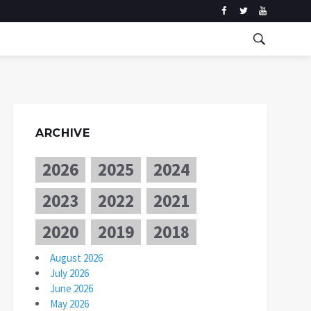
ARCHIVE
2026
2025
2024
2023
2022
2021
2020
2019
2018
August 2026
July 2026
June 2026
May 2026