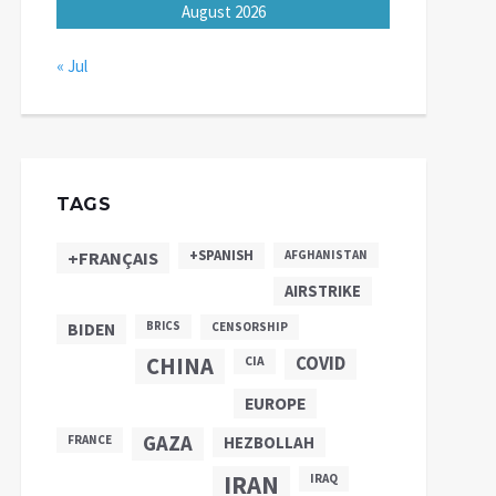
August 2026
« Jul
TAGS
+SPANISH
+FRANÇAIS
AFGHANISTAN
AIRSTRIKE
BIDEN
BRICS
CENSORSHIP
CHINA
COVID
CIA
EUROPE
GAZA
FRANCE
HEZBOLLAH
IRAN
IRAQ