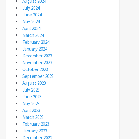
August 2024
July 2024
June 2024
May 2024
April 2024
March 2024
February 2024
January 2024
December 2023
November 2023
October 2023
September 2023
August 2023
July 2023
June 2023
May 2023
April 2023
March 2023
February 2023
January 2023
December 2022