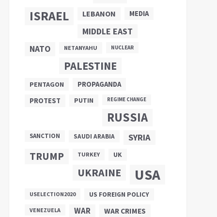
ISRAEL
LEBANON
MEDIA
MIDDLE EAST
NATO
NETANYAHU
NUCLEAR
PALESTINE
PROPAGANDA
PENTAGON
PUTIN
PROTEST
REGIME CHANGE
RUSSIA
SANCTION
SYRIA
SAUDI ARABIA
TRUMP
UK
TURKEY
UKRAINE
USA
US FOREIGN POLICY
USELECTION2020
WAR
VENEZUELA
WAR CRIMES