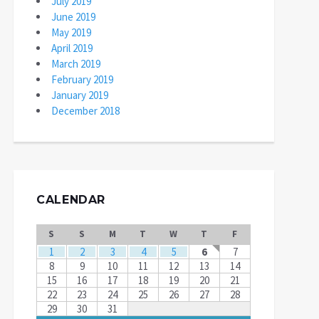
July 2019
June 2019
May 2019
April 2019
March 2019
February 2019
January 2019
December 2018
CALENDAR
S
S
M
T
W
T
F
1
2
3
4
5
6
7
8
9
10
11
12
13
14
15
16
17
18
19
20
21
22
23
24
25
26
27
28
29
30
31