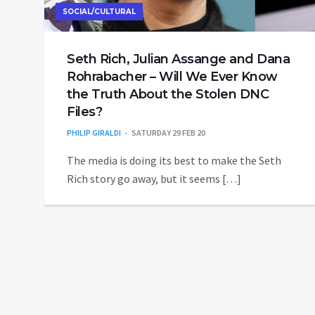
SOCIAL/CULTURAL
Seth Rich, Julian Assange and Dana
Rohrabacher – Will We Ever Know
the Truth About the Stolen DNC
Files?
PHILIP GIRALDI
SATURDAY 29 FEB 20
The media is doing its best to make the Seth
Rich story go away, but it seems […]