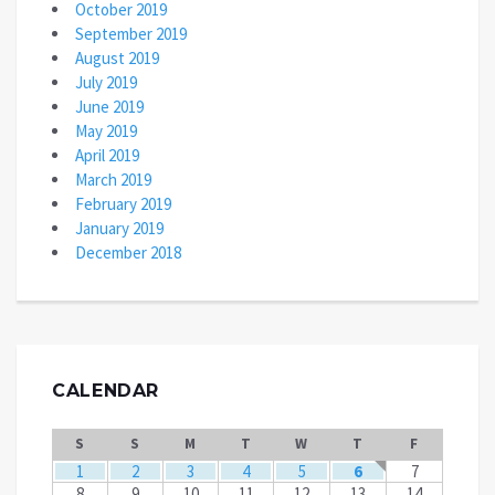
October 2019
September 2019
August 2019
July 2019
June 2019
May 2019
April 2019
March 2019
February 2019
January 2019
December 2018
CALENDAR
S
S
M
T
W
T
F
1
2
3
4
5
6
7
8
9
10
11
12
13
14