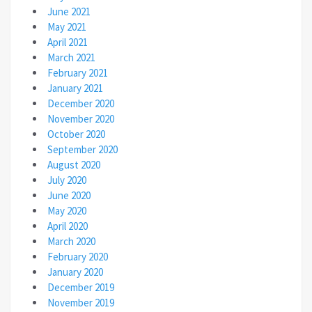
June 2021
May 2021
April 2021
March 2021
February 2021
January 2021
December 2020
November 2020
October 2020
September 2020
August 2020
July 2020
June 2020
May 2020
April 2020
March 2020
February 2020
January 2020
December 2019
November 2019