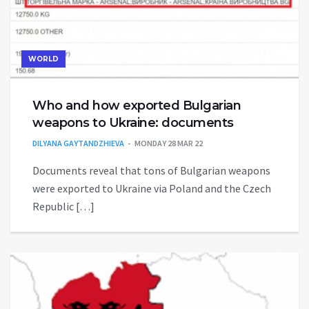
WORLD
Who and how exported Bulgarian
weapons to Ukraine: documents
DILYANA GAYTANDZHIEVA
MONDAY 28 MAR 22
Documents reveal that tons of Bulgarian weapons
were exported to Ukraine via Poland and the Czech
Republic […]