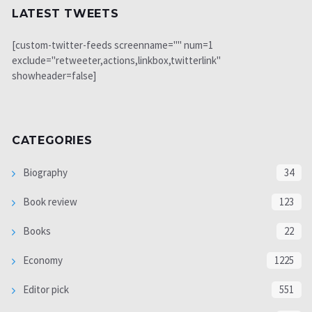
LATEST TWEETS
[custom-twitter-feeds screenname="" num=1
exclude="retweeter,actions,linkbox,twitterlink"
showheader=false]
CATEGORIES
Biography
34
Book review
123
Books
22
Economy
1225
Editor pick
551