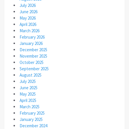
July 2026
June 2026
May 2026
April 2026
March 2026
February 2026
January 2026
December 2025
November 2025
October 2025
September 2025
August 2025
July 2025
June 2025
May 2025
April 2025
March 2025
February 2025
January 2025
December 2024