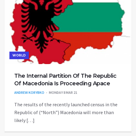
WORLD
The Internal Partition Of The Republic
Of Macedonia Is Proceeding Apace
ANDREW KORYBKO
MONDAY 8 MAR 21
The results of the recently launched census in the
Republic of (“North”) Macedonia will more than
likely […]