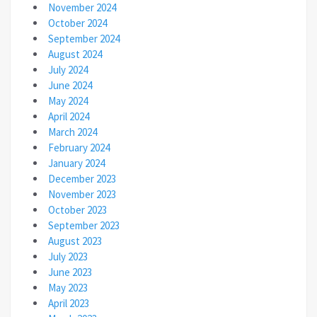
November 2024
October 2024
September 2024
August 2024
July 2024
June 2024
May 2024
April 2024
March 2024
February 2024
January 2024
December 2023
November 2023
October 2023
September 2023
August 2023
July 2023
June 2023
May 2023
April 2023