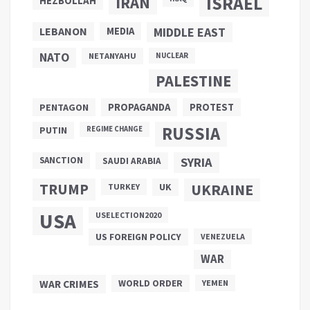
ISRAEL
IRAN
HEZBOLLAH
LEBANON
MEDIA
MIDDLE EAST
NATO
NETANYAHU
NUCLEAR
PALESTINE
PROPAGANDA
PENTAGON
PROTEST
RUSSIA
PUTIN
REGIME CHANGE
SANCTION
SYRIA
SAUDI ARABIA
TRUMP
UKRAINE
UK
TURKEY
USA
USELECTION2020
US FOREIGN POLICY
VENEZUELA
WAR
WAR CRIMES
WORLD ORDER
YEMEN