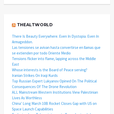
THEALTWORLD
There Is Beauty Everywhere. Even In Dystopia. Even In
Armageddon.
Las tensiones se avivan hasta convertirse en llamas que
se extienden por todo Oriente Medio
Tensions flicker into flame, lapping across the Middle
East
Whose interests is the Board of Peace serving?
Iranian Strikes On Iraqi Kurds
Top Russian Expert Lukyanov Opined On The Political
Consequences Of The Drone Revolution
ALL Mainstream Western Institutions View Palestinian
Lives As Worthless
China’ Long March 10B Rocket Closes Gap with US on
Space Launch Capabilities