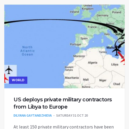
WORLD
US deploys private military contractors
from Libya to Europe
DILYANA GAYTANDZHIEVA
SATURDAY 31 OCT 20
At least 150 private military contractors have been