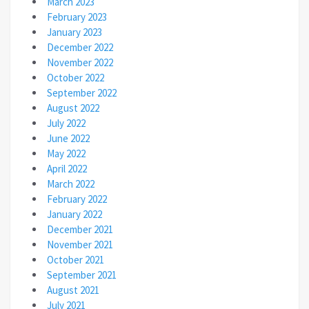
March 2023
February 2023
January 2023
December 2022
November 2022
October 2022
September 2022
August 2022
July 2022
June 2022
May 2022
April 2022
March 2022
February 2022
January 2022
December 2021
November 2021
October 2021
September 2021
August 2021
July 2021