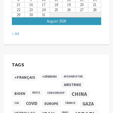
15
16
17
18
19
20
21
22
23
24
25
26
27
28
29
30
31
August 2026
« Jul
TAGS
+SPANISH
+FRANÇAIS
AFGHANISTAN
AIRSTRIKE
CHINA
BIDEN
BRICS
CENSORSHIP
COVID
GAZA
CIA
EUROPE
FRANCE
IRAQ