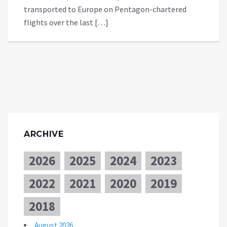
transported to Europe on Pentagon-chartered
flights over the last […]
ARCHIVE
2026
2025
2024
2023
2022
2021
2020
2019
2018
August 2026