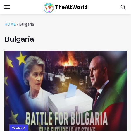
TheAltWorld
HOME
/
Bulgaria
Bulgaria
WORLD