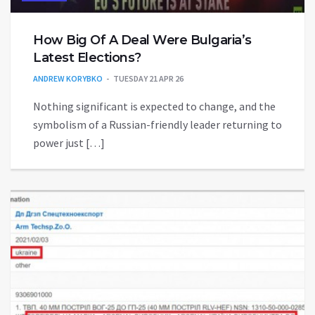
How Big Of A Deal Were Bulgaria’s
Latest Elections?
ANDREW KORYBKO
TUESDAY 21 APR 26
Nothing significant is expected to change, and the
symbolism of a Russian-friendly leader returning to
power just […]