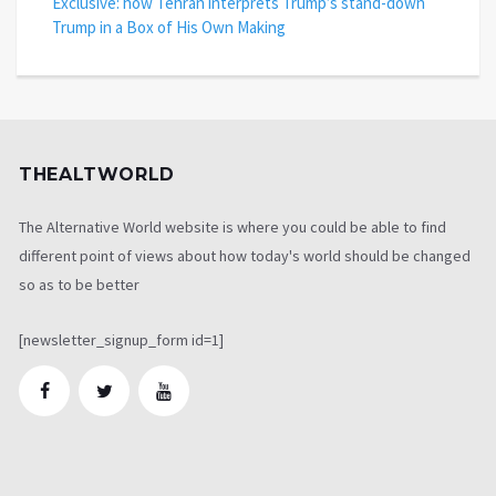
Exclusive: how Tehran interprets Trump’s stand-down
Trump in a Box of His Own Making
THEALTWORLD
The Alternative World website is where you could be able to find
different point of views about how today's world should be changed
so as to be better
[newsletter_signup_form id=1]