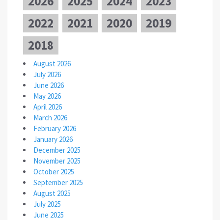
2026
2025
2024
2023
2022
2021
2020
2019
2018
August 2026
July 2026
June 2026
May 2026
April 2026
March 2026
February 2026
January 2026
December 2025
November 2025
October 2025
September 2025
August 2025
July 2025
June 2025