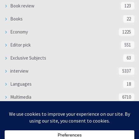
Book review
123
Books
22
Economy
1225
Editor pick
551
Exclusive Subjects
63
interview
5337
Languages
18
Multimedia
6710
Poem
118
Politics
370
SOCIAL/CULTURAL
4366