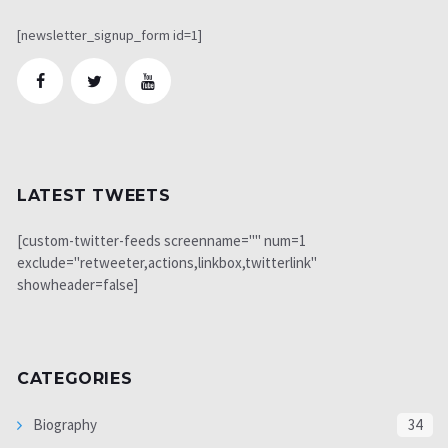
[newsletter_signup_form id=1]
LATEST TWEETS
[custom-twitter-feeds screenname="" num=1
exclude="retweeter,actions,linkbox,twitterlink"
showheader=false]
CATEGORIES
Biography
34