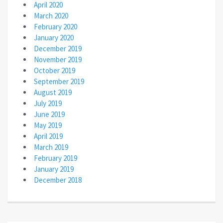
April 2020
March 2020
February 2020
January 2020
December 2019
November 2019
October 2019
September 2019
August 2019
July 2019
June 2019
May 2019
April 2019
March 2019
February 2019
January 2019
December 2018