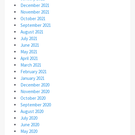
December 2021
November 2021
October 2021
September 2021
August 2021
July 2021
June 2021
May 2021
April 2021
March 2021
February 2021
January 2021
December 2020
November 2020
October 2020
September 2020
August 2020
July 2020
June 2020
May 2020