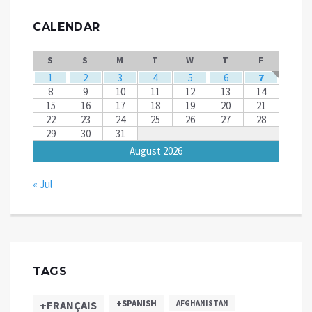
CALENDAR
S
S
M
T
W
T
F
1
2
3
4
5
6
7
8
9
10
11
12
13
14
15
16
17
18
19
20
21
22
23
24
25
26
27
28
29
30
31
August 2026
« Jul
TAGS
+SPANISH
+FRANÇAIS
AFGHANISTAN