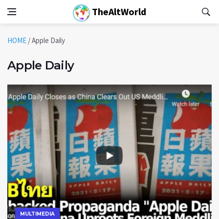
TheAltWorld
HOME
/
Apple Daily
Apple Daily
MULTIMEDIA