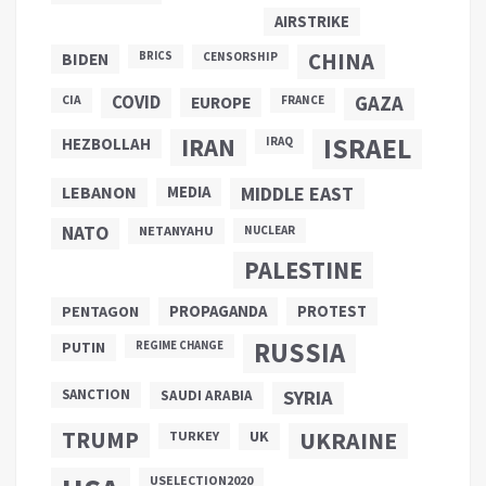
AIRSTRIKE
CHINA
BIDEN
BRICS
CENSORSHIP
COVID
GAZA
CIA
EUROPE
FRANCE
ISRAEL
IRAN
HEZBOLLAH
IRAQ
LEBANON
MEDIA
MIDDLE EAST
NATO
NETANYAHU
NUCLEAR
PALESTINE
PROPAGANDA
PENTAGON
PROTEST
RUSSIA
PUTIN
REGIME CHANGE
SANCTION
SYRIA
SAUDI ARABIA
TRUMP
UKRAINE
UK
TURKEY
USELECTION2020