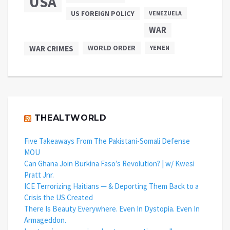
USA
US FOREIGN POLICY
VENEZUELA
WAR
WAR CRIMES
WORLD ORDER
YEMEN
THEALTWORLD
Five Takeaways From The Pakistani-Somali Defense
MOU
Can Ghana Join Burkina Faso’s Revolution? | w/ Kwesi
Pratt Jnr.
ICE Terrorizing Haitians — & Deporting Them Back to a
Crisis the US Created
There Is Beauty Everywhere. Even In Dystopia. Even In
Armageddon.