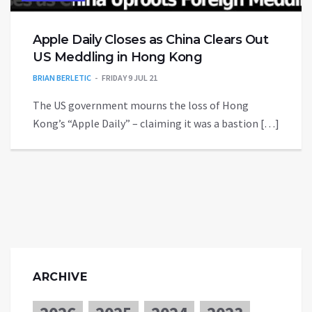
Apple Daily Closes as China Clears Out
US Meddling in Hong Kong
BRIAN BERLETIC
FRIDAY 9 JUL 21
The US government mourns the loss of Hong
Kong’s “Apple Daily” – claiming it was a bastion […]
ARCHIVE