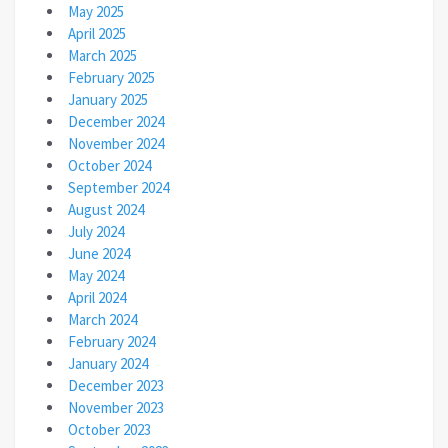
May 2025
April 2025
March 2025
February 2025
January 2025
December 2024
November 2024
October 2024
September 2024
August 2024
July 2024
June 2024
May 2024
April 2024
March 2024
February 2024
January 2024
December 2023
November 2023
October 2023