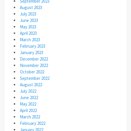
September 2023
August 2023
July 2023
June 2023
May 2023
April 2023
March 2023
February 2023
January 2023
December 2022
November 2022
October 2022
September 2022
August 2022
July 2022
June 2022
May 2022
April 2022
March 2022
February 2022
January 2022