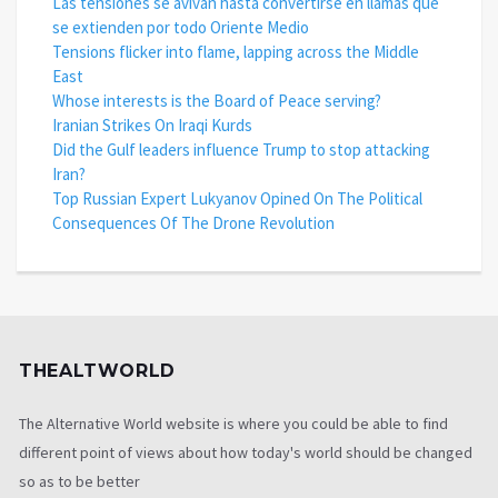
Las tensiones se avivan hasta convertirse en llamas que
se extienden por todo Oriente Medio
Tensions flicker into flame, lapping across the Middle
East
Whose interests is the Board of Peace serving?
Iranian Strikes On Iraqi Kurds
Did the Gulf leaders influence Trump to stop attacking
Iran?
Top Russian Expert Lukyanov Opined On The Political
Consequences Of The Drone Revolution
THEALTWORLD
The Alternative World website is where you could be able to find
different point of views about how today's world should be changed
so as to be better