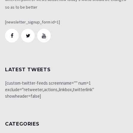
so as to be better
[newsletter_signup_form id=1]
LATEST TWEETS
[custom-twitter-feeds screenname="" num=1
exclude="retweeter,actions,linkbox,twitterlink"
showheader=false]
CATEGORIES