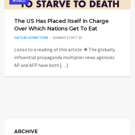
WORLD
The US Has Placed Itself In Charge
Over Which Nations Get To Eat
CAITLIN JOHNSTONE
SUNDAY 17 OCT 21
Listen to a reading of this article: ❖ The globally
influential propaganda multiplier news agencies
AP and AFP have both […]
ARCHIVE