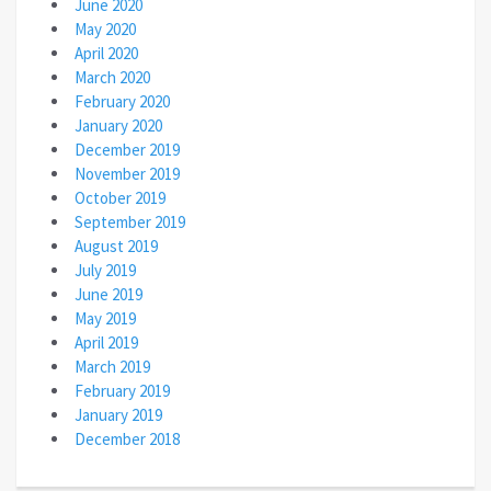
June 2020
May 2020
April 2020
March 2020
February 2020
January 2020
December 2019
November 2019
October 2019
September 2019
August 2019
July 2019
June 2019
May 2019
April 2019
March 2019
February 2019
January 2019
December 2018