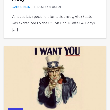
RANIA KHALEK
THURSDAY 21 OCT 21
Venezuela’s special diplomatic envoy, Alex Saab,
was extradited to the U.S. on Oct. 16 after 491 days
[…]