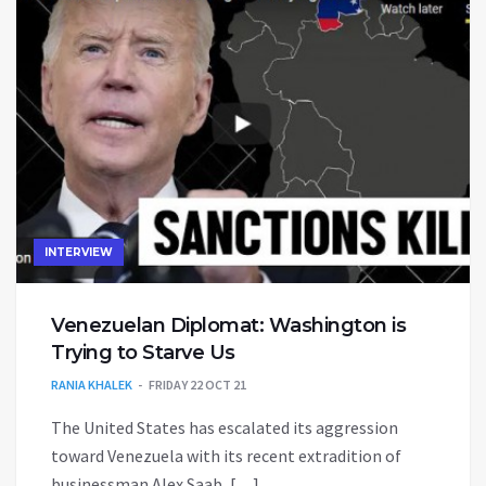
INTERVIEW
Venezuelan Diplomat: Washington is
Trying to Starve Us
RANIA KHALEK
FRIDAY 22 OCT 21
The United States has escalated its aggression
toward Venezuela with its recent extradition of
businessman Alex Saab, […]