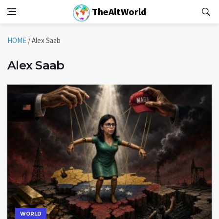
TheAltWorld
HOME
/
Alex Saab
Alex Saab
WORLD