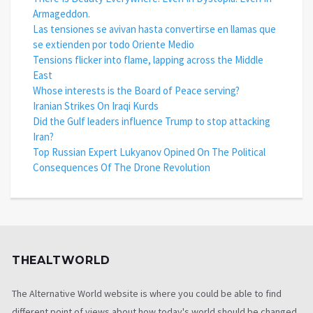
Armageddon.
Las tensiones se avivan hasta convertirse en llamas que
se extienden por todo Oriente Medio
Tensions flicker into flame, lapping across the Middle
East
Whose interests is the Board of Peace serving?
Iranian Strikes On Iraqi Kurds
Did the Gulf leaders influence Trump to stop attacking
Iran?
Top Russian Expert Lukyanov Opined On The Political
Consequences Of The Drone Revolution
THEALTWORLD
The Alternative World website is where you could be able to find
different point of views about how today's world should be changed