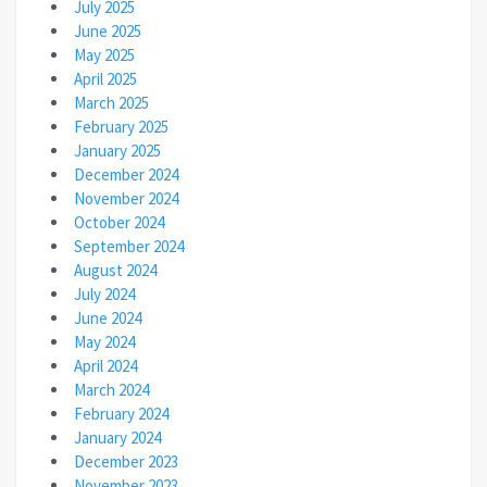
July 2025
June 2025
May 2025
April 2025
March 2025
February 2025
January 2025
December 2024
November 2024
October 2024
September 2024
August 2024
July 2024
June 2024
May 2024
April 2024
March 2024
February 2024
January 2024
December 2023
November 2023