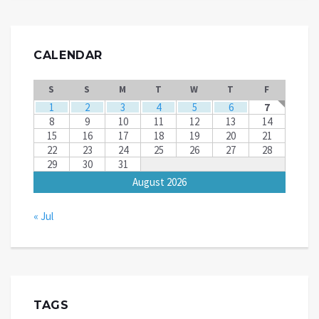
CALENDAR
S
S
M
T
W
T
F
1
2
3
4
5
6
7
8
9
10
11
12
13
14
15
16
17
18
19
20
21
22
23
24
25
26
27
28
29
30
31
August 2026
« Jul
TAGS