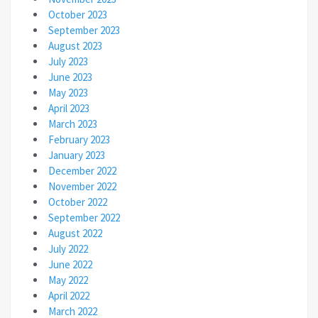
October 2023
September 2023
August 2023
July 2023
June 2023
May 2023
April 2023
March 2023
February 2023
January 2023
December 2022
November 2022
October 2022
September 2022
August 2022
July 2022
June 2022
May 2022
April 2022
March 2022