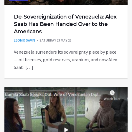
De-Sovereignization of Venezuela: Alex
Saab Has Been Handed Over to the
Americans
LEONID SAVIN
SATURDAY 23 MAY 26
Venezuela surrenders its sovereignty piece by piece
— oil licenses, gold reserves, uranium, and now Alex
Saab. […]