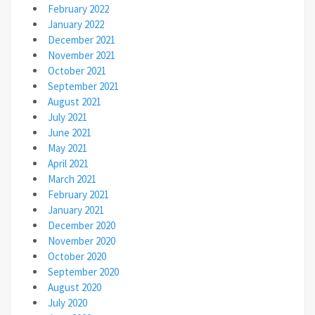
February 2022
January 2022
December 2021
November 2021
October 2021
September 2021
August 2021
July 2021
June 2021
May 2021
April 2021
March 2021
February 2021
January 2021
December 2020
November 2020
October 2020
September 2020
August 2020
July 2020