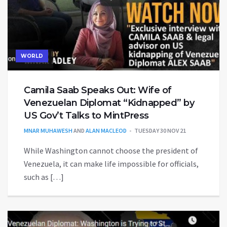
WORLD
Camila Saab Speaks Out: Wife of
Venezuelan Diplomat “Kidnapped” by
US Gov’t Talks to MintPress
MNAR MUHAWESH
AND
ALAN MACLEOD
TUESDAY 30 NOV 21
While Washington cannot choose the president of
Venezuela, it can make life impossible for officials,
such as […]