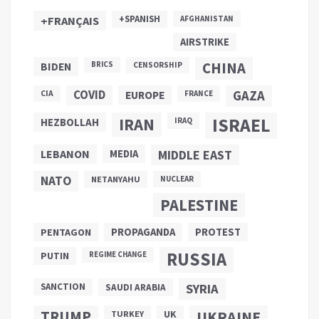
+SPANISH
+FRANÇAIS
AFGHANISTAN
AIRSTRIKE
CHINA
BIDEN
BRICS
CENSORSHIP
COVID
GAZA
CIA
EUROPE
FRANCE
ISRAEL
IRAN
HEZBOLLAH
IRAQ
LEBANON
MEDIA
MIDDLE EAST
NATO
NETANYAHU
NUCLEAR
PALESTINE
PROPAGANDA
PENTAGON
PROTEST
RUSSIA
PUTIN
REGIME CHANGE
SANCTION
SYRIA
SAUDI ARABIA
TRUMP
UKRAINE
UK
TURKEY