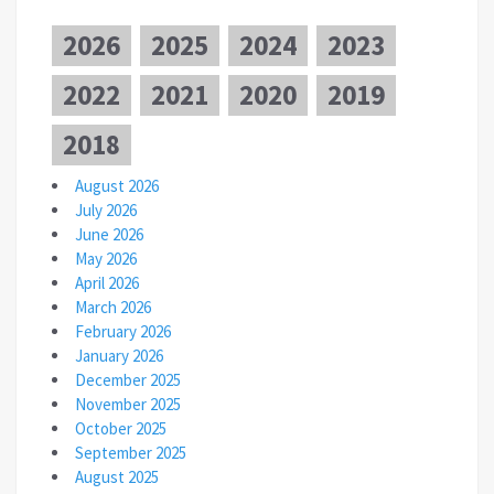
2026
2025
2024
2023
2022
2021
2020
2019
2018
August 2026
July 2026
June 2026
May 2026
April 2026
March 2026
February 2026
January 2026
December 2025
November 2025
October 2025
September 2025
August 2025