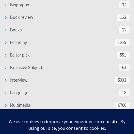
Biography
34
Book review
123
Books
22
Economy
1225
Editor pick
551
Exclusive Subjects
63
interview
5333
Languages
18
Multimedia
6706
Poem
118
Politics
370