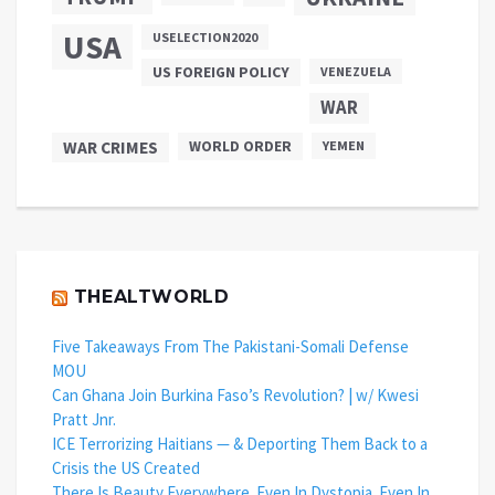
USA
USELECTION2020
US FOREIGN POLICY
VENEZUELA
WAR
WAR CRIMES
WORLD ORDER
YEMEN
THEALTWORLD
Five Takeaways From The Pakistani-Somali Defense
MOU
Can Ghana Join Burkina Faso’s Revolution? | w/ Kwesi
Pratt Jnr.
ICE Terrorizing Haitians — & Deporting Them Back to a
Crisis the US Created
There Is Beauty Everywhere. Even In Dystopia. Even In