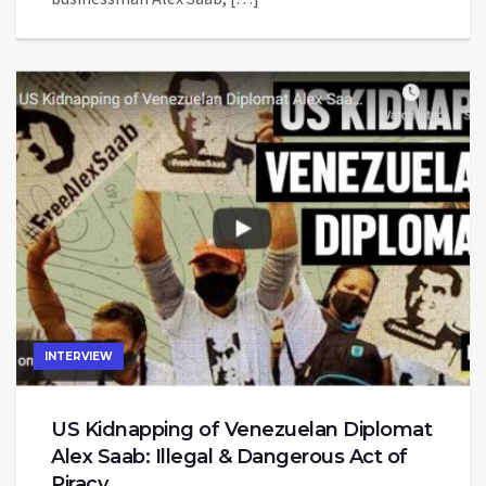
INTERVIEW
US Kidnapping of Venezuelan Diplomat
Alex Saab: Illegal & Dangerous Act of
Piracy