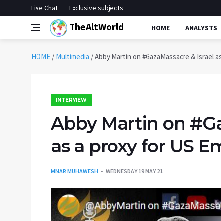
Live Chat
Exclusive subjects
TheAltWorld
HOME
ANALYSTS
HOME
/
Multimedia
/
Abby Martin on #GazaMassacre & Israel as
INTERVIEW
Abby Martin on #Ga
as a proxy for US E
MNAR MUHAWESH
WEDNESDAY 19 MAY 21