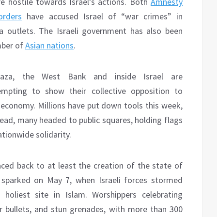
re hostile towards Israel’s actions. Both
Amnesty
orders
have accused Israel of “war crimes” in
ia outlets. The Israeli government has also been
ber of
Asian nations
.
 Gaza, the West Bank and inside Israel are
empting to show their collective opposition to
e economy. Millions have put down tools this week,
tead, many headed to public squares, holding flags
ationwide solidarity.
aced back to at least the creation of the state of
s sparked on May 7, when Israeli forces stormed
holiest site in Islam. Worshippers celebrating
 bullets, and stun grenades, with more than 300