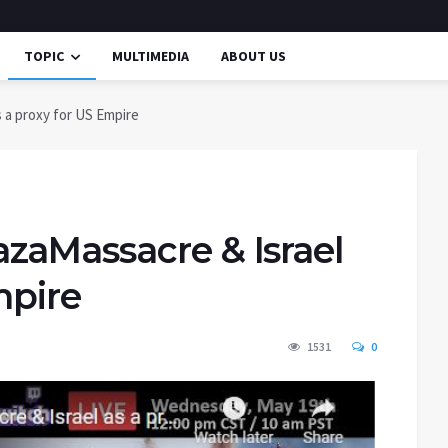
TOPIC
MULTIMEDIA
ABOUT US
 a proxy for US Empire
zaMassacre & Israel
mpire
1531
0