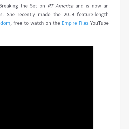
 Breaking the Set on
RT America
and is now an
es. She recently made the 2019 feature-length
eedom
, free to watch on the
Empire Files
YouTube