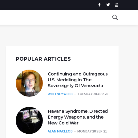
POPULAR ARTICLES
Continuing and Outrageous
U.S. Meddling In The
Sovereignty Of Venezuela
WHITNEY WEBB
TUESDAY 28 APR 20
Havana Syndrome, Directed
Energy Weapons, and the
New Cold War
ALAN MACLEOD
MONDAY 20 SEP 21