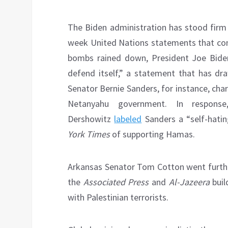
The Biden administration has stood firm i
week United Nations statements that cond
bombs rained down, President Joe Biden r
defend itself,” a statement that has dr
Senator Bernie Sanders, for instance, char
Netanyahu government. In respons
Dershowitz
labeled
Sanders a “self-hati
York Times
of supporting Hamas.
Arkansas Senator Tom Cotton went furth
the
Associated Press
and
Al-Jazeera
buil
with Palestinian terrorists.