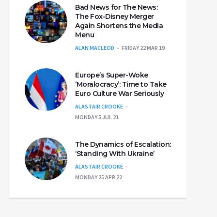
Bad News for The News:
The Fox-Disney Merger
Again Shortens the Media
Menu
ALAN MACLEOD
FRIDAY 22 MAR 19
Europe’s Super-Woke
‘Moralocracy’: Time to Take
Euro Culture War Seriously
ALASTAIR CROOKE
MONDAY 5 JUL 21
The Dynamics of Escalation:
‘Standing With Ukraine’
ALASTAIR CROOKE
MONDAY 25 APR 22