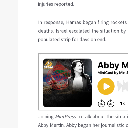
injuries reported.
In response, Hamas began firing rockets 
deaths. Israel escalated the situation by
populated strip for days on end.
Joining
MintPress
to talk about the situati
Abby Martin. Abby began her journalistic 