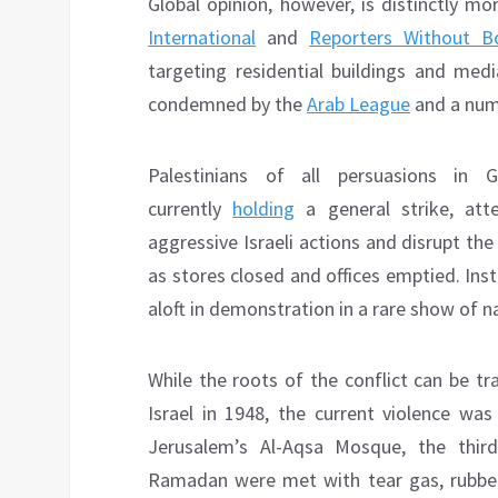
Global opinion, however, is distinctly mo
International
and
Reporters Without B
targeting residential buildings and med
condemned by the
Arab League
and a num
Palestinians of all persuasions in
currently
holding
a general strike, att
aggressive Israeli actions and disrupt th
as stores closed and offices emptied. Ins
aloft in demonstration in a rare show of n
While the roots of the conflict can be tr
Israel in 1948, the current violence wa
Jerusalem’s Al-Aqsa Mosque, the third 
Ramadan were met with tear gas, rubber