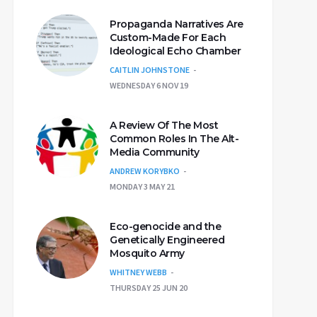
Propaganda Narratives Are
Custom-Made For Each
Ideological Echo Chamber
CAITLIN JOHNSTONE
WEDNESDAY 6 NOV 19
A Review Of The Most
Common Roles In The Alt-
Media Community
ANDREW KORYBKO
MONDAY 3 MAY 21
Eco-genocide and the
Genetically Engineered
Mosquito Army
WHITNEY WEBB
THURSDAY 25 JUN 20