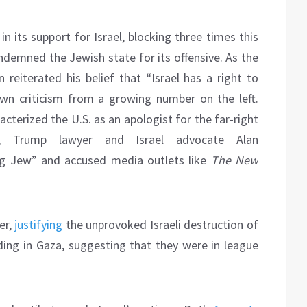
n its support for Israel, blocking three times this
emned the Jewish state for its offensive. As the
eiterated his belief that “Israel has a right to
awn criticism from a growing number on the left.
acterized the U.S. as an apologist for the far-right
e, Trump lawyer and Israel advocate Alan
ng Jew” and accused media outlets like
The New
er,
justifying
the unprovoked Israeli destruction of
ding in Gaza, suggesting that they were in league