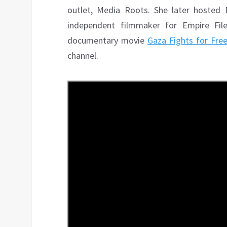
outlet, Media Roots. She later hosted
independent filmmaker for Empire Fil
documentary movie
Gaza Fights for Fr
channel.