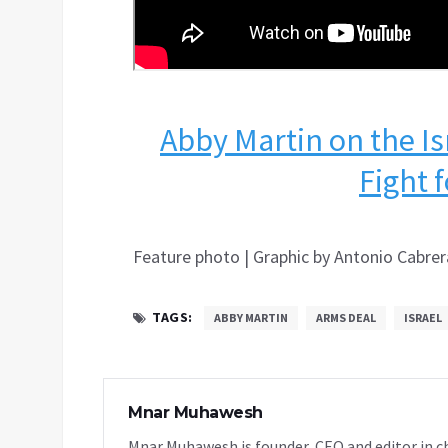
Abby Martin on the Is
Fight 
Feature photo | Graphic by Antonio Cabrer
TAGS:
ABBY MARTIN
ARMS DEAL
ISRAEL
Mnar Muhawesh
Mnar Muhawesh is founder, CEO and editor in ch