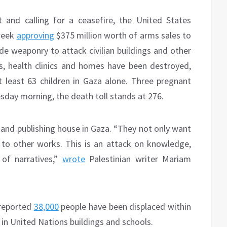
nt and calling for a ceasefire, the United States
 week
approving
$375 million worth of arms sales to
de weaponry to attack civilian buildings and other
als, health clinics and homes have been destroyed,
 least 63 children in Gaza alone. Three pregnant
sday morning, the death toll stands at 276.
and publishing house in Gaza. “They not only want
 to other works. This is an attack on knowledge,
 of narratives,”
wrote
Palestinian writer Mariam
 reported
38,000
people have been displaced within
 in United Nations buildings and schools.