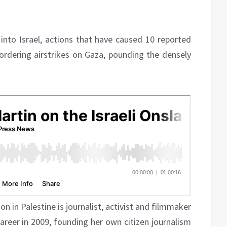
into Israel, actions that have caused 10 reported
 ordering airstrikes on Gaza, pounding the densely
on in Palestine is journalist, activist and filmmaker
career in 2009, founding her own citizen journalism