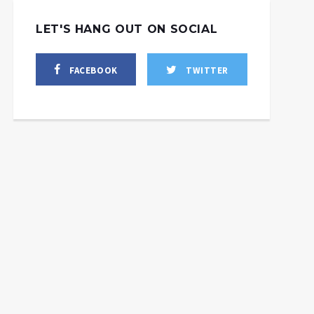
LET'S HANG OUT ON SOCIAL
FACEBOOK
TWITTER