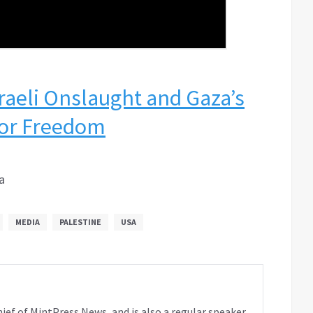
raeli Onslaught and Gaza’s
for Freedom
a
MEDIA
PALESTINE
USA
ief of MintPress News, and is also a regular speaker