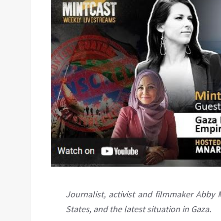
Journalist, activist and filmmaker Abby M
States, and the latest situation in Gaza.