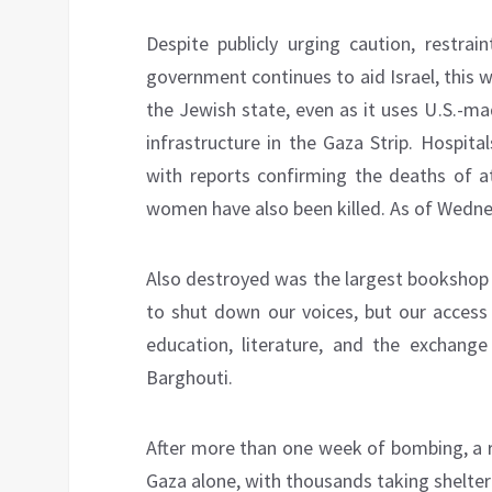
Despite publicly urging caution, restrai
government continues to aid Israel, this
the Jewish state, even as it uses U.S.-ma
infrastructure in the Gaza Strip. Hospit
with reports confirming the deaths of at
women have also been killed. As of Wedne
Also destroyed was the largest bookshop 
to shut down our voices, but our access
education, literature, and the exchange
Barghouti.
After more than one week of bombing, a
Gaza alone, with thousands taking shelter