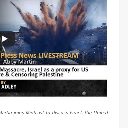
artin joins Mintcast to discuss Israel, the United