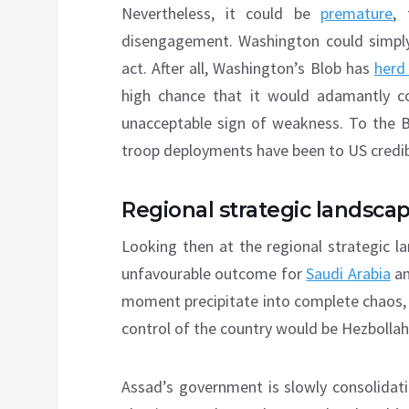
Nevertheless, it could be
premature
, 
disengagement. Washington could simply
act. After all, Washington’s Blob has
herd
high chance that it would adamantly c
unacceptable sign of weakness. To the 
troop deployments have been to US credibi
Regional strategic landsca
Looking then at the regional strategic l
unfavourable outcome for
Saudi Arabia
an
moment precipitate into complete chaos, 
control of the country would be Hezbollah
Assad’s government is slowly consolidatin