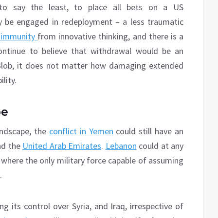
to say the least, to place all bets on a US
 be engaged in redeployment – a less traumatic
 immunity
from innovative thinking, and there is a
ontinue to believe that withdrawal would be an
Blob, it does not matter how damaging extended
lity.
pe
andscape, the
conflict in Yemen
could still have an
d the
United Arab Emirates
.
Lebanon
could at any
where the only military force capable of assuming
.
g its control over Syria, and Iraq, irrespective of