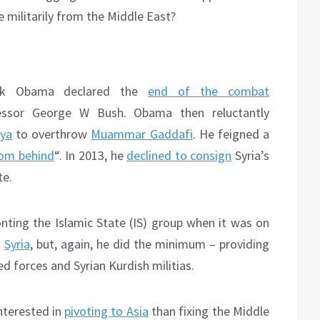
 militarily from the Middle East?
ack Obama declared the
end of the combat
ssor George W Bush. Obama then reluctantly
bya
to overthrow
Muammar Gaddafi
. He feigned a
rom behind
“. In 2013, he
declined to consign
Syria’s
te.
ting the Islamic State (IS) group when it was on
d
Syria
, but, again, he did the minimum – providing
ed forces and Syrian Kurdish militias.
nterested in
pivoting to Asia
than fixing the Middle