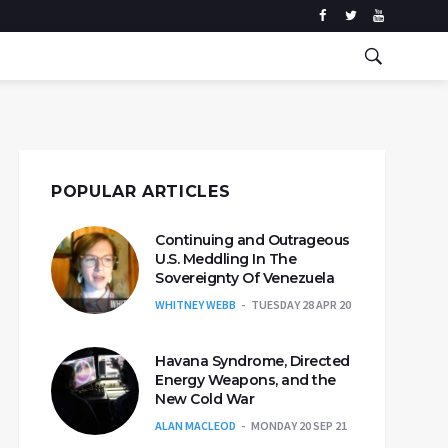
POPULAR ARTICLES
Continuing and Outrageous
U.S. Meddling In The
Sovereignty Of Venezuela
WHITNEY WEBB
TUESDAY 28 APR 20
Havana Syndrome, Directed
Energy Weapons, and the
New Cold War
ALAN MACLEOD
MONDAY 20 SEP 21