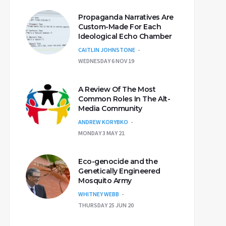
Propaganda Narratives Are
Custom-Made For Each
Ideological Echo Chamber
CAITLIN JOHNSTONE
WEDNESDAY 6 NOV 19
A Review Of The Most
Common Roles In The Alt-
Media Community
ANDREW KORYBKO
MONDAY 3 MAY 21
Eco-genocide and the
Genetically Engineered
Mosquito Army
WHITNEY WEBB
THURSDAY 25 JUN 20