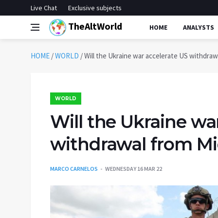
Live Chat
Exclusive subjects
TheAltWorld
HOME
ANALYSTS
HOME
/
WORLD
/
Will the Ukraine war accelerate US withdraw
WORLD
Will the Ukraine wa
withdrawal from Mi
MARCO CARNELOS
WEDNESDAY 16 MAR 22