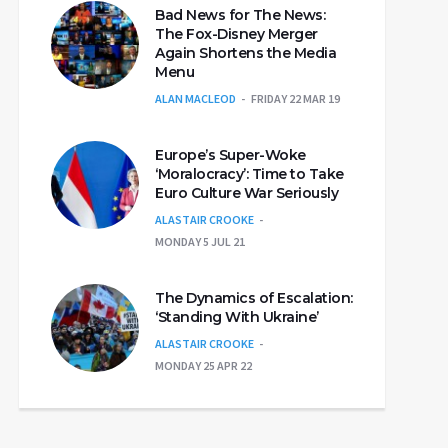
Bad News for The News:
The Fox-Disney Merger
Again Shortens the Media
Menu
ALAN MACLEOD
FRIDAY 22 MAR 19
Europe’s Super-Woke
‘Moralocracy’: Time to Take
Euro Culture War Seriously
ALASTAIR CROOKE
MONDAY 5 JUL 21
The Dynamics of Escalation:
‘Standing With Ukraine’
ALASTAIR CROOKE
MONDAY 25 APR 22