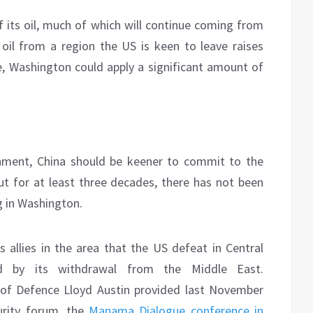
of its oil, much of which will continue coming from
oil from a region the US is keen to leave raises
, Washington could apply a significant amount of
onment, China should be keener to commit to the
But for at least three decades, there has not been
g in Washington.
allies in the area that the US defeat in Central
by its withdrawal from the Middle East.
of Defence Lloyd Austin provided last November
urity forum, the
Manama Dialogue conference in