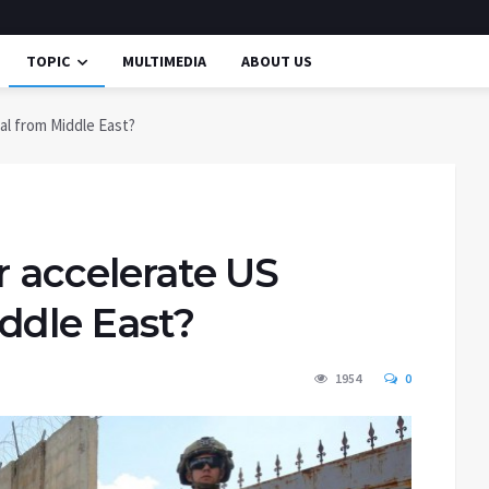
TOPIC
MULTIMEDIA
ABOUT US
al from Middle East?
r accelerate US
ddle East?
1954
0