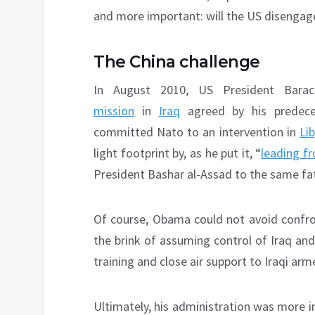
and more important: will the US disengage
The China challenge
In August 2010, US President Bar
mission
in
Iraq
agreed by his predece
committed Nato to an intervention in
Li
light footprint by, as he put it, “
leading f
President Bashar al-Assad to the same fa
Of course, Obama could not avoid confron
the brink of assuming control of Iraq an
training and close air support to Iraqi arm
Ultimately, his administration was more i