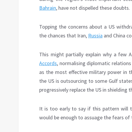
Bahrain
, have not dispelled these doubts.
Topping the concerns about a US withdra
the chances that Iran,
Russia
and China coul
This might partially explain why a few 
Accords
, normalising diplomatic relation
as the most effective military power in t
the US is outsourcing to some Gulf states t
progressively replace the US in shielding 
It is too early to say if this pattern will
would be enough to assuage the fears of 