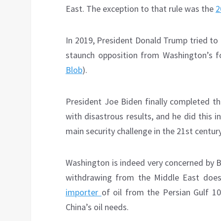
East. The exception to that rule was the
2
In 2019, President Donald Trump tried to 
staunch opposition from Washington’s fo
Blob
).
President Joe Biden finally completed 
with disastrous results, and he did this
main security challenge in the 21st century
Washington is indeed very concerned by Bei
withdrawing from the Middle East do
importer
of oil from the Persian Gulf 1
China’s oil needs.