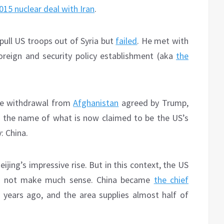
015 nuclear deal with Iran
.
pull US troops out of Syria but
failed
. He met with
reign and security policy establishment (aka
the
the withdrawal from
Afghanistan
agreed by Trump,
 in the name of what is now claimed to be the US’s
: China.
jing’s impressive rise. But in this context, the US
es not make much sense. China became
the chief
0 years ago, and the area supplies almost half of