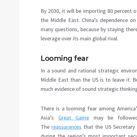
By 2030, it will be importing 80 percent 
the Middle East. China’s dependence on 
many questions, because by staying there
leverage over its main global rival.
Looming fear
In a sound and rational strategic envir
Middle East than the US is to leave it. 
much evidence of sound strategic thinkin
There is a looming fear among America’s 
Asia’s
Great Game
may be followed 
The
reassurances
that the US Secretary 
during the region’s most important sec