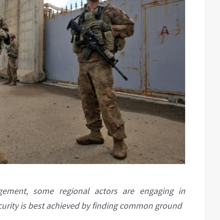
agement, some regional actors are engaging in
security is best achieved by finding common ground