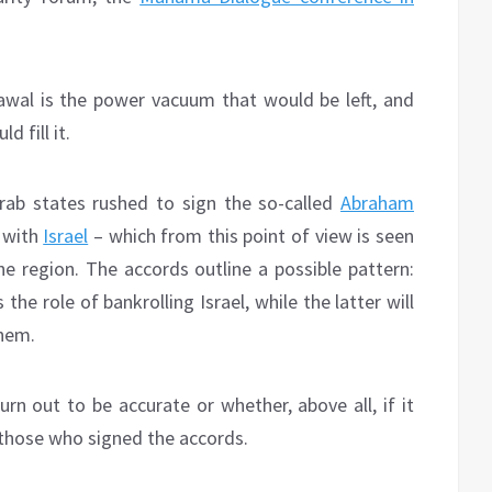
wal is the power vacuum that would be left, and
d fill it.
Arab states rushed to sign the so-called
Abraham
s with
Israel
– which from this point of view is seen
he region. The accords outline a possible pattern:
he role of bankrolling Israel, while the latter will
them.
 turn out to be accurate or whether, above all, if it
those who signed the accords.