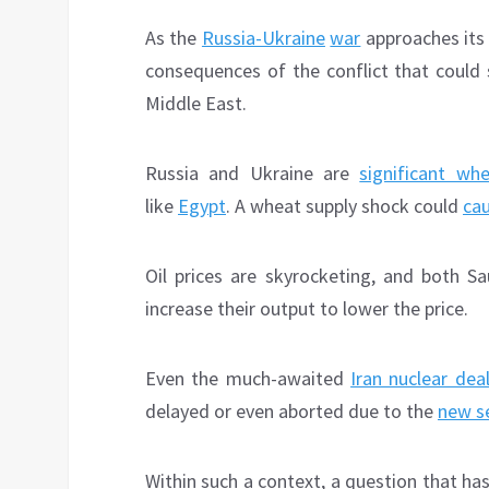
As the
Russia-Ukraine
war
approaches its
consequences of the conflict that could s
Middle East.
Russia and Ukraine are
significant whe
like
Egypt
. A wheat supply shock could
cau
Oil prices are skyrocketing, and both 
increase their output to lower the price.
Even the much-awaited
Iran nuclear dea
delayed or even aborted due to the
new s
Within such a context, a question that h