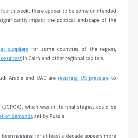
 fourth week, there appear to be some unintended
ignificantly impact the political landscape of the
at suppliers
for some countries of the region,
se unrest
in Cairo and other regional capitals.
Saudi Arabia and UAE are
resisting US pressure
to
l
(JCPOA), which was in its final stages, could be
et of demands
set by Russia.
as been nagging for at least a decade appears more