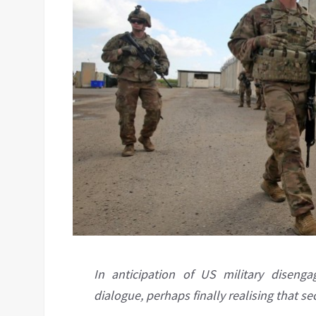
In anticipation of US military diseng
dialogue, perhaps finally realising that 