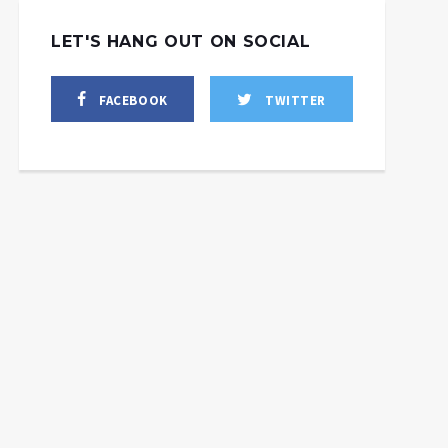
LET'S HANG OUT ON SOCIAL
FACEBOOK
TWITTER