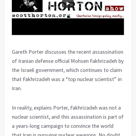
Gareth Porter discusses the recent assassination
of Iranian defense official Mohsen Fakhrizadeh by
the Israeli government, which continues to claim
that Fakhrizadeh was a “top nuclear scientist” in
Iran.
In reality, explains Porter, Fakhrizadeh was not a
nuclear scientist, and this assassination is part of
a years-long campaign to convince the world
that Iran is pursuing nuclear weapons. No doubt