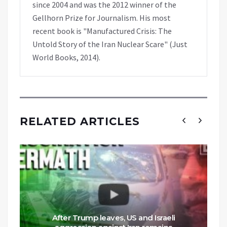
since 2004 and was the 2012 winner of the
Gellhorn Prize for Journalism. His most
recent book is "Manufactured Crisis: The
Untold Story of the Iran Nuclear Scare" (Just
World Books, 2014).
RELATED ARTICLES
After Trump leaves, US and Israeli