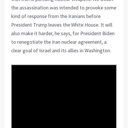
the assassination was intended to provoke some
kind of response from the Iranians before
President Trump leaves the White House. It will
also make it harder, he says, for President Biden
to renegotiate the Iran nuclear agreement, a
clear goal of Israel and its allies in Washington.