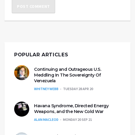
POPULAR ARTICLES
Continuing and Outrageous U.S.
Meddling In The Sovereignty Of
Venezuela
WHITNEY WEBB
TUESDAY 28 APR 20
Havana Syndrome, Directed Energy
Weapons, and the New Cold War
ALAN MACLEOD
MONDAY 20 SEP 21