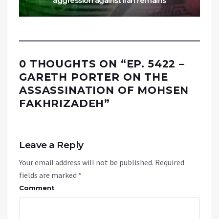
aggression against Iran remains
0 THOUGHTS ON “
EP. 5422 –
GARETH PORTER ON THE
ASSASSINATION OF MOHSEN
FAKHRIZADEH
”
Leave a Reply
Your email address will not be published.
Required
fields are marked
*
Comment