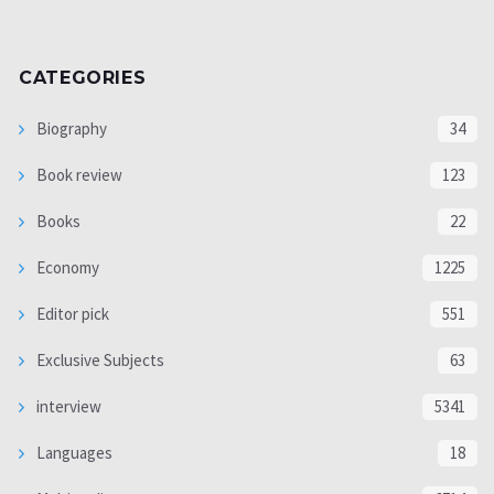
CATEGORIES
Biography
34
Book review
123
Books
22
Economy
1225
Editor pick
551
Exclusive Subjects
63
interview
5341
Languages
18