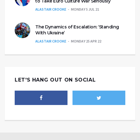
to Take Euro Culture War Seriously
ALASTAIR CROOKE
MONDAY 5 JUL 21
The Dynamics of Escalation: ‘Standing
With Ukraine’
ALASTAIR CROOKE
MONDAY 25 APR 22
LET'S HANG OUT ON SOCIAL