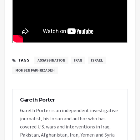
TAGS:
ASSASSINATION
IRAN
ISRAEL
MOHSEN FAKHRIZADEH
Gareth Porter
Gareth Porter is an independent investigative
journalist, historian and author who has
covered U.S. wars and interventions in Iraq,
Pakistan, Afghanistan, Iran, Yemen and Syria