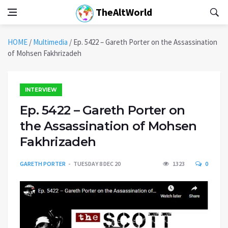
TheAltWorld
HOME
/
Multimedia
/
Ep. 5422 – Gareth Porter on the Assassination
of Mohsen Fakhrizadeh
INTERVIEW
Ep. 5422 – Gareth Porter on
the Assassination of Mohsen
Fakhrizadeh
GARETH PORTER
TUESDAY 8 DEC 20
1323
0