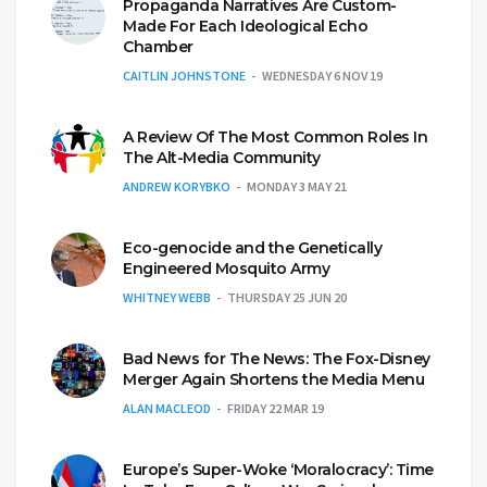
Propaganda Narratives Are Custom-
Made For Each Ideological Echo
Chamber
CAITLIN JOHNSTONE
WEDNESDAY 6 NOV 19
A Review Of The Most Common Roles In
The Alt-Media Community
ANDREW KORYBKO
MONDAY 3 MAY 21
Eco-genocide and the Genetically
Engineered Mosquito Army
WHITNEY WEBB
THURSDAY 25 JUN 20
Bad News for The News: The Fox-Disney
Merger Again Shortens the Media Menu
ALAN MACLEOD
FRIDAY 22 MAR 19
Europe’s Super-Woke ‘Moralocracy’: Time