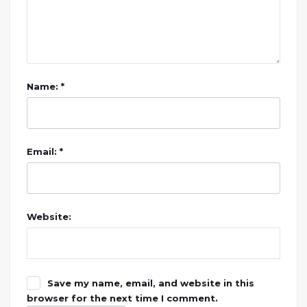
Name: *
Email: *
Website:
Save my name, email, and website in this
browser for the next time I comment.