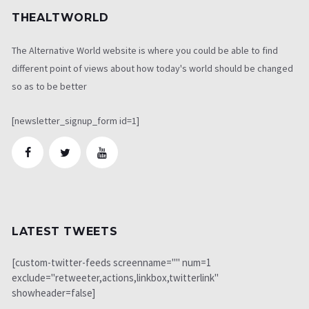
THEALTWORLD
The Alternative World website is where you could be able to find
different point of views about how today's world should be changed
so as to be better
[newsletter_signup_form id=1]
LATEST TWEETS
[custom-twitter-feeds screenname="" num=1
exclude="retweeter,actions,linkbox,twitterlink"
showheader=false]