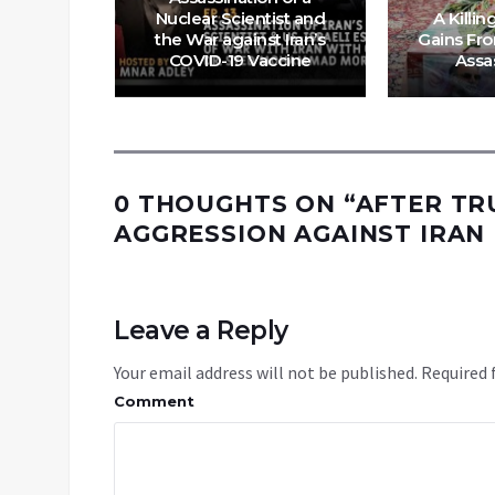
Nuclear Scientist and
A Killin
ing Iran
the War against Iran’s
Gains Fr
 war
COVID-19 Vaccine
Assa
0 THOUGHTS ON “
AFTER TR
AGGRESSION AGAINST IRAN
Leave a Reply
Your email address will not be published.
Required 
Comment