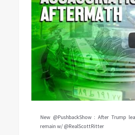
New @PushbackShow : After Trump leave
remain w/ @RealScottRitter