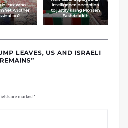
g in Iran: Who
intelligence deception
om Yet Another
to justify killing Mohsen
Mo
ssination?
Fakhrizadeh
A
UMP LEAVES, US AND ISRAELI
 REMAINS
”
fields are marked
*