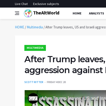
Live Chat
Exclusive subjects
TheAltWorld
HOME
ANALYSTS
HOME
/
Multimedia
/
After Trump leaves, US and Israeli aggres
MULTIMEDIA
After Trump leaves, 
aggression against 
SCOTT RITTER
FRIDAY 4 DEC 20