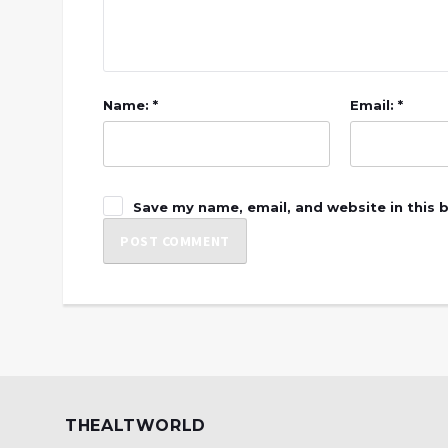
Name: *
Email: *
Save my name, email, and website in this 
THEALTWORLD