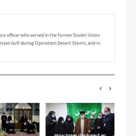
nce officer who served in the former Soviet Union
rsian Gulf during Operation Desert Storm, and in
How Israel deployed an