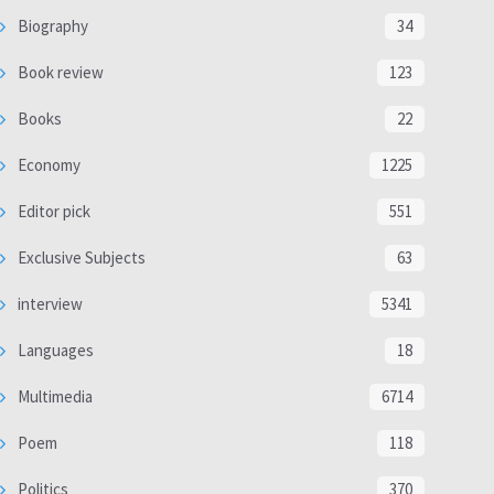
Biography
34
Book review
123
Books
22
Economy
1225
Editor pick
551
Exclusive Subjects
63
interview
5341
Languages
18
Multimedia
6714
Poem
118
Politics
370