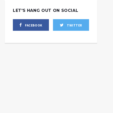
LET'S HANG OUT ON SOCIAL
FACEBOOK
TWITTER