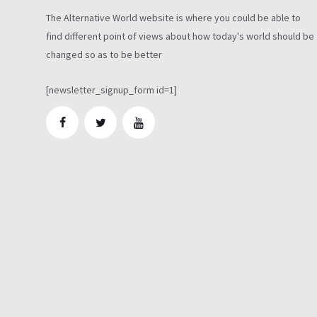
The Alternative World website is where you could be able to
find different point of views about how today's world should be
changed so as to be better
[newsletter_signup_form id=1]