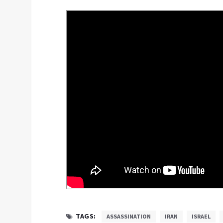
TAGS:
ASSASSINATION
IRAN
ISRAEL