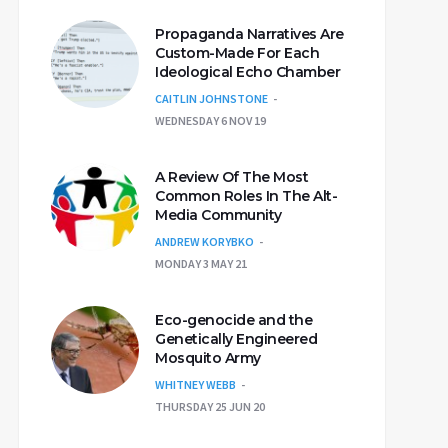
Propaganda Narratives Are
Custom-Made For Each
Ideological Echo Chamber
CAITLIN JOHNSTONE
WEDNESDAY 6 NOV 19
A Review Of The Most
Common Roles In The Alt-
Media Community
ANDREW KORYBKO
MONDAY 3 MAY 21
Eco-genocide and the
Genetically Engineered
Mosquito Army
WHITNEY WEBB
THURSDAY 25 JUN 20