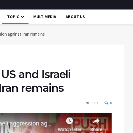
TOPIC
MULTIMEDIA
ABOUT US
sion against Iran remains
US and Israeli
Iran remains
1333
0