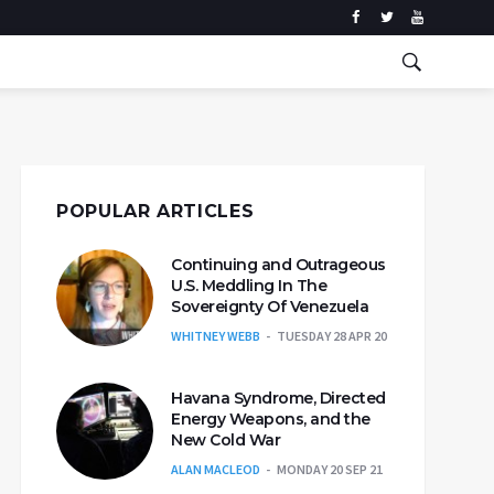
POPULAR ARTICLES
Continuing and Outrageous
U.S. Meddling In The
Sovereignty Of Venezuela
WHITNEY WEBB
TUESDAY 28 APR 20
Havana Syndrome, Directed
Energy Weapons, and the
New Cold War
ALAN MACLEOD
MONDAY 20 SEP 21