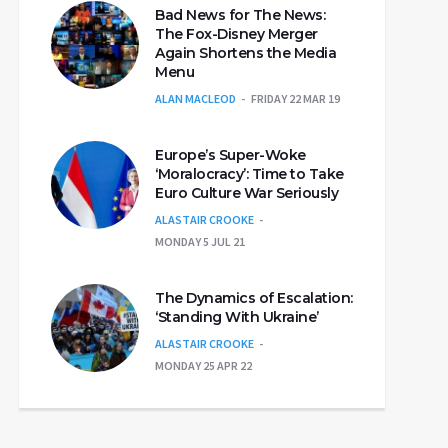
Bad News for The News:
The Fox-Disney Merger
Again Shortens the Media
Menu
ALAN MACLEOD
FRIDAY 22 MAR 19
Europe’s Super-Woke
‘Moralocracy’: Time to Take
Euro Culture War Seriously
ALASTAIR CROOKE
MONDAY 5 JUL 21
The Dynamics of Escalation:
‘Standing With Ukraine’
ALASTAIR CROOKE
MONDAY 25 APR 22