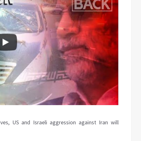
s, US and Israeli aggression against Iran will