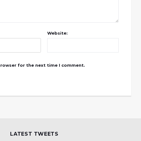
Website:
browser for the next time I comment.
LATEST TWEETS