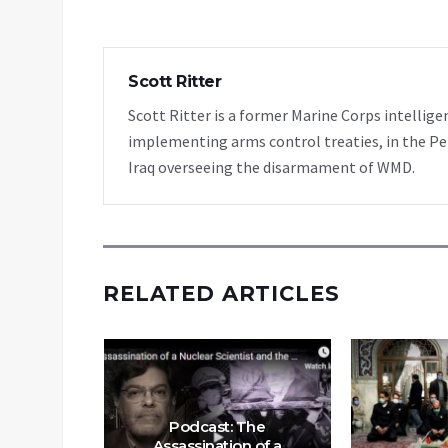
Scott Ritter
Scott Ritter is a former Marine Corps intellige
implementing arms control treaties, in the Pe
Iraq overseeing the disarmament of WMD.
RELATED ARTICLES
Podcast: The
Assassination of a