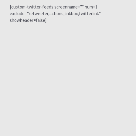
[custom-twitter-feeds screenname="" num=1
exclude="retweeter,actions,linkbox,twitterlink"
showheader=false]