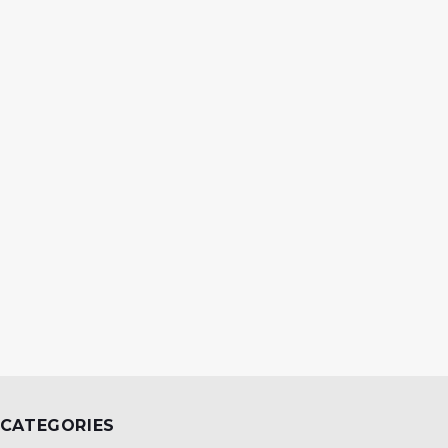
CATEGORIES