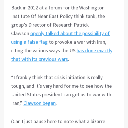
Back in 2012 at a forum for the Washington
Institute Of Near East Policy think tank, the
group’s Director of Research Patrick
Clawson
openly talked about the possibility of
using a false flag
to provoke a war with Iran,
citing the various ways the US
has done exactly
that with its previous wars
.
“I frankly think that crisis initiation is really
tough, and it’s very hard for me to see how the
United States president can get us to war with
Iran,”
Clawson began
.
(Can I just pause here to note what a bizarre