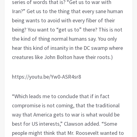
series of words that is? “Get us to war with
Iran?” Get us to the thing that every sane human
being wants to avoid with every fiber of their
being? You want to “get us to” there? This is not
the kind of thing normal humans say. You only
hear this kind of insanity in the DC swamp where
creatures like John Bolton have their roots.)
https://youtu.be/Yw0-ASR4sr8
“Which leads me to conclude that if in fact
compromise is not coming, that the traditional
way that America gets to war is what would be
best for US interests,” Clawson added. “Some
people might think that Mr. Roosevelt wanted to