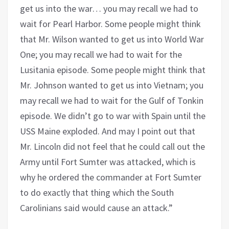
get us into the war… you may recall we had to
wait for Pearl Harbor. Some people might think
that Mr. Wilson wanted to get us into World War
One; you may recall we had to wait for the
Lusitania episode. Some people might think that
Mr. Johnson wanted to get us into Vietnam; you
may recall we had to wait for the Gulf of Tonkin
episode. We didn’t go to war with Spain until the
USS Maine exploded. And may I point out that
Mr. Lincoln did not feel that he could call out the
Army until Fort Sumter was attacked, which is
why he ordered the commander at Fort Sumter
to do exactly that thing which the South
Carolinians said would cause an attack.”