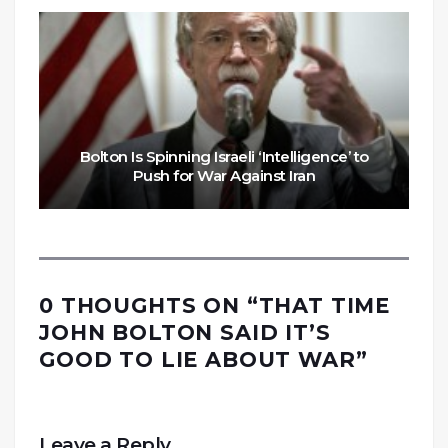
Bolton Is Spinning Israeli ‘Intelligence’ to
Push for War Against Iran
0 THOUGHTS ON “
THAT TIME
JOHN BOLTON SAID IT’S
GOOD TO LIE ABOUT WAR
”
Leave a Reply