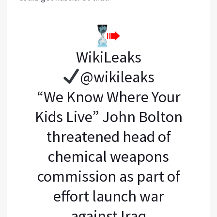
WikiLeaks
@wikileaks
“We Know Where Your
Kids Live” John Bolton
threatened head of
chemical weapons
commission as part of
effort launch war
against Iraq