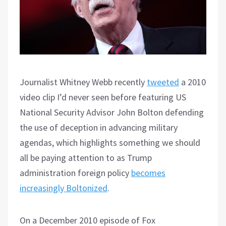
Journalist Whitney Webb recently
tweeted
a 2010
video clip I’d never seen before featuring US
National Security Advisor John Bolton defending
the use of deception in advancing military
agendas, which highlights something we should
all be paying attention to as Trump
administration foreign policy
becomes
increasingly Boltonized
.
On a December 2010 episode of Fox