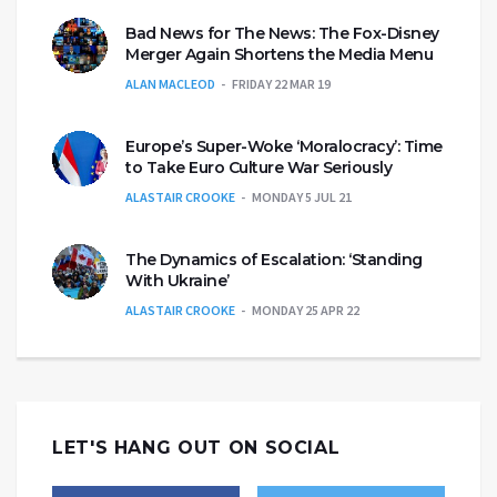
Bad News for The News: The Fox-Disney
Merger Again Shortens the Media Menu
ALAN MACLEOD
FRIDAY 22 MAR 19
Europe’s Super-Woke ‘Moralocracy’: Time
to Take Euro Culture War Seriously
ALASTAIR CROOKE
MONDAY 5 JUL 21
The Dynamics of Escalation: ‘Standing
With Ukraine’
ALASTAIR CROOKE
MONDAY 25 APR 22
LET'S HANG OUT ON SOCIAL