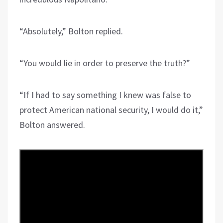
“Absolutely,” Bolton replied.
“You would lie in order to preserve the truth?”
“If I had to say something I knew was false to
protect American national security, I would do it,”
Bolton answered.