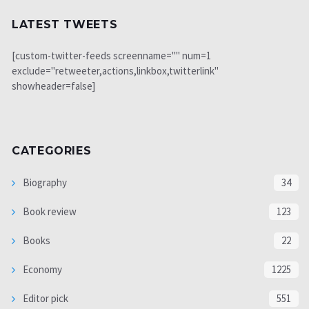
LATEST TWEETS
[custom-twitter-feeds screenname="" num=1
exclude="retweeter,actions,linkbox,twitterlink"
showheader=false]
CATEGORIES
Biography
34
Book review
123
Books
22
Economy
1225
Editor pick
551