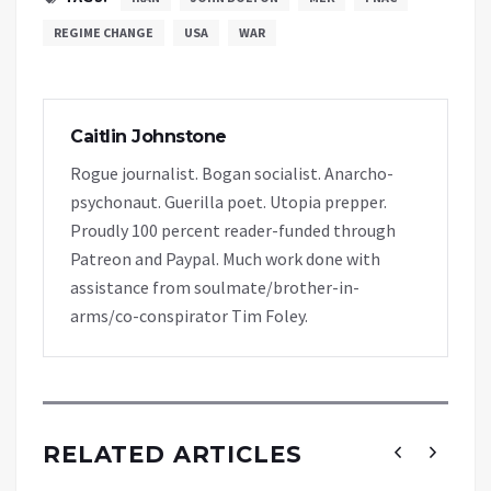
REGIME CHANGE
USA
WAR
Caitlin Johnstone
Rogue journalist. Bogan socialist. Anarcho-
psychonaut. Guerilla poet. Utopia prepper.
Proudly 100 percent reader-funded through
Patreon and Paypal. Much work done with
assistance from soulmate/brother-in-
arms/co-conspirator Tim Foley.
RELATED ARTICLES