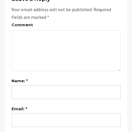
Your email address will not be published.
Required
fields are marked
*
Comment
Name: *
Email: *