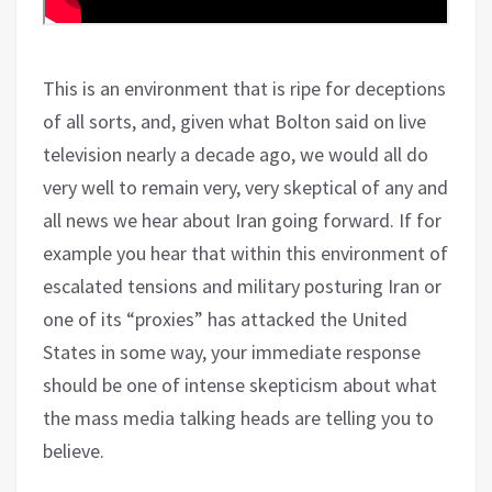
This is an environment that is ripe for deceptions
of all sorts, and, given what Bolton said on live
television nearly a decade ago, we would all do
very well to remain very, very skeptical of any and
all news we hear about Iran going forward. If for
example you hear that within this environment of
escalated tensions and military posturing Iran or
one of its “proxies” has attacked the United
States in some way, your immediate response
should be one of intense skepticism about what
the mass media talking heads are telling you to
believe.