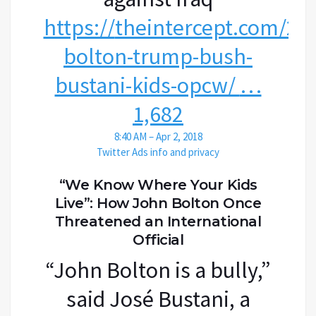
https://
theintercept.com/20
bolton-trump-bush-
bustani-kids-opcw/
…
1,682
8:40 AM – Apr 2, 2018
Twitter Ads info and privacy
“We Know Where Your Kids
Live”: How John Bolton Once
Threatened an International
Official
“John Bolton is a bully,”
said José Bustani, a