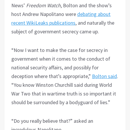
News’
Freedom Watch
, Bolton and the show’s
host Andrew Napolitano were
debating about
recent WikiLeaks publications
, and naturally the
subject of government secrecy came up.
“Now I want to make the case for secrecy in
government when it comes to the conduct of
national security affairs, and possibly for
deception where that’s appropriate,”
Bolton said
.
“You know Winston Churchill said during World
War Two that in wartime truth is so important it
should be surrounded by a bodyguard of lies.”
“Do you really believe that?” asked an
incredulous Napolitano.