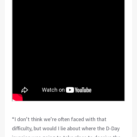
“I don’t think we’re often faced with that
difficulty, but would I lie about where the D-Day