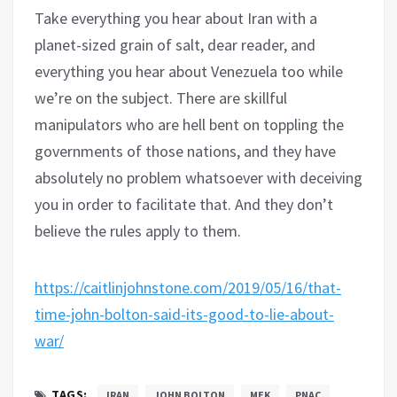
Take everything you hear about Iran with a
planet-sized grain of salt, dear reader, and
everything you hear about Venezuela too while
we’re on the subject. There are skillful
manipulators who are hell bent on toppling the
governments of those nations, and they have
absolutely no problem whatsoever with deceiving
you in order to facilitate that. And they don’t
believe the rules apply to them.
https://caitlinjohnstone.com/2019/05/16/that-
time-john-bolton-said-its-good-to-lie-about-
war/
TAGS:
IRAN
JOHN BOLTON
MEK
PNAC