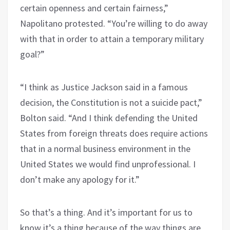
certain openness and certain fairness,”
Napolitano protested. “You’re willing to do away
with that in order to attain a temporary military
goal?”
“I think as Justice Jackson said in a famous
decision, the Constitution is not a suicide pact,”
Bolton said. “And I think defending the United
States from foreign threats does require actions
that in a normal business environment in the
United States we would find unprofessional. I
don’t make any apology for it.”
So that’s a thing. And it’s important for us to
know it’s a thing because of the way things are