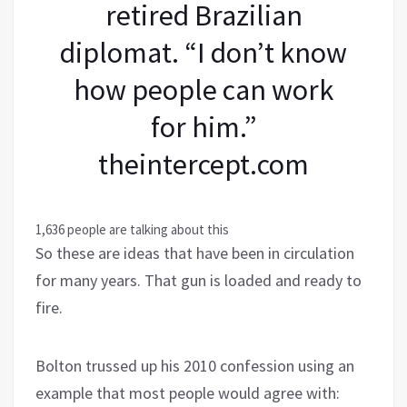
retired Brazilian
diplomat. “I don’t know
how people can work
for him.”
theintercept.com
1,636 people are talking about this
So these are ideas that have been in circulation
for many years. That gun is loaded and ready to
fire.
Bolton trussed up his 2010 confession using an
example that most people would agree with: