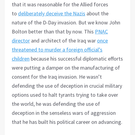
that it was reasonable for the Allied forces
to
deliberately deceive the Nazis
about the
nature of the D-Day invasion. But we know John
Bolton better than that by now. This
PNAC
director
and architect of the Iraq war
once
threatened to murder a foreign official’s
children
because his successful diplomatic efforts
were putting a damper on the manufacturing of
consent for the Iraq invasion. He wasn’t
defending the use of deception in crucial military
options used to halt tyrants trying to take over
the world, he was defending the use of
deception in the senseless wars of aggression
that he has built his political career on advancing.