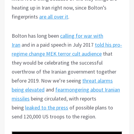
heating up in Iran right now, since Bolton’s
fingerprints
are all over it
.
Bolton has long been
calling for war with
Iran
and in a paid speech in July 2017
told his pro-
regime change MEK terror cult audience
that
they would be celebrating the successful
overthrow of the Iranian government together
before 2019. Now we’re seeing
threat alarms
being elevated
and
fearmongering about Iranian
missiles
being circulated, with reports
being
leaked to the press
of possible plans to
send 120,000 US troops to the region.