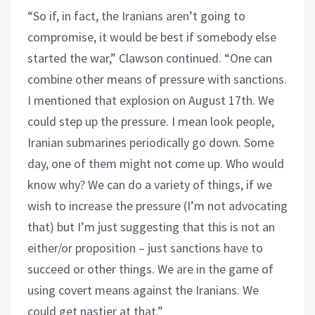
“So if, in fact, the Iranians aren’t going to
compromise, it would be best if somebody else
started the war,” Clawson continued. “One can
combine other means of pressure with sanctions.
I mentioned that explosion on August 17th. We
could step up the pressure. I mean look people,
Iranian submarines periodically go down. Some
day, one of them might not come up. Who would
know why? We can do a variety of things, if we
wish to increase the pressure (I’m not advocating
that) but I’m just suggesting that this is not an
either/or proposition – just sanctions have to
succeed or other things. We are in the game of
using covert means against the Iranians. We
could get nastier at that.”