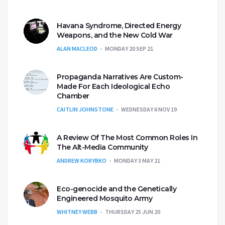
Havana Syndrome, Directed Energy
Weapons, and the New Cold War
ALAN MACLEOD
MONDAY 20 SEP 21
Propaganda Narratives Are Custom-
Made For Each Ideological Echo
Chamber
CAITLIN JOHNSTONE
WEDNESDAY 6 NOV 19
A Review Of The Most Common Roles In
The Alt-Media Community
ANDREW KORYBKO
MONDAY 3 MAY 21
Eco-genocide and the Genetically
Engineered Mosquito Army
WHITNEY WEBB
THURSDAY 25 JUN 20