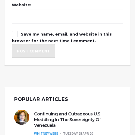
Website:
Save my name, email, and website in this
browser for the next time I comment.
POPULAR ARTICLES
Continuing and Outrageous U.S.
Meddling In The Sovereignty Of
Venezuela
WHITNEY WEBB
TUESDAY 28 APR 20