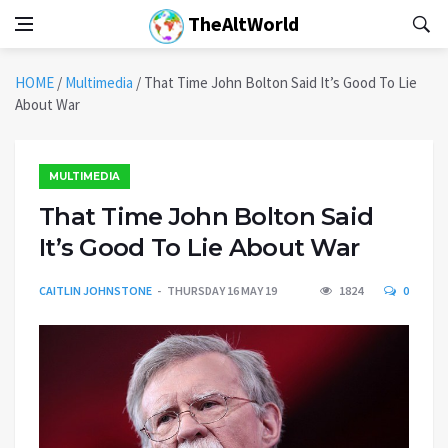
TheAltWorld
HOME
/
Multimedia
/
That Time John Bolton Said It’s Good To Lie
About War
MULTIMEDIA
That Time John Bolton Said
It’s Good To Lie About War
CAITLIN JOHNSTONE
THURSDAY 16 MAY 19
1824
0