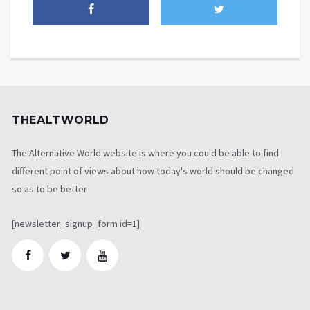
THEALTWORLD
The Alternative World website is where you could be able to find
different point of views about how today's world should be changed
so as to be better
[newsletter_signup_form id=1]