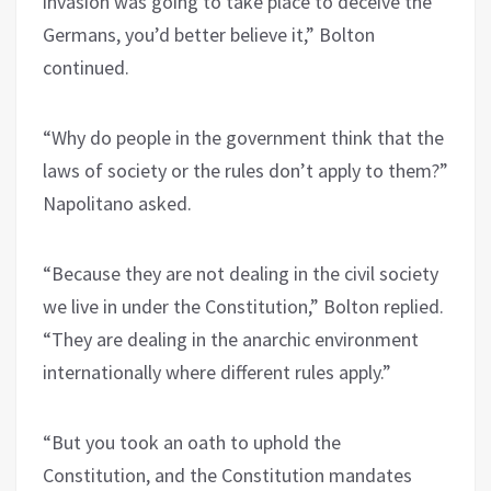
invasion was going to take place to deceive the
Germans, you’d better believe it,” Bolton
continued.
“Why do people in the government think that the
laws of society or the rules don’t apply to them?”
Napolitano asked.
“Because they are not dealing in the civil society
we live in under the Constitution,” Bolton replied.
“They are dealing in the anarchic environment
internationally where different rules apply.”
“But you took an oath to uphold the
Constitution, and the Constitution mandates