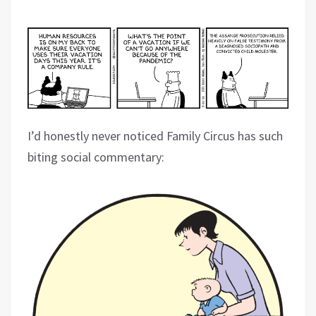
I’d honestly never noticed Family Circus has such
biting social commentary: