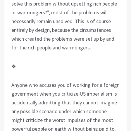
solve this problem without upsetting rich people
or warmongers?”, most of the problems will
necessarily remain unsolved. This is of course
entirely by design, because the circumstances
which created the problems were set up by and
for the rich people and warmongers.
❖
Anyone who accuses you of working for a foreign
government when you criticize US imperialism is
accidentally admitting that they cannot imagine
any possible scenario under which someone
might criticize the worst impulses of the most
powerful people on earth without being paid to.