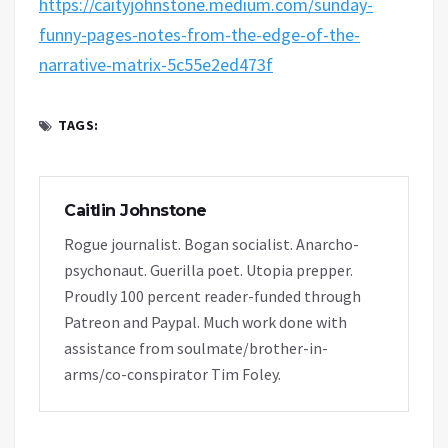
https://caityjohnstone.medium.com/sunday-
funny-pages-notes-from-the-edge-of-the-
narrative-matrix-5c55e2ed473f
TAGS:
Caitlin Johnstone
Rogue journalist. Bogan socialist. Anarcho-
psychonaut. Guerilla poet. Utopia prepper.
Proudly 100 percent reader-funded through
Patreon and Paypal. Much work done with
assistance from soulmate/brother-in-
arms/co-conspirator Tim Foley.