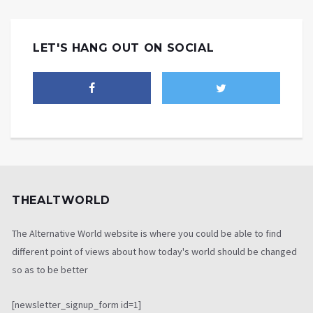
LET'S HANG OUT ON SOCIAL
THEALTWORLD
The Alternative World website is where you could be able to find
different point of views about how today's world should be changed
so as to be better
[newsletter_signup_form id=1]