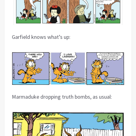
Garfield knows what’s up:
Marmaduke dropping truth bombs, as usual: