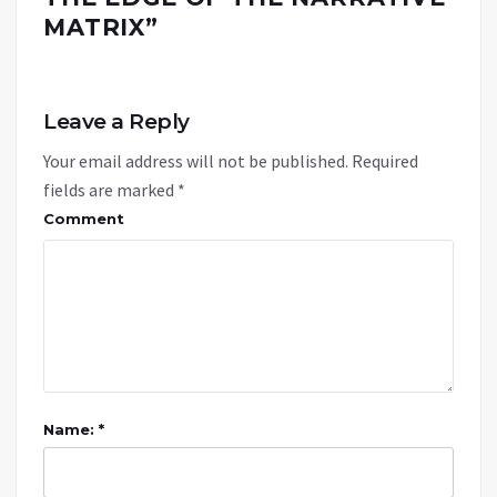
MATRIX
”
Leave a Reply
Your email address will not be published.
Required
fields are marked
*
Comment
Name: *