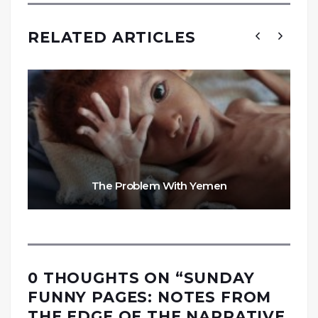
RELATED ARTICLES
The Problem With Yemen
0 THOUGHTS ON “
SUNDAY
FUNNY PAGES: NOTES FROM
THE EDGE OF THE NARRATIVE