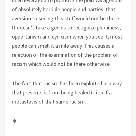
been leveraged to promote the political agendas
of absolutely horrible people and parties, that
aversion to seeing this stuff would not be there.
It doesn’t take a genius to recognize phoniness,
opportunism and cynicism when you see it; most
people can smell it a mile away. This causes a
rejection of the examination of the problem of
racism which would not be there otherwise.
The fact that racism has been exploited in a way
that prevents it from being healed is itself a
metastasis of that same racism.
❖