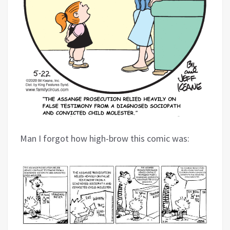
Man I forgot how high-brow this comic was: