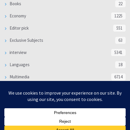
Books
22
Economy
1225
Editor pick
551
Exclusive Subjects
63
interview
5341
Languages
18
Multimedia
6714
Poem
118
Politics
370
SOCIAL/CULTURAL
4370
WORLD
16332