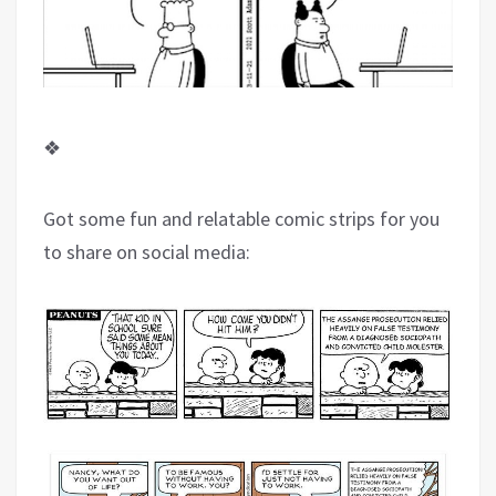
❖
Got some fun and relatable comic strips for you
to share on social media: