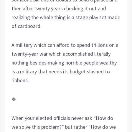
then after twenty years checking it out and
realizing the whole thing is a stage play set made
of cardboard.
A military which can afford to spend trillions on a
twenty-year war which accomplished literally
nothing besides making horrible people wealthy
is a military that needs its budget slashed to
ribbons.
❖
When your elected officials never ask “How do
we solve this problem?” but rather “How do we