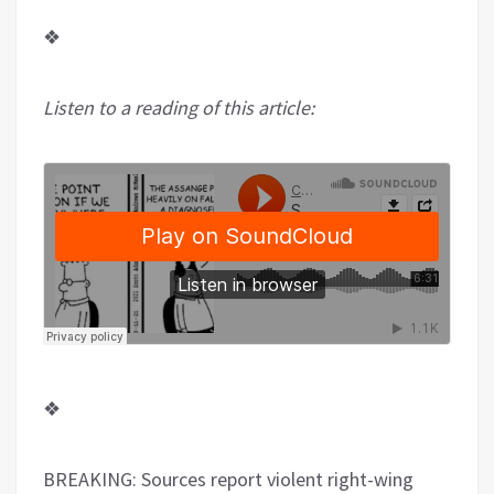
❖
Listen to a reading of this article:
❖
BREAKING: Sources report violent right-wing