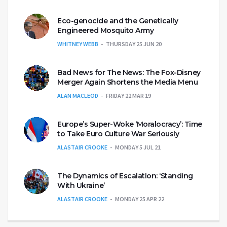
Eco-genocide and the Genetically
Engineered Mosquito Army
WHITNEY WEBB
THURSDAY 25 JUN 20
Bad News for The News: The Fox-Disney
Merger Again Shortens the Media Menu
ALAN MACLEOD
FRIDAY 22 MAR 19
Europe’s Super-Woke ‘Moralocracy’: Time
to Take Euro Culture War Seriously
ALASTAIR CROOKE
MONDAY 5 JUL 21
The Dynamics of Escalation: ‘Standing
With Ukraine’
ALASTAIR CROOKE
MONDAY 25 APR 22