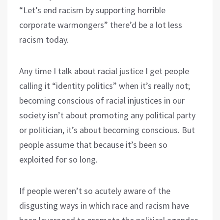
“Let’s end racism by supporting horrible
corporate warmongers” there’d be a lot less
racism today.
Any time I talk about racial justice I get people
calling it “identity politics” when it’s really not;
becoming conscious of racial injustices in our
society isn’t about promoting any political party
or politician, it’s about becoming conscious. But
people assume that because it’s been so
exploited for so long.
If people weren’t so acutely aware of the
disgusting ways in which race and racism have