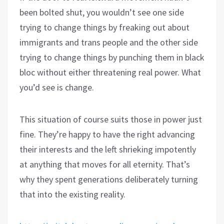
been bolted shut, you wouldn’t see one side
trying to change things by freaking out about
immigrants and trans people and the other side
trying to change things by punching them in black
bloc without either threatening real power. What
you’d see is change.
This situation of course suits those in power just
fine. They’re happy to have the right advancing
their interests and the left shrieking impotently
at anything that moves for all eternity. That’s
why they spent generations deliberately turning
that into the existing reality.