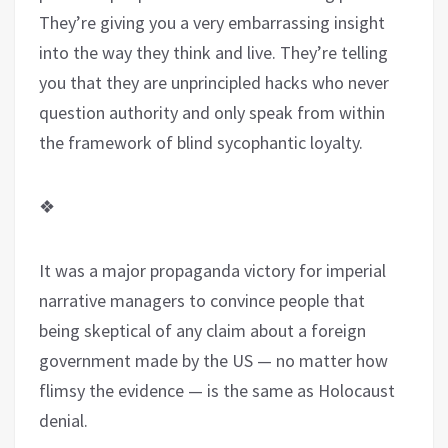
They’re giving you a very embarrassing insight
into the way they think and live. They’re telling
you that they are unprincipled hacks who never
question authority and only speak from within
the framework of blind sycophantic loyalty.
❖
It was a major propaganda victory for imperial
narrative managers to convince people that
being skeptical of any claim about a foreign
government made by the US — no matter how
flimsy the evidence — is the same as Holocaust
denial.