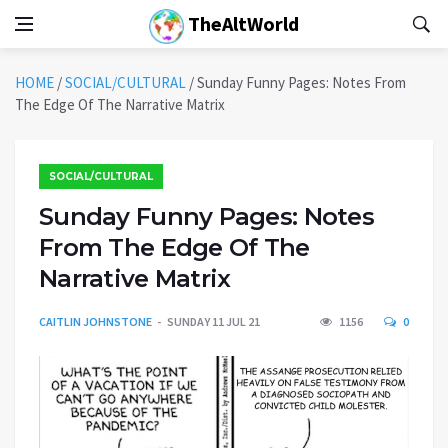
TheAltWorld
HOME
/
SOCIAL/CULTURAL
/
Sunday Funny Pages: Notes From
The Edge Of The Narrative Matrix
SOCIAL/CULTURAL
Sunday Funny Pages: Notes
From The Edge Of The
Narrative Matrix
CAITLIN JOHNSTONE
SUNDAY 11 JUL 21
1156
0