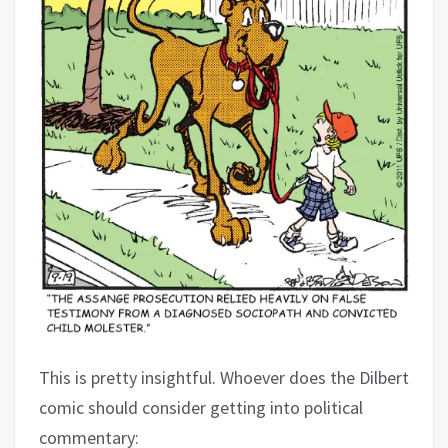
This is pretty insightful. Whoever does the Dilbert
comic should consider getting into political
commentary: