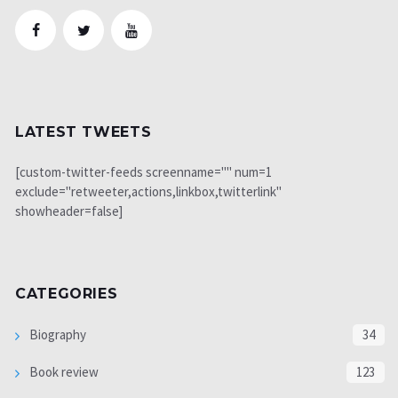
LATEST TWEETS
[custom-twitter-feeds screenname="" num=1
exclude="retweeter,actions,linkbox,twitterlink"
showheader=false]
CATEGORIES
Biography
34
Book review
123