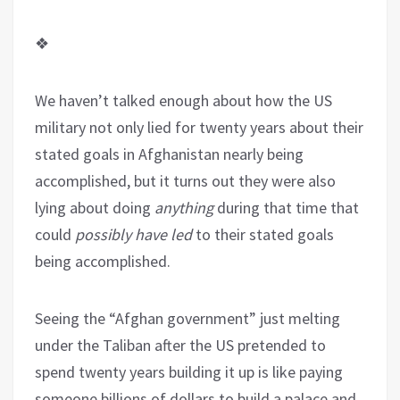
❖
We haven’t talked enough about how the US
military not only lied for twenty years about their
stated goals in Afghanistan nearly being
accomplished, but it turns out they were also
lying about doing
anything
during that time that
could
possibly have led
to their stated goals
being accomplished.
Seeing the “Afghan government” just melting
under the Taliban after the US pretended to
spend twenty years building it up is like paying
someone billions of dollars to build a palace and