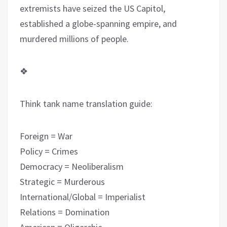
extremists have seized the US Capitol,
established a globe-spanning empire, and
murdered millions of people.
❖
Think tank name translation guide:
Forei
g
n = War
Policy = Crimes
Democracy = Neoliberalism
Strategic = Murderous
International/Global = Imperialist
Relations = Domination