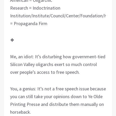
American = Oligarchic
Research = Indoctrination
Institution/Institute/Council/Center/Foundation/Hous
= Propaganda Firm
❖
Me, an idiot: It’s disturbing how government-tied
Silicon Valley oligarchs exert so much control
over people’s access to free speech.
You, a genius: It’s not a free speech issue because
you can still take your opinions down to Ye Olde
Printing Presse and distribute them manually on
horseback.