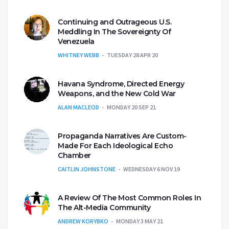
Continuing and Outrageous U.S.
Meddling In The Sovereignty Of
Venezuela
WHITNEY WEBB
TUESDAY 28 APR 20
Havana Syndrome, Directed Energy
Weapons, and the New Cold War
ALAN MACLEOD
MONDAY 20 SEP 21
Propaganda Narratives Are Custom-
Made For Each Ideological Echo
Chamber
CAITLIN JOHNSTONE
WEDNESDAY 6 NOV 19
A Review Of The Most Common Roles In
The Alt-Media Community
ANDREW KORYBKO
MONDAY 3 MAY 21