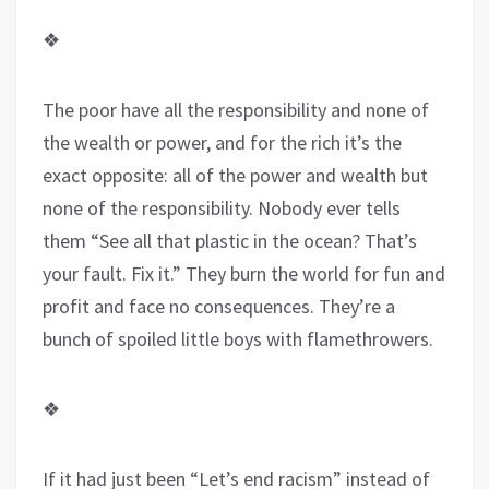
❖
The poor have all the responsibility and none of
the wealth or power, and for the rich it’s the
exact opposite: all of the power and wealth but
none of the responsibility. Nobody ever tells
them “See all that plastic in the ocean? That’s
your fault. Fix it.” They burn the world for fun and
profit and face no consequences. They’re a
bunch of spoiled little boys with flamethrowers.
❖
If it had just been “Let’s end racism” instead of