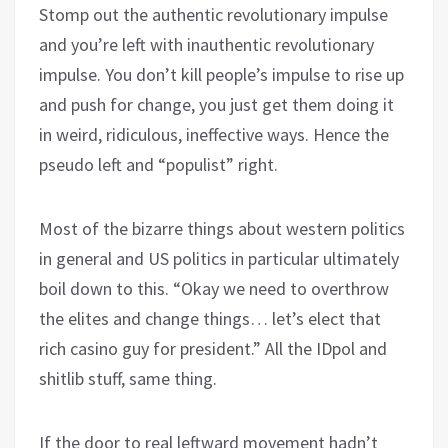
Stomp out the authentic revolutionary impulse
and you’re left with inauthentic revolutionary
impulse. You don’t kill people’s impulse to rise up
and push for change, you just get them doing it
in weird, ridiculous, ineffective ways. Hence the
pseudo left and “populist” right.
Most of the bizarre things about western politics
in general and US politics in particular ultimately
boil down to this. “Okay we need to overthrow
the elites and change things… let’s elect that
rich casino guy for president.” All the IDpol and
shitlib stuff, same thing.
If the door to real leftward movement hadn’t