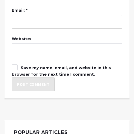
Email: *
Website:
Save my name, email, and website in this
browser for the next time I comment.
POPULAR ARTICLES