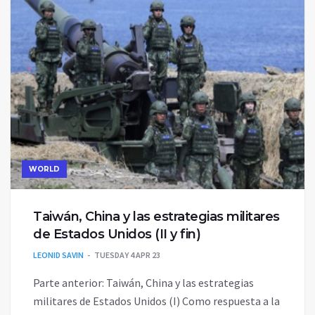
WORLD
Taiwán, China y las estrategias militares
de Estados Unidos (II y fin)
LEONID SAVIN
TUESDAY 4 APR 23
Parte anterior: Taiwán, China y las estrategias
militares de Estados Unidos (I) Como respuesta a la