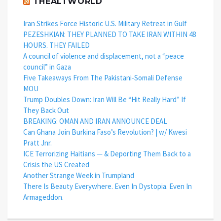
THEALTWORLD
Iran Strikes Force Historic U.S. Military Retreat in Gulf
PEZESHKIAN: THEY PLANNED TO TAKE IRAN WITHIN 48
HOURS. THEY FAILED
A council of violence and displacement, not a “peace
council” in Gaza
Five Takeaways From The Pakistani-Somali Defense
MOU
Trump Doubles Down: Iran Will Be “Hit Really Hard” If
They Back Out
BREAKING: OMAN AND IRAN ANNOUNCE DEAL
Can Ghana Join Burkina Faso’s Revolution? | w/ Kwesi
Pratt Jnr.
ICE Terrorizing Haitians — & Deporting Them Back to a
Crisis the US Created
Another Strange Week in Trumpland
There Is Beauty Everywhere. Even In Dystopia. Even In
Armageddon.