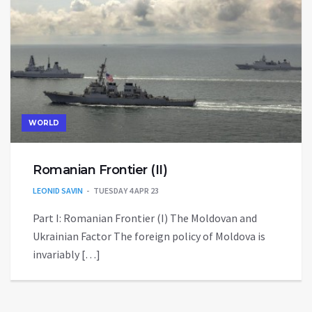
WORLD
Romanian Frontier (II)
LEONID SAVIN
TUESDAY 4 APR 23
Part I: Romanian Frontier (I) The Moldovan and
Ukrainian Factor The foreign policy of Moldova is
invariably […]