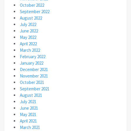
October 2022
September 2022
August 2022
July 2022
June 2022
May 2022
April 2022
March 2022
February 2022
January 2022
December 2021
November 2021
October 2021
September 2021
August 2021
July 2021
June 2021
May 2021
April 2021
March 2021