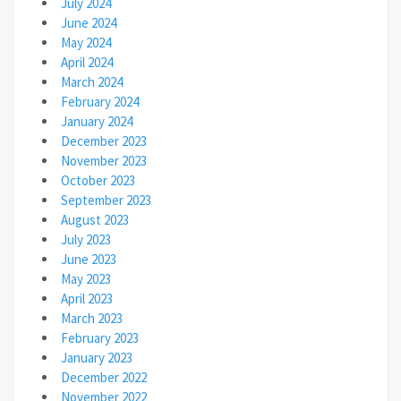
July 2024
June 2024
May 2024
April 2024
March 2024
February 2024
January 2024
December 2023
November 2023
October 2023
September 2023
August 2023
July 2023
June 2023
May 2023
April 2023
March 2023
February 2023
January 2023
December 2022
November 2022