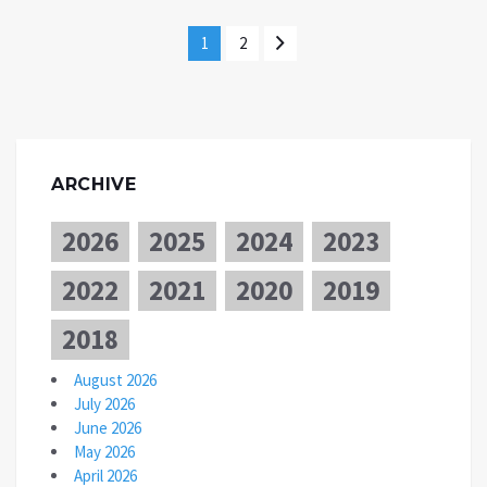
1
2
ARCHIVE
2026
2025
2024
2023
2022
2021
2020
2019
2018
August 2026
July 2026
June 2026
May 2026
April 2026