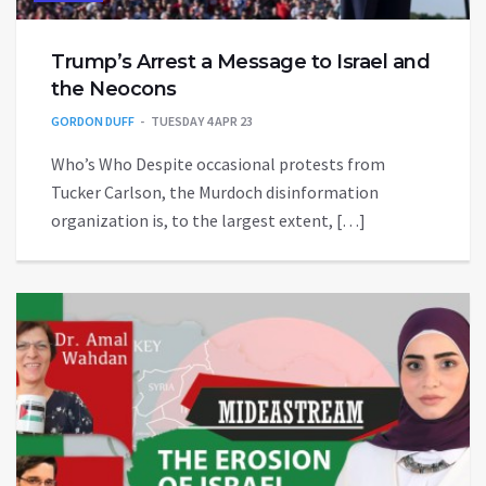
Trump’s Arrest a Message to Israel and
the Neocons
GORDON DUFF
TUESDAY 4 APR 23
Who’s Who Despite occasional protests from
Tucker Carlson, the Murdoch disinformation
organization is, to the largest extent, […]