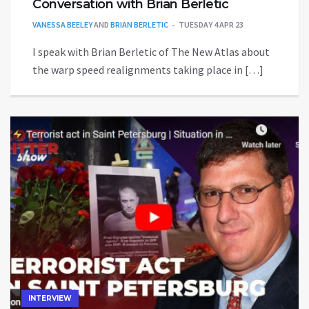
Conversation with Brian Berletic
VANESSA BEELEY
AND
BRIAN BERLETIC
TUESDAY 4 APR 23
I speak with Brian Berletic of The New Atlas about
the warp speed realignments taking place in […]
INTERVIEW