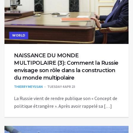
WORLD
NAISSANCE DU MONDE
MULTIPOLAIRE (3): Comment la Russie
envisage son rôle dans la construction
du monde multipolaire
THIERRY MEYSSAN
TUESDAY 4 APR 23
La Russie vient de rendre publique son « Concept de
politique étrangère ». Après avoir rappelé sa […]