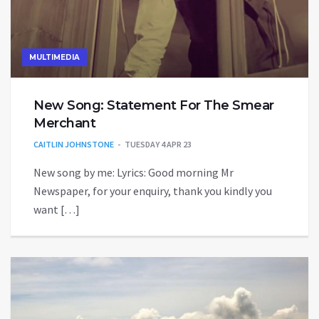
MULTIMEDIA
New Song: Statement For The Smear
Merchant
CAITLIN JOHNSTONE
TUESDAY 4 APR 23
New song by me: Lyrics: Good morning Mr
Newspaper, for your enquiry, thank you kindly you
want […]