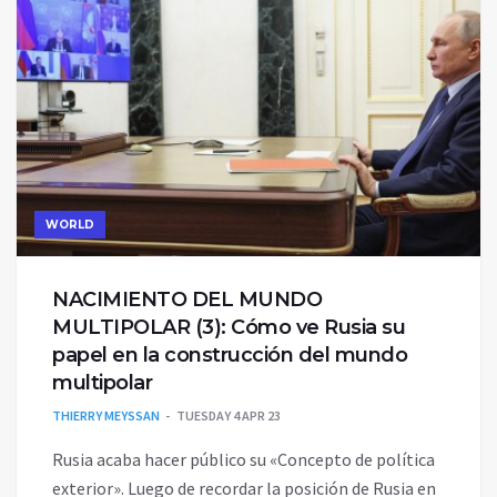
WORLD
NACIMIENTO DEL MUNDO
MULTIPOLAR (3)‎: Cómo ve Rusia su
papel en la construcción del ‎mundo
multipolar
THIERRY MEYSSAN
TUESDAY 4 APR 23
Rusia acaba hacer público su «Concepto de política
exterior». Luego de recordar ‎la posición de Rusia en