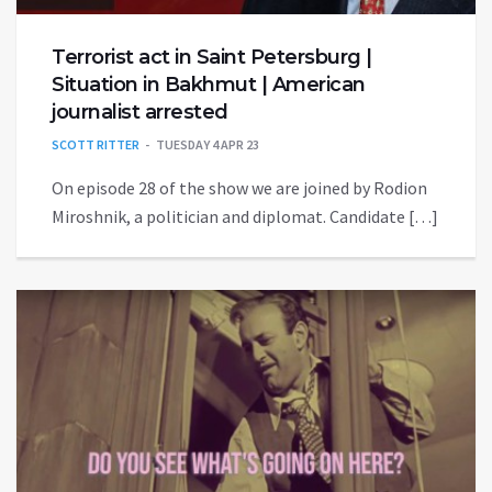
Terrorist act in Saint Petersburg |
Situation in Bakhmut | American
journalist arrested
SCOTT RITTER
TUESDAY 4 APR 23
On episode 28 of the show we are joined by Rodion
Miroshnik, a politician and diplomat. Candidate […]