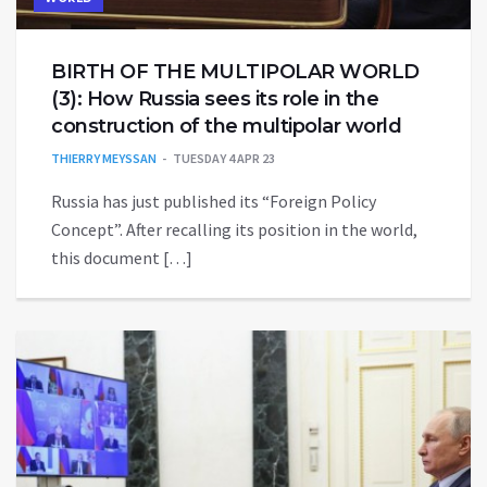
BIRTH OF THE MULTIPOLAR WORLD
(3): How Russia sees its role in the
construction of the multipolar world
THIERRY MEYSSAN
TUESDAY 4 APR 23
Russia has just published its “Foreign Policy
Concept”. After recalling its position in the world,
this document […]