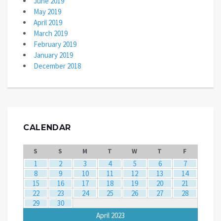
June 2019
May 2019
April 2019
March 2019
February 2019
January 2019
December 2018
CALENDAR
S
S
M
T
W
T
F
1
2
3
4
5
6
7
8
9
10
11
12
13
14
15
16
17
18
19
20
21
22
23
24
25
26
27
28
29
30
April 2023