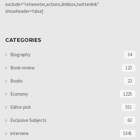
exclude="retweeter,actions,linkbox,twitterlink"
showheader=false]
CATEGORIES
Biography
34
Book review
123
Books
22
Economy
1225
Editor pick
551
Exclusive Subjects
63
interview
5341