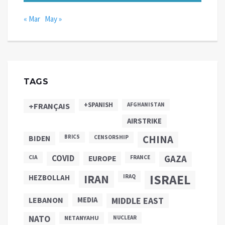
« Mar
May »
TAGS
+SPANISH
+FRANÇAIS
AFGHANISTAN
AIRSTRIKE
CHINA
BIDEN
BRICS
CENSORSHIP
COVID
GAZA
CIA
EUROPE
FRANCE
ISRAEL
IRAN
HEZBOLLAH
IRAQ
LEBANON
MEDIA
MIDDLE EAST
NATO
NETANYAHU
NUCLEAR