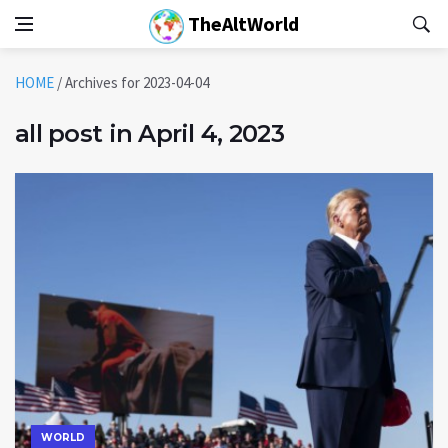
TheAltWorld
HOME
/
Archives for 2023-04-04
all post in April 4, 2023
WORLD