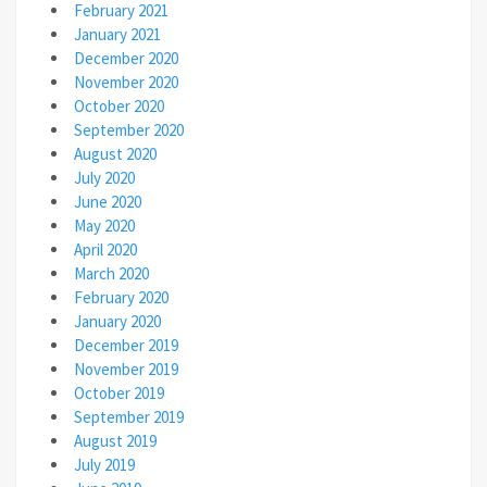
February 2021
January 2021
December 2020
November 2020
October 2020
September 2020
August 2020
July 2020
June 2020
May 2020
April 2020
March 2020
February 2020
January 2020
December 2019
November 2019
October 2019
September 2019
August 2019
July 2019