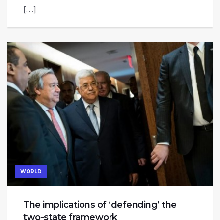
[…]
WORLD
The implications of ‘defending’ the
two-state framework