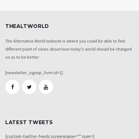
THEALTWORLD
The Alternative World website is where you could be able to find
different point of views about how today's world should be changed
so as to be better
[newsletter_signup_form id=1]
LATEST TWEETS
[custom-twitter-feeds screenname="" num=1