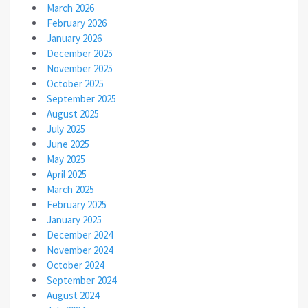
March 2026
February 2026
January 2026
December 2025
November 2025
October 2025
September 2025
August 2025
July 2025
June 2025
May 2025
April 2025
March 2025
February 2025
January 2025
December 2024
November 2024
October 2024
September 2024
August 2024