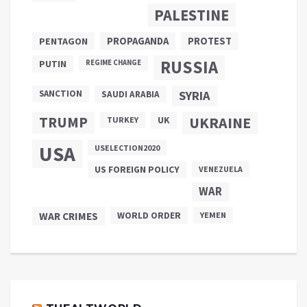
PALESTINE
PROPAGANDA
PENTAGON
PROTEST
RUSSIA
PUTIN
REGIME CHANGE
SANCTION
SYRIA
SAUDI ARABIA
TRUMP
UKRAINE
UK
TURKEY
USA
USELECTION2020
US FOREIGN POLICY
VENEZUELA
WAR
WAR CRIMES
WORLD ORDER
YEMEN