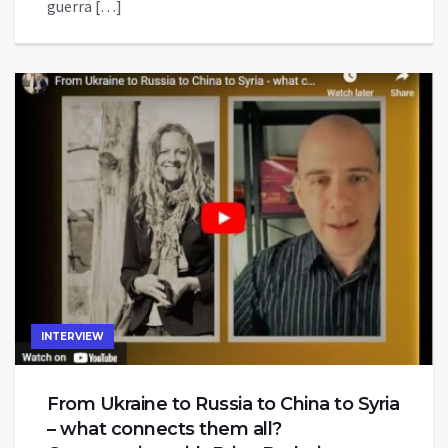
guerra […]
INTERVIEW
From Ukraine to Russia to China to Syria
– what connects them all?