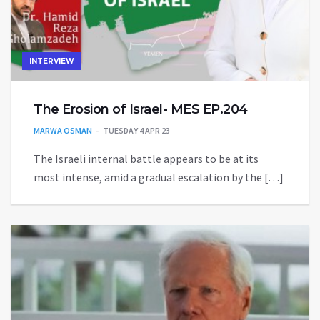
INTERVIEW
The Erosion of Israel- MES EP.204
MARWA OSMAN
TUESDAY 4 APR 23
The Israeli internal battle appears to be at its
most intense, amid a gradual escalation by the […]