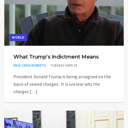
WORLD
What Trump’s Indictment Means
PAUL CRAIG ROBERTS
TUESDAY 4 APR 23
President Donald Trump is being arraigned on the
basis of sealed charges. It is unclear why the
charges […]