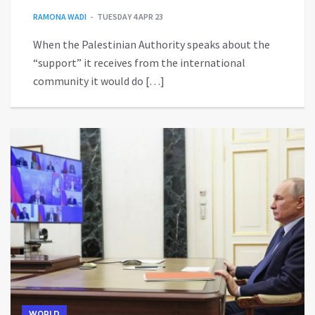
RAMONA WADI
TUESDAY 4 APR 23
When the Palestinian Authority speaks about the
“support” it receives from the international
community it would do […]
WORLD