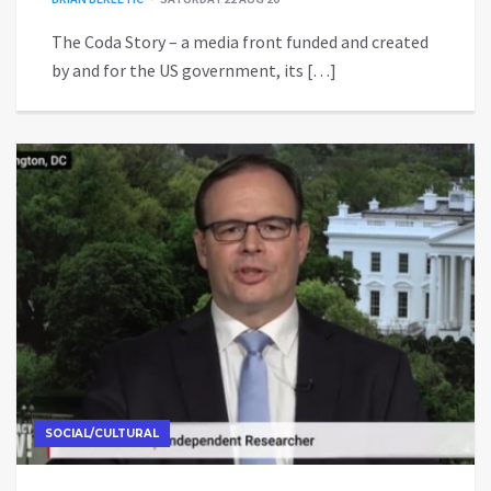
The Coda Story – a media front funded and created
by and for the US government, its […]
SOCIAL/CULTURAL