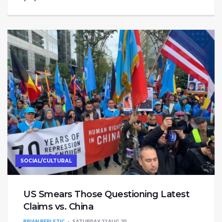
SOCIAL/CULTURAL
US Smears Those Questioning Latest
Claims vs. China
BRIAN BERLETIC
SATURDAY 22 AUG 20