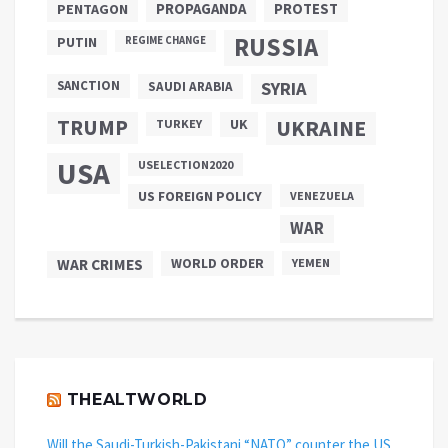
PROPAGANDA
PENTAGON
PROTEST
RUSSIA
PUTIN
REGIME CHANGE
SANCTION
SYRIA
SAUDI ARABIA
TRUMP
UKRAINE
UK
TURKEY
USA
USELECTION2020
US FOREIGN POLICY
VENEZUELA
WAR
WAR CRIMES
WORLD ORDER
YEMEN
THEALTWORLD
Will the Saudi-Turkish-Pakistani “NATO” counter the US