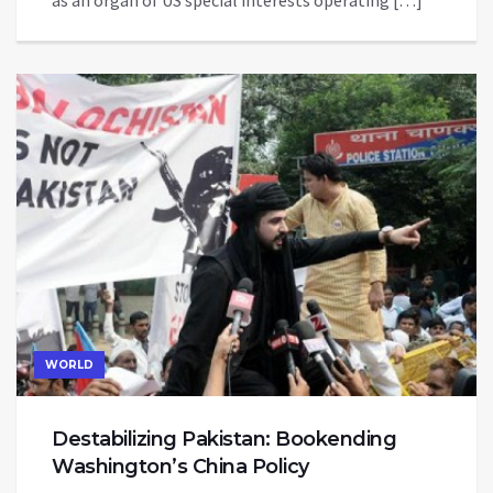
as an organ of US special interests operating […]
WORLD
Destabilizing Pakistan: Bookending
Washington’s China Policy