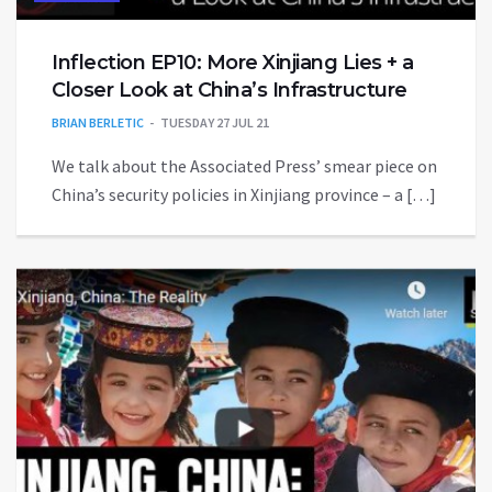
Inflection EP10: More Xinjiang Lies + a
Closer Look at China’s Infrastructure
BRIAN BERLETIC
TUESDAY 27 JUL 21
We talk about the Associated Press’ smear piece on
China’s security policies in Xinjiang province – a […]