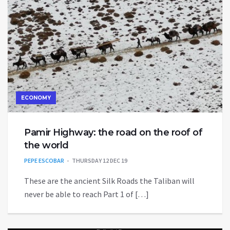
ECONOMY
Pamir Highway: the road on the roof of
the world
PEPE ESCOBAR
THURSDAY 12 DEC 19
These are the ancient Silk Roads the Taliban will
never be able to reach Part 1 of […]