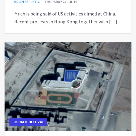
BRIAN BERLETIC
THURSDAY 25 JUL 19
Much is being said of US activities aimed at China.
Recent protests in Hong Kong together with […]
SOCIAL/CULTURAL