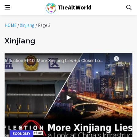
TheAltWorld
HOME
/
Xinjiang
/
Page 3
Xinjiang
ECONOMY