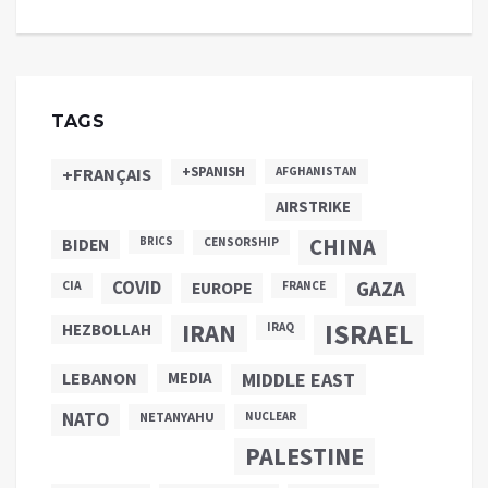
TAGS
+SPANISH
+FRANÇAIS
AFGHANISTAN
AIRSTRIKE
CHINA
BIDEN
BRICS
CENSORSHIP
COVID
GAZA
CIA
EUROPE
FRANCE
ISRAEL
IRAN
HEZBOLLAH
IRAQ
LEBANON
MEDIA
MIDDLE EAST
NATO
NETANYAHU
NUCLEAR
PALESTINE