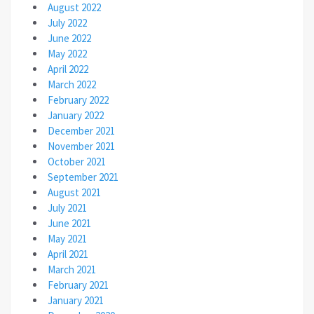
August 2022
July 2022
June 2022
May 2022
April 2022
March 2022
February 2022
January 2022
December 2021
November 2021
October 2021
September 2021
August 2021
July 2021
June 2021
May 2021
April 2021
March 2021
February 2021
January 2021