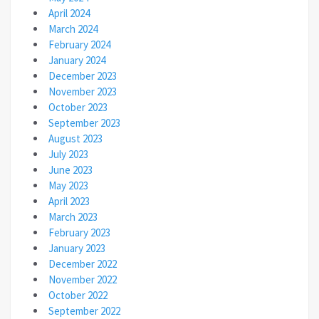
April 2024
March 2024
February 2024
January 2024
December 2023
November 2023
October 2023
September 2023
August 2023
July 2023
June 2023
May 2023
April 2023
March 2023
February 2023
January 2023
December 2022
November 2022
October 2022
September 2022