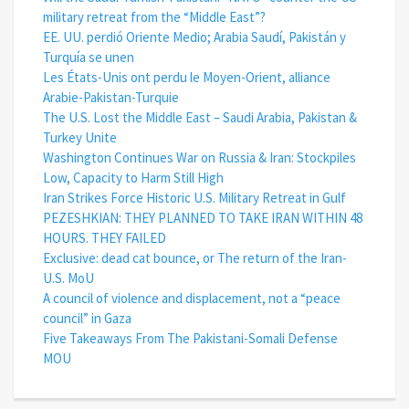
military retreat from the “Middle East”?
EE. UU. perdió Oriente Medio; Arabia Saudí, Pakistán y
Turquía se unen
Les États-Unis ont perdu le Moyen-Orient, alliance
Arabie-Pakistan-Turquie
The U.S. Lost the Middle East – Saudi Arabia, Pakistan &
Turkey Unite
Washington Continues War on Russia & Iran: Stockpiles
Low, Capacity to Harm Still High
Iran Strikes Force Historic U.S. Military Retreat in Gulf
PEZESHKIAN: THEY PLANNED TO TAKE IRAN WITHIN 48
HOURS. THEY FAILED
Exclusive: dead cat bounce, or The return of the Iran-
U.S. MoU
A council of violence and displacement, not a “peace
council” in Gaza
Five Takeaways From The Pakistani-Somali Defense
MOU