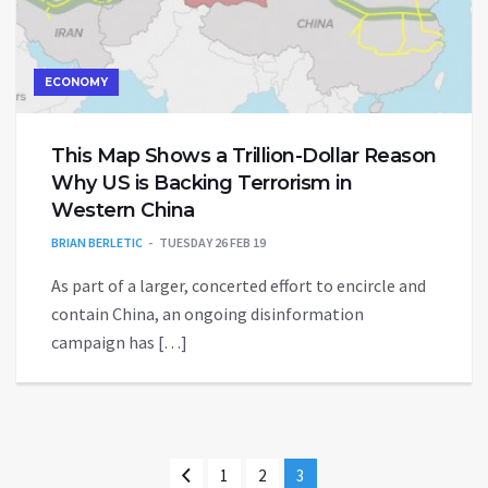
ECONOMY
This Map Shows a Trillion-Dollar Reason
Why US is Backing Terrorism in
Western China
BRIAN BERLETIC
TUESDAY 26 FEB 19
As part of a larger, concerted effort to encircle and
contain China, an ongoing disinformation
campaign has […]
1
2
3