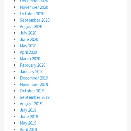
December 2020
November 2020
October 2020
September 2020
August 2020
July 2020
June 2020
May 2020
April 2020
March 2020
February 2020
January 2020
December 2019
November 2019
October 2019
September 2019
August 2019
July 2019
June 2019
May 2019
April 2019