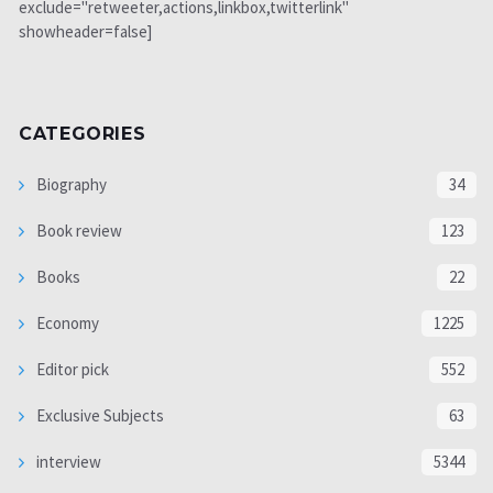
exclude="retweeter,actions,linkbox,twitterlink"
showheader=false]
CATEGORIES
Biography
34
Book review
123
Books
22
Economy
1225
Editor pick
552
Exclusive Subjects
63
interview
5344