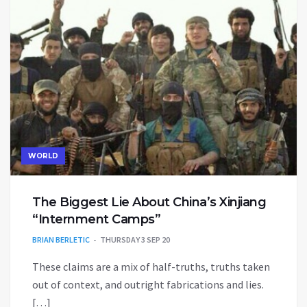
WORLD
The Biggest Lie About China’s Xinjiang
“Internment Camps”
BRIAN BERLETIC
THURSDAY 3 SEP 20
These claims are a mix of half-truths, truths taken
out of context, and outright fabrications and lies.
[…]