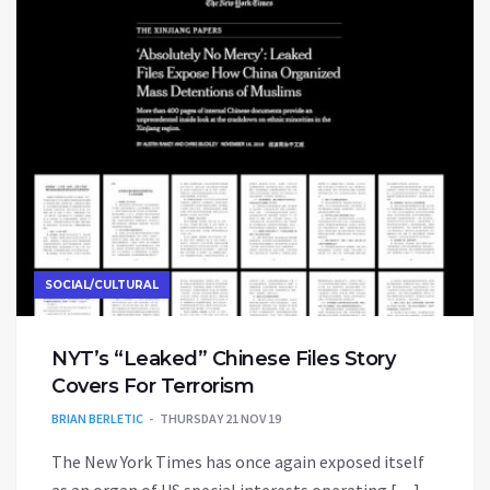
SOCIAL/CULTURAL
NYT’s “Leaked” Chinese Files Story
Covers For Terrorism
BRIAN BERLETIC
THURSDAY 21 NOV 19
The New York Times has once again exposed itself