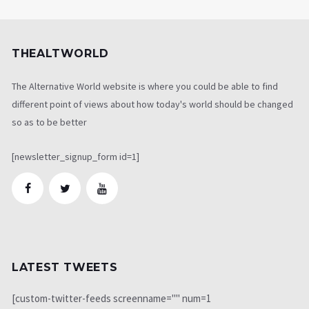
THEALTWORLD
The Alternative World website is where you could be able to find
different point of views about how today's world should be changed
so as to be better
[newsletter_signup_form id=1]
LATEST TWEETS
[custom-twitter-feeds screenname="" num=1