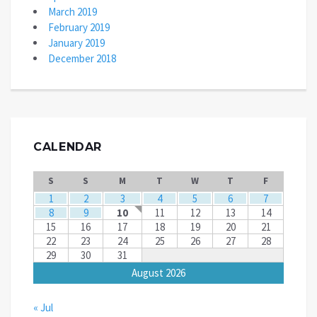
March 2019
February 2019
January 2019
December 2018
CALENDAR
S
S
M
T
W
T
F
1
2
3
4
5
6
7
8
9
10
11
12
13
14
15
16
17
18
19
20
21
22
23
24
25
26
27
28
29
30
31
August 2026
« Jul