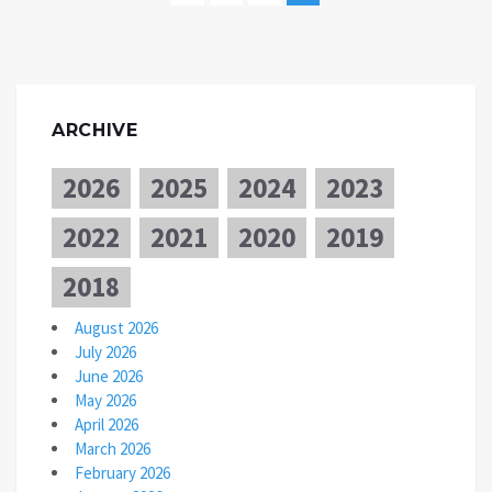
ARCHIVE
2026
2025
2024
2023
2022
2021
2020
2019
2018
August 2026
July 2026
June 2026
May 2026
April 2026
March 2026
February 2026