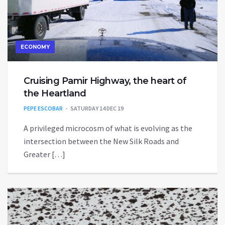
ECONOMY
Cruising Pamir Highway, the heart of
the Heartland
PEPE ESCOBAR
SATURDAY 14 DEC 19
A privileged microcosm of what is evolving as the
intersection between the New Silk Roads and
Greater […]