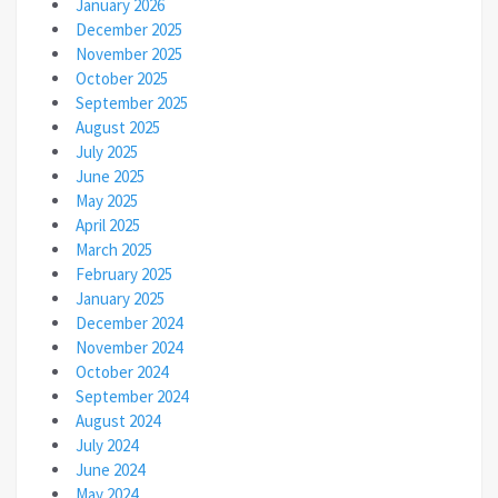
January 2026
December 2025
November 2025
October 2025
September 2025
August 2025
July 2025
June 2025
May 2025
April 2025
March 2025
February 2025
January 2025
December 2024
November 2024
October 2024
September 2024
August 2024
July 2024
June 2024
May 2024