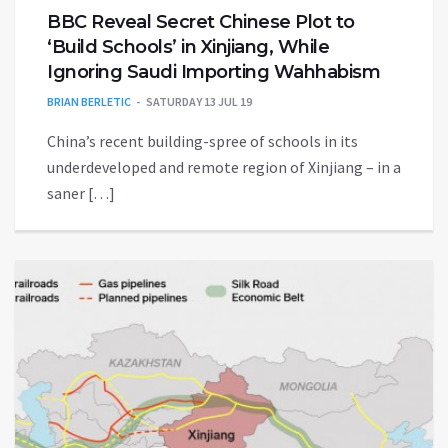
BBC Reveal Secret Chinese Plot to
‘Build Schools’ in Xinjiang, While
Ignoring Saudi Importing Wahhabism
BRIAN BERLETIC
SATURDAY 13 JUL 19
China’s recent building-spree of schools in its
underdeveloped and remote region of Xinjiang – in a
saner […]