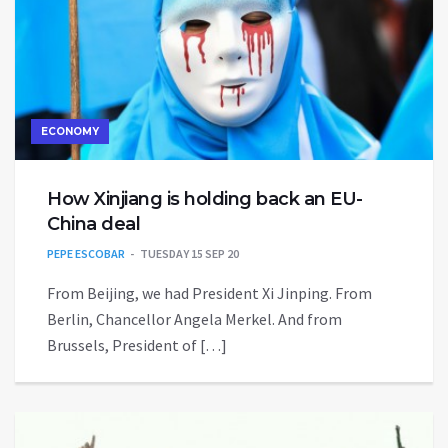
ECONOMY
How Xinjiang is holding back an EU-
China deal
PEPE ESCOBAR
TUESDAY 15 SEP 20
From Beijing, we had President Xi Jinping. From
Berlin, Chancellor Angela Merkel. And from
Brussels, President of […]