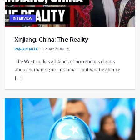
INTERVIEW
Xinjiang, China: The Reality
RANIA KHALEK
FRIDAY 23 JUL 21
The West makes all kinds of horrendous claims
about human rights in China — but what evidence
[…]