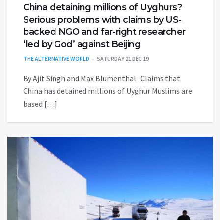
China detaining millions of Uyghurs?
Serious problems with claims by US-
backed NGO and far-right researcher
‘led by God’ against Beijing
THE ALTERNATIVE WORLD
SATURDAY 21 DEC 19
By Ajit Singh and Max Blumenthal- Claims that
China has detained millions of Uyghur Muslims are
based […]