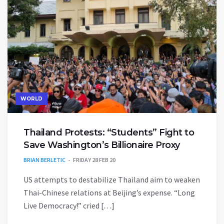
WORLD
Thailand Protests: “Students” Fight to
Save Washington’s Billionaire Proxy
BRIAN BERLETIC
FRIDAY 28 FEB 20
US attempts to destabilize Thailand aim to weaken
Thai-Chinese relations at Beijing’s expense. “Long
Live Democracy!” cried […]