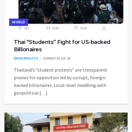
WORLD
Thai “Students” Fight for US-backed
Billionaires
BRIAN BERLETIC
SUNDAY 19 JUL 20
Thailand’s “student protests” are transparent
proxies for opposition led by corrupt, foreign-
backed billionaires. Local-level meddling with
geopolitical […]