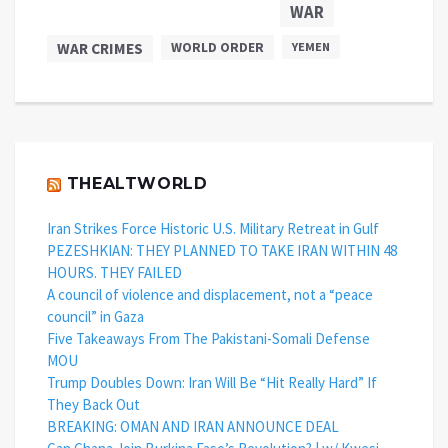
WAR
WAR CRIMES
WORLD ORDER
YEMEN
THEALTWORLD
Iran Strikes Force Historic U.S. Military Retreat in Gulf
PEZESHKIAN: THEY PLANNED TO TAKE IRAN WITHIN 48
HOURS. THEY FAILED
A council of violence and displacement, not a “peace
council” in Gaza
Five Takeaways From The Pakistani-Somali Defense
MOU
Trump Doubles Down: Iran Will Be “Hit Really Hard” If
They Back Out
BREAKING: OMAN AND IRAN ANNOUNCE DEAL