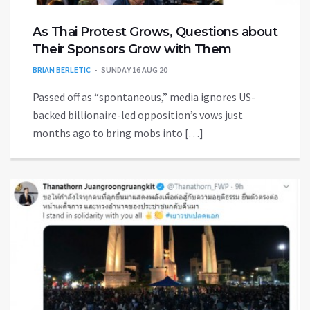
As Thai Protest Grows, Questions about
Their Sponsors Grow with Them
BRIAN BERLETIC
SUNDAY 16 AUG 20
Passed off as “spontaneous,” media ignores US-
backed billionaire-led opposition’s vows just
months ago to bring mobs into […]