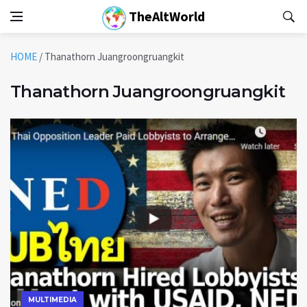
TheAltWorld
HOME
/
Thanathorn Juangroongruangkit
Thanathorn Juangroongruangkit
MULTIMEDIA