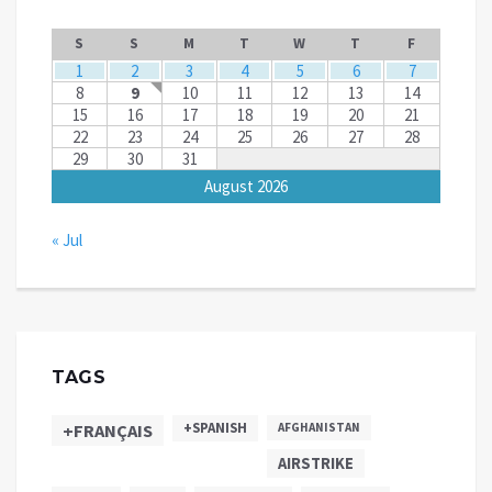
S
S
M
T
W
T
F
1
2
3
4
5
6
7
8
9
10
11
12
13
14
15
16
17
18
19
20
21
22
23
24
25
26
27
28
29
30
31
August 2026
« Jul
TAGS
+SPANISH
+FRANÇAIS
AFGHANISTAN
AIRSTRIKE