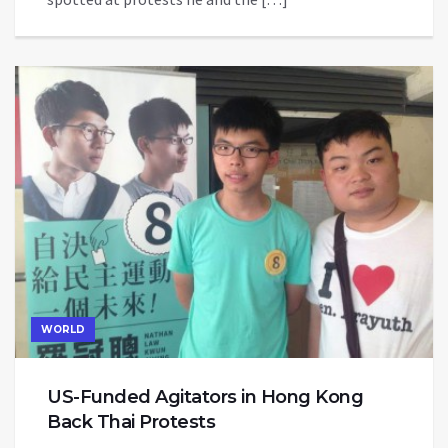
WORLD
US-Funded Agitators in Hong Kong
Back Thai Protests