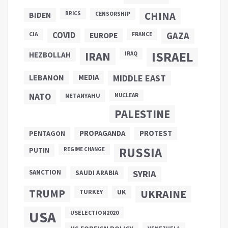
CHINA
BIDEN
BRICS
CENSORSHIP
COVID
GAZA
CIA
EUROPE
FRANCE
ISRAEL
IRAN
HEZBOLLAH
IRAQ
LEBANON
MEDIA
MIDDLE EAST
NATO
NETANYAHU
NUCLEAR
PALESTINE
PROPAGANDA
PENTAGON
PROTEST
RUSSIA
PUTIN
REGIME CHANGE
SANCTION
SYRIA
SAUDI ARABIA
TRUMP
UKRAINE
UK
TURKEY
USA
USELECTION2020