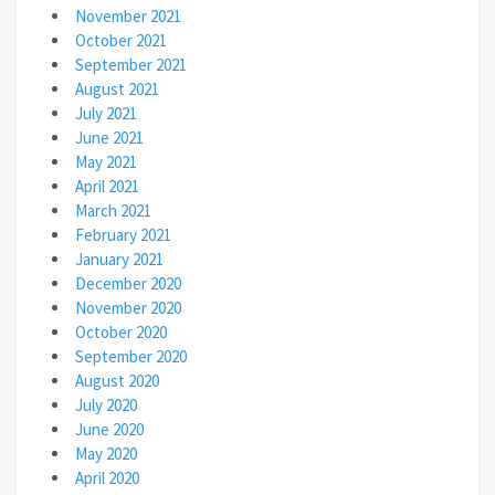
November 2021
October 2021
September 2021
August 2021
July 2021
June 2021
May 2021
April 2021
March 2021
February 2021
January 2021
December 2020
November 2020
October 2020
September 2020
August 2020
July 2020
June 2020
May 2020
April 2020