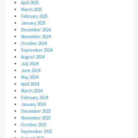
April 2025
March 2025
February 2025
January 2025
December 2024
November 2024
October 2024
September 2024
August 2024
July 2024
June 2024
May 2024
April 2024
March 2024
February 2024
January 2024
December 2023
November 2023
October 2023
September 2023