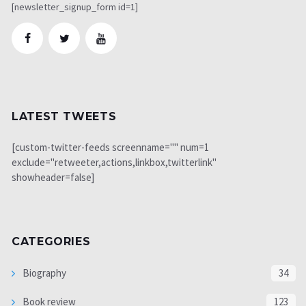
[newsletter_signup_form id=1]
LATEST TWEETS
[custom-twitter-feeds screenname="" num=1
exclude="retweeter,actions,linkbox,twitterlink"
showheader=false]
CATEGORIES
Biography
34
Book review
123