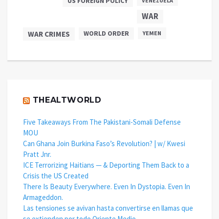
US FOREIGN POLICY
VENEZUELA
WAR
WAR CRIMES
WORLD ORDER
YEMEN
THEALTWORLD
Five Takeaways From The Pakistani-Somali Defense
MOU
Can Ghana Join Burkina Faso’s Revolution? | w/ Kwesi
Pratt Jnr.
ICE Terrorizing Haitians — & Deporting Them Back to a
Crisis the US Created
There Is Beauty Everywhere. Even In Dystopia. Even In
Armageddon.
Las tensiones se avivan hasta convertirse en llamas que
se extienden por todo Oriente Medio