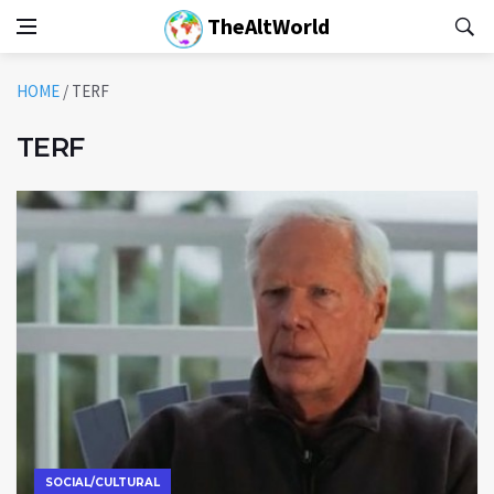
TheAltWorld
HOME
/
TERF
TERF
SOCIAL/CULTURAL