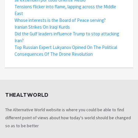
Tensions flicker into flame, lapping across the Middle
East
Whose interests is the Board of Peace serving?
Iranian Strikes On Iraqi Kurds
Did the Gulf leaders influence Trump to stop attacking
Iran?
Top Russian Expert Lukyanov Opined On The Political
Consequences Of The Drone Revolution
THEALTWORLD
The Alternative World website is where you could be able to find
different point of views about how today's world should be changed
so as to be better