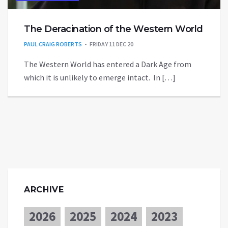
The Deracination of the Western World
PAUL CRAIG ROBERTS
FRIDAY 11 DEC 20
The Western World has entered a Dark Age from
which it is unlikely to emerge intact. In […]
ARCHIVE
2026
2025
2024
2023