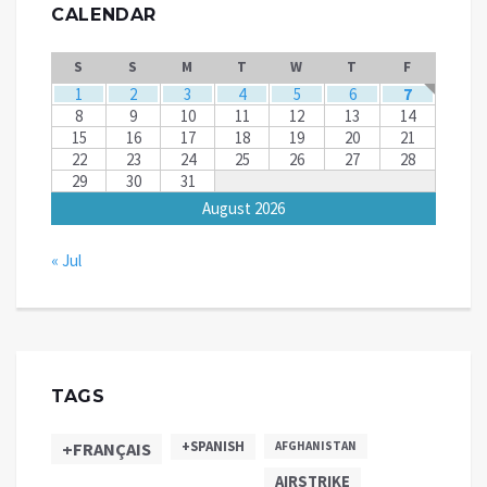
CALENDAR
S
S
M
T
W
T
F
1
2
3
4
5
6
7
8
9
10
11
12
13
14
15
16
17
18
19
20
21
22
23
24
25
26
27
28
29
30
31
August 2026
« Jul
TAGS
+SPANISH
+FRANÇAIS
AFGHANISTAN
AIRSTRIKE