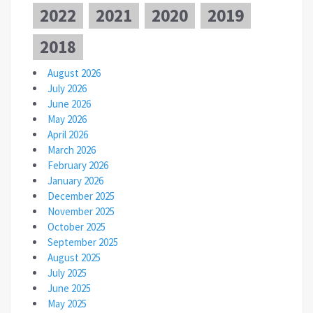
2022
2021
2020
2019
2018
August 2026
July 2026
June 2026
May 2026
April 2026
March 2026
February 2026
January 2026
December 2025
November 2025
October 2025
September 2025
August 2025
July 2025
June 2025
May 2025