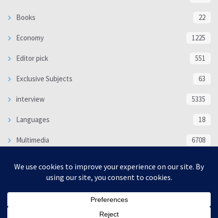
Books
22
Economy
1225
Editor pick
551
Exclusive Subjects
63
interview
5335
Languages
18
Multimedia
6708
Poem
118
Politics
370
SOCIAL/CULTURAL
4366