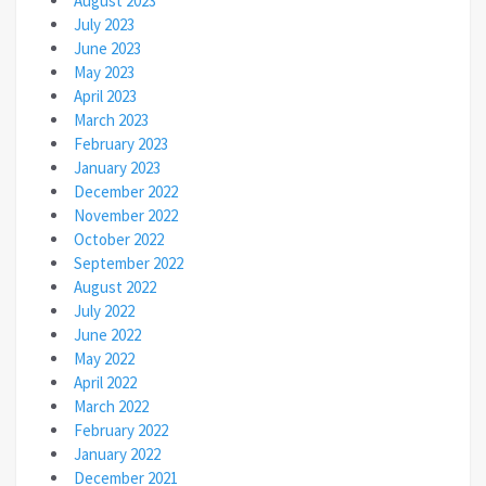
August 2023
July 2023
June 2023
May 2023
April 2023
March 2023
February 2023
January 2023
December 2022
November 2022
October 2022
September 2022
August 2022
July 2022
June 2022
May 2022
April 2022
March 2022
February 2022
January 2022
December 2021