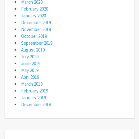
March 2020
February 2020
January 2020
December 2019
November 2019
October 2019
September 2019
August 2019
July 2019
June 2019
May 2019
April 2019
March 2019
February 2019
January 2019
December 2018