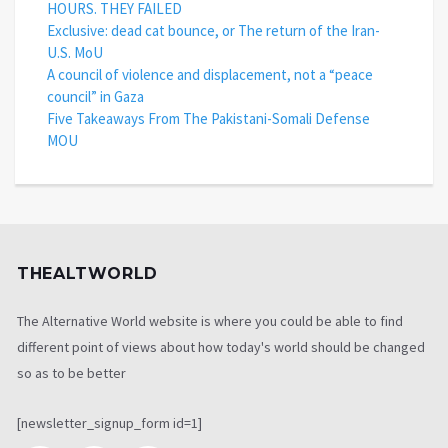
HOURS. THEY FAILED
Exclusive: dead cat bounce, or The return of the Iran-
U.S. MoU
A council of violence and displacement, not a “peace
council” in Gaza
Five Takeaways From The Pakistani-Somali Defense
MOU
THEALTWORLD
The Alternative World website is where you could be able to find
different point of views about how today's world should be changed
so as to be better
[newsletter_signup_form id=1]