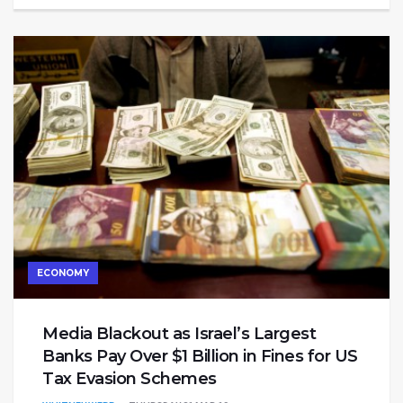
ECONOMY
Media Blackout as Israel’s Largest
Banks Pay Over $1 Billion in Fines for US
Tax Evasion Schemes