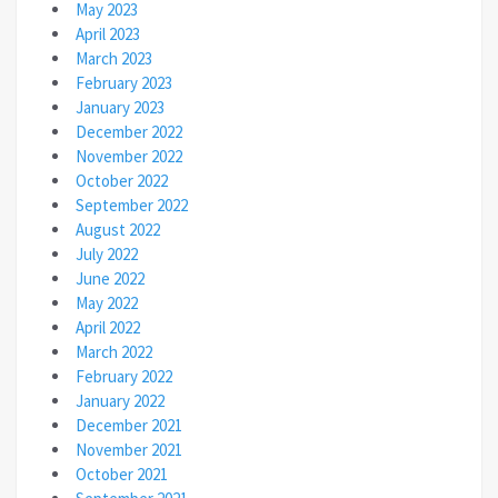
May 2023
April 2023
March 2023
February 2023
January 2023
December 2022
November 2022
October 2022
September 2022
August 2022
July 2022
June 2022
May 2022
April 2022
March 2022
February 2022
January 2022
December 2021
November 2021
October 2021