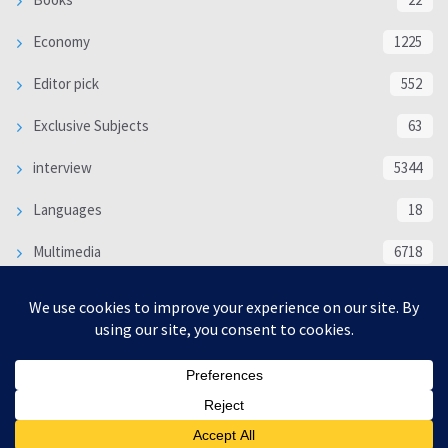
Economy
1225
Editor pick
552
Exclusive Subjects
63
interview
5344
Languages
18
Multimedia
6718
Poem
118
Politics
370
SOCIAL/CULTURAL
4370
WORLD
16339