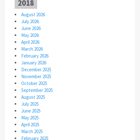
2018
August 2026
July 2026
June 2026
May 2026
April 2026
March 2026
February 2026
January 2026
December 2025
November 2025
October 2025
September 2025
August 2025
July 2025
June 2025
May 2025
April 2025
March 2025
February 2025