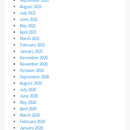
September 2021
August 2021
July 2021
June 2021
May 2021
April 2021
March 2021
February 2021
January 2021
December 2020
November 2020
October 2020
September 2020
August 2020
July 2020
June 2020
May 2020
April 2020
March 2020
February 2020
January 2020