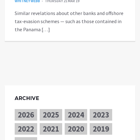
WHITNEY WEBB
THURSDAY 21 MAR 19
Similar revelations about other banks and offshore
tax-evasion schemes — such as those contained in
the Panama […]
ARCHIVE
2026
2025
2024
2023
2022
2021
2020
2019