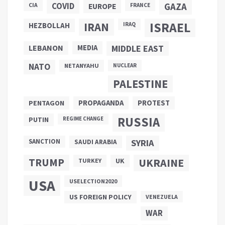
COVID
GAZA
CIA
EUROPE
FRANCE
ISRAEL
IRAN
HEZBOLLAH
IRAQ
LEBANON
MEDIA
MIDDLE EAST
NATO
NETANYAHU
NUCLEAR
PALESTINE
PROPAGANDA
PENTAGON
PROTEST
RUSSIA
PUTIN
REGIME CHANGE
SANCTION
SYRIA
SAUDI ARABIA
TRUMP
UKRAINE
UK
TURKEY
USA
USELECTION2020
US FOREIGN POLICY
VENEZUELA
WAR