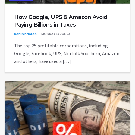
How Google, UPS & Amazon Avoid
Paying Billions in Taxes
RANIA KHALEK
MONDAY 17 JUL 23
The top 25 profitable corporations, including
Google, Facebook, UPS, Norfolk Southern, Amazon
and others, have used a […]