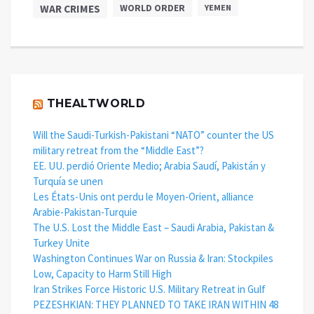
WAR CRIMES
WORLD ORDER
YEMEN
THEALTWORLD
Will the Saudi-Turkish-Pakistani “NATO” counter the US
military retreat from the “Middle East”?
EE. UU. perdió Oriente Medio; Arabia Saudí, Pakistán y
Turquía se unen
Les États-Unis ont perdu le Moyen-Orient, alliance
Arabie-Pakistan-Turquie
The U.S. Lost the Middle East – Saudi Arabia, Pakistan &
Turkey Unite
Washington Continues War on Russia & Iran: Stockpiles
Low, Capacity to Harm Still High
Iran Strikes Force Historic U.S. Military Retreat in Gulf
PEZESHKIAN: THEY PLANNED TO TAKE IRAN WITHIN 48