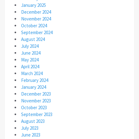
January 2025
December 2024
November 2024
October 2024
September 2024
August 2024
July 2024
June 2024
May 2024
April 2024
March 2024
February 2024
January 2024
December 2023
November 2023
October 2023
September 2023
August 2023
July 2023
June 2023