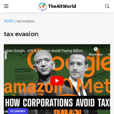
TheAltWorld
HOME
/
tax evasion
tax evasion
ECONOMY