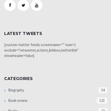
LATEST TWEETS
[custom-twitter-feeds screenname="" num=1
exclude="retweeter,actions,linkbox,twitterlink"
showheader=false]
CATEGORIES
Biography
34
Book review
123
Books
22