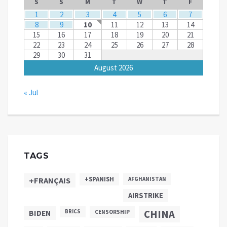
S
S
M
T
W
T
F
1
2
3
4
5
6
7
8
9
10
11
12
13
14
15
16
17
18
19
20
21
22
23
24
25
26
27
28
29
30
31
August 2026
« Jul
TAGS
+SPANISH
+FRANÇAIS
AFGHANISTAN
AIRSTRIKE
CHINA
BIDEN
BRICS
CENSORSHIP