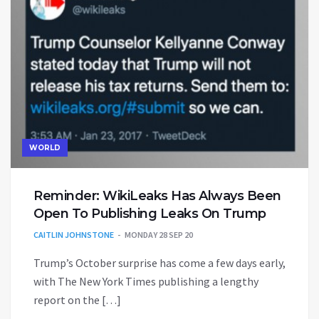
WORLD
Reminder: WikiLeaks Has Always Been
Open To Publishing Leaks On Trump
CAITLIN JOHNSTONE
MONDAY 28 SEP 20
Trump’s October surprise has come a few days early,
with The New York Times publishing a lengthy
report on the […]