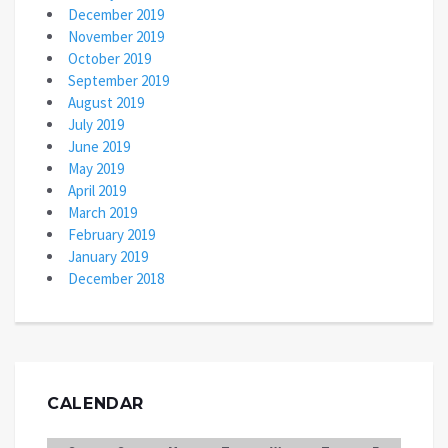
December 2019
November 2019
October 2019
September 2019
August 2019
July 2019
June 2019
May 2019
April 2019
March 2019
February 2019
January 2019
December 2018
CALENDAR