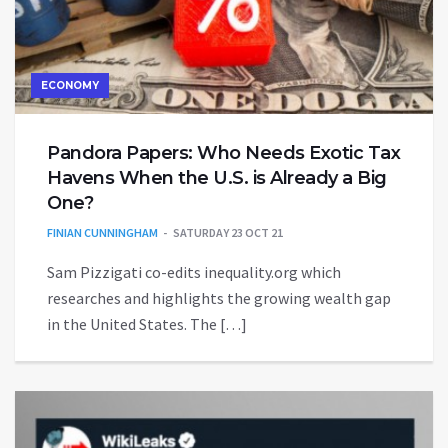
ECONOMY
Pandora Papers: Who Needs Exotic Tax
Havens When the U.S. is Already a Big
One?
FINIAN CUNNINGHAM
SATURDAY 23 OCT 21
Sam Pizzigati co-edits inequality.org which
researches and highlights the growing wealth gap
in the United States. The […]