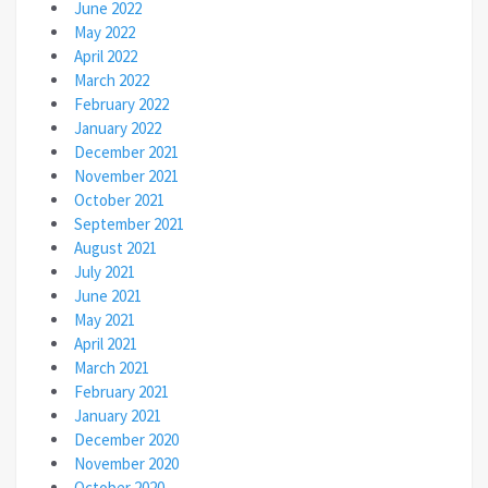
June 2022
May 2022
April 2022
March 2022
February 2022
January 2022
December 2021
November 2021
October 2021
September 2021
August 2021
July 2021
June 2021
May 2021
April 2021
March 2021
February 2021
January 2021
December 2020
November 2020
October 2020