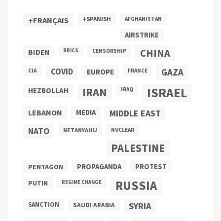
+SPANISH
+FRANÇAIS
AFGHANISTAN
AIRSTRIKE
CHINA
BIDEN
BRICS
CENSORSHIP
COVID
GAZA
CIA
EUROPE
FRANCE
ISRAEL
IRAN
HEZBOLLAH
IRAQ
LEBANON
MEDIA
MIDDLE EAST
NATO
NETANYAHU
NUCLEAR
PALESTINE
PROPAGANDA
PENTAGON
PROTEST
RUSSIA
PUTIN
REGIME CHANGE
SANCTION
SYRIA
SAUDI ARABIA