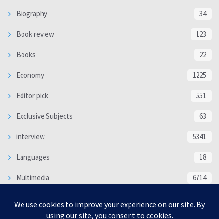
Biography
34
Book review
123
Books
22
Economy
1225
Editor pick
551
Exclusive Subjects
63
interview
5341
Languages
18
Multimedia
6714
Poem
118
Politics
370