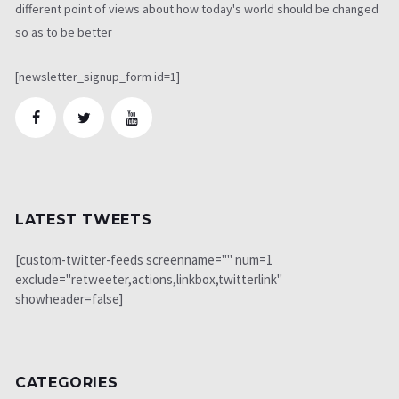
different point of views about how today's world should be changed
so as to be better
[newsletter_signup_form id=1]
LATEST TWEETS
[custom-twitter-feeds screenname="" num=1
exclude="retweeter,actions,linkbox,twitterlink"
showheader=false]
CATEGORIES