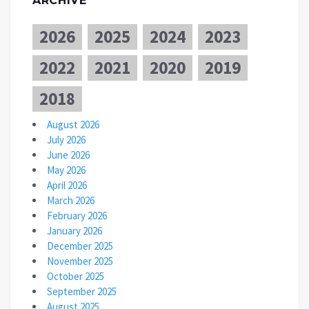
ARCHIVE
2026
2025
2024
2023
2022
2021
2020
2019
2018
August 2026
July 2026
June 2026
May 2026
April 2026
March 2026
February 2026
January 2026
December 2025
November 2025
October 2025
September 2025
August 2025