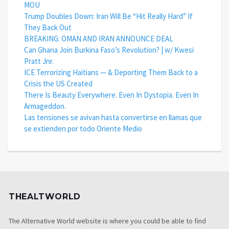
MOU
Trump Doubles Down: Iran Will Be “Hit Really Hard” If
They Back Out
BREAKING: OMAN AND IRAN ANNOUNCE DEAL
Can Ghana Join Burkina Faso’s Revolution? | w/ Kwesi
Pratt Jnr.
ICE Terrorizing Haitians — & Deporting Them Back to a
Crisis the US Created
There Is Beauty Everywhere. Even In Dystopia. Even In
Armageddon.
Las tensiones se avivan hasta convertirse en llamas que
se extienden por todo Oriente Medio
THEALTWORLD
The Alternative World website is where you could be able to find