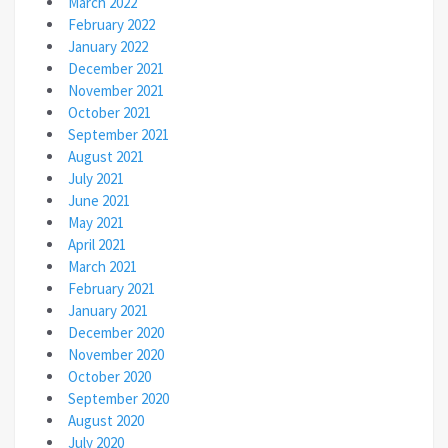
March 2022
February 2022
January 2022
December 2021
November 2021
October 2021
September 2021
August 2021
July 2021
June 2021
May 2021
April 2021
March 2021
February 2021
January 2021
December 2020
November 2020
October 2020
September 2020
August 2020
July 2020