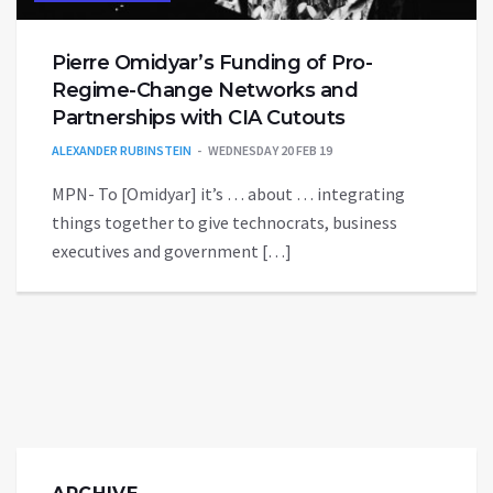
Pierre Omidyar’s Funding of Pro-
Regime-Change Networks and
Partnerships with CIA Cutouts
ALEXANDER RUBINSTEIN
WEDNESDAY 20 FEB 19
MPN- To [Omidyar] it’s … about … integrating
things together to give technocrats, business
executives and government […]