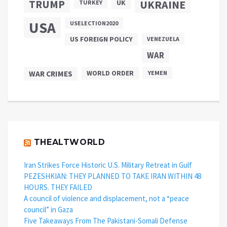
TRUMP
UKRAINE
UK
TURKEY
USA
USELECTION2020
US FOREIGN POLICY
VENEZUELA
WAR
WAR CRIMES
WORLD ORDER
YEMEN
THEALTWORLD
Iran Strikes Force Historic U.S. Military Retreat in Gulf
PEZESHKIAN: THEY PLANNED TO TAKE IRAN WITHIN 48
HOURS. THEY FAILED
A council of violence and displacement, not a “peace
council” in Gaza
Five Takeaways From The Pakistani-Somali Defense