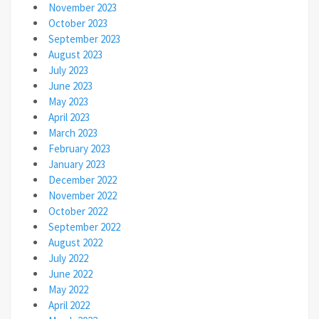
November 2023
October 2023
September 2023
August 2023
July 2023
June 2023
May 2023
April 2023
March 2023
February 2023
January 2023
December 2022
November 2022
October 2022
September 2022
August 2022
July 2022
June 2022
May 2022
April 2022