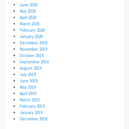
June 2020
May 2020
April 2020
March 2020
February 2020
January 2020
December 2019
November 2019
October 2019
September 2019
August 2019
July 2019
June 2019
May 2019
April 2019
March 2019
February 2019
January 2019
December 2018