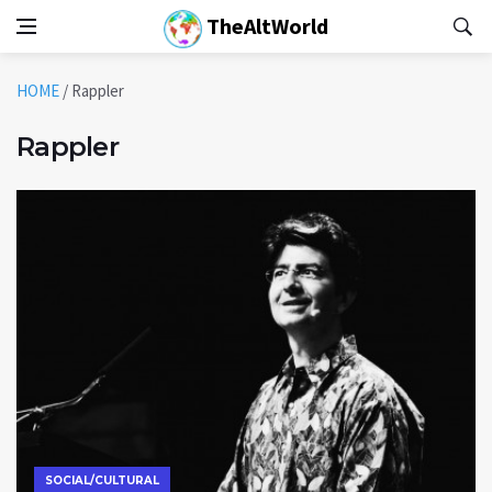
TheAltWorld
HOME
/
Rappler
Rappler
SOCIAL/CULTURAL