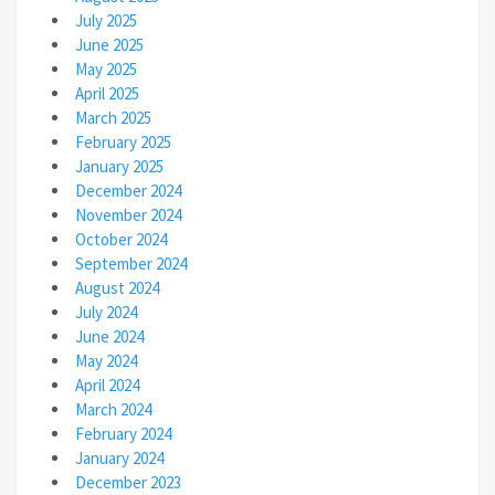
July 2025
June 2025
May 2025
April 2025
March 2025
February 2025
January 2025
December 2024
November 2024
October 2024
September 2024
August 2024
July 2024
June 2024
May 2024
April 2024
March 2024
February 2024
January 2024
December 2023