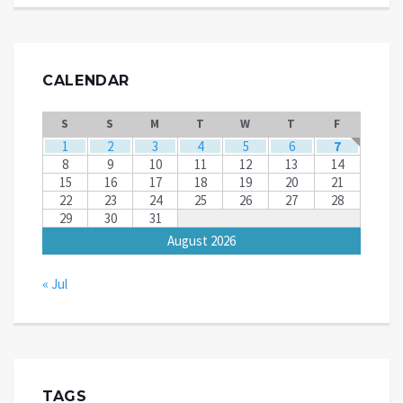
CALENDAR
S
S
M
T
W
T
F
1
2
3
4
5
6
7
8
9
10
11
12
13
14
15
16
17
18
19
20
21
22
23
24
25
26
27
28
29
30
31
August 2026
« Jul
TAGS