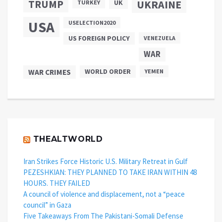
TRUMP
UKRAINE
UK
TURKEY
USA
USELECTION2020
US FOREIGN POLICY
VENEZUELA
WAR
WAR CRIMES
WORLD ORDER
YEMEN
THEALTWORLD
Iran Strikes Force Historic U.S. Military Retreat in Gulf
PEZESHKIAN: THEY PLANNED TO TAKE IRAN WITHIN 48
HOURS. THEY FAILED
A council of violence and displacement, not a “peace
council” in Gaza
Five Takeaways From The Pakistani-Somali Defense