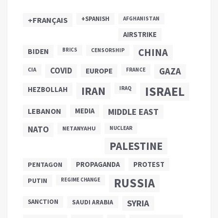
+SPANISH
+FRANÇAIS
AFGHANISTAN
AIRSTRIKE
CHINA
BIDEN
BRICS
CENSORSHIP
COVID
GAZA
CIA
EUROPE
FRANCE
ISRAEL
IRAN
HEZBOLLAH
IRAQ
LEBANON
MEDIA
MIDDLE EAST
NATO
NETANYAHU
NUCLEAR
PALESTINE
PROPAGANDA
PENTAGON
PROTEST
RUSSIA
PUTIN
REGIME CHANGE
SANCTION
SYRIA
SAUDI ARABIA