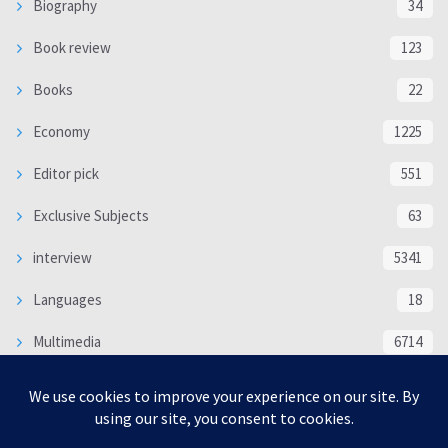
Biography
34
Book review
123
Books
22
Economy
1225
Editor pick
551
Exclusive Subjects
63
interview
5341
Languages
18
Multimedia
6714
Poem
118
Politics
370