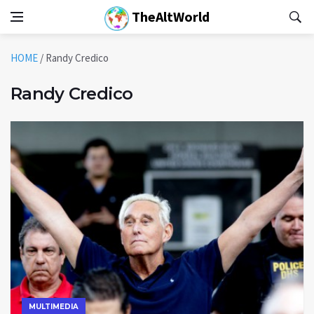
TheAltWorld
HOME
/
Randy Credico
Randy Credico
MULTIMEDIA