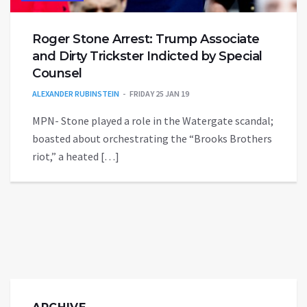
Roger Stone Arrest: Trump Associate
and Dirty Trickster Indicted by Special
Counsel
ALEXANDER RUBINSTEIN
FRIDAY 25 JAN 19
MPN- Stone played a role in the Watergate scandal;
boasted about orchestrating the “Brooks Brothers
riot,” a heated […]