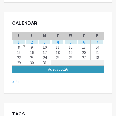
CALENDAR
S
S
M
T
W
T
F
1
2
3
4
5
6
7
8
9
10
11
12
13
14
15
16
17
18
19
20
21
22
23
24
25
26
27
28
29
30
31
August 2026
« Jul
TAGS