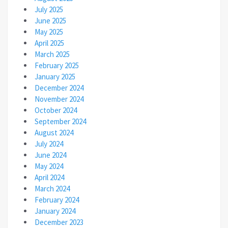
July 2025
June 2025
May 2025
April 2025
March 2025
February 2025
January 2025
December 2024
November 2024
October 2024
September 2024
August 2024
July 2024
June 2024
May 2024
April 2024
March 2024
February 2024
January 2024
December 2023