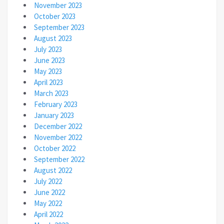
November 2023
October 2023
September 2023
August 2023
July 2023
June 2023
May 2023
April 2023
March 2023
February 2023
January 2023
December 2022
November 2022
October 2022
September 2022
August 2022
July 2022
June 2022
May 2022
April 2022