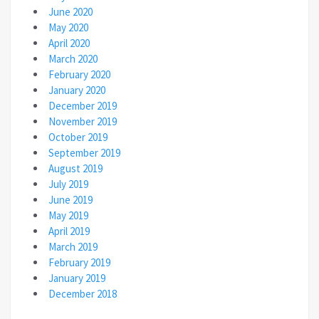
June 2020
May 2020
April 2020
March 2020
February 2020
January 2020
December 2019
November 2019
October 2019
September 2019
August 2019
July 2019
June 2019
May 2019
April 2019
March 2019
February 2019
January 2019
December 2018