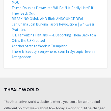
MOU
Trump Doubles Down: Iran Will Be “Hit Really Hard” If
They Back Out
BREAKING: OMAN AND IRAN ANNOUNCE DEAL
Can Ghana Join Burkina Faso’s Revolution? | w/ Kwesi
Pratt Jnr.
ICE Terrorizing Haitians — & Deporting Them Back to a
Crisis the US Created
Another Strange Week in Trumpland
There Is Beauty Everywhere. Even In Dystopia. Even In
Armageddon.
THEALTWORLD
The Alternative World website is where you could be able to find
different point of views about how today's world should be changed