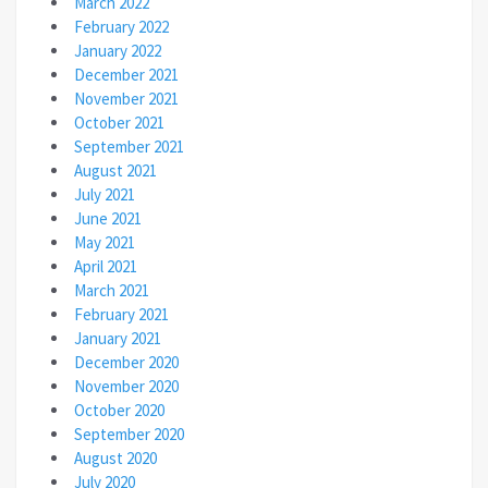
March 2022
February 2022
January 2022
December 2021
November 2021
October 2021
September 2021
August 2021
July 2021
June 2021
May 2021
April 2021
March 2021
February 2021
January 2021
December 2020
November 2020
October 2020
September 2020
August 2020
July 2020