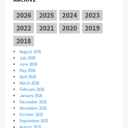
ARCHIVE
2026
2025
2024
2023
2022
2021
2020
2019
2018
August 2026
July 2026
June 2026
May 2026
April 2026
March 2026
February 2026
January 2026
December 2025
November 2025
October 2025
September 2025
August 2025