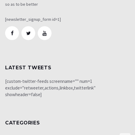
so as to be better
[newsletter_signup_form id=1]
LATEST TWEETS
[custom-twitter-feeds screenname="" num=1
exclude="retweeter,actions,linkbox,twitterlink"
showheader=false]
CATEGORIES