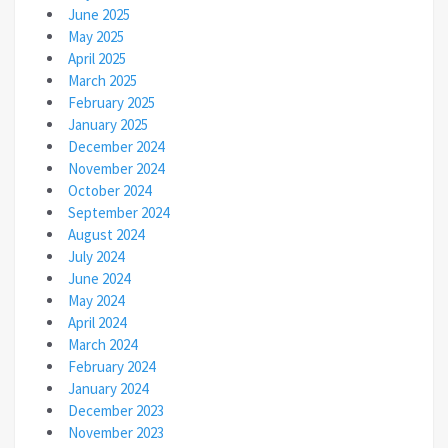
June 2025
May 2025
April 2025
March 2025
February 2025
January 2025
December 2024
November 2024
October 2024
September 2024
August 2024
July 2024
June 2024
May 2024
April 2024
March 2024
February 2024
January 2024
December 2023
November 2023