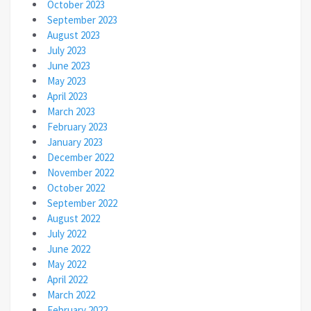
October 2023
September 2023
August 2023
July 2023
June 2023
May 2023
April 2023
March 2023
February 2023
January 2023
December 2022
November 2022
October 2022
September 2022
August 2022
July 2022
June 2022
May 2022
April 2022
March 2022
February 2022