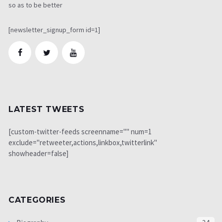
so as to be better
[newsletter_signup_form id=1]
LATEST TWEETS
[custom-twitter-feeds screenname="" num=1
exclude="retweeter,actions,linkbox,twitterlink"
showheader=false]
CATEGORIES