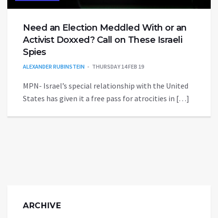
Need an Election Meddled With or an
Activist Doxxed? Call on These Israeli
Spies
ALEXANDER RUBINSTEIN
THURSDAY 14 FEB 19
MPN- Israel’s special relationship with the United
States has given it a free pass for atrocities in […]
ARCHIVE