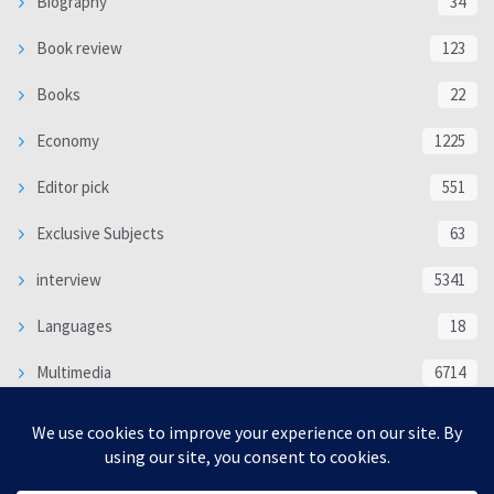
Biography
34
Book review
123
Books
22
Economy
1225
Editor pick
551
Exclusive Subjects
63
interview
5341
Languages
18
Multimedia
6714
Poem
118
Politics
370