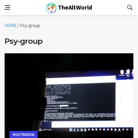
TheAltWorld
HOME
/
Psy-group
Psy-group
MULTIMEDIA