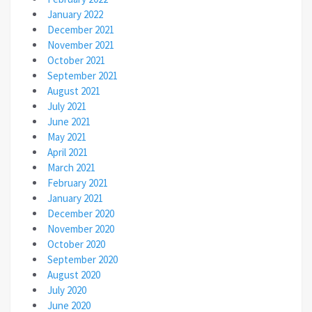
January 2022
December 2021
November 2021
October 2021
September 2021
August 2021
July 2021
June 2021
May 2021
April 2021
March 2021
February 2021
January 2021
December 2020
November 2020
October 2020
September 2020
August 2020
July 2020
June 2020