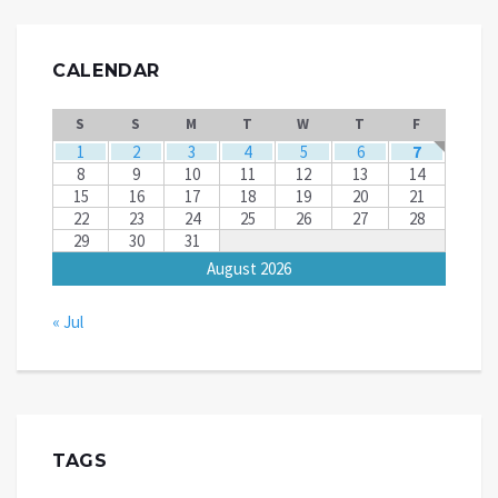
CALENDAR
S
S
M
T
W
T
F
1
2
3
4
5
6
7
8
9
10
11
12
13
14
15
16
17
18
19
20
21
22
23
24
25
26
27
28
29
30
31
August 2026
« Jul
TAGS