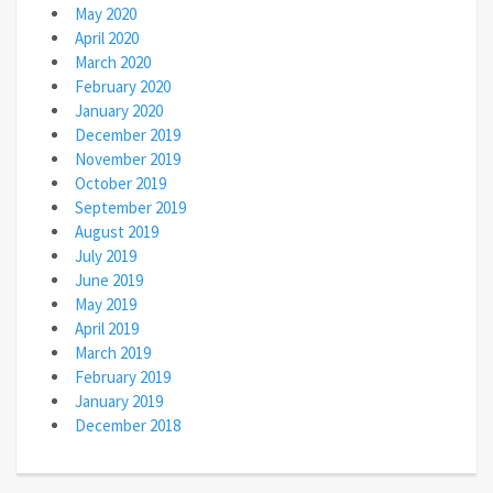
May 2020
April 2020
March 2020
February 2020
January 2020
December 2019
November 2019
October 2019
September 2019
August 2019
July 2019
June 2019
May 2019
April 2019
March 2019
February 2019
January 2019
December 2018