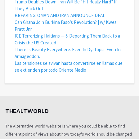
Trump Doubles Down: Iran Will Be “Hit Really Hard” If
They Back Out
BREAKING: OMAN AND IRAN ANNOUNCE DEAL
Can Ghana Join Burkina Faso’s Revolution? | w/ Kwesi
Pratt Jnr.
ICE Terrorizing Haitians — & Deporting Them Back to a
Crisis the US Created
There Is Beauty Everywhere. Even In Dystopia. Even In
Armageddon.
Las tensiones se avivan hasta convertirse en llamas que
se extienden por todo Oriente Medio
THEALTWORLD
The Alternative World website is where you could be able to find
different point of views about how today's world should be changed