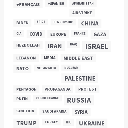
+SPANISH
+FRANÇAIS
AFGHANISTAN
AIRSTRIKE
CHINA
BIDEN
BRICS
CENSORSHIP
COVID
GAZA
CIA
EUROPE
FRANCE
ISRAEL
IRAN
HEZBOLLAH
IRAQ
LEBANON
MEDIA
MIDDLE EAST
NATO
NETANYAHU
NUCLEAR
PALESTINE
PROPAGANDA
PENTAGON
PROTEST
RUSSIA
PUTIN
REGIME CHANGE
SANCTION
SYRIA
SAUDI ARABIA
TRUMP
UKRAINE
UK
TURKEY