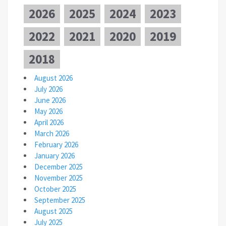
2026
2025
2024
2023
2022
2021
2020
2019
2018
August 2026
July 2026
June 2026
May 2026
April 2026
March 2026
February 2026
January 2026
December 2025
November 2025
October 2025
September 2025
August 2025
July 2025