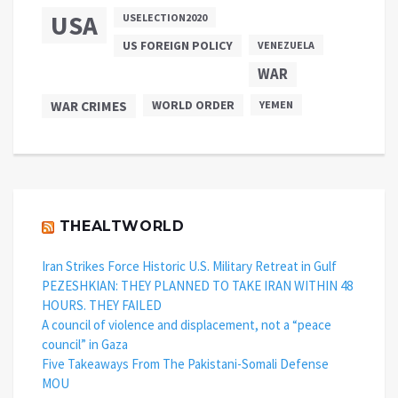
USA
USELECTION2020
US FOREIGN POLICY
VENEZUELA
WAR
WAR CRIMES
WORLD ORDER
YEMEN
THEALTWORLD
Iran Strikes Force Historic U.S. Military Retreat in Gulf
PEZESHKIAN: THEY PLANNED TO TAKE IRAN WITHIN 48
HOURS. THEY FAILED
A council of violence and displacement, not a “peace
council” in Gaza
Five Takeaways From The Pakistani-Somali Defense
MOU