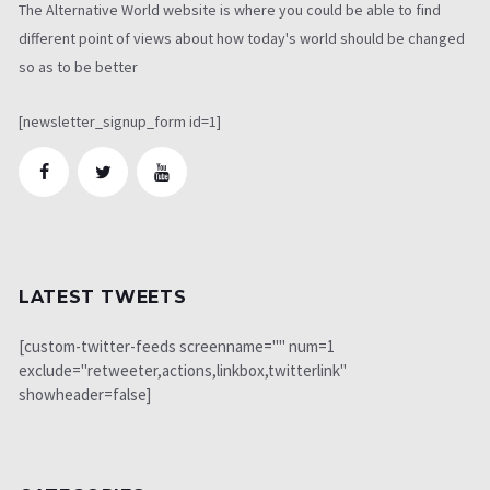
The Alternative World website is where you could be able to find
different point of views about how today's world should be changed
so as to be better
[newsletter_signup_form id=1]
LATEST TWEETS
[custom-twitter-feeds screenname="" num=1
exclude="retweeter,actions,linkbox,twitterlink"
showheader=false]