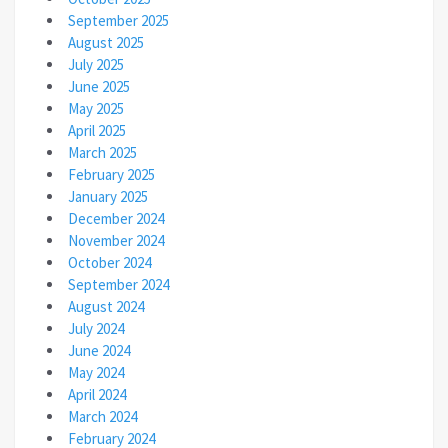
September 2025
August 2025
July 2025
June 2025
May 2025
April 2025
March 2025
February 2025
January 2025
December 2024
November 2024
October 2024
September 2024
August 2024
July 2024
June 2024
May 2024
April 2024
March 2024
February 2024