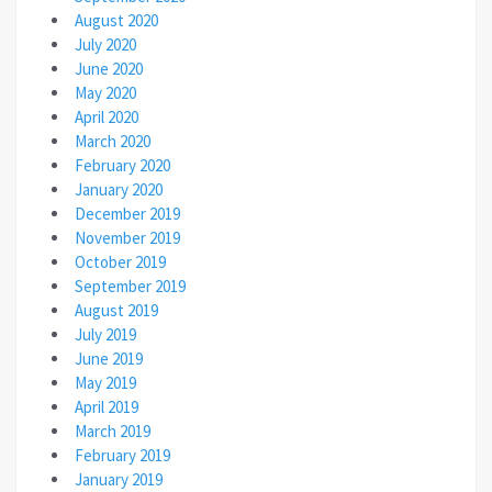
August 2020
July 2020
June 2020
May 2020
April 2020
March 2020
February 2020
January 2020
December 2019
November 2019
October 2019
September 2019
August 2019
July 2019
June 2019
May 2019
April 2019
March 2019
February 2019
January 2019