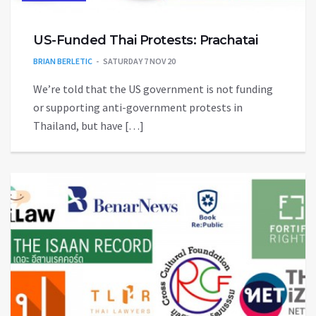
US-Funded Thai Protests: Prachatai
BRIAN BERLETIC
SATURDAY 7 NOV 20
We’re told that the US government is not funding
or supporting anti-government protests in
Thailand, but have […]