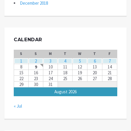
December 2018
CALENDAR
S
S
M
T
W
T
F
1
2
3
4
5
6
7
8
9
10
11
12
13
14
15
16
17
18
19
20
21
22
23
24
25
26
27
28
29
30
31
August 2026
« Jul