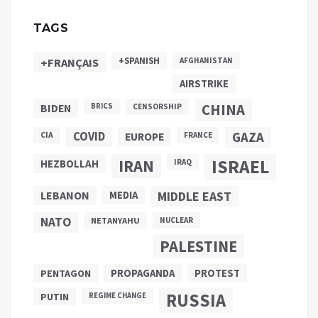
TAGS
+SPANISH
+FRANÇAIS
AFGHANISTAN
AIRSTRIKE
CHINA
BIDEN
BRICS
CENSORSHIP
COVID
GAZA
CIA
EUROPE
FRANCE
ISRAEL
IRAN
HEZBOLLAH
IRAQ
LEBANON
MEDIA
MIDDLE EAST
NATO
NETANYAHU
NUCLEAR
PALESTINE
PROPAGANDA
PENTAGON
PROTEST
RUSSIA
PUTIN
REGIME CHANGE