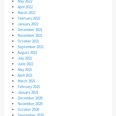
May 2022
April 2022
March 2022
February 2022
January 2022
December 2021
November 2021
October 2021
September 2021
August 2021
July 2021
June 2021
May 2021
April 2021
March 2021
February 2021
January 2021
December 2020
November 2020
October 2020
September 2020