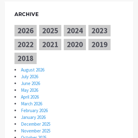
ARCHIVE
2026
2025
2024
2023
2022
2021
2020
2019
2018
August 2026
July 2026
June 2026
May 2026
April 2026
March 2026
February 2026
January 2026
December 2025
November 2025
October 2025