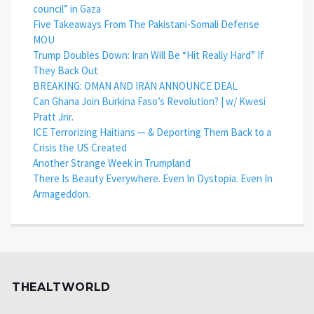
council” in Gaza
Five Takeaways From The Pakistani-Somali Defense
MOU
Trump Doubles Down: Iran Will Be “Hit Really Hard” If
They Back Out
BREAKING: OMAN AND IRAN ANNOUNCE DEAL
Can Ghana Join Burkina Faso’s Revolution? | w/ Kwesi
Pratt Jnr.
ICE Terrorizing Haitians — & Deporting Them Back to a
Crisis the US Created
Another Strange Week in Trumpland
There Is Beauty Everywhere. Even In Dystopia. Even In
Armageddon.
THEALTWORLD