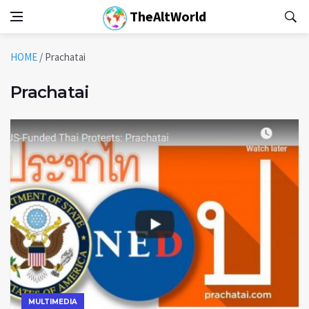
TheAltWorld
HOME
/
Prachatai
Prachatai
MULTIMEDIA