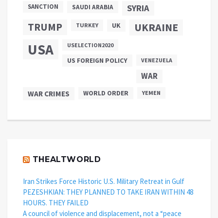
SANCTION
SYRIA
SAUDI ARABIA
TRUMP
UKRAINE
UK
TURKEY
USA
USELECTION2020
US FOREIGN POLICY
VENEZUELA
WAR
WAR CRIMES
WORLD ORDER
YEMEN
THEALTWORLD
Iran Strikes Force Historic U.S. Military Retreat in Gulf
PEZESHKIAN: THEY PLANNED TO TAKE IRAN WITHIN 48
HOURS. THEY FAILED
A council of violence and displacement, not a “peace