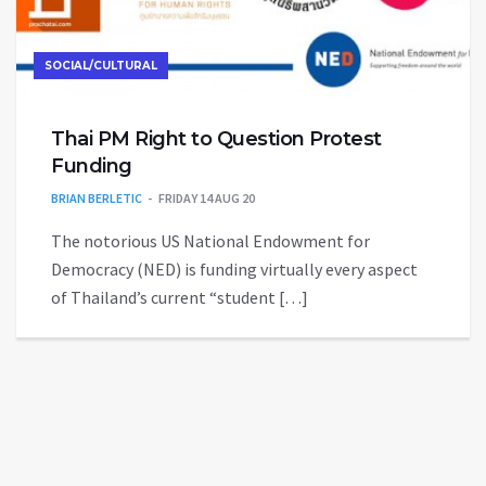
SOCIAL/CULTURAL
Thai PM Right to Question Protest
Funding
BRIAN BERLETIC
FRIDAY 14 AUG 20
The notorious US National Endowment for
Democracy (NED) is funding virtually every aspect
of Thailand’s current “student […]