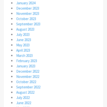
January 2024
December 2023
November 2023
October 2023
September 2023
August 2023
July 2023
June 2023
May 2023
April 2023
March 2023
February 2023
January 2023
December 2022
November 2022
October 2022
September 2022
August 2022
July 2022
June 2022