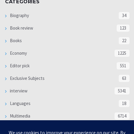
CATEGORIES
Biography
34
Book review
123
Books
22
Economy
1225
Editor pick
551
Exclusive Subjects
63
interview
5341
Languages
18
Multimedia
6714
Poem
118