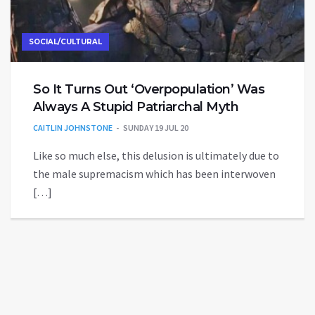
SOCIAL/CULTURAL
So It Turns Out ‘Overpopulation’ Was
Always A Stupid Patriarchal Myth
CAITLIN JOHNSTONE
SUNDAY 19 JUL 20
Like so much else, this delusion is ultimately due to
the male supremacism which has been interwoven
[…]