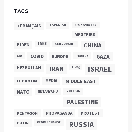
TAGS
+SPANISH
+FRANÇAIS
AFGHANISTAN
AIRSTRIKE
CHINA
BIDEN
BRICS
CENSORSHIP
COVID
GAZA
CIA
EUROPE
FRANCE
ISRAEL
IRAN
HEZBOLLAH
IRAQ
LEBANON
MEDIA
MIDDLE EAST
NATO
NETANYAHU
NUCLEAR
PALESTINE
PROPAGANDA
PENTAGON
PROTEST
RUSSIA
PUTIN
REGIME CHANGE