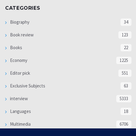
CATEGORIES
Biography
34
Book review
123
Books
22
Economy
1225
Editor pick
551
Exclusive Subjects
63
interview
5333
Languages
18
Multimedia
6706