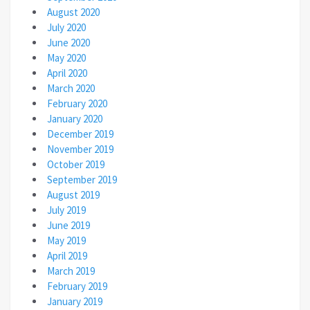
August 2020
July 2020
June 2020
May 2020
April 2020
March 2020
February 2020
January 2020
December 2019
November 2019
October 2019
September 2019
August 2019
July 2019
June 2019
May 2019
April 2019
March 2019
February 2019
January 2019