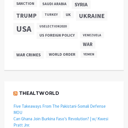
SANCTION
SYRIA
SAUDI ARABIA
TRUMP
UKRAINE
UK
TURKEY
USA
USELECTION2020
US FOREIGN POLICY
VENEZUELA
WAR
WAR CRIMES
WORLD ORDER
YEMEN
THEALTWORLD
Five Takeaways From The Pakistani-Somali Defense
MOU
Can Ghana Join Burkina Faso’s Revolution? | w/ Kwesi
Pratt Jnr.