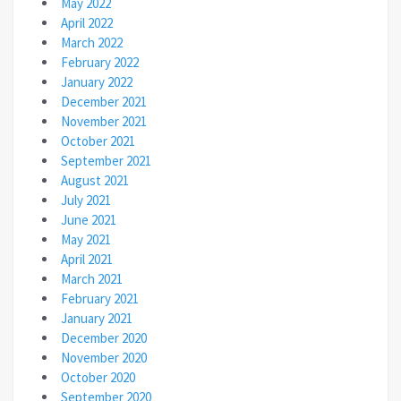
May 2022
April 2022
March 2022
February 2022
January 2022
December 2021
November 2021
October 2021
September 2021
August 2021
July 2021
June 2021
May 2021
April 2021
March 2021
February 2021
January 2021
December 2020
November 2020
October 2020
September 2020