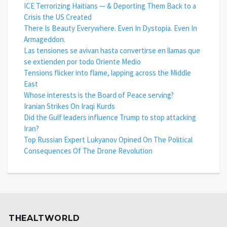
ICE Terrorizing Haitians — & Deporting Them Back to a
Crisis the US Created
There Is Beauty Everywhere. Even In Dystopia. Even In
Armageddon.
Las tensiones se avivan hasta convertirse en llamas que
se extienden por todo Oriente Medio
Tensions flicker into flame, lapping across the Middle
East
Whose interests is the Board of Peace serving?
Iranian Strikes On Iraqi Kurds
Did the Gulf leaders influence Trump to stop attacking
Iran?
Top Russian Expert Lukyanov Opined On The Political
Consequences Of The Drone Revolution
THEALTWORLD