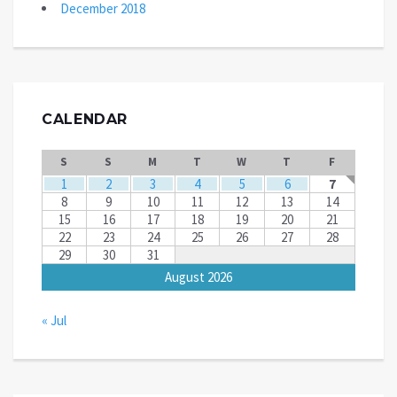
December 2018
CALENDAR
S
S
M
T
W
T
F
1
2
3
4
5
6
7
8
9
10
11
12
13
14
15
16
17
18
19
20
21
22
23
24
25
26
27
28
29
30
31
August 2026
« Jul