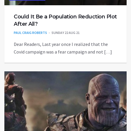
Could It Be a Population Reduction Plot
After All?
PAUL CRAIG ROBERTS
SUNDAY 22 AUG 21
Dear Readers, Last year once I realized that the
Covid campaign was a fear campaign and not […]