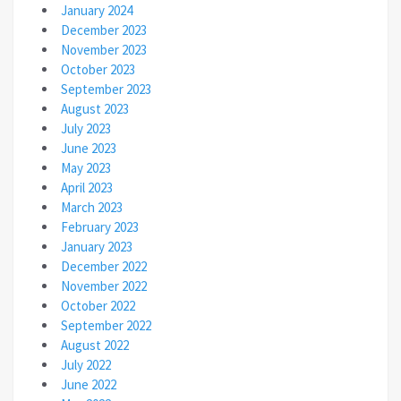
January 2024
December 2023
November 2023
October 2023
September 2023
August 2023
July 2023
June 2023
May 2023
April 2023
March 2023
February 2023
January 2023
December 2022
November 2022
October 2022
September 2022
August 2022
July 2022
June 2022