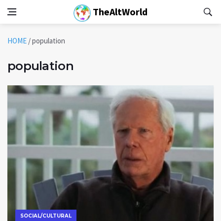
TheAltWorld
HOME
/
population
population
SOCIAL/CULTURAL