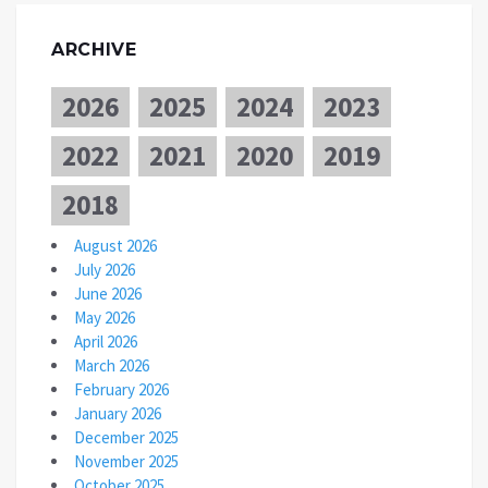
ARCHIVE
2026
2025
2024
2023
2022
2021
2020
2019
2018
August 2026
July 2026
June 2026
May 2026
April 2026
March 2026
February 2026
January 2026
December 2025
November 2025
October 2025