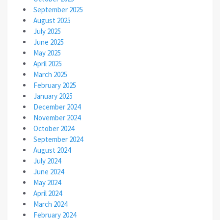
September 2025
August 2025
July 2025
June 2025
May 2025
April 2025
March 2025
February 2025
January 2025
December 2024
November 2024
October 2024
September 2024
August 2024
July 2024
June 2024
May 2024
April 2024
March 2024
February 2024