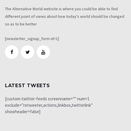
The Alternative World website is where you could be able to find
different point of views about how today's world should be changed
so as to be better
[newsletter_signup_form id=1]
LATEST TWEETS
[custom-twitter-feeds screenname="" num=1
exclude="retweeter,actions,linkbox,twitterlink"
showheader=false]