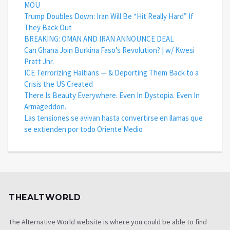
MOU
Trump Doubles Down: Iran Will Be “Hit Really Hard” If
They Back Out
BREAKING: OMAN AND IRAN ANNOUNCE DEAL
Can Ghana Join Burkina Faso’s Revolution? | w/ Kwesi
Pratt Jnr.
ICE Terrorizing Haitians — & Deporting Them Back to a
Crisis the US Created
There Is Beauty Everywhere. Even In Dystopia. Even In
Armageddon.
Las tensiones se avivan hasta convertirse en llamas que
se extienden por todo Oriente Medio
THEALTWORLD
The Alternative World website is where you could be able to find