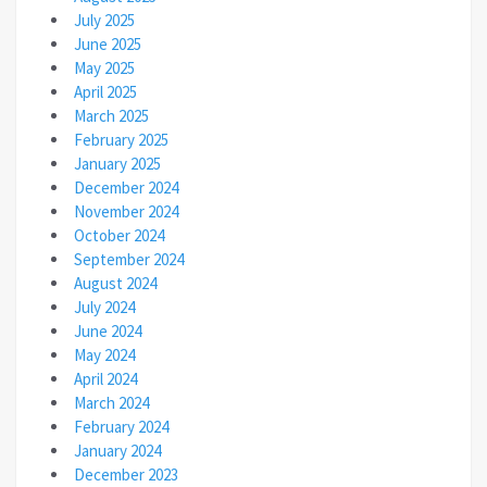
July 2025
June 2025
May 2025
April 2025
March 2025
February 2025
January 2025
December 2024
November 2024
October 2024
September 2024
August 2024
July 2024
June 2024
May 2024
April 2024
March 2024
February 2024
January 2024
December 2023