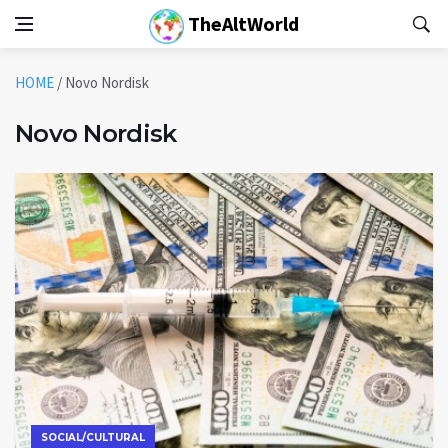
TheAltWorld
HOME
/
Novo Nordisk
Novo Nordisk
SOCIAL/CULTURAL