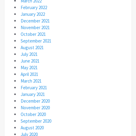
March 2022
February 2022
January 2022
December 2021
November 2021
October 2021
September 2021
August 2021
July 2021
June 2021
May 2021
April 2021
March 2021
February 2021
January 2021
December 2020
November 2020
October 2020
September 2020
August 2020
July 2020