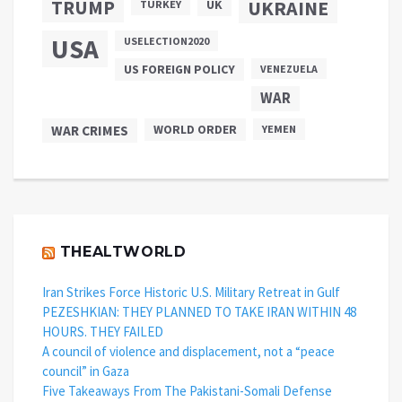
TRUMP
UKRAINE
UK
TURKEY
USA
USELECTION2020
US FOREIGN POLICY
VENEZUELA
WAR
WAR CRIMES
WORLD ORDER
YEMEN
THEALTWORLD
Iran Strikes Force Historic U.S. Military Retreat in Gulf
PEZESHKIAN: THEY PLANNED TO TAKE IRAN WITHIN 48
HOURS. THEY FAILED
A council of violence and displacement, not a “peace
council” in Gaza
Five Takeaways From The Pakistani-Somali Defense