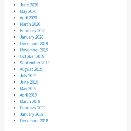
June 2020
May 2020
April 2020
March 2020
February 2020
January 2020
December 2019
November 2019
October 2019
September 2019
August 2019
July 2019
June 2019
May 2019
April 2019
March 2019
February 2019
January 2019
December 2018