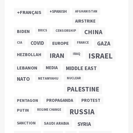
+SPANISH
+FRANÇAIS
AFGHANISTAN
AIRSTRIKE
CHINA
BIDEN
BRICS
CENSORSHIP
COVID
GAZA
CIA
EUROPE
FRANCE
ISRAEL
IRAN
HEZBOLLAH
IRAQ
LEBANON
MEDIA
MIDDLE EAST
NATO
NETANYAHU
NUCLEAR
PALESTINE
PROPAGANDA
PENTAGON
PROTEST
RUSSIA
PUTIN
REGIME CHANGE
SANCTION
SYRIA
SAUDI ARABIA