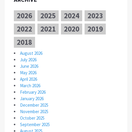
ARCHIVE
2026
2025
2024
2023
2022
2021
2020
2019
2018
August 2026
July 2026
June 2026
May 2026
April 2026
March 2026
February 2026
January 2026
December 2025
November 2025
October 2025
September 2025
August 2025