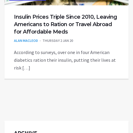
Insulin Prices Triple Since 2010, Leaving
Americans to Ration or Travel Abroad
for Affordable Meds
ALAN MACLEOD
THURSDAY 2 JAN 20
According to surveys, over one in four American
diabetics ration their insulin, putting their lives at
risk […]