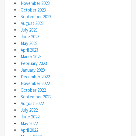
November 2023
October 2023
September 2023
August 2023
July 2023
June 2023
May 2023
April 2023
March 2023
February 2023
January 2023
December 2022
November 2022
October 2022
September 2022
August 2022
July 2022
June 2022
May 2022
April 2022