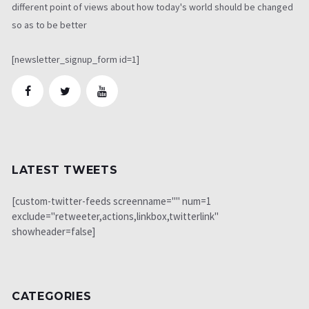
different point of views about how today's world should be changed
so as to be better
[newsletter_signup_form id=1]
LATEST TWEETS
[custom-twitter-feeds screenname="" num=1
exclude="retweeter,actions,linkbox,twitterlink"
showheader=false]
CATEGORIES