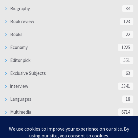
Biography
34
Book review
123
Books
22
Economy
1225
Editor pick
551
Exclusive Subjects
63
interview
5341
Languages
18
Multimedia
6714
Poem
118
Politics
370