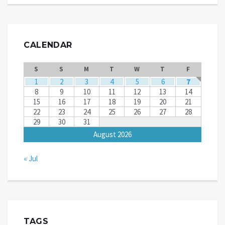
CALENDAR
S
S
M
T
W
T
F
1
2
3
4
5
6
7
8
9
10
11
12
13
14
15
16
17
18
19
20
21
22
23
24
25
26
27
28
29
30
31
August 2026
« Jul
TAGS