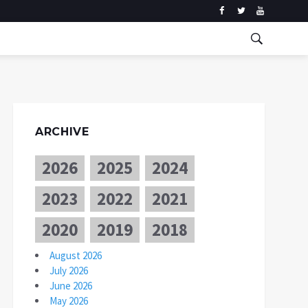
ARCHIVE
2026
2025
2024
2023
2022
2021
2020
2019
2018
August 2026
July 2026
June 2026
May 2026