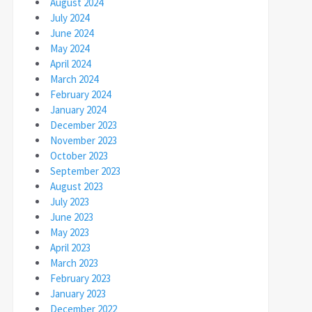
August 2024
July 2024
June 2024
May 2024
April 2024
March 2024
February 2024
January 2024
December 2023
November 2023
October 2023
September 2023
August 2023
July 2023
June 2023
May 2023
April 2023
March 2023
February 2023
January 2023
December 2022