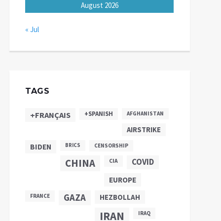
August 2026
« Jul
TAGS
+SPANISH
+FRANÇAIS
AFGHANISTAN
AIRSTRIKE
BIDEN
BRICS
CENSORSHIP
CHINA
COVID
CIA
EUROPE
GAZA
FRANCE
HEZBOLLAH
IRAN
IRAQ