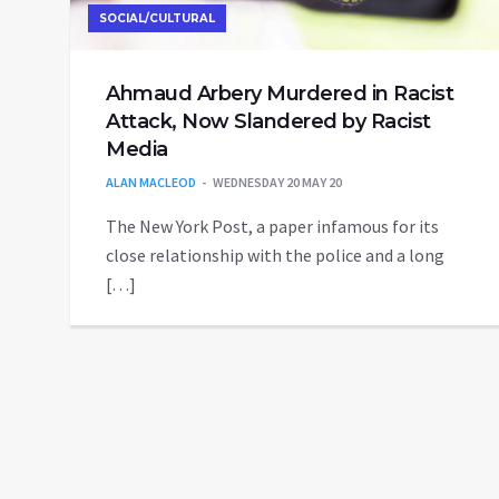
SOCIAL/CULTURAL
Ahmaud Arbery Murdered in Racist
Attack, Now Slandered by Racist
Media
ALAN MACLEOD
WEDNESDAY 20 MAY 20
The New York Post, a paper infamous for its
close relationship with the police and a long
[…]