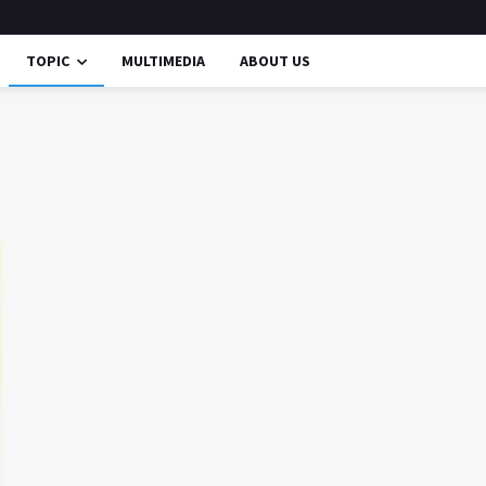
TOPIC
MULTIMEDIA
ABOUT US