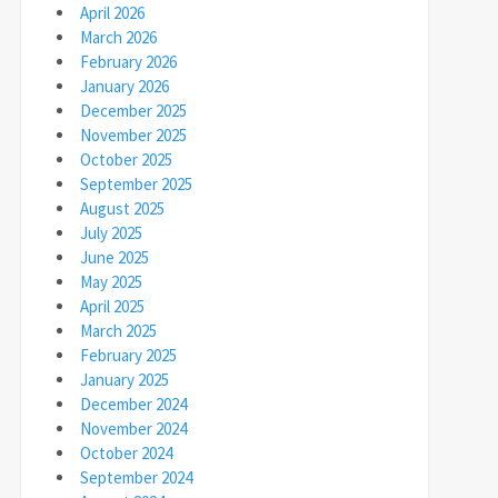
April 2026
March 2026
February 2026
January 2026
December 2025
November 2025
October 2025
September 2025
August 2025
July 2025
June 2025
May 2025
April 2025
March 2025
February 2025
January 2025
December 2024
November 2024
October 2024
September 2024