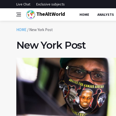
Live Chat
Exclusive subjects
TheAltWorld
HOME
ANALYSTS
HOME
/
New York Post
New York Post