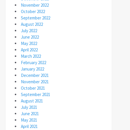
November 2022
October 2022
September 2022
August 2022
July 2022
June 2022
May 2022
April 2022
March 2022
February 2022
January 2022
December 2021
November 2021
October 2021
September 2021
August 2021
July 2021
June 2021
May 2021
April 2021