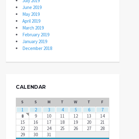
July 2019
June 2019
May 2019
April 2019
March 2019
February 2019
January 2019
December 2018
CALENDAR
S
S
M
T
W
T
F
1
2
3
4
5
6
7
8
9
10
11
12
13
14
15
16
17
18
19
20
21
22
23
24
25
26
27
28
29
30
31