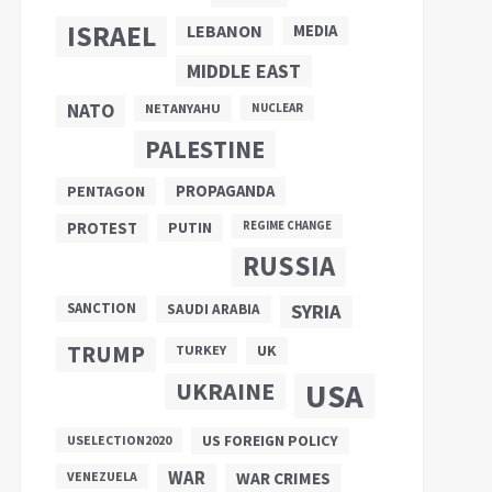
ISRAEL
LEBANON
MEDIA
MIDDLE EAST
NATO
NETANYAHU
NUCLEAR
PALESTINE
PROPAGANDA
PENTAGON
PUTIN
PROTEST
REGIME CHANGE
RUSSIA
SANCTION
SYRIA
SAUDI ARABIA
TRUMP
UK
TURKEY
UKRAINE
USA
US FOREIGN POLICY
USELECTION2020
WAR
VENEZUELA
WAR CRIMES