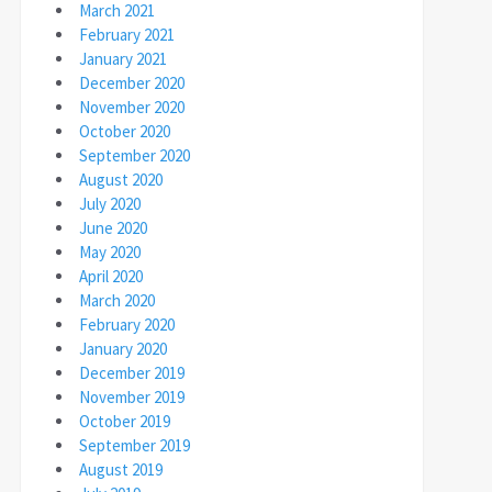
March 2021
February 2021
January 2021
December 2020
November 2020
October 2020
September 2020
August 2020
July 2020
June 2020
May 2020
April 2020
March 2020
February 2020
January 2020
December 2019
November 2019
October 2019
September 2019
August 2019