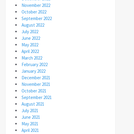
November 2022
October 2022
September 2022
August 2022
July 2022
June 2022
May 2022
April 2022
March 2022
February 2022
January 2022
December 2021
November 2021
October 2021
September 2021
August 2021
July 2021
June 2021
May 2021
April 2021