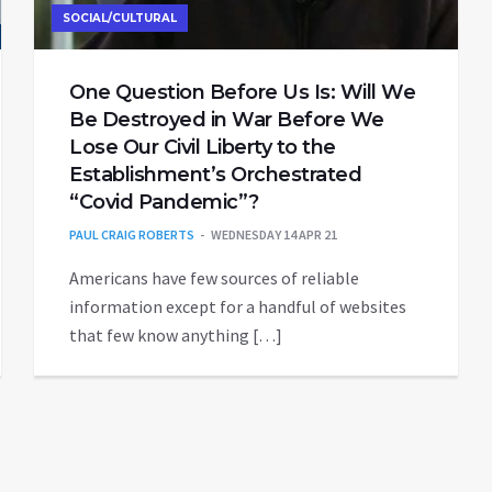
SOCIAL/CULTURAL
One Question Before Us Is: Will We
Be Destroyed in War Before We
Lose Our Civil Liberty to the
Establishment’s Orchestrated
“Covid Pandemic”?
PAUL CRAIG ROBERTS
WEDNESDAY 14 APR 21
Americans have few sources of reliable
information except for a handful of websites
that few know anything […]