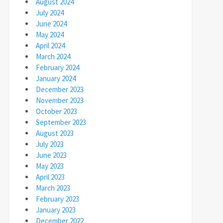
August 2024
July 2024
June 2024
May 2024
April 2024
March 2024
February 2024
January 2024
December 2023
November 2023
October 2023
September 2023
August 2023
July 2023
June 2023
May 2023
April 2023
March 2023
February 2023
January 2023
December 2022