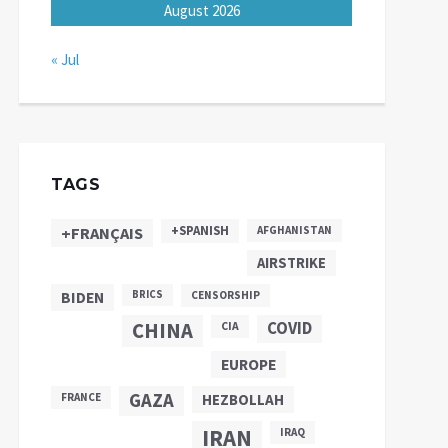
August 2026
« Jul
TAGS
+SPANISH
+FRANÇAIS
AFGHANISTAN
AIRSTRIKE
BIDEN
BRICS
CENSORSHIP
CHINA
COVID
CIA
EUROPE
GAZA
FRANCE
HEZBOLLAH
IRAN
IRAQ