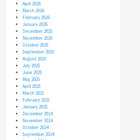
April 2026
March 2026
February 2026
January 2026
December 2025
November 2025
October 2025
September 2025
August 2025
July 2025
June 2025
May 2025
April 2025
March 2025
February 2025
January 2025
December 2024
November 2024
October 2024
September 2024