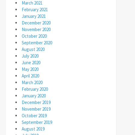
March 2021
February 2021
January 2021
December 2020
November 2020
October 2020
September 2020
August 2020
July 2020
June 2020
May 2020
April 2020
March 2020
February 2020
January 2020
December 2019
November 2019
October 2019
September 2019
August 2019