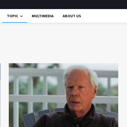
TOPIC
MULTIMEDIA
ABOUT US