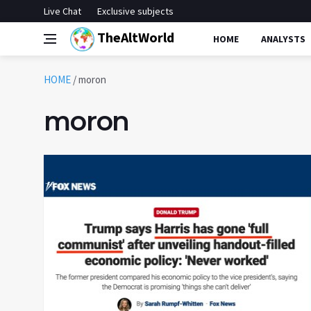
Live Chat
Exclusive subjects
TheAltWorld
HOME
ANALYSTS
HOME
/
moron
moron