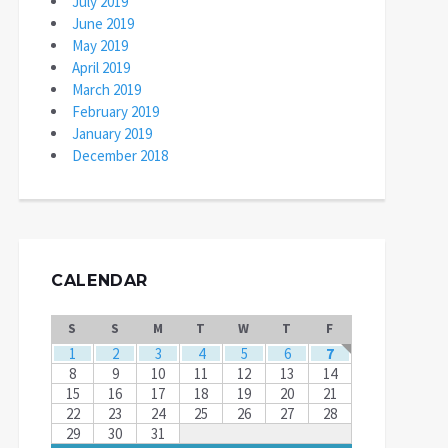
July 2019
June 2019
May 2019
April 2019
March 2019
February 2019
January 2019
December 2018
CALENDAR
S
S
M
T
W
T
F
1
2
3
4
5
6
7
8
9
10
11
12
13
14
15
16
17
18
19
20
21
22
23
24
25
26
27
28
29
30
31