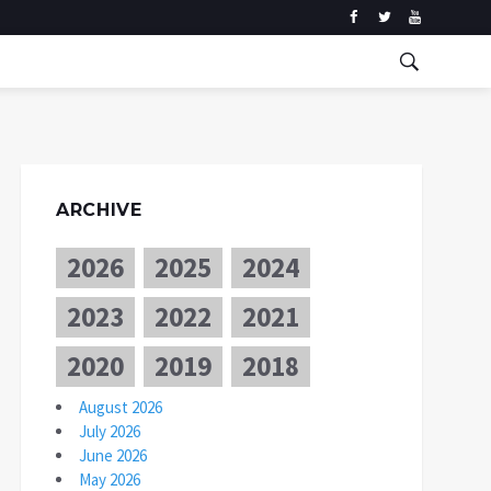
ARCHIVE
2026
2025
2024
2023
2022
2021
2020
2019
2018
August 2026
July 2026
June 2026
May 2026