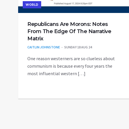
WORLD
Republicans Are Morons: Notes
From The Edge Of The Narrative
Matrix
CAITLIN JOHNSTONE
SUNDAY 18 AUG 24
One reason westerners are so clueless about
communism is because every four years the
most influential western […]