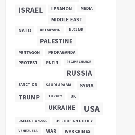
ISRAEL
LEBANON
MEDIA
MIDDLE EAST
NATO
NETANYAHU
NUCLEAR
PALESTINE
PROPAGANDA
PENTAGON
PUTIN
PROTEST
REGIME CHANGE
RUSSIA
SANCTION
SYRIA
SAUDI ARABIA
TRUMP
UK
TURKEY
UKRAINE
USA
US FOREIGN POLICY
USELECTION2020
WAR
VENEZUELA
WAR CRIMES