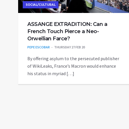
SOCIAL/CULTURAL
ASSANGE EXTRADITION: Can a
French Touch Pierce a Neo-
Orwellian Farce?
PEPE ESCOBAR
THURSDAY 27 FEB 20
By offering asylum to the persecuted publisher
of WikiLeaks, France’s Macron would enhance
his status in myriad […]