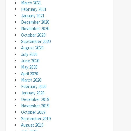
March 2021
February 2021
January 2021
December 2020
November 2020
October 2020
September 2020
August 2020
July 2020
June 2020
May 2020
April 2020
March 2020
February 2020
January 2020
December 2019
November 2019
October 2019
September 2019
August 2019