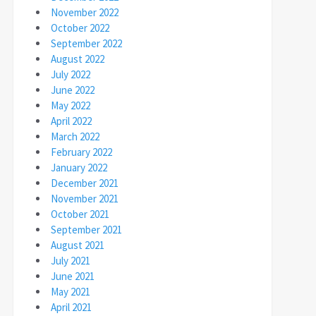
November 2022
October 2022
September 2022
August 2022
July 2022
June 2022
May 2022
April 2022
March 2022
February 2022
January 2022
December 2021
November 2021
October 2021
September 2021
August 2021
July 2021
June 2021
May 2021
April 2021