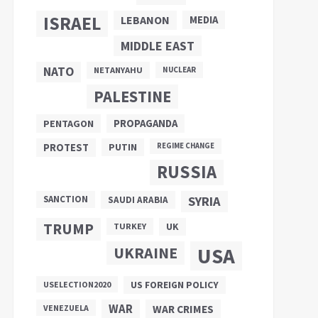
ISRAEL
LEBANON
MEDIA
MIDDLE EAST
NATO
NETANYAHU
NUCLEAR
PALESTINE
PROPAGANDA
PENTAGON
PUTIN
PROTEST
REGIME CHANGE
RUSSIA
SANCTION
SYRIA
SAUDI ARABIA
TRUMP
UK
TURKEY
UKRAINE
USA
US FOREIGN POLICY
USELECTION2020
WAR
VENEZUELA
WAR CRIMES