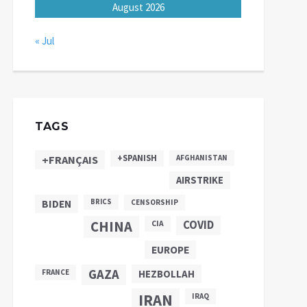
August 2026
« Jul
TAGS
+SPANISH
+FRANÇAIS
AFGHANISTAN
AIRSTRIKE
BIDEN
BRICS
CENSORSHIP
CHINA
COVID
CIA
EUROPE
GAZA
FRANCE
HEZBOLLAH
IRAN
IRAQ