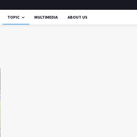
TOPIC
MULTIMEDIA
ABOUT US