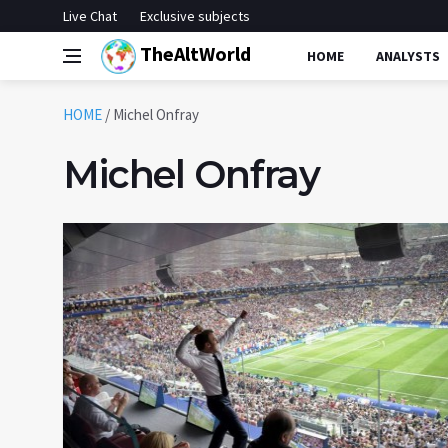
Live Chat
Exclusive subjects
TheAltWorld
HOME
ANALYSTS
HOME
/
Michel Onfray
Michel Onfray