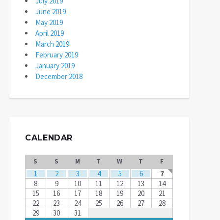
July 2019
June 2019
May 2019
April 2019
March 2019
February 2019
January 2019
December 2018
CALENDAR
S
S
M
T
W
T
F
1
2
3
4
5
6
7
8
9
10
11
12
13
14
15
16
17
18
19
20
21
22
23
24
25
26
27
28
29
30
31