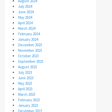
August 2024
July 2024
June 2024
May 2024
April 2024
March 2024
February 2024
January 2024
December 2023
November 2023
October 2023
September 2023
August 2023
July 2023
June 2023
May 2023
April 2023
March 2023
February 2023
January 2023
December 2022