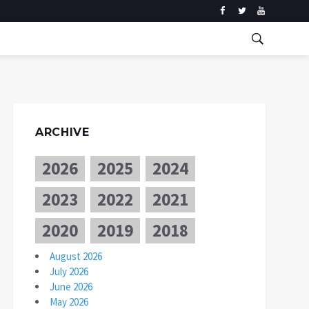
ARCHIVE
2026
2025
2024
2023
2022
2021
2020
2019
2018
August 2026
July 2026
June 2026
May 2026