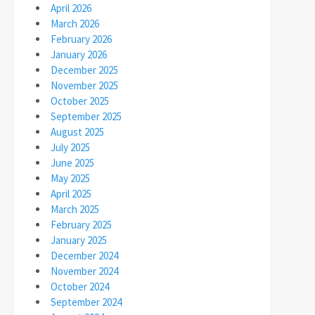
April 2026
March 2026
February 2026
January 2026
December 2025
November 2025
October 2025
September 2025
August 2025
July 2025
June 2025
May 2025
April 2025
March 2025
February 2025
January 2025
December 2024
November 2024
October 2024
September 2024