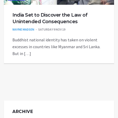
India Set to Discover the Law of
Unintended Consequences
WAYNE MADSEN
SATURDAY 9 NOV 19
Buddhist national identity has taken on violent
excesses in countries like Myanmar and Sri Lanka.
But in […]
ARCHIVE