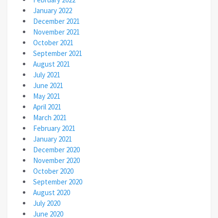
January 2022
December 2021
November 2021
October 2021
September 2021
August 2021
July 2021
June 2021
May 2021
April 2021
March 2021
February 2021
January 2021
December 2020
November 2020
October 2020
September 2020
August 2020
July 2020
June 2020