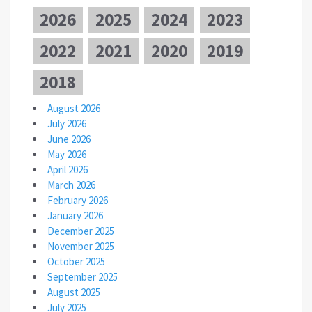
2026
2025
2024
2023
2022
2021
2020
2019
2018
August 2026
July 2026
June 2026
May 2026
April 2026
March 2026
February 2026
January 2026
December 2025
November 2025
October 2025
September 2025
August 2025
July 2025