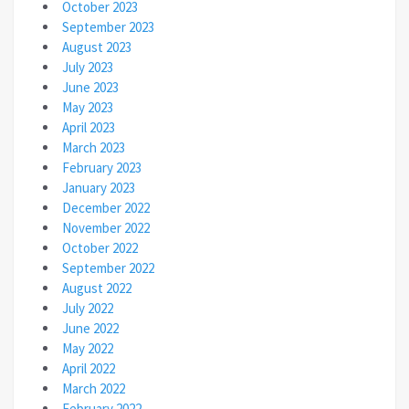
October 2023
September 2023
August 2023
July 2023
June 2023
May 2023
April 2023
March 2023
February 2023
January 2023
December 2022
November 2022
October 2022
September 2022
August 2022
July 2022
June 2022
May 2022
April 2022
March 2022
February 2022