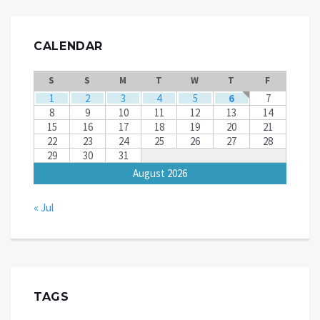
CALENDAR
S
S
M
T
W
T
F
1
2
3
4
5
6
7
8
9
10
11
12
13
14
15
16
17
18
19
20
21
22
23
24
25
26
27
28
29
30
31
August 2026
« Jul
TAGS