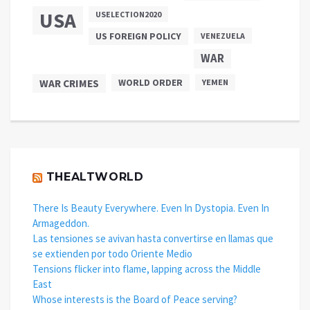
USA
USELECTION2020
US FOREIGN POLICY
VENEZUELA
WAR
WAR CRIMES
WORLD ORDER
YEMEN
THEALTWORLD
There Is Beauty Everywhere. Even In Dystopia. Even In
Armageddon.
Las tensiones se avivan hasta convertirse en llamas que
se extienden por todo Oriente Medio
Tensions flicker into flame, lapping across the Middle
East
Whose interests is the Board of Peace serving?