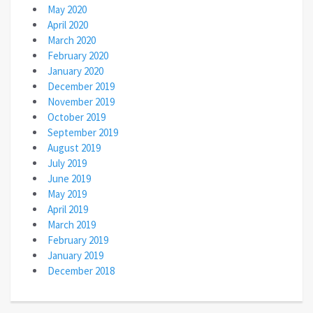
May 2020
April 2020
March 2020
February 2020
January 2020
December 2019
November 2019
October 2019
September 2019
August 2019
July 2019
June 2019
May 2019
April 2019
March 2019
February 2019
January 2019
December 2018