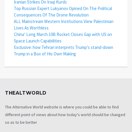
Iranian Strikes On Iraqi Kurds
Top Russian Expert Lukyanov Opined On The Political
Consequences Of The Drone Revolution
ALL Mainstream Western Institutions View Palestinian
Lives As Worthless
China’ Long March 10B Rocket Closes Gap with US on
Space Launch Capabilities
Exclusive: how Tehran interprets Trump’s stand-down
Trump in a Box of His Own Making
THEALTWORLD
The Alternative World website is where you could be able to find
different point of views about how today's world should be changed
so as to be better