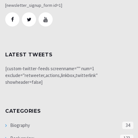
[newsletter_signup_form id=1]
LATEST TWEETS
[custom-twitter-feeds screenname="" num=1
exclude="retweeter,actions,linkbox,twitterlink"
showheader=false]
CATEGORIES
Biography
34