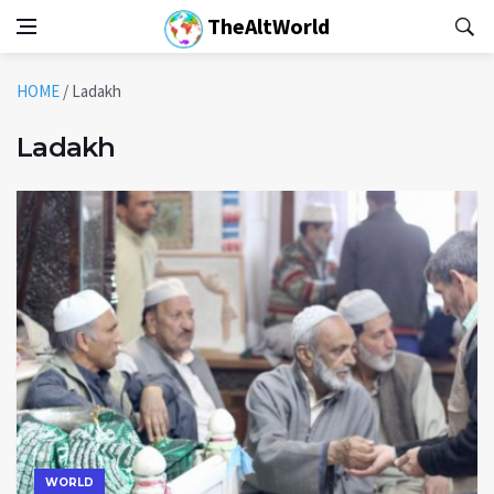
TheAltWorld
HOME
/
Ladakh
Ladakh
WORLD