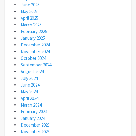
June 2025
May 2025
April 2025
March 2025
February 2025
January 2025
December 2024
November 2024
October 2024
September 2024
August 2024
July 2024
June 2024
May 2024
April 2024
March 2024
February 2024
January 2024
December 2023
November 2023