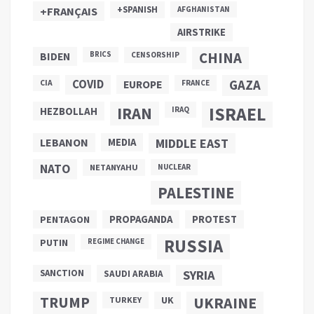
+SPANISH
+FRANÇAIS
AFGHANISTAN
AIRSTRIKE
CHINA
BIDEN
BRICS
CENSORSHIP
COVID
GAZA
CIA
EUROPE
FRANCE
ISRAEL
IRAN
HEZBOLLAH
IRAQ
LEBANON
MEDIA
MIDDLE EAST
NATO
NETANYAHU
NUCLEAR
PALESTINE
PROPAGANDA
PENTAGON
PROTEST
RUSSIA
PUTIN
REGIME CHANGE
SANCTION
SYRIA
SAUDI ARABIA
TRUMP
UKRAINE
UK
TURKEY