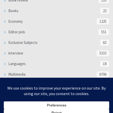
Book review
123
Books
22
Economy
1225
Editor pick
551
Exclusive Subjects
63
interview
5333
Languages
18
Multimedia
6706
Poem
118
Politics
370
SOCIAL/CULTURAL
4366