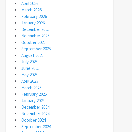
April 2026
March 2026
February 2026
January 2026
December 2025
November 2025
October 2025
September 2025
August 2025
July 2025
June 2025
May 2025
April 2025
March 2025
February 2025
January 2025
December 2024
November 2024
October 2024
September 2024