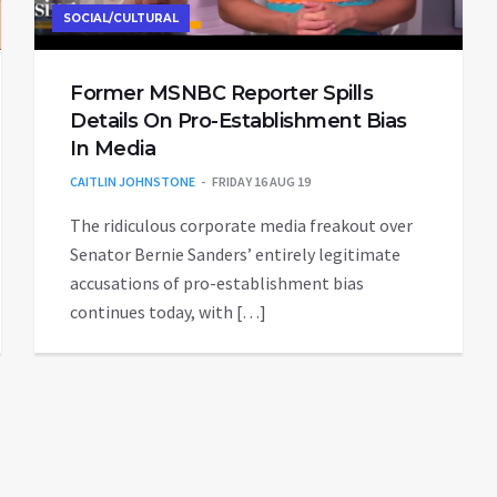
SOCIAL/CULTURAL
Former MSNBC Reporter Spills
Details On Pro-Establishment Bias
In Media
CAITLIN JOHNSTONE
FRIDAY 16 AUG 19
The ridiculous corporate media freakout over
Senator Bernie Sanders’ entirely legitimate
accusations of pro-establishment bias
continues today, with […]