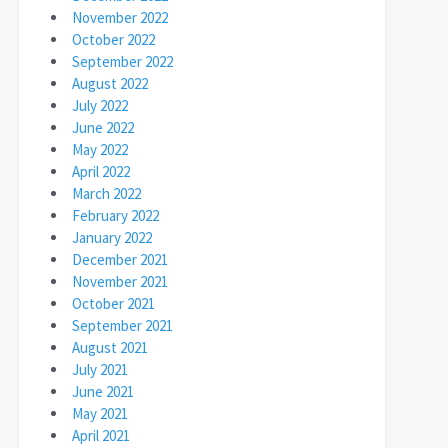
November 2022
October 2022
September 2022
August 2022
July 2022
June 2022
May 2022
April 2022
March 2022
February 2022
January 2022
December 2021
November 2021
October 2021
September 2021
August 2021
July 2021
June 2021
May 2021
April 2021