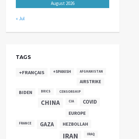
August 2026
« Jul
TAGS
+SPANISH
+FRANÇAIS
AFGHANISTAN
AIRSTRIKE
BIDEN
BRICS
CENSORSHIP
CHINA
COVID
CIA
EUROPE
GAZA
FRANCE
HEZBOLLAH
IRAN
IRAQ