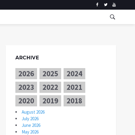
ARCHIVE
2026
2025
2024
2023
2022
2021
2020
2019
2018
August 2026
July 2026
June 2026
May 2026