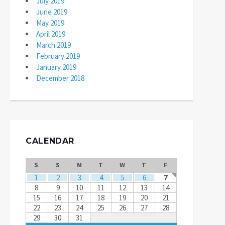
July 2019
June 2019
May 2019
April 2019
March 2019
February 2019
January 2019
December 2018
CALENDAR
S
S
M
T
W
T
F
1
2
3
4
5
6
7
8
9
10
11
12
13
14
15
16
17
18
19
20
21
22
23
24
25
26
27
28
29
30
31