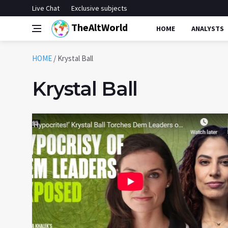
Live Chat
Exclusive subjects
TheAltWorld
HOME
ANALYSTS
HOME
/
Krystal Ball
Krystal Ball