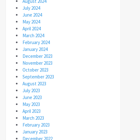
August 2024
July 2024
June 2024
May 2024
April 2024
March 2024
February 2024
January 2024
December 2023
November 2023
October 2023
September 2023
August 2023
July 2023
June 2023
May 2023
April 2023
March 2023
February 2023
January 2023
December 2022