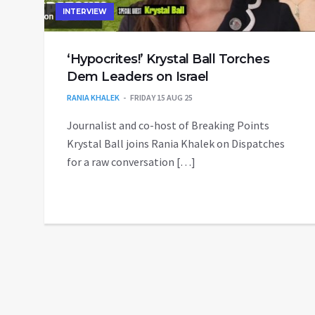
INTERVIEW
‘Hypocrites!’ Krystal Ball Torches
Dem Leaders on Israel
RANIA KHALEK
FRIDAY 15 AUG 25
Journalist and co-host of Breaking Points
Krystal Ball joins Rania Khalek on Dispatches
for a raw conversation […]