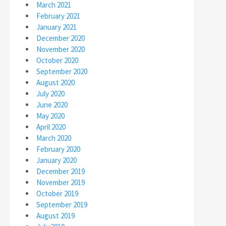
March 2021
February 2021
January 2021
December 2020
November 2020
October 2020
September 2020
August 2020
July 2020
June 2020
May 2020
April 2020
March 2020
February 2020
January 2020
December 2019
November 2019
October 2019
September 2019
August 2019