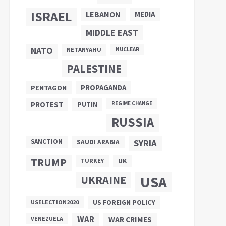
ISRAEL
LEBANON
MEDIA
MIDDLE EAST
NATO
NETANYAHU
NUCLEAR
PALESTINE
PROPAGANDA
PENTAGON
PUTIN
PROTEST
REGIME CHANGE
RUSSIA
SANCTION
SYRIA
SAUDI ARABIA
TRUMP
UK
TURKEY
UKRAINE
USA
US FOREIGN POLICY
USELECTION2020
WAR
VENEZUELA
WAR CRIMES