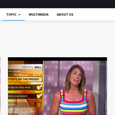
TOPIC
MULTIMEDIA
ABOUT US