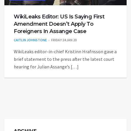
WikiLeaks Editor: US Is Saying First
Amendment Doesn’t Apply To
Foreigners In Assange Case
CAITLIN JOHNSTONE
FRIDAY 24 JAN 20
WikiLeaks editor-in-chief Kristinn Hrafnsson gave a
brief statement to the press after the latest court
hearing for Julian Assange’s […]