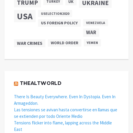
TRUMP
UKRAINE
UK
TURKEY
USA
USELECTION2020
US FOREIGN POLICY
VENEZUELA
WAR
WAR CRIMES
WORLD ORDER
YEMEN
THEALTWORLD
There Is Beauty Everywhere. Even In Dystopia. Even In
Armageddon.
Las tensiones se avivan hasta convertirse en llamas que
se extienden por todo Oriente Medio
Tensions flicker into flame, lapping across the Middle
East