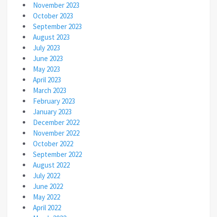
November 2023
October 2023
September 2023
August 2023
July 2023
June 2023
May 2023
April 2023
March 2023
February 2023
January 2023
December 2022
November 2022
October 2022
September 2022
August 2022
July 2022
June 2022
May 2022
April 2022