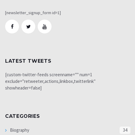
[newsletter_signup_form id=1]
LATEST TWEETS
[custom-twitter-feeds screenname="" num=1
exclude="retweeter,actions,linkbox,twitterlink"
showheader=false]
CATEGORIES
Biography
34