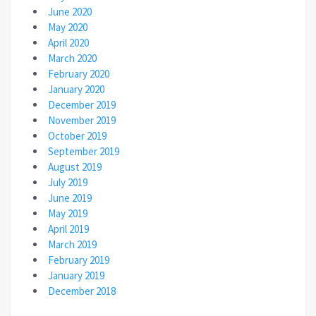
June 2020
May 2020
April 2020
March 2020
February 2020
January 2020
December 2019
November 2019
October 2019
September 2019
August 2019
July 2019
June 2019
May 2019
April 2019
March 2019
February 2019
January 2019
December 2018