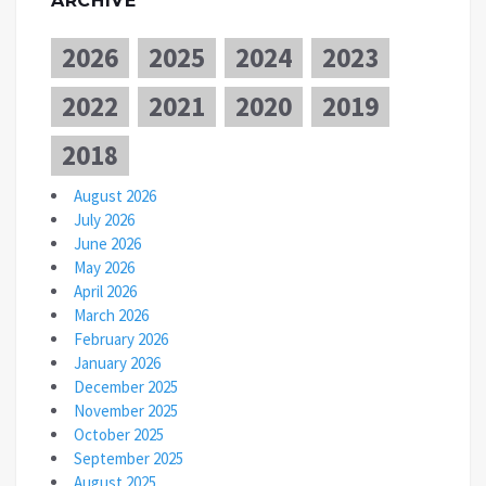
ARCHIVE
2026
2025
2024
2023
2022
2021
2020
2019
2018
August 2026
July 2026
June 2026
May 2026
April 2026
March 2026
February 2026
January 2026
December 2025
November 2025
October 2025
September 2025
August 2025