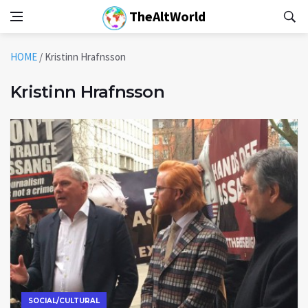
TheAltWorld
HOME
/
Kristinn Hrafnsson
Kristinn Hrafnsson
SOCIAL/CULTURAL