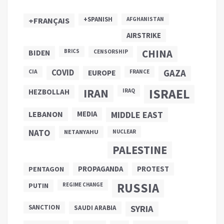
+SPANISH
+FRANÇAIS
AFGHANISTAN
AIRSTRIKE
CHINA
BIDEN
BRICS
CENSORSHIP
COVID
GAZA
CIA
EUROPE
FRANCE
ISRAEL
IRAN
HEZBOLLAH
IRAQ
LEBANON
MEDIA
MIDDLE EAST
NATO
NETANYAHU
NUCLEAR
PALESTINE
PROPAGANDA
PENTAGON
PROTEST
RUSSIA
PUTIN
REGIME CHANGE
SANCTION
SYRIA
SAUDI ARABIA