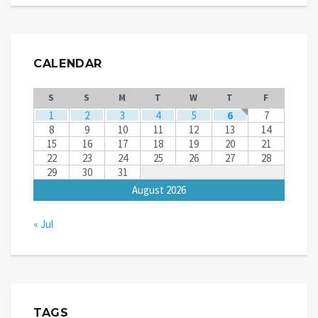
CALENDAR
S
S
M
T
W
T
F
1
2
3
4
5
6
7
8
9
10
11
12
13
14
15
16
17
18
19
20
21
22
23
24
25
26
27
28
29
30
31
August 2026
« Jul
TAGS