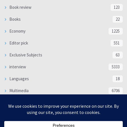
Book review
123
Books
22
Economy
1225
Editor pick
551
Exclusive Subjects
63
interview
5333
Languages
18
Multimedia
6706
Poem
118
Politics
370
SOCIAL/CULTURAL
4366