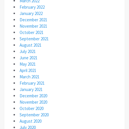
March 2022
February 2022
January 2022
December 2021
November 2021
October 2021
September 2021
August 2021
July 2021
June 2021
May 2021
April 2021
March 2021
February 2021
January 2021
December 2020
November 2020
October 2020
September 2020
August 2020
July 2020