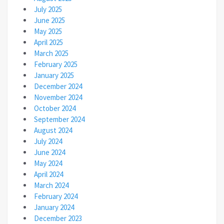
July 2025
June 2025
May 2025
April 2025
March 2025
February 2025
January 2025
December 2024
November 2024
October 2024
September 2024
August 2024
July 2024
June 2024
May 2024
April 2024
March 2024
February 2024
January 2024
December 2023