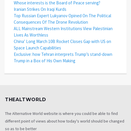
Whose interests is the Board of Peace serving?
Iranian Strikes On Iraqi Kurds
Top Russian Expert Lukyanov Opined On The Political
Consequences Of The Drone Revolution
ALL Mainstream Western Institutions View Palestinian
Lives As Worthless
China’ Long March 10B Rocket Closes Gap with US on
Space Launch Capabilities
Exclusive: how Tehran interprets Trump’s stand-down
Trump in a Box of His Own Making
THEALTWORLD
The Alternative World website is where you could be able to find
different point of views about how today's world should be changed
so as to be better