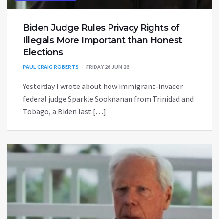
Biden Judge Rules Privacy Rights of
Illegals More Important than Honest
Elections
PAUL CRAIG ROBERTS
FRIDAY 26 JUN 26
Yesterday I wrote about how immigrant-invader
federal judge Sparkle Sooknanan from Trinidad and
Tobago, a Biden last […]