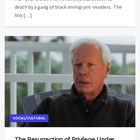
death by a gang of black immigrant-invaders. The
boy […]
SOCIAL/CULTURAL
The Resurrection of Privilege Under