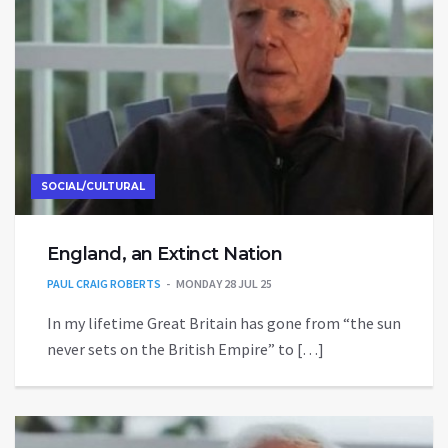
SOCIAL/CULTURAL
England, an Extinct Nation
PAUL CRAIG ROBERTS
MONDAY 28 JUL 25
In my lifetime Great Britain has gone from “the sun
never sets on the British Empire” to […]