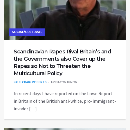
SOCIAL/CULTURAL
Scandinavian Rapes Rival Britain’s and
the Governments also Cover up the
Rapes so Not to Threaten the
Multicultural Policy
PAUL CRAIG ROBERTS
FRIDAY 26 JUN 26
In recent days I have reported on the Lowe Report
in Britain of the British anti-white, pro-immigrant-
invader […]