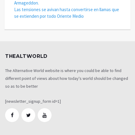
Armageddon.
Las tensiones se avivan hasta convertirse en llamas que
se extienden por todo Oriente Medio
THEALTWORLD
The Alternative World website is where you could be able to find
different point of views about how today's world should be changed
so as to be better
[newsletter_signup_form id=1]