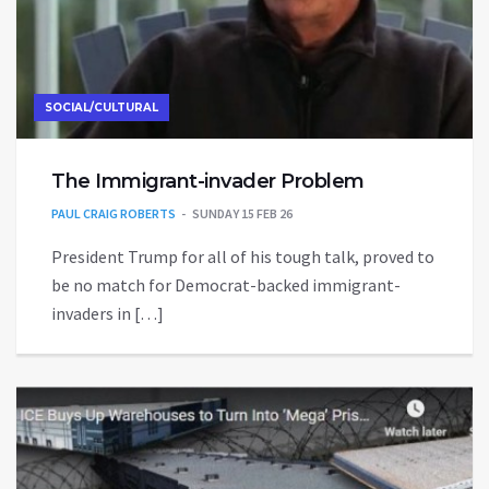
SOCIAL/CULTURAL
The Immigrant-invader Problem
PAUL CRAIG ROBERTS
SUNDAY 15 FEB 26
President Trump for all of his tough talk, proved to
be no match for Democrat-backed immigrant-
invaders in […]