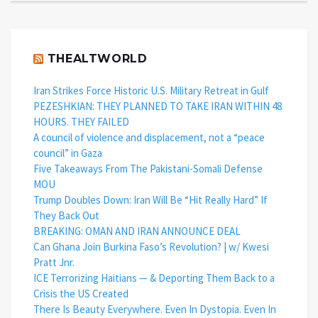
THEALTWORLD
Iran Strikes Force Historic U.S. Military Retreat in Gulf
PEZESHKIAN: THEY PLANNED TO TAKE IRAN WITHIN 48
HOURS. THEY FAILED
A council of violence and displacement, not a “peace
council” in Gaza
Five Takeaways From The Pakistani-Somali Defense
MOU
Trump Doubles Down: Iran Will Be “Hit Really Hard” If
They Back Out
BREAKING: OMAN AND IRAN ANNOUNCE DEAL
Can Ghana Join Burkina Faso’s Revolution? | w/ Kwesi
Pratt Jnr.
ICE Terrorizing Haitians — & Deporting Them Back to a
Crisis the US Created
There Is Beauty Everywhere. Even In Dystopia. Even In