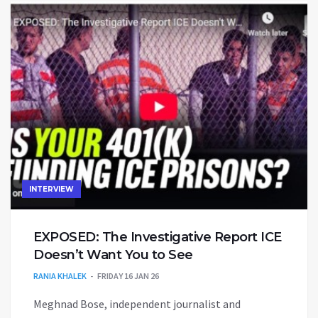
INTERVIEW
EXPOSED: The Investigative Report ICE
Doesn’t Want You to See
RANIA KHALEK
FRIDAY 16 JAN 26
Meghnad Bose, independent journalist and