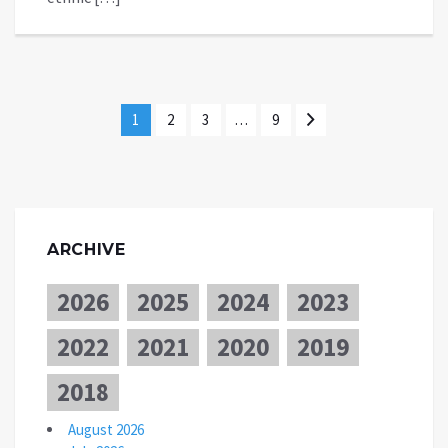
1
2
3
…
9
ARCHIVE
2026
2025
2024
2023
2022
2021
2020
2019
2018
August 2026