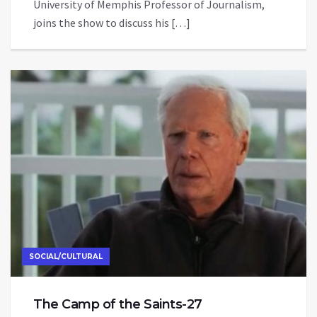
University of Memphis Professor of Journalism,
joins the show to discuss his […]
SOCIAL/CULTURAL
The Camp of the Saints-27