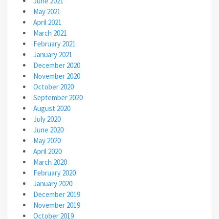
June 2021
May 2021
April 2021
March 2021
February 2021
January 2021
December 2020
November 2020
October 2020
September 2020
August 2020
July 2020
June 2020
May 2020
April 2020
March 2020
February 2020
January 2020
December 2019
November 2019
October 2019