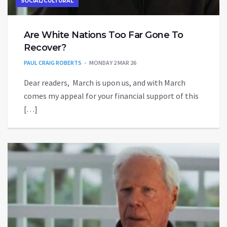
SOCIAL/CULTURAL
Are White Nations Too Far Gone To
Recover?
PAUL CRAIG ROBERTS
MONDAY 2 MAR 26
Dear readers, March is upon us, and with March
comes my appeal for your financial support of this
[…]