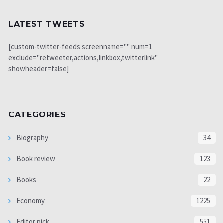
LATEST TWEETS
[custom-twitter-feeds screenname="" num=1
exclude="retweeter,actions,linkbox,twitterlink"
showheader=false]
CATEGORIES
Biography
34
Book review
123
Books
22
Economy
1225
Editor pick
551