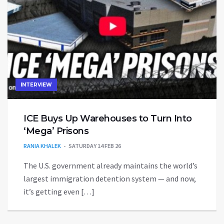
INTERVIEW
ICE Buys Up Warehouses to Turn Into
‘Mega’ Prisons
RANIA KHALEK
SATURDAY 14 FEB 26
The U.S. government already maintains the world’s
largest immigration detention system — and now,
it’s getting even […]