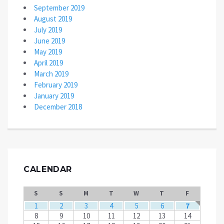
September 2019
August 2019
July 2019
June 2019
May 2019
April 2019
March 2019
February 2019
January 2019
December 2018
CALENDAR
S
S
M
T
W
T
F
1
2
3
4
5
6
7
8
9
10
11
12
13
14