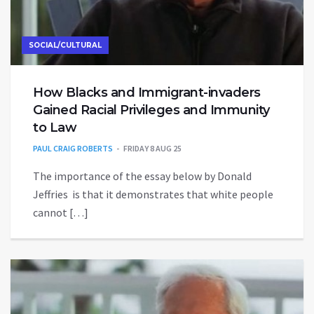
SOCIAL/CULTURAL
How Blacks and Immigrant-invaders
Gained Racial Privileges and Immunity
to Law
PAUL CRAIG ROBERTS
FRIDAY 8 AUG 25
The importance of the essay below by Donald
Jeffries is that it demonstrates that white people
cannot […]