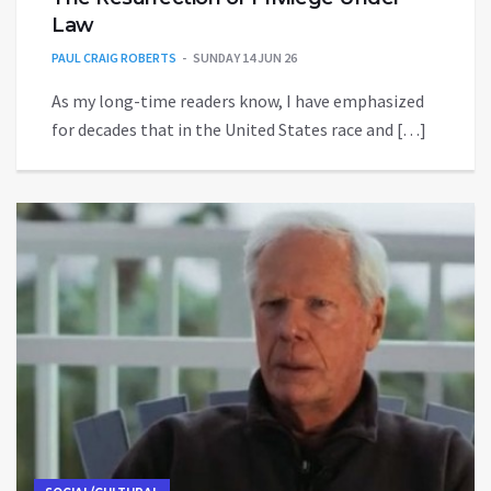
Law
PAUL CRAIG ROBERTS
SUNDAY 14 JUN 26
As my long-time readers know, I have emphasized
for decades that in the United States race and […]