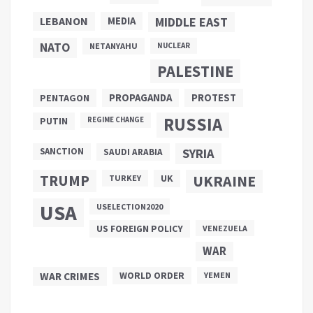
LEBANON
MEDIA
MIDDLE EAST
NATO
NETANYAHU
NUCLEAR
PALESTINE
PROPAGANDA
PENTAGON
PROTEST
RUSSIA
PUTIN
REGIME CHANGE
SANCTION
SYRIA
SAUDI ARABIA
TRUMP
UKRAINE
UK
TURKEY
USA
USELECTION2020
US FOREIGN POLICY
VENEZUELA
WAR
WAR CRIMES
WORLD ORDER
YEMEN