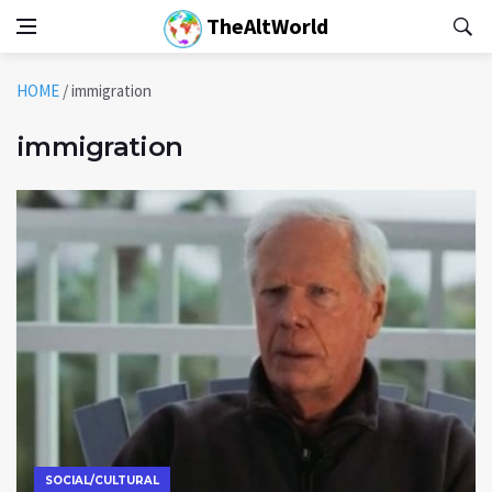
TheAltWorld
HOME
/
immigration
immigration
SOCIAL/CULTURAL