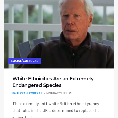
SOCIAL/CULTURAL
White Ethnicities Are an Extremely
Endangered Species
PAUL CRAIG ROBERTS
MONDAY 28 JUL 25
The extremely anti-white British ethnic tyranny
that rules in the UK is determined to replace the
ethnic […]