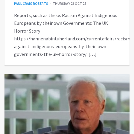
PAUL CRAIG ROBERTS
THURSDAY 23 OCT 25
Reports, such as these: Racism Against Indigenous
Europeans by their own Governments: The UK
Horror Story
https://hannenabintuherland.com/currentaffairs/racism-
against-indigenous-europeans-by-their-own-
governments-the-uk-horror-story/ […]