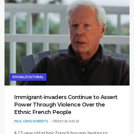
SOCIAL/CULTURAL
Immigrant-invaders Continue to Assert
Power Through Violence Over the
Ethnic French People
PAUL CRAIG ROBERTS
FRIDAY 26 JUN 26
A 17-year old ethnic French boy was beaten to