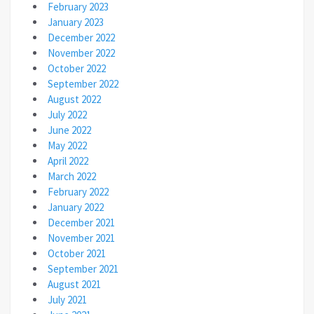
February 2023
January 2023
December 2022
November 2022
October 2022
September 2022
August 2022
July 2022
June 2022
May 2022
April 2022
March 2022
February 2022
January 2022
December 2021
November 2021
October 2021
September 2021
August 2021
July 2021