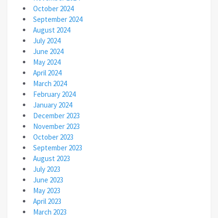
October 2024
September 2024
August 2024
July 2024
June 2024
May 2024
April 2024
March 2024
February 2024
January 2024
December 2023
November 2023
October 2023
September 2023
August 2023
July 2023
June 2023
May 2023
April 2023
March 2023