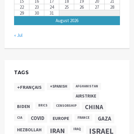
15
16
17
18
19
20
21
22
23
24
25
26
27
28
29
30
31
August 2026
« Jul
TAGS
+SPANISH
+FRANÇAIS
AFGHANISTAN
AIRSTRIKE
CHINA
BIDEN
BRICS
CENSORSHIP
COVID
GAZA
CIA
EUROPE
FRANCE
ISRAEL
IRAN
HEZBOLLAH
IRAQ