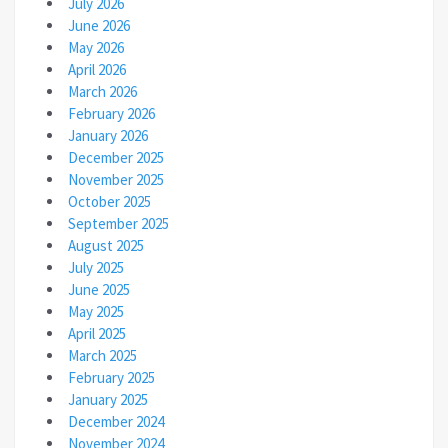
July 2026
June 2026
May 2026
April 2026
March 2026
February 2026
January 2026
December 2025
November 2025
October 2025
September 2025
August 2025
July 2025
June 2025
May 2025
April 2025
March 2025
February 2025
January 2025
December 2024
November 2024