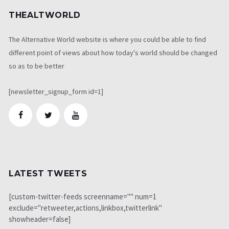
THEALTWORLD
The Alternative World website is where you could be able to find
different point of views about how today's world should be changed
so as to be better
[newsletter_signup_form id=1]
LATEST TWEETS
[custom-twitter-feeds screenname="" num=1
exclude="retweeter,actions,linkbox,twitterlink"
showheader=false]