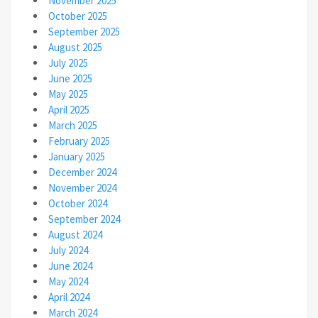
November 2025
October 2025
September 2025
August 2025
July 2025
June 2025
May 2025
April 2025
March 2025
February 2025
January 2025
December 2024
November 2024
October 2024
September 2024
August 2024
July 2024
June 2024
May 2024
April 2024
March 2024