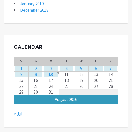
January 2019
December 2018
CALENDAR
S
S
M
T
W
T
F
1
2
3
4
5
6
7
8
9
10
11
12
13
14
15
16
17
18
19
20
21
22
23
24
25
26
27
28
29
30
31
August 2026
« Jul