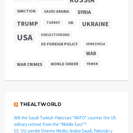
SANCTION
SYRIA
SAUDI ARABIA
TRUMP
UKRAINE
UK
TURKEY
USA
USELECTION2020
US FOREIGN POLICY
VENEZUELA
WAR
WAR CRIMES
WORLD ORDER
YEMEN
THEALTWORLD
Will the Saudi-Turkish-Pakistani “NATO” counter the US
military retreat from the “Middle East”?
EE. UU. perdió Oriente Medio; Arabia Saudí, Pakistán y