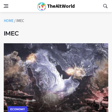
TheAltWorld
HOME
/
IMEC
IMEC
ECONOMY