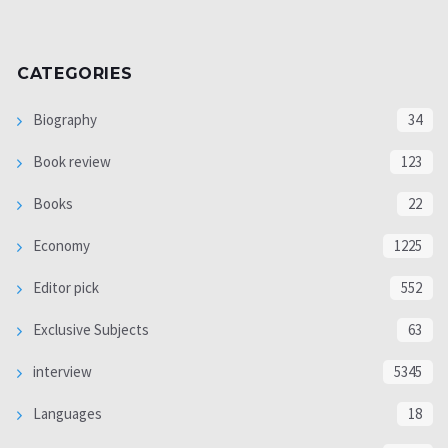
CATEGORIES
Biography
34
Book review
123
Books
22
Economy
1225
Editor pick
552
Exclusive Subjects
63
interview
5345
Languages
18