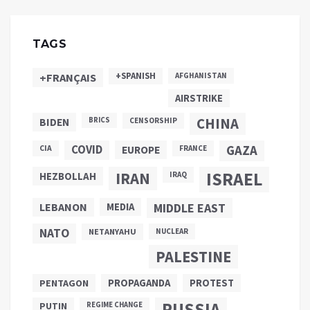
TAGS
+SPANISH
+FRANÇAIS
AFGHANISTAN
AIRSTRIKE
CHINA
BIDEN
BRICS
CENSORSHIP
COVID
GAZA
CIA
EUROPE
FRANCE
ISRAEL
IRAN
HEZBOLLAH
IRAQ
LEBANON
MEDIA
MIDDLE EAST
NATO
NETANYAHU
NUCLEAR
PALESTINE
PROPAGANDA
PENTAGON
PROTEST
RUSSIA
PUTIN
REGIME CHANGE