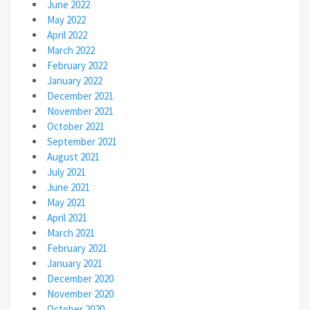
June 2022
May 2022
April 2022
March 2022
February 2022
January 2022
December 2021
November 2021
October 2021
September 2021
August 2021
July 2021
June 2021
May 2021
April 2021
March 2021
February 2021
January 2021
December 2020
November 2020
October 2020