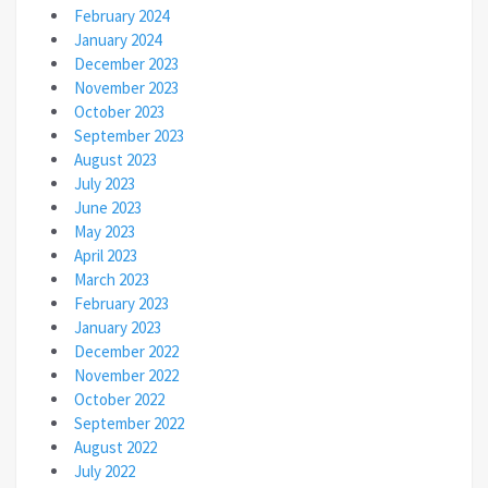
February 2024
January 2024
December 2023
November 2023
October 2023
September 2023
August 2023
July 2023
June 2023
May 2023
April 2023
March 2023
February 2023
January 2023
December 2022
November 2022
October 2022
September 2022
August 2022
July 2022