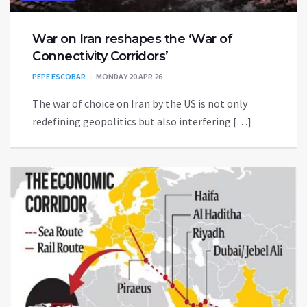
War on Iran reshapes the ‘War of
Connectivity Corridors’
PEPE ESCOBAR
MONDAY 20 APR 26
The war of choice on Iran by the US is not only
redefining geopolitics but also interfering […]