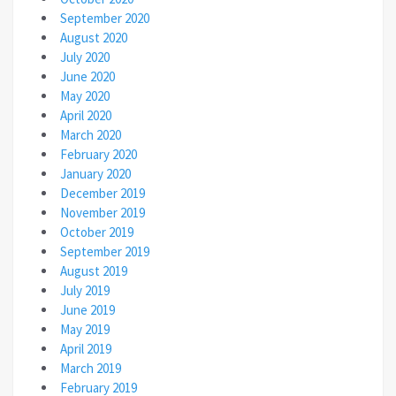
September 2020
August 2020
July 2020
June 2020
May 2020
April 2020
March 2020
February 2020
January 2020
December 2019
November 2019
October 2019
September 2019
August 2019
July 2019
June 2019
May 2019
April 2019
March 2019
February 2019