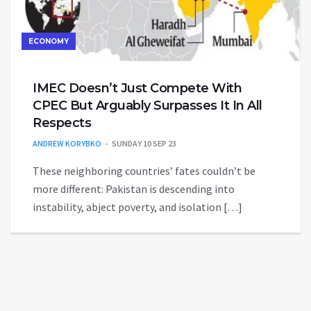
ECONOMY
IMEC Doesn’t Just Compete With
CPEC But Arguably Surpasses It In All
Respects
ANDREW KORYBKO
SUNDAY 10 SEP 23
These neighboring countries’ fates couldn’t be
more different: Pakistan is descending into
instability, abject poverty, and isolation […]