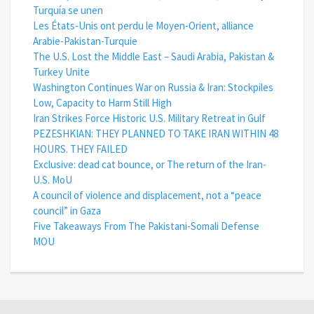
Turquía se unen
Les États-Unis ont perdu le Moyen-Orient, alliance
Arabie-Pakistan-Turquie
The U.S. Lost the Middle East – Saudi Arabia, Pakistan &
Turkey Unite
Washington Continues War on Russia & Iran: Stockpiles
Low, Capacity to Harm Still High
Iran Strikes Force Historic U.S. Military Retreat in Gulf
PEZESHKIAN: THEY PLANNED TO TAKE IRAN WITHIN 48
HOURS. THEY FAILED
Exclusive: dead cat bounce, or The return of the Iran-
U.S. MoU
A council of violence and displacement, not a “peace
council” in Gaza
Five Takeaways From The Pakistani-Somali Defense
MOU