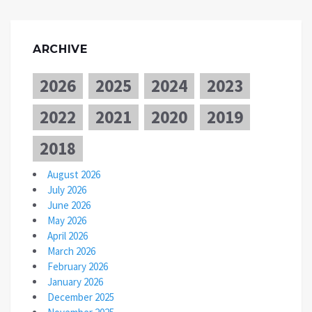
ARCHIVE
2026
2025
2024
2023
2022
2021
2020
2019
2018
August 2026
July 2026
June 2026
May 2026
April 2026
March 2026
February 2026
January 2026
December 2025