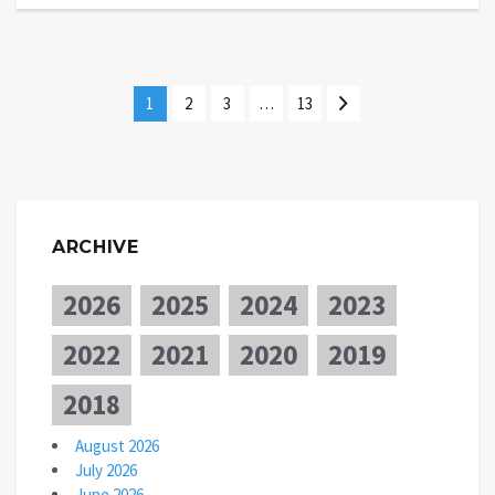
1
2
3
…
13
ARCHIVE
2026
2025
2024
2023
2022
2021
2020
2019
2018
August 2026
July 2026
June 2026