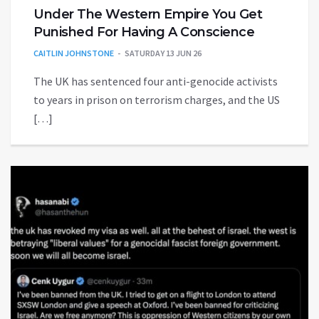
Under The Western Empire You Get
Punished For Having A Conscience
CAITLIN JOHNSTONE
SATURDAY 13 JUN 26
The UK has sentenced four anti-genocide activists
to years in prison on terrorism charges, and the US
[…]