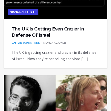
SOCIAL/CULTURAL
The UK Is Getting Even Crazier In
Defense Of Israel
CAITLIN JOHNSTONE
MONDAY 1 JUN 26
The UK is getting crazier and crazier in its defense
of Israel. Now they’re canceling the visas […]