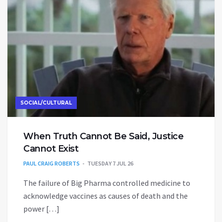
SOCIAL/CULTURAL
When Truth Cannot Be Said, Justice
Cannot Exist
PAUL CRAIG ROBERTS
TUESDAY 7 JUL 26
The failure of Big Pharma controlled medicine to
acknowledge vaccines as causes of death and the
power […]