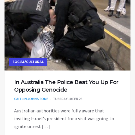
SOCIAL/CULTURAL
In Australia The Police Beat You Up For
Opposing Genocide
CAITLIN JOHNSTONE
TUESDAY 10 FEB 26
Australian authorities were fully aware that
inviting Israel’s president for a visit was going to
ignite unrest […]