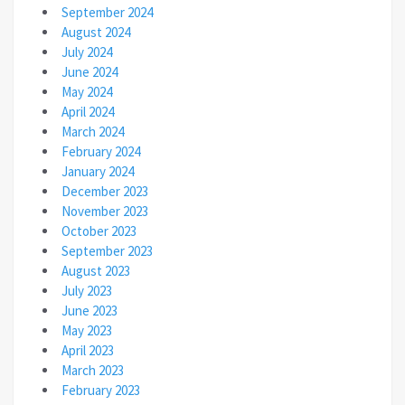
September 2024
August 2024
July 2024
June 2024
May 2024
April 2024
March 2024
February 2024
January 2024
December 2023
November 2023
October 2023
September 2023
August 2023
July 2023
June 2023
May 2023
April 2023
March 2023
February 2023