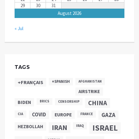
29
30
31
August 2026
« Jul
TAGS
+SPANISH
+FRANÇAIS
AFGHANISTAN
AIRSTRIKE
CHINA
BIDEN
BRICS
CENSORSHIP
COVID
GAZA
CIA
EUROPE
FRANCE
ISRAEL
IRAN
HEZBOLLAH
IRAQ