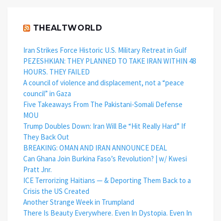
THEALTWORLD
Iran Strikes Force Historic U.S. Military Retreat in Gulf
PEZESHKIAN: THEY PLANNED TO TAKE IRAN WITHIN 48
HOURS. THEY FAILED
A council of violence and displacement, not a “peace
council” in Gaza
Five Takeaways From The Pakistani-Somali Defense
MOU
Trump Doubles Down: Iran Will Be “Hit Really Hard” If
They Back Out
BREAKING: OMAN AND IRAN ANNOUNCE DEAL
Can Ghana Join Burkina Faso’s Revolution? | w/ Kwesi
Pratt Jnr.
ICE Terrorizing Haitians — & Deporting Them Back to a
Crisis the US Created
Another Strange Week in Trumpland
There Is Beauty Everywhere. Even In Dystopia. Even In