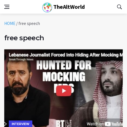
TheAltWorld
HOME
/
free speech
free speech
INTERVIEW