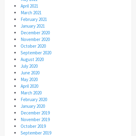
April 2021
March 2021
February 2021
January 2021
December 2020
November 2020
October 2020
September 2020
August 2020
July 2020
June 2020
May 2020
April 2020
March 2020
February 2020
January 2020
December 2019
November 2019
October 2019
September 2019