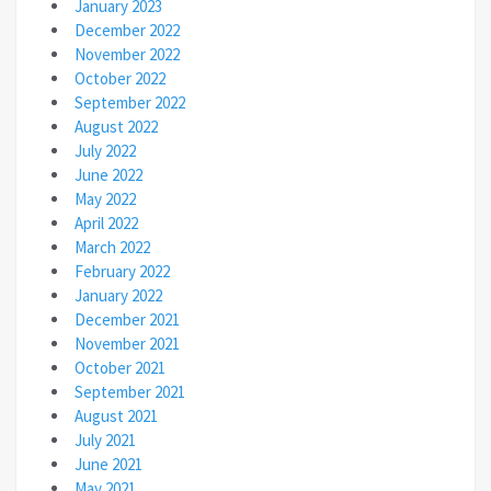
January 2023
December 2022
November 2022
October 2022
September 2022
August 2022
July 2022
June 2022
May 2022
April 2022
March 2022
February 2022
January 2022
December 2021
November 2021
October 2021
September 2021
August 2021
July 2021
June 2021
May 2021