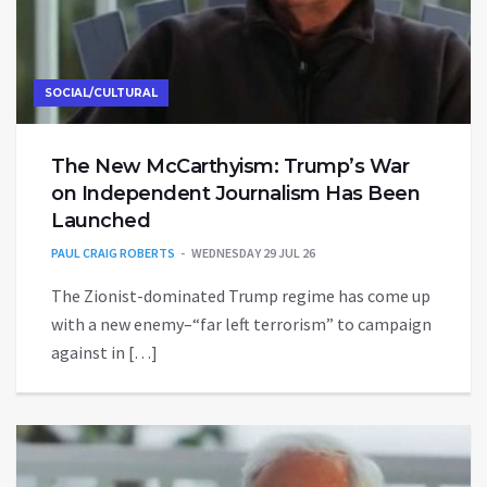
SOCIAL/CULTURAL
The New McCarthyism: Trump’s War
on Independent Journalism Has Been
Launched
PAUL CRAIG ROBERTS
WEDNESDAY 29 JUL 26
The Zionist-dominated Trump regime has come up
with a new enemy–“far left terrorism” to campaign
against in […]