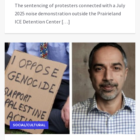
The sentencing of protesters connected with a July
2025 noise demonstration outside the Prairieland
ICE Detention Center […]
SOCIAL/CULTURAL