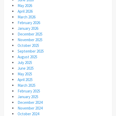
May 2026
April 2026
March 2026
February 2026
January 2026
December 2025
November 2025
October 2025
September 2025
August 2025
July 2025
June 2025
May 2025
April 2025
March 2025
February 2025
January 2025
December 2024
November 2024
October 2024