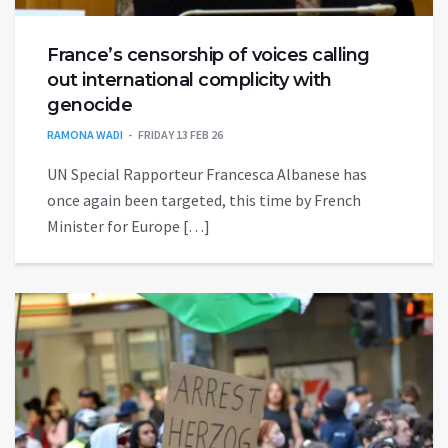
France’s censorship of voices calling
out international complicity with
genocide
RAMONA WADI
FRIDAY 13 FEB 26
UN Special Rapporteur Francesca Albanese has
once again been targeted, this time by French
Minister for Europe […]