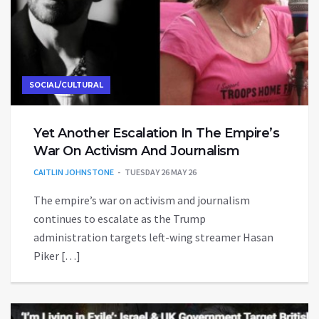
SOCIAL/CULTURAL
Yet Another Escalation In The Empire’s
War On Activism And Journalism
CAITLIN JOHNSTONE
TUESDAY 26 MAY 26
The empire’s war on activism and journalism
continues to escalate as the Trump
administration targets left-wing streamer Hasan
Piker […]