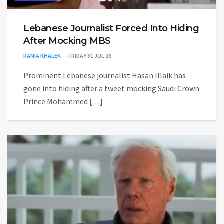
Lebanese Journalist Forced Into Hiding
After Mocking MBS
RANIA KHALEK
FRIDAY 31 JUL 26
Prominent Lebanese journalist Hasan Illaik has
gone into hiding after a tweet mocking Saudi Crown
Prince Mohammed […]