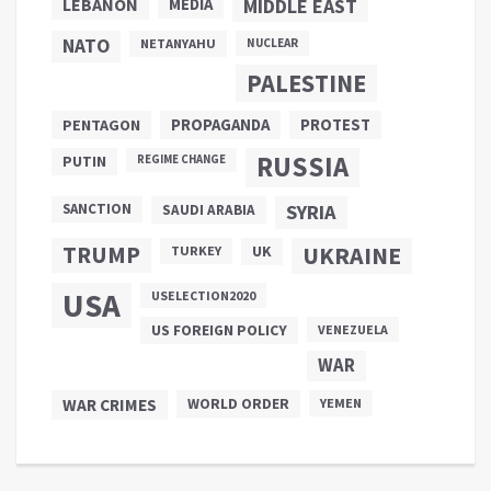
LEBANON
MEDIA
MIDDLE EAST
NATO
NETANYAHU
NUCLEAR
PALESTINE
PROPAGANDA
PENTAGON
PROTEST
RUSSIA
PUTIN
REGIME CHANGE
SANCTION
SYRIA
SAUDI ARABIA
TRUMP
UKRAINE
UK
TURKEY
USA
USELECTION2020
US FOREIGN POLICY
VENEZUELA
WAR
WAR CRIMES
WORLD ORDER
YEMEN