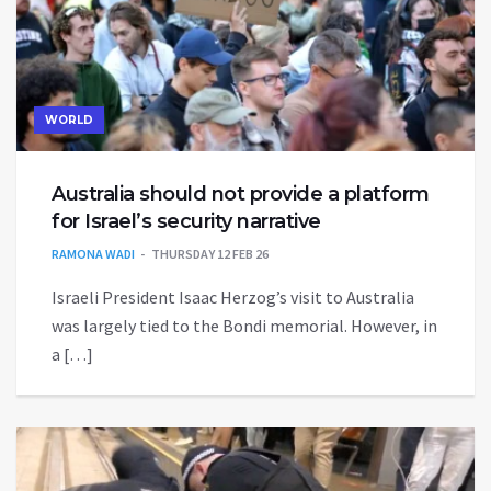
WORLD
Australia should not provide a platform
for Israel’s security narrative
RAMONA WADI
THURSDAY 12 FEB 26
Israeli President Isaac Herzog’s visit to Australia
was largely tied to the Bondi memorial. However, in
a […]