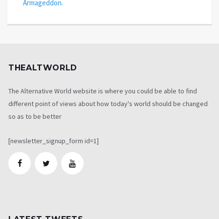
Armageddon.
THEALTWORLD
The Alternative World website is where you could be able to find
different point of views about how today's world should be changed
so as to be better
[newsletter_signup_form id=1]