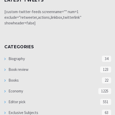
LATEST TWEETS
[custom-twitter-feeds screenname="" num=1
exclude="retweeter,actions,linkbox,twitterlink"
showheader=false]
CATEGORIES
Biography
34
Book review
123
Books
22
Economy
1225
Editor pick
551
Exclusive Subjects
63