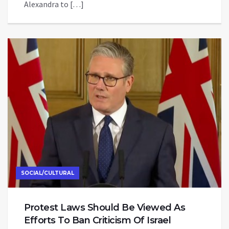
Alexandra to […]
SOCIAL/CULTURAL
Protest Laws Should Be Viewed As
Efforts To Ban Criticism Of Israel