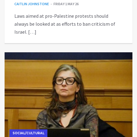
CAITLIN JOHNSTONE
FRIDAY 1 MAY 26
Laws aimed at pro-Palestine protests should
always be looked at as efforts to ban criticism of
Israel. […]
SOCIAL/CULTURAL