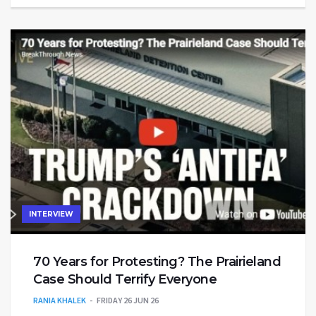
INTERVIEW
70 Years for Protesting? The Prairieland
Case Should Terrify Everyone
RANIA KHALEK
FRIDAY 26 JUN 26