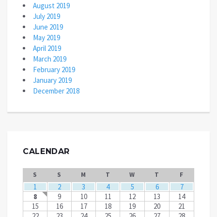
August 2019
July 2019
June 2019
May 2019
April 2019
March 2019
February 2019
January 2019
December 2018
CALENDAR
S
S
M
T
W
T
F
1
2
3
4
5
6
7
8
9
10
11
12
13
14
15
16
17
18
19
20
21
22
23
24
25
26
27
28