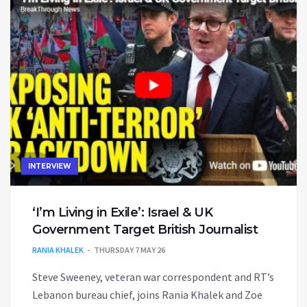
INTERVIEW
‘I’m Living in Exile’: Israel & UK
Government Target British Journalist
RANIA KHALEK
THURSDAY 7 MAY 26
Steve Sweeney, veteran war correspondent and RT’s
Lebanon bureau chief, joins Rania Khalek and Zoe