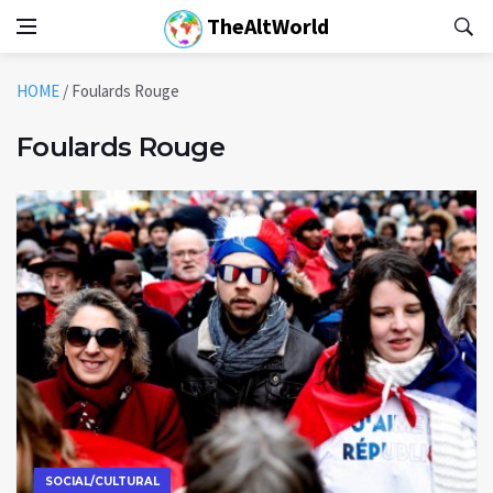
TheAltWorld
HOME
/
Foulards Rouge
Foulards Rouge
SOCIAL/CULTURAL