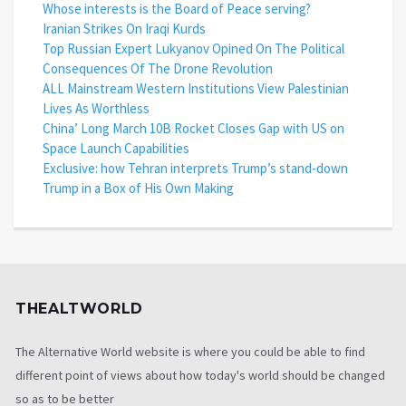
Whose interests is the Board of Peace serving?
Iranian Strikes On Iraqi Kurds
Top Russian Expert Lukyanov Opined On The Political
Consequences Of The Drone Revolution
ALL Mainstream Western Institutions View Palestinian
Lives As Worthless
China’ Long March 10B Rocket Closes Gap with US on
Space Launch Capabilities
Exclusive: how Tehran interprets Trump’s stand-down
Trump in a Box of His Own Making
THEALTWORLD
The Alternative World website is where you could be able to find
different point of views about how today's world should be changed
so as to be better