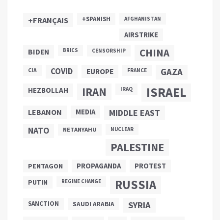
+SPANISH
+FRANÇAIS
AFGHANISTAN
AIRSTRIKE
CHINA
BIDEN
BRICS
CENSORSHIP
COVID
GAZA
CIA
EUROPE
FRANCE
ISRAEL
IRAN
HEZBOLLAH
IRAQ
LEBANON
MEDIA
MIDDLE EAST
NATO
NETANYAHU
NUCLEAR
PALESTINE
PROPAGANDA
PENTAGON
PROTEST
RUSSIA
PUTIN
REGIME CHANGE
SANCTION
SYRIA
SAUDI ARABIA