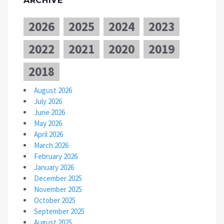
ARCHIVE
2026
2025
2024
2023
2022
2021
2020
2019
2018
August 2026
July 2026
June 2026
May 2026
April 2026
March 2026
February 2026
January 2026
December 2025
November 2025
October 2025
September 2025
August 2025