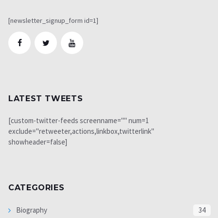
[newsletter_signup_form id=1]
LATEST TWEETS
[custom-twitter-feeds screenname="" num=1
exclude="retweeter,actions,linkbox,twitterlink"
showheader=false]
CATEGORIES
Biography
34