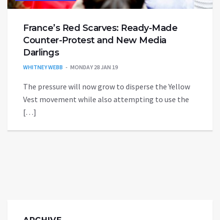
France’s Red Scarves: Ready-Made
Counter-Protest and New Media
Darlings
WHITNEY WEBB
MONDAY 28 JAN 19
The pressure will now grow to disperse the Yellow
Vest movement while also attempting to use the
[…]