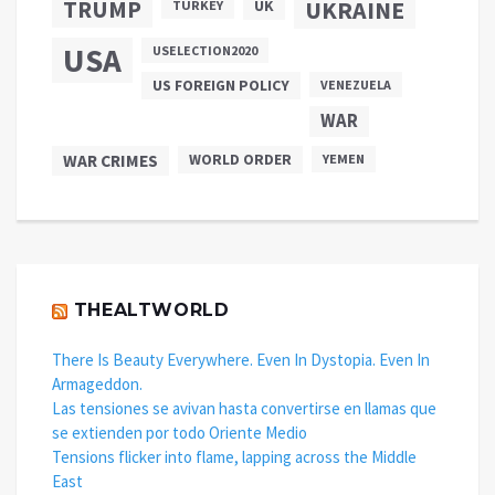
TRUMP
UKRAINE
UK
TURKEY
USA
USELECTION2020
US FOREIGN POLICY
VENEZUELA
WAR
WAR CRIMES
WORLD ORDER
YEMEN
THEALTWORLD
There Is Beauty Everywhere. Even In Dystopia. Even In
Armageddon.
Las tensiones se avivan hasta convertirse en llamas que
se extienden por todo Oriente Medio
Tensions flicker into flame, lapping across the Middle
East