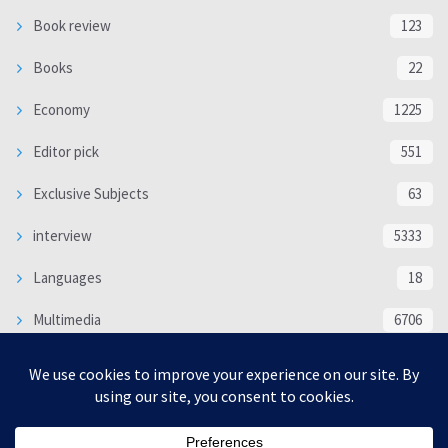
Book review
123
Books
22
Economy
1225
Editor pick
551
Exclusive Subjects
63
interview
5333
Languages
18
Multimedia
6706
Poem
118
Politics
370
SOCIAL/CULTURAL
4366