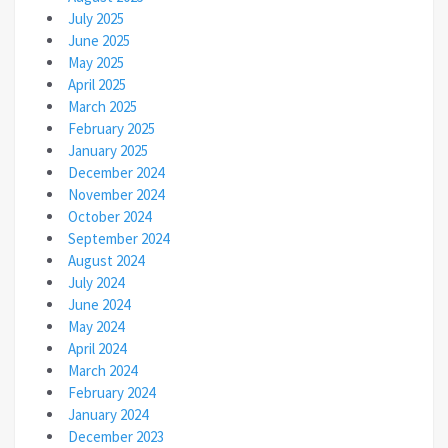
July 2025
June 2025
May 2025
April 2025
March 2025
February 2025
January 2025
December 2024
November 2024
October 2024
September 2024
August 2024
July 2024
June 2024
May 2024
April 2024
March 2024
February 2024
January 2024
December 2023