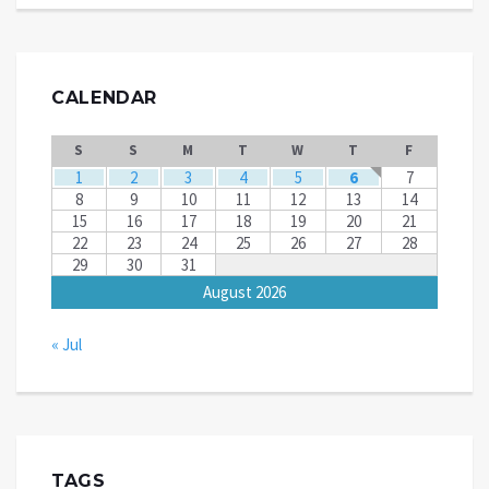
CALENDAR
S
S
M
T
W
T
F
1
2
3
4
5
6
7
8
9
10
11
12
13
14
15
16
17
18
19
20
21
22
23
24
25
26
27
28
29
30
31
August 2026
« Jul
TAGS