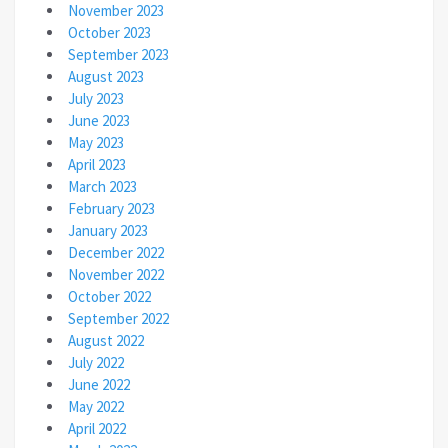
November 2023
October 2023
September 2023
August 2023
July 2023
June 2023
May 2023
April 2023
March 2023
February 2023
January 2023
December 2022
November 2022
October 2022
September 2022
August 2022
July 2022
June 2022
May 2022
April 2022