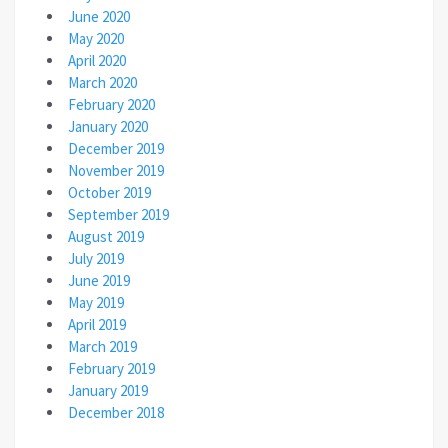
June 2020
May 2020
April 2020
March 2020
February 2020
January 2020
December 2019
November 2019
October 2019
September 2019
August 2019
July 2019
June 2019
May 2019
April 2019
March 2019
February 2019
January 2019
December 2018