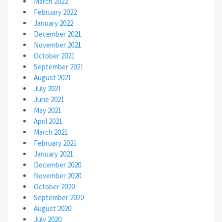
March 2022
February 2022
January 2022
December 2021
November 2021
October 2021
September 2021
August 2021
July 2021
June 2021
May 2021
April 2021
March 2021
February 2021
January 2021
December 2020
November 2020
October 2020
September 2020
August 2020
July 2020