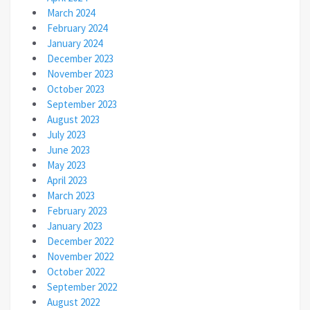
March 2024
February 2024
January 2024
December 2023
November 2023
October 2023
September 2023
August 2023
July 2023
June 2023
May 2023
April 2023
March 2023
February 2023
January 2023
December 2022
November 2022
October 2022
September 2022
August 2022