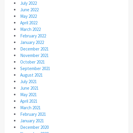
July 2022
June 2022
May 2022
April 2022
March 2022
February 2022
January 2022
December 2021
November 2021
October 2021
September 2021
August 2021
July 2021
June 2021
May 2021
April 2021
March 2021
February 2021
January 2021
December 2020