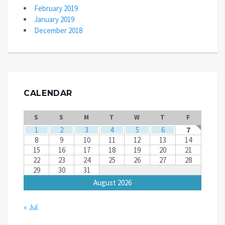
February 2019
January 2019
December 2018
CALENDAR
S
S
M
T
W
T
F
1
2
3
4
5
6
7
8
9
10
11
12
13
14
15
16
17
18
19
20
21
22
23
24
25
26
27
28
29
30
31
August 2026
« Jul