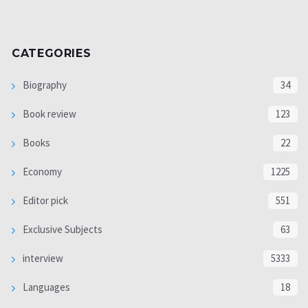
CATEGORIES
Biography
34
Book review
123
Books
22
Economy
1225
Editor pick
551
Exclusive Subjects
63
interview
5333
Languages
18