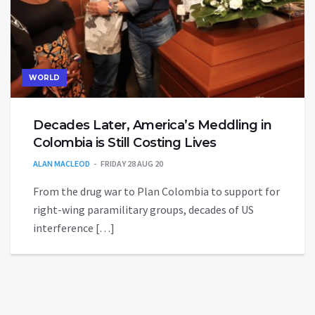
WORLD
Decades Later, America’s Meddling in
Colombia is Still Costing Lives
ALAN MACLEOD
FRIDAY 28 AUG 20
From the drug war to Plan Colombia to support for
right-wing paramilitary groups, decades of US
interference […]