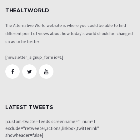
THEALTWORLD
The Alternative World website is where you could be able to find
different point of views about how today's world should be changed
so as to be better
[newsletter_signup_form id=1]
LATEST TWEETS
[custom-twitter-feeds screenname="" num=1
exclude="retweeter,actions,linkbox,twitterlink"
showheader=false]