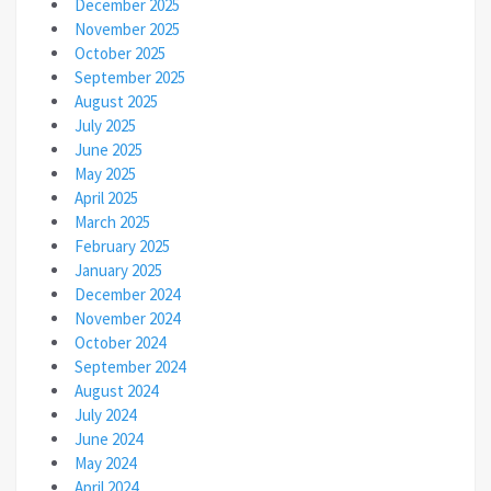
December 2025
November 2025
October 2025
September 2025
August 2025
July 2025
June 2025
May 2025
April 2025
March 2025
February 2025
January 2025
December 2024
November 2024
October 2024
September 2024
August 2024
July 2024
June 2024
May 2024
April 2024