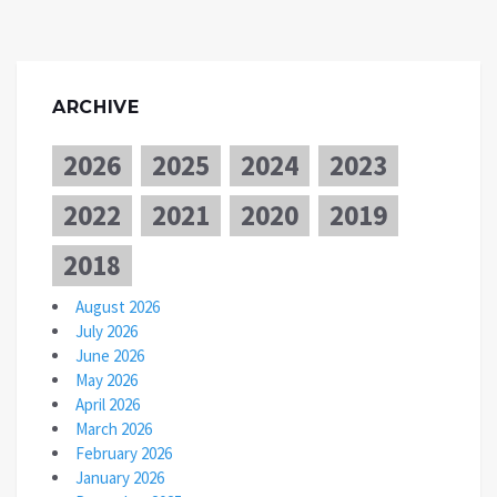
ARCHIVE
2026
2025
2024
2023
2022
2021
2020
2019
2018
August 2026
July 2026
June 2026
May 2026
April 2026
March 2026
February 2026
January 2026