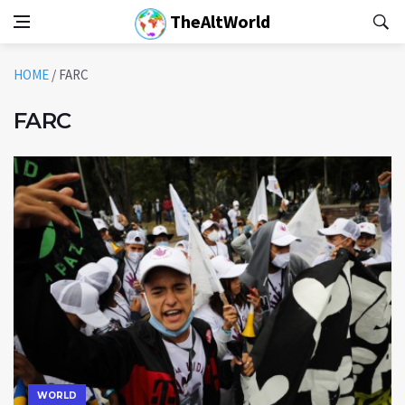
TheAltWorld
HOME
/
FARC
FARC
WORLD