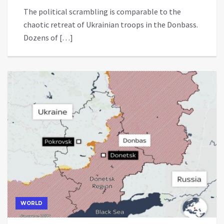
The political scrambling is comparable to the
chaotic retreat of Ukrainian troops in the Donbass.
Dozens of […]
WORLD