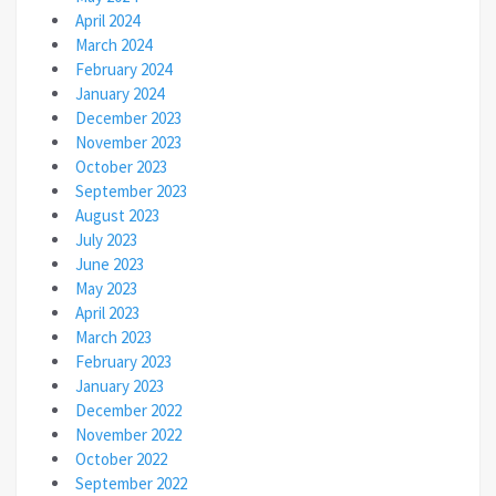
April 2024
March 2024
February 2024
January 2024
December 2023
November 2023
October 2023
September 2023
August 2023
July 2023
June 2023
May 2023
April 2023
March 2023
February 2023
January 2023
December 2022
November 2022
October 2022
September 2022