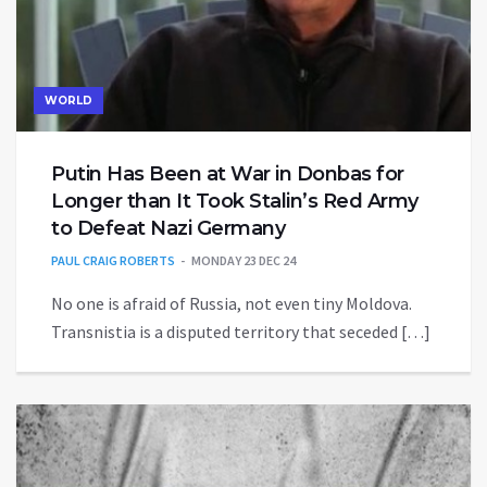
WORLD
Putin Has Been at War in Donbas for
Longer than It Took Stalin’s Red Army
to Defeat Nazi Germany
PAUL CRAIG ROBERTS
MONDAY 23 DEC 24
No one is afraid of Russia, not even tiny Moldova.
Transnistia is a disputed territory that seceded […]