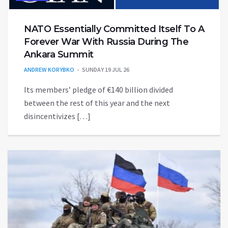
NATO Essentially Committed Itself To A
Forever War With Russia During The
Ankara Summit
ANDREW KORYBKO
SUNDAY 19 JUL 26
Its members’ pledge of €140 billion divided
between the rest of this year and the next
disincentivizes […]