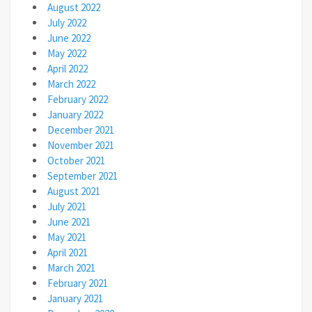
August 2022
July 2022
June 2022
May 2022
April 2022
March 2022
February 2022
January 2022
December 2021
November 2021
October 2021
September 2021
August 2021
July 2021
June 2021
May 2021
April 2021
March 2021
February 2021
January 2021