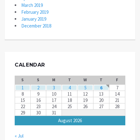
March 2019
February 2019
January 2019
December 2018
CALENDAR
S
S
M
T
W
T
F
1
2
3
4
5
6
7
8
9
10
11
12
13
14
15
16
17
18
19
20
21
22
23
24
25
26
27
28
29
30
31
August 2026
« Jul