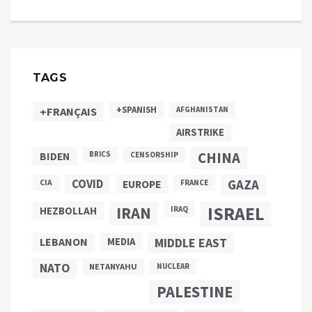
TAGS
+SPANISH
+FRANÇAIS
AFGHANISTAN
AIRSTRIKE
CHINA
BIDEN
BRICS
CENSORSHIP
COVID
GAZA
CIA
EUROPE
FRANCE
ISRAEL
IRAN
HEZBOLLAH
IRAQ
LEBANON
MEDIA
MIDDLE EAST
NATO
NETANYAHU
NUCLEAR
PALESTINE