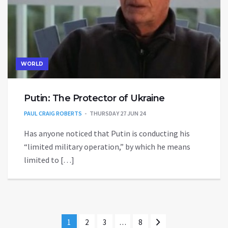
WORLD
Putin: The Protector of Ukraine
PAUL CRAIG ROBERTS
THURSDAY 27 JUN 24
Has anyone noticed that Putin is conducting his
“limited military operation,” by which he means
limited to […]
1
2
3
…
8