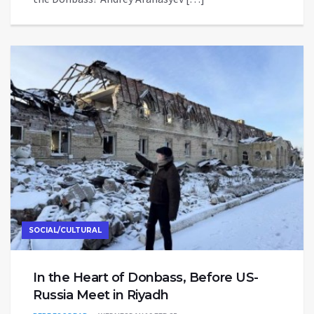
SOCIAL/CULTURAL
In the Heart of Donbass, Before US-
Russia Meet in Riyadh