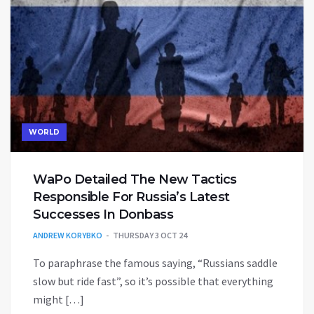
WORLD
WaPo Detailed The New Tactics
Responsible For Russia’s Latest
Successes In Donbass
ANDREW KORYBKO
THURSDAY 3 OCT 24
To paraphrase the famous saying, “Russians saddle
slow but ride fast”, so it’s possible that everything
might […]