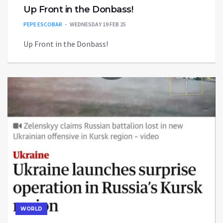
Up Front in the Donbass!
PEPE ESCOBAR
WEDNESDAY 19 FEB 25
Up Front in the Donbass!
WORLD