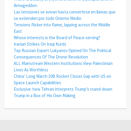
Armageddon.
Las tensiones se avivan hasta convertirse en llamas que
se extienden por todo Oriente Medio
Tensions flicker into flame, lapping across the Middle
East
Whose interests is the Board of Peace serving?
Iranian Strikes On Iraqi Kurds
Top Russian Expert Lukyanov Opined On The Political
Consequences Of The Drone Revolution
ALL Mainstream Western Institutions View Palestinian
Lives As Worthless
China’ Long March 10B Rocket Closes Gap with US on
Space Launch Capabilities
Exclusive: how Tehran interprets Trump’s stand-down
Trump in a Box of His Own Making