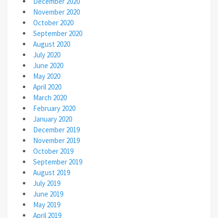
December 2020
November 2020
October 2020
September 2020
August 2020
July 2020
June 2020
May 2020
April 2020
March 2020
February 2020
January 2020
December 2019
November 2019
October 2019
September 2019
August 2019
July 2019
June 2019
May 2019
April 2019