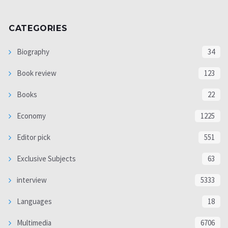
CATEGORIES
Biography
34
Book review
123
Books
22
Economy
1225
Editor pick
551
Exclusive Subjects
63
interview
5333
Languages
18
Multimedia
6706