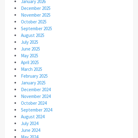
January 2026
December 2025
November 2025
October 2025
September 2025
August 2025
July 2025
June 2025
May 2025
April 2025
March 2025
February 2025
January 2025
December 2024
November 2024
October 2024
September 2024
August 2024
July 2024
June 2024
May 2024