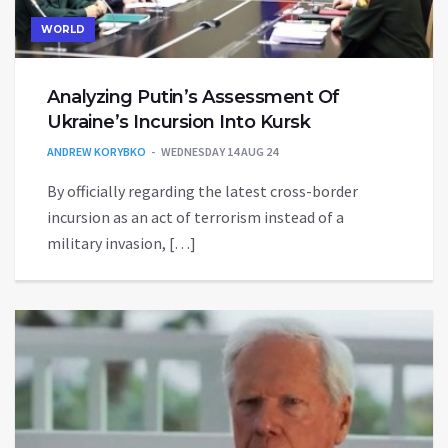
WORLD
Analyzing Putin’s Assessment Of
Ukraine’s Incursion Into Kursk
ANDREW KORYBKO
WEDNESDAY 14 AUG 24
By officially regarding the latest cross-border
incursion as an act of terrorism instead of a
military invasion, […]