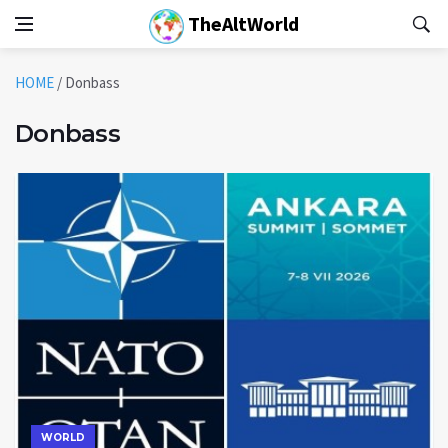
TheAltWorld
HOME
/
Donbass
Donbass
WORLD