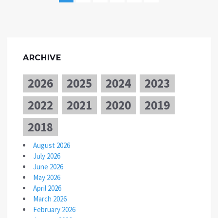
ARCHIVE
2026
2025
2024
2023
2022
2021
2020
2019
2018
August 2026
July 2026
June 2026
May 2026
April 2026
March 2026
February 2026