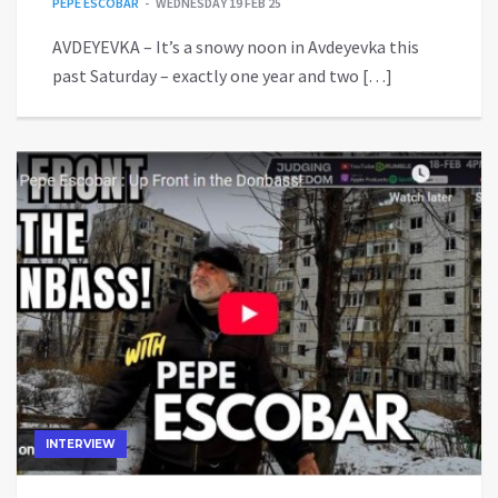
PEPE ESCOBAR
WEDNESDAY 19 FEB 25
AVDEYEVKA – It’s a snowy noon in Avdeyevka this
past Saturday – exactly one year and two […]
INTERVIEW