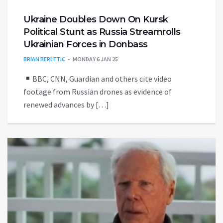
Ukraine Doubles Down On Kursk
Political Stunt as Russia Streamrolls
Ukrainian Forces in Donbass
BRIAN BERLETIC
MONDAY 6 JAN 25
BBC, CNN, Guardian and others cite video
footage from Russian drones as evidence of
renewed advances by […]