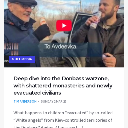
MULTIMEDIA
Deep dive into the Donbass warzone,
with shattered monasteries and newly
evacuated civilians
TIM ANDERSON
SUNDAY 2 MAR 25
What happens to children “evacuated” by so-called
“White angels” from Kiev-controlled territories of
the Donbass? Andrey Afanasyev […]