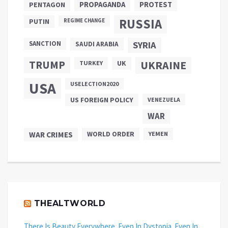
PROPAGANDA
PENTAGON
PROTEST
RUSSIA
PUTIN
REGIME CHANGE
SANCTION
SYRIA
SAUDI ARABIA
TRUMP
UKRAINE
UK
TURKEY
USA
USELECTION2020
US FOREIGN POLICY
VENEZUELA
WAR
WAR CRIMES
WORLD ORDER
YEMEN
THEALTWORLD
There Is Beauty Everywhere. Even In Dystopia. Even In