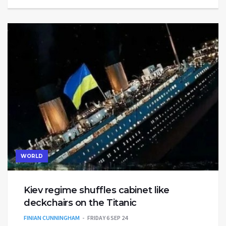
WORLD
Kiev regime shuffles cabinet like
deckchairs on the Titanic
FINIAN CUNNINGHAM
FRIDAY 6 SEP 24