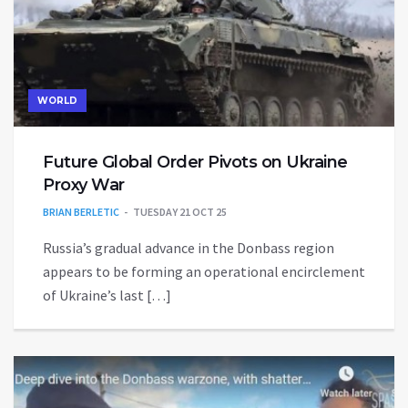
WORLD
Future Global Order Pivots on Ukraine
Proxy War
BRIAN BERLETIC
TUESDAY 21 OCT 25
Russia’s gradual advance in the Donbass region
appears to be forming an operational encirclement
of Ukraine’s last […]