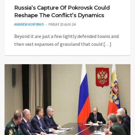
Russia’s Capture Of Pokrovsk Could
Reshape The Conflict’s Dynamics
ANDREW KORYBKO
FRIDAY 23 AUG 24
Beyond it are just a few lightly defended towns and
then vast expanses of grassland that could […]