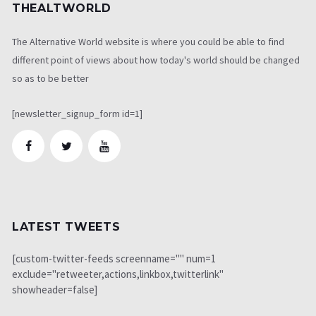
THEALTWORLD
The Alternative World website is where you could be able to find
different point of views about how today's world should be changed
so as to be better
[newsletter_signup_form id=1]
LATEST TWEETS
[custom-twitter-feeds screenname="" num=1
exclude="retweeter,actions,linkbox,twitterlink"
showheader=false]