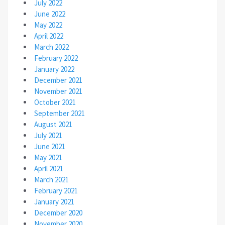
July 2022
June 2022
May 2022
April 2022
March 2022
February 2022
January 2022
December 2021
November 2021
October 2021
September 2021
August 2021
July 2021
June 2021
May 2021
April 2021
March 2021
February 2021
January 2021
December 2020
November 2020