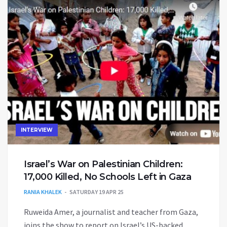
INTERVIEW
Israel’s War on Palestinian Children:
17,000 Killed, No Schools Left in Gaza
RANIA KHALEK
SATURDAY 19 APR 25
Ruweida Amer, a journalist and teacher from Gaza,
joins the show to report on Israel’s US-backed