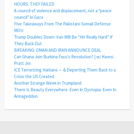
HOURS. THEY FAILED
A council of violence and displacement, not a “peace
council” in Gaza
Five Takeaways From The Pakistani-Somali Defense
MOU
Trump Doubles Down: Iran Will Be “Hit Really Hard” If
They Back Out
BREAKING: OMAN AND IRAN ANNOUNCE DEAL
Can Ghana Join Burkina Faso’s Revolution? | w/ Kwesi
Pratt Jnr.
ICE Terrorizing Haitians — & Deporting Them Back to a
Crisis the US Created
Another Strange Week in Trumpland
There Is Beauty Everywhere. Even In Dystopia. Even In
Armageddon.