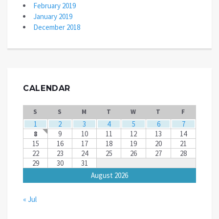
February 2019
January 2019
December 2018
CALENDAR
S
S
M
T
W
T
F
1
2
3
4
5
6
7
8
9
10
11
12
13
14
15
16
17
18
19
20
21
22
23
24
25
26
27
28
29
30
31
August 2026
« Jul