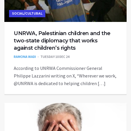
SOCIAL/CULTURAL
UNRWA, Palestinian children and the
two-state diplomacy that works
against children’s rights
RAMONA WADI
TUESDAY 10 DEC 24
According to UNRWA Commissioner General
Philippe Lazzarini writing on X, “Wherever we work,
@UNRWA is dedicated to helping children […]