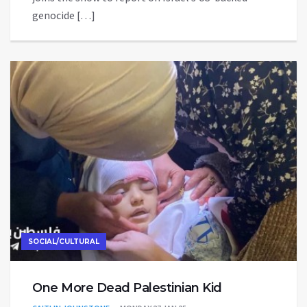
genocide […]
SOCIAL/CULTURAL
One More Dead Palestinian Kid