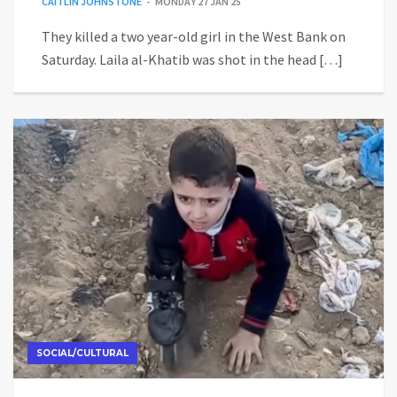
CAITLIN JOHNSTONE
MONDAY 27 JAN 25
They killed a two year-old girl in the West Bank on
Saturday. Laila al-Khatib was shot in the head […]
SOCIAL/CULTURAL