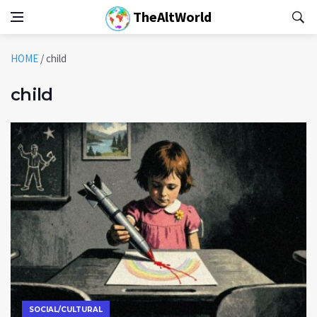
TheAltWorld
HOME
/
child
child
SOCIAL/CULTURAL