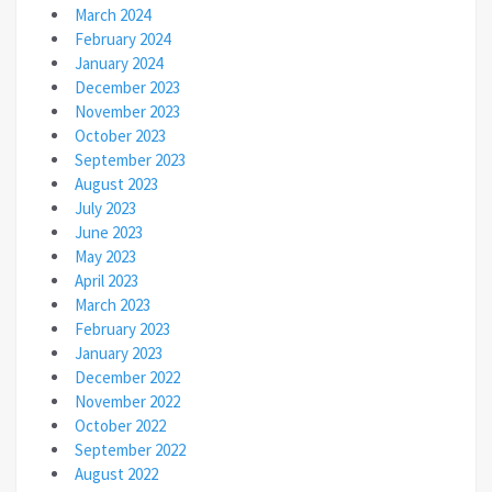
March 2024
February 2024
January 2024
December 2023
November 2023
October 2023
September 2023
August 2023
July 2023
June 2023
May 2023
April 2023
March 2023
February 2023
January 2023
December 2022
November 2022
October 2022
September 2022
August 2022