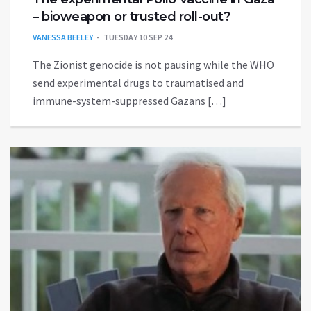
– bioweapon or trusted roll-out?
VANESSA BEELEY
TUESDAY 10 SEP 24
The Zionist genocide is not pausing while the WHO
send experimental drugs to traumatised and
immune-system-suppressed Gazans […]