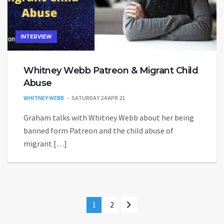
INTERVIEW
Whitney Webb Patreon & Migrant Child
Abuse
WHITNEY WEBB
SATURDAY 24 APR 21
Graham talks with Whitney Webb about her being
banned form Patreon and the child abuse of
migrant […]
1
2