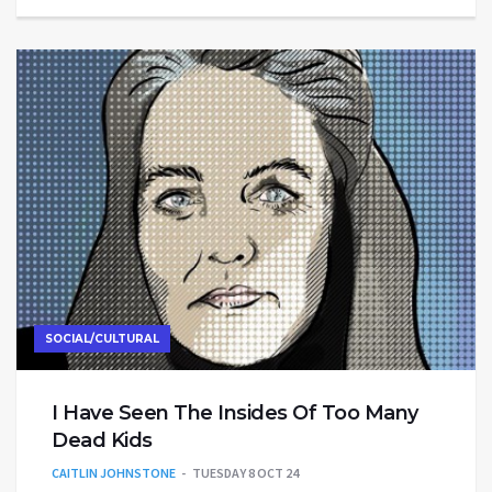
SOCIAL/CULTURAL
I Have Seen The Insides Of Too Many
Dead Kids
CAITLIN JOHNSTONE
TUESDAY 8 OCT 24