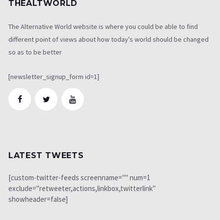
THEALTWORLD
The Alternative World website is where you could be able to find
different point of views about how today's world should be changed
so as to be better
[newsletter_signup_form id=1]
LATEST TWEETS
[custom-twitter-feeds screenname="" num=1
exclude="retweeter,actions,linkbox,twitterlink"
showheader=false]