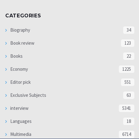
CATEGORIES
Biography
34
Book review
123
Books
22
Economy
1225
Editor pick
551
Exclusive Subjects
63
interview
5341
Languages
18
Multimedia
6714