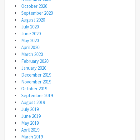
October 2020
September 2020
August 2020
July 2020
June 2020
May 2020
April 2020
March 2020
February 2020
January 2020
December 2019
November 2019
October 2019
September 2019
August 2019
July 2019
June 2019
May 2019
April 2019
March 2019