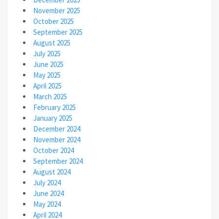
November 2025
October 2025
September 2025
August 2025
July 2025
June 2025
May 2025
April 2025
March 2025
February 2025
January 2025
December 2024
November 2024
October 2024
September 2024
August 2024
July 2024
June 2024
May 2024
April 2024