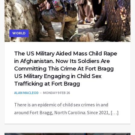
WORLD
The US Military Aided Mass Child Rape
in Afghanistan. Now Its Soldiers Are
Committing This Crime At Fort Bragg
US Military Engaging in Child Sex
Trafficking at Fort Bragg
ALAN MACLEOD
MONDAY 9 FEB 26
There is an epidemic of child sex crimes in and
around Fort Bragg, North Carolina. Since 2021, […]