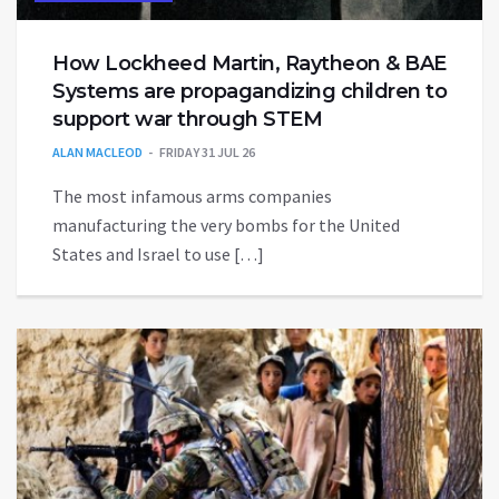
How Lockheed Martin, Raytheon & BAE
Systems are propagandizing children to
support war through STEM
ALAN MACLEOD
FRIDAY 31 JUL 26
The most infamous arms companies
manufacturing the very bombs for the United
States and Israel to use […]