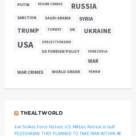
RUSSIA
PUTIN
REGIME CHANGE
SANCTION
SYRIA
SAUDI ARABIA
TRUMP
UKRAINE
UK
TURKEY
USA
USELECTION2020
US FOREIGN POLICY
VENEZUELA
WAR
WAR CRIMES
WORLD ORDER
YEMEN
THEALTWORLD
Iran Strikes Force Historic U.S. Military Retreat in Gulf
PEZESHKIAN: THEY PLANNED TO TAKE IRAN WITHIN 48