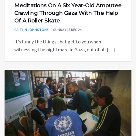
Meditations On A Six Year-Old Amputee
Crawling Through Gaza With The Help
Of A Roller Skate
CAITLIN JOHNSTONE
SUNDAY 15 DEC 24
It’s funny the things that get to you when
witnessing the nightmare in Gaza, out of all […]