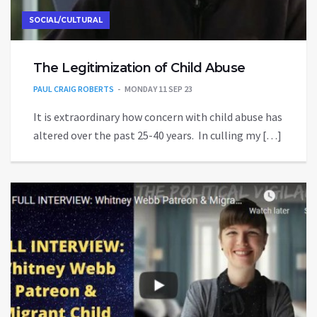
SOCIAL/CULTURAL
The Legitimization of Child Abuse
PAUL CRAIG ROBERTS
MONDAY 11 SEP 23
It is extraordinary how concern with child abuse has
altered over the past 25-40 years. In culling my […]