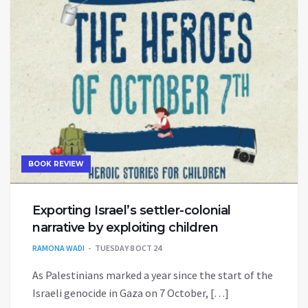
BOOK REVIEW
Exporting Israel’s settler-colonial
narrative by exploiting children
RAMONA WADI
TUESDAY 8 OCT 24
As Palestinians marked a year since the start of the
Israeli genocide in Gaza on 7 October, […]