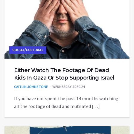
SOCIAL/CULTURAL
Either Watch The Footage Of Dead
Kids In Gaza Or Stop Supporting Israel
CAITLIN JOHNSTONE
WEDNESDAY 4 DEC 24
If you have not spent the past 14 months watching
all the footage of dead and mutilated […]