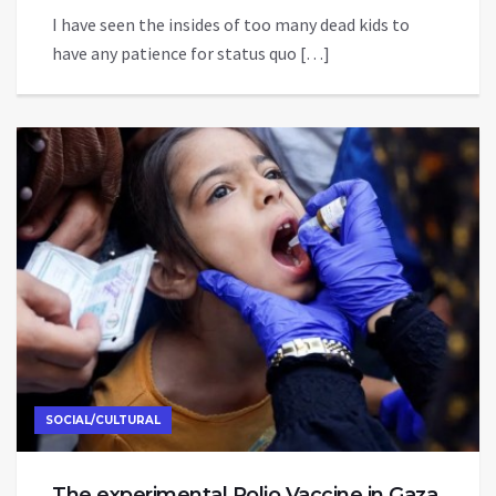
I have seen the insides of too many dead kids to
have any patience for status quo […]
SOCIAL/CULTURAL
The experimental Polio Vaccine in Gaza