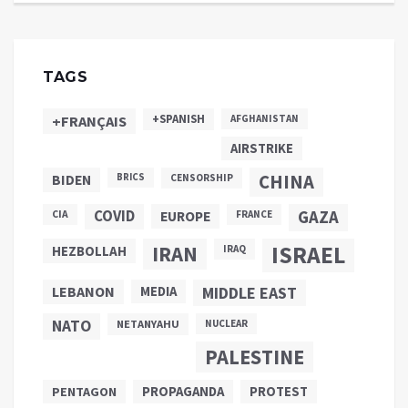
TAGS
+SPANISH
+FRANÇAIS
AFGHANISTAN
AIRSTRIKE
CHINA
BIDEN
BRICS
CENSORSHIP
COVID
GAZA
CIA
EUROPE
FRANCE
ISRAEL
IRAN
HEZBOLLAH
IRAQ
LEBANON
MEDIA
MIDDLE EAST
NATO
NETANYAHU
NUCLEAR
PALESTINE
PROPAGANDA
PENTAGON
PROTEST