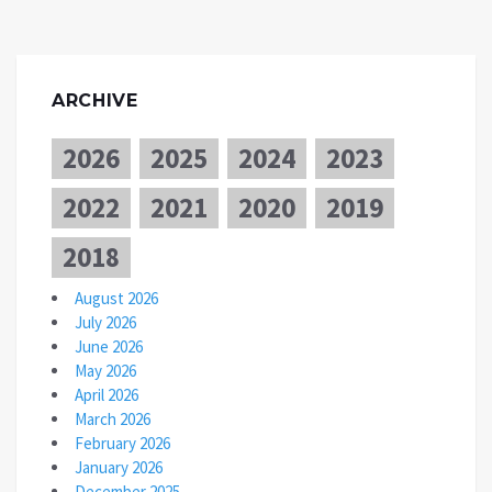
ARCHIVE
2026
2025
2024
2023
2022
2021
2020
2019
2018
August 2026
July 2026
June 2026
May 2026
April 2026
March 2026
February 2026
January 2026
December 2025