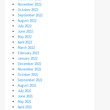
November 2022
October 2022
September 2022
August 2022
July 2022
June 2022
May 2022
April 2022
March 2022
February 2022
January 2022
December 2021
November 2021
October 2021
September 2021
August 2021
July 2021
June 2021
May 2021
April 2021