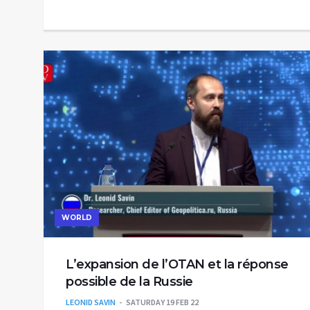
WORLD
L’expansion de l’OTAN et la réponse
possible de la Russie
LEONID SAVIN
SATURDAY 19 FEB 22