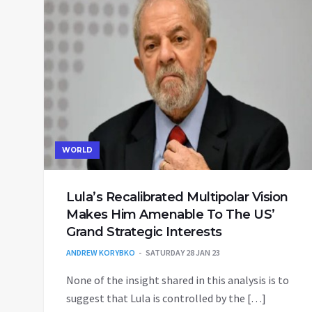
WORLD
Lula’s Recalibrated Multipolar Vision
Makes Him Amenable To The US’
Grand Strategic Interests
ANDREW KORYBKO
SATURDAY 28 JAN 23
None of the insight shared in this analysis is to
suggest that Lula is controlled by the […]