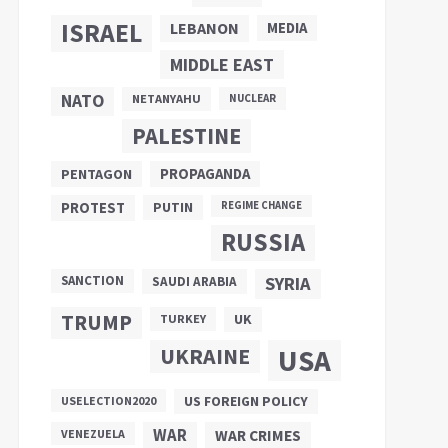
ISRAEL
LEBANON
MEDIA
MIDDLE EAST
NATO
NETANYAHU
NUCLEAR
PALESTINE
PROPAGANDA
PENTAGON
PUTIN
PROTEST
REGIME CHANGE
RUSSIA
SANCTION
SYRIA
SAUDI ARABIA
TRUMP
UK
TURKEY
UKRAINE
USA
US FOREIGN POLICY
USELECTION2020
WAR
VENEZUELA
WAR CRIMES