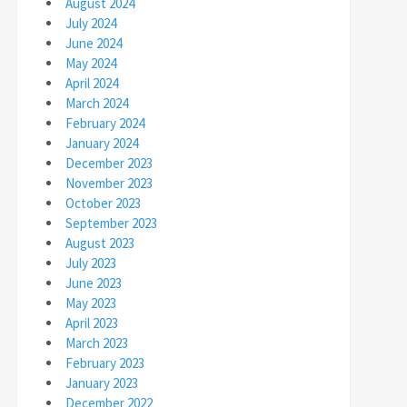
August 2024
July 2024
June 2024
May 2024
April 2024
March 2024
February 2024
January 2024
December 2023
November 2023
October 2023
September 2023
August 2023
July 2023
June 2023
May 2023
April 2023
March 2023
February 2023
January 2023
December 2022