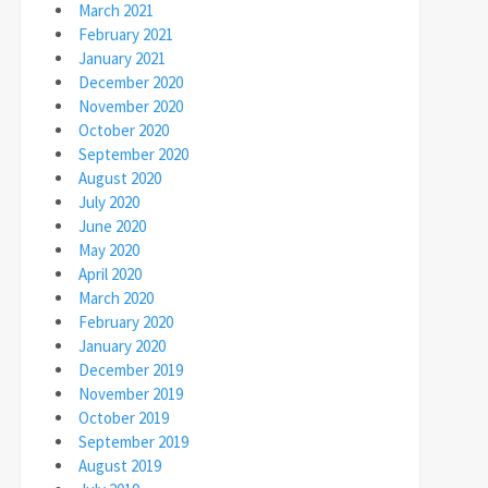
March 2021
February 2021
January 2021
December 2020
November 2020
October 2020
September 2020
August 2020
July 2020
June 2020
May 2020
April 2020
March 2020
February 2020
January 2020
December 2019
November 2019
October 2019
September 2019
August 2019