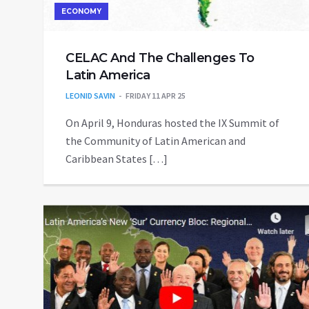
ECONOMY
CELAC And The Challenges To
Latin America
LEONID SAVIN
FRIDAY 11 APR 25
On April 9, Honduras hosted the IX Summit of
the Community of Latin American and
Caribbean States […]