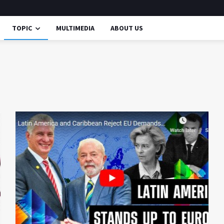
TOPIC
MULTIMEDIA
ABOUT US