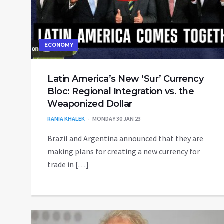
ECONOMY
Latin America’s New ‘Sur’ Currency
Bloc: Regional Integration vs. the
Weaponized Dollar
RANIA KHALEK
MONDAY 30 JAN 23
Brazil and Argentina announced that they are
making plans for creating a new currency for
trade in […]