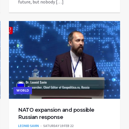
future, but nobody […]
WORLD
NATO expansion and possible
Russian response
LEONID SAVIN
SATURDAY 19 FEB 22