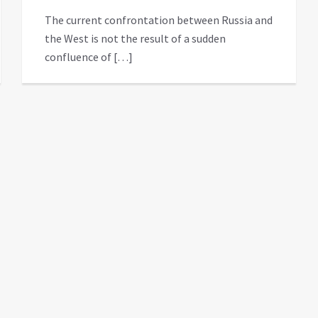
The current confrontation between Russia and
the West is not the result of a sudden
confluence of […]