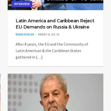
INTERVIEW
Latin America and Caribbean Reject
EU Demands on Russia & Ukraine
RANIA KHALEK
FRIDAY 21 JUL 23
After 8 years, the EU and the Community of
Latin American & the Caribbean States
gathered in […]