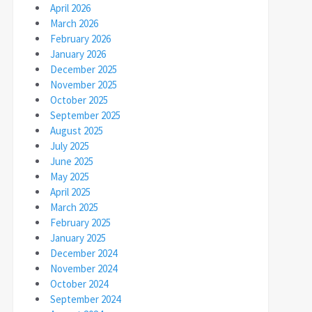
April 2026
March 2026
February 2026
January 2026
December 2025
November 2025
October 2025
September 2025
August 2025
July 2025
June 2025
May 2025
April 2025
March 2025
February 2025
January 2025
December 2024
November 2024
October 2024
September 2024