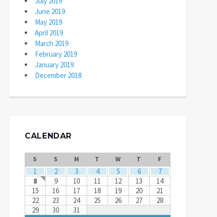
July 2019
June 2019
May 2019
April 2019
March 2019
February 2019
January 2019
December 2018
CALENDAR
S
S
M
T
W
T
F
1
2
3
4
5
6
7
8
9
10
11
12
13
14
15
16
17
18
19
20
21
22
23
24
25
26
27
28
29
30
31