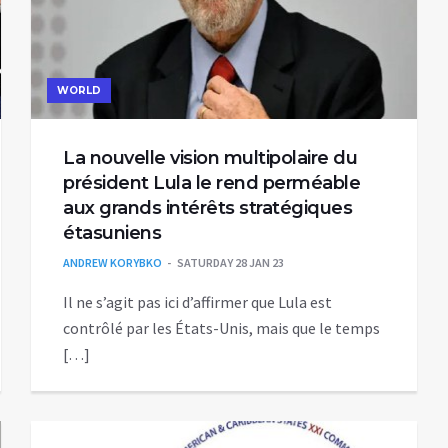
WORLD
La nouvelle vision multipolaire du
président Lula le rend perméable
aux grands intérêts stratégiques
étasuniens
ANDREW KORYBKO
SATURDAY 28 JAN 23
Il ne s’agit pas ici d’affirmer que Lula est
contrôlé par les États-Unis, mais que le temps
[…]