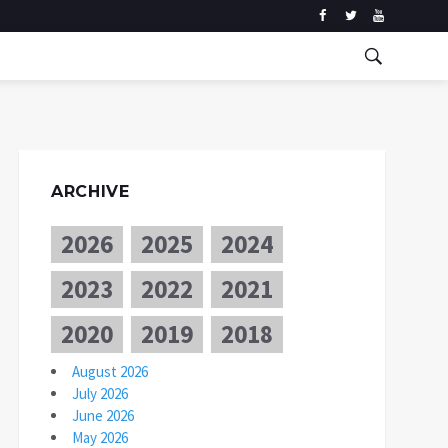
ARCHIVE
2026
2025
2024
2023
2022
2021
2020
2019
2018
August 2026
July 2026
June 2026
May 2026