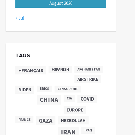
August 2026
« Jul
TAGS
+SPANISH
+FRANÇAIS
AFGHANISTAN
AIRSTRIKE
BIDEN
BRICS
CENSORSHIP
CHINA
COVID
CIA
EUROPE
GAZA
FRANCE
HEZBOLLAH
IRAN
IRAQ