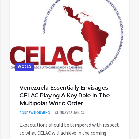
WORLD
Venezuela Essentially Envisages
CELAC Playing A Key Role In The
Multipolar World Order
ANDREW KORYBKO
SUNDAY 15 JAN 23
Expectations should be tempered with respect
to what CELAC will achieve in the coming