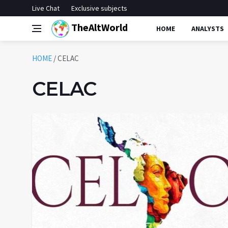
Live Chat
Exclusive subjects
TheAltWorld
HOME
ANALYSTS
HOME
/
CELAC
CELAC