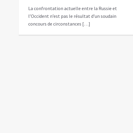
La confrontation actuelle entre la Russie et
l’Occident n’est pas le résultat d’un soudain
concours de circonstances […]