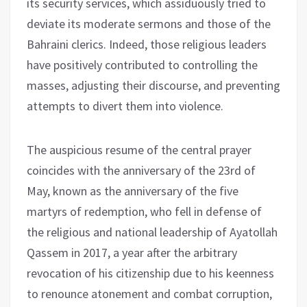
its security services, which assiduously tried to
deviate its moderate sermons and those of the
Bahraini clerics. Indeed, those religious leaders
have positively contributed to controlling the
masses, adjusting their discourse, and preventing
attempts to divert them into violence.
The auspicious resume of the central prayer
coincides with the anniversary of the 23rd of
May, known as the anniversary of the five
martyrs of redemption, who fell in defense of
the religious and national leadership of Ayatollah
Qassem in 2017, a year after the arbitrary
revocation of his citizenship due to his keenness
to renounce atonement and combat corruption,