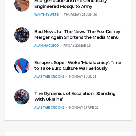
Eco-genocide and the Genetically
Engineered Mosquito Army
WHITNEY WEBB
THURSDAY 25 JUN 20
Bad News for The News: The Fox-Disney
Merger Again Shortens the Media Menu
ALAN MACLEOD
FRIDAY 22 MAR 19
Europe’s Super-Woke ‘Moralocracy’: Time
to Take Euro Culture War Seriously
ALASTAIR CROOKE
MONDAY 5 JUL 21
The Dynamics of Escalation: ‘Standing
With Ukraine’
ALASTAIR CROOKE
MONDAY 25 APR 22