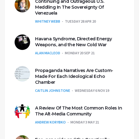
Continuing and Outrageous U.S.
Meddling In The Sovereignty Of
Venezuela
WHITNEY WEBB
TUESDAY 28 APR 20
Havana Syndrome, Directed Energy
Weapons, and the New Cold War
ALAN MACLEOD
MONDAY 20 SEP 21
Propaganda Narratives Are Custom-
Made For Each Ideological Echo
Chamber
CAITLIN JOHNSTONE
WEDNESDAY 6 NOV 19
A Review Of The Most Common Roles In
The Alt-Media Community
ANDREW KORYBKO
MONDAY 3 MAY 21