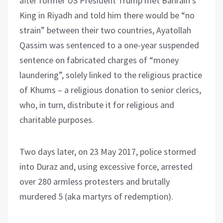
after former US President Trump met Bahrain’s
King in Riyadh and told him there would be “no
strain” between their two countries, Ayatollah
Qassim was sentenced to a one-year suspended
sentence on fabricated charges of “money
laundering”, solely linked to the religious practice
of Khums – a religious donation to senior clerics,
who, in turn, distribute it for religious and
charitable purposes.
Two days later, on 23 May 2017, police stormed
into Duraz and, using excessive force, arrested
over 280 armless protesters and brutally
murdered 5 (aka martyrs of redemption).