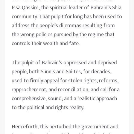
Issa Qassim, the spiritual leader of Bahrain’s Shia
community. That pulpit for long has been used to
address the people’s dilemmas resulting from
the wrong policies pursued by the regime that
controls their wealth and fate.
The pulpit of Bahrain’s oppressed and deprived
people, both Sunnis and Shiites, for decades,
used to firmly appeal for stolen rights, reforms,
rapprochement, and reconciliation, and call for a
comprehensive, sound, and a realistic approach
to the political and rights reality.
Henceforth, this perturbed the government and