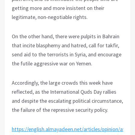
getting more and more insistent on their
legitimate, non-negotiable rights.
On the other hand, there were pulpits in Bahrain
that incite blasphemy and hatred, call for takfir,
send aid to the terrorists in Syria, and encourage
the futile aggressive war on Yemen.
Accordingly, the large crowds this week have
reflected, as the International Quds Day rallies
and despite the escalating political circumstance,
the failure of the repressive security policy.
https://english.almayadeen.net/articles/opinion/after-