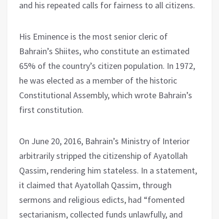
and his repeated calls for fairness to all citizens.
His Eminence is the most senior cleric of
Bahrain’s Shiites, who constitute an estimated
65% of the country’s citizen population. In 1972,
he was elected as a member of the historic
Constitutional Assembly, which wrote Bahrain’s
first constitution.
On June 20, 2016, Bahrain’s Ministry of Interior
arbitrarily stripped the citizenship of Ayatollah
Qassim, rendering him stateless. In a statement,
it claimed that Ayatollah Qassim, through
sermons and religious edicts, had “fomented
sectarianism, collected funds unlawfully, and