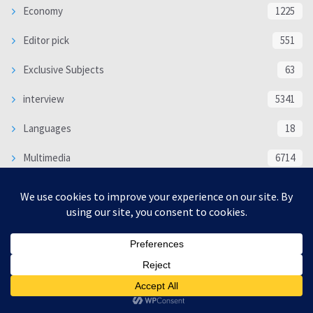
Economy
1225
Editor pick
551
Exclusive Subjects
63
interview
5341
Languages
18
Multimedia
6714
Poem
118
Politics
370
SOCIAL/CULTURAL
4370
WORLD
16332