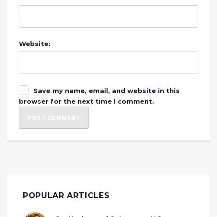
Website:
Save my name, email, and website in this
browser for the next time I comment.
POPULAR ARTICLES