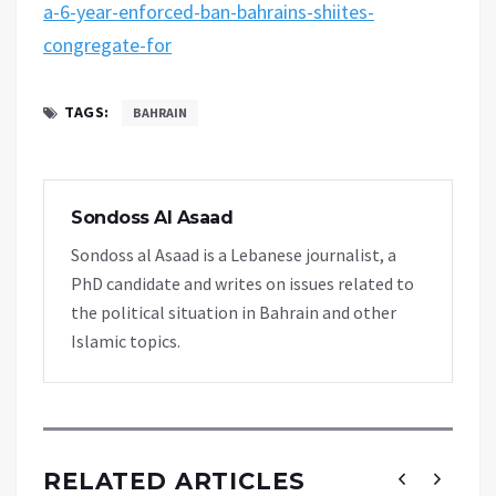
a-6-year-enforced-ban-bahrains-shiites-
congregate-for
TAGS:
BAHRAIN
Sondoss Al Asaad
Sondoss al Asaad is a Lebanese journalist, a
PhD candidate and writes on issues related to
the political situation in Bahrain and other
Islamic topics.
RELATED ARTICLES