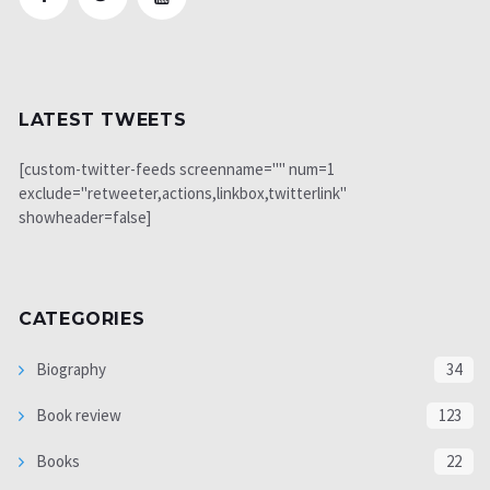
LATEST TWEETS
[custom-twitter-feeds screenname="" num=1
exclude="retweeter,actions,linkbox,twitterlink"
showheader=false]
CATEGORIES
Biography
34
Book review
123
Books
22