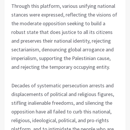
Through this platform, various unifying national
stances were expressed, reflecting the visions of
the moderate opposition seeking to build a
robust state that does justice to all its citizens
and preserves their national identity, rejecting
sectarianism, denouncing global arrogance and
imperialism, supporting the Palestinian cause,
and rejecting the temporary occupying entity.
Decades of systematic persecution arrests and
displacements of political and religious figures,
stifling inalienable freedoms, and silencing the
opposition have all failed to curb this national,
religious, ideological, political, and pro-rights
platform, and to intimidate the people who are