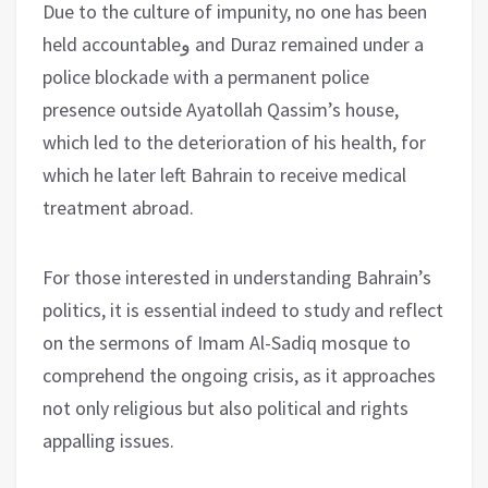
Due to the culture of impunity, no one has been
held accountableو and Duraz remained under a
police blockade with a permanent police
presence outside Ayatollah Qassim’s house,
which led to the deterioration of his health, for
which he later left Bahrain to receive medical
treatment abroad.
For those interested in understanding Bahrain’s
politics, it is essential indeed to study and reflect
on the sermons of Imam Al-Sadiq mosque to
comprehend the ongoing crisis, as it approaches
not only religious but also political and rights
appalling issues.