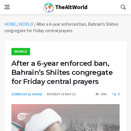
TheAltWorld
HOME
/
WORLD
/
After a 6-year enforced ban, Bahrain’s Shiites
congregate for Friday central prayers
WORLD
After a 6-year enforced ban,
Bahrain’s Shiites congregate
for Friday central prayers
SONDOSS AL ASAAD
MONDAY 23 MAY 22
844
0