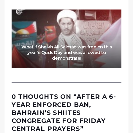
What if Sheikh Ali Salman was free on this
year’s Quds Day and was allowed to
demonstrate!
0 THOUGHTS ON “
AFTER A 6-
YEAR ENFORCED BAN,
BAHRAIN’S SHIITES
CONGREGATE FOR FRIDAY
CENTRAL PRAYERS
”