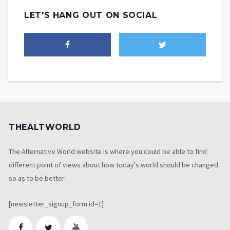
LET'S HANG OUT ON SOCIAL
THEALTWORLD
The Alternative World website is where you could be able to find
different point of views about how today's world should be changed
so as to be better
[newsletter_signup_form id=1]