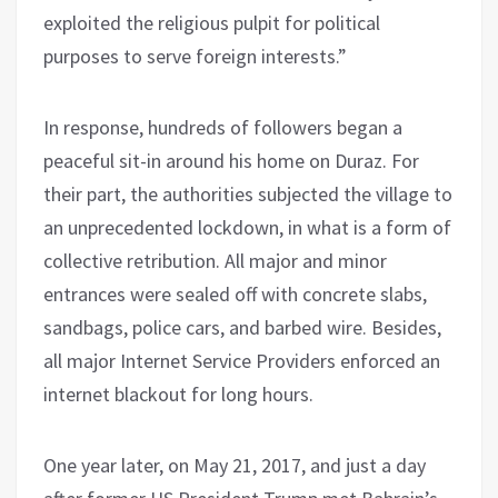
exploited the religious pulpit for political
purposes to serve foreign interests.”
In response, hundreds of followers began a
peaceful sit-in around his home on Duraz. For
their part, the authorities subjected the village to
an unprecedented lockdown, in what is a form of
collective retribution. All major and minor
entrances were sealed off with concrete slabs,
sandbags, police cars, and barbed wire. Besides,
all major Internet Service Providers enforced an
internet blackout for long hours.
One year later, on May 21, 2017, and just a day