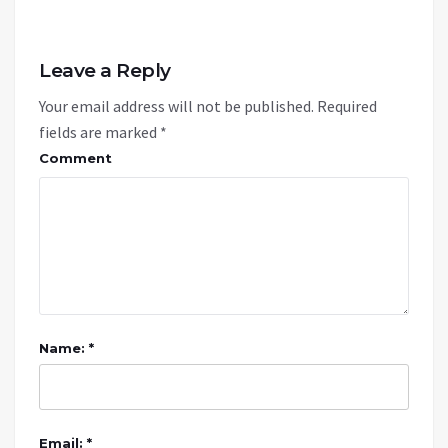
Leave a Reply
Your email address will not be published.
Required
fields are marked
*
Comment
Name: *
Email: *