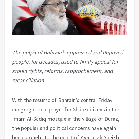
The pulpit of Bahrain’s oppressed and deprived
people, for decades, used to firmly appeal for
stolen rights, reforms, rapprochement, and
reconciliation.
With the resume of Bahrain’s central Friday
congregational prayer for Shiite citizens in the
Imam Al-Sadiq mosque in the village of Duraz,
the popular and political concerns have again
been brought to the pulpit of Ayatollah Sheikh