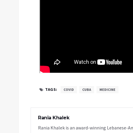
TAGS:
COVID
CUBA
MEDICINE
Rania Khalek
Rania Khalek is an award-winning Lebanese-Am