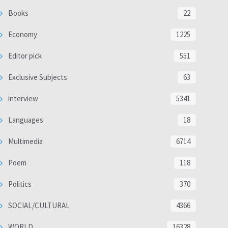
Books
22
Economy
1225
Editor pick
551
Exclusive Subjects
63
interview
5341
Languages
18
Multimedia
6714
Poem
118
Politics
370
SOCIAL/CULTURAL
4366
WORLD
16328