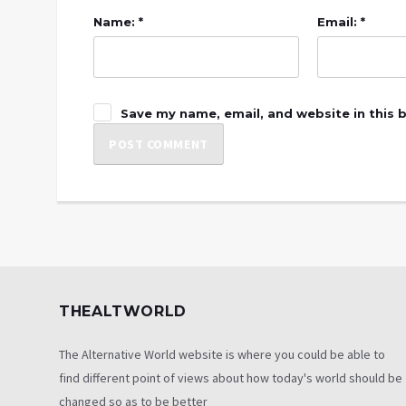
Name: *
Email: *
Save my name, email, and website in this 
THEALTWORLD
The Alternative World website is where you could be able to
find different point of views about how today's world should be
changed so as to be better