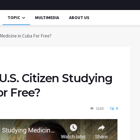
TOPIC
MULTIMEDIA
ABOUT US
g Medicine in Cuba For Free?
 U.S. Citizen Studying
or Free?
1110
0