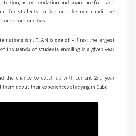
e. Tuition, accommodation and board are free, and
nd for students to live on. The one condition?
-income communities.
rnationalism, ELAM is one of – if not the largest
 of thousands of students enrolling in a given year
ad the chance to catch up with current 2nd year
 them about their experiences studying in Cuba.