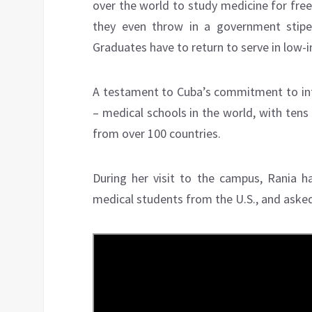
over the world to study medicine for fre
they even throw in a government stipe
Graduates have to return to serve in low
A testament to Cuba’s commitment to inte
– medical schools in the world, with tens
from over 100 countries.
During her visit to the campus, Rania h
medical students from the U.S., and asked