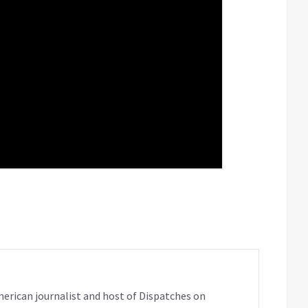
erican journalist and host of Dispatches on