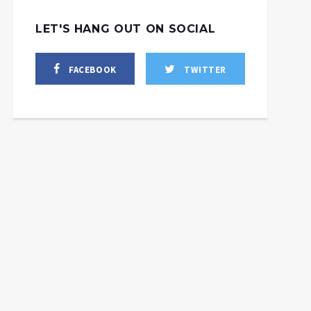
LET'S HANG OUT ON SOCIAL
FACEBOOK
TWITTER