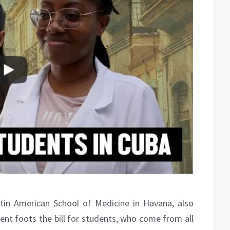
atin American School of Medicine in Havana, also
nt foots the bill for students, who come from all