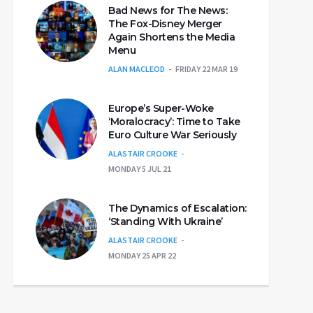
Bad News for The News:
The Fox-Disney Merger
Again Shortens the Media
Menu
ALAN MACLEOD
FRIDAY 22 MAR 19
Europe’s Super-Woke
‘Moralocracy’: Time to Take
Euro Culture War Seriously
ALASTAIR CROOKE
MONDAY 5 JUL 21
The Dynamics of Escalation:
‘Standing With Ukraine’
ALASTAIR CROOKE
MONDAY 25 APR 22