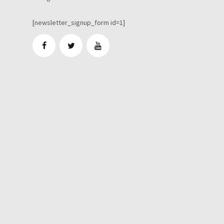
[newsletter_signup_form id=1]