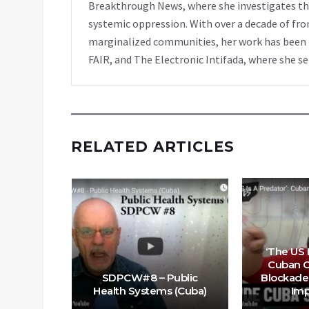
Breakthrough News, where she investigates th
systemic oppression. With over a decade of fro
marginalized communities, her work has been f
FAIR, and The Electronic Intifada, where she se
RELATED ARTICLES
 on the
utionary
‘The US I
 But US
Cuban Of
owing It
SDPCW#8 – Public
Blockade 
Health Systems (Cuba)
Imp