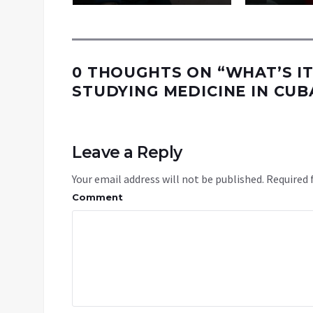
0 THOUGHTS ON “
WHAT’S IT
STUDYING MEDICINE IN CUB
Leave a Reply
Your email address will not be published.
Required 
Comment