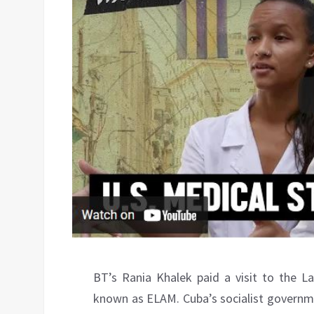
BT’s Rania Khalek paid a visit to the L
known as ELAM. Cuba’s socialist governme