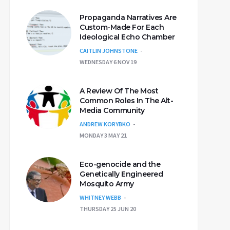
Propaganda Narratives Are
Custom-Made For Each
Ideological Echo Chamber
CAITLIN JOHNSTONE
WEDNESDAY 6 NOV 19
A Review Of The Most
Common Roles In The Alt-
Media Community
ANDREW KORYBKO
MONDAY 3 MAY 21
Eco-genocide and the
Genetically Engineered
Mosquito Army
WHITNEY WEBB
THURSDAY 25 JUN 20