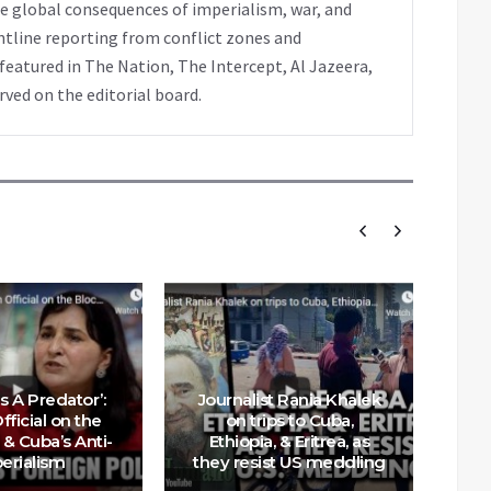
e global consequences of imperialism, war, and
ntline reporting from conflict zones and
eatured in The Nation, The Intercept, Al Jazeera,
rved on the editorial board.
s A Predator’:
Journalist Rania Khalek
ficial on the
on trips to Cuba,
& Cuba’s Anti-
Ethiopia, & Eritrea, as
Ef
erialism
they resist US meddling