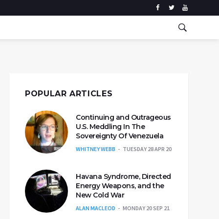
POPULAR ARTICLES
Continuing and Outrageous
U.S. Meddling In The
Sovereignty Of Venezuela
WHITNEY WEBB
TUESDAY 28 APR 20
Havana Syndrome, Directed
Energy Weapons, and the
New Cold War
ALAN MACLEOD
MONDAY 20 SEP 21