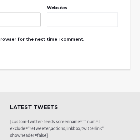
Website:
browser for the next time I comment.
LATEST TWEETS
[custom-twitter-feeds screenname="" num=1
exclude="retweeter,actions,linkbox,twitterlink"
showheader=false]