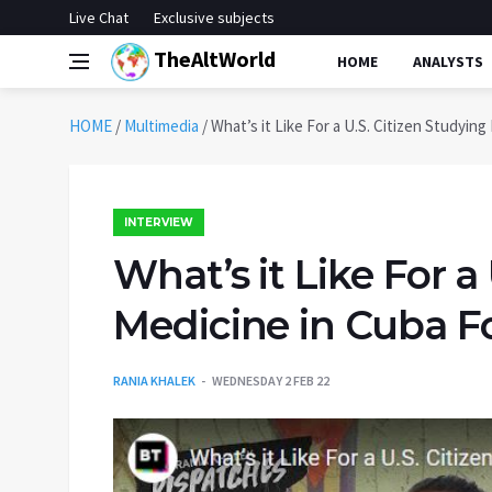
Live Chat
Exclusive subjects
TheAltWorld
HOME
ANALYSTS
HOME
/
Multimedia
/
What’s it Like For a U.S. Citizen Studyin
INTERVIEW
What’s it Like For a
Medicine in Cuba F
RANIA KHALEK
WEDNESDAY 2 FEB 22