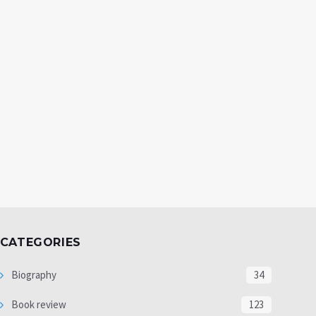
CATEGORIES
Biography
34
Book review
123