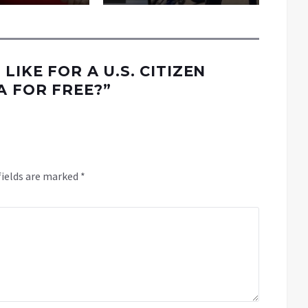
 LIKE FOR A U.S. CITIZEN
A FOR FREE?
”
fields are marked
*