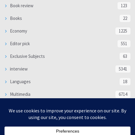
Book review
123
Books
22
Economy
1225
Editor pick
551
Exclusive Subjects
63
interview
5341
Languages
18
Multimedia
6714
Poem
118
Politics
370
SOCIAL/CULTURAL
4370