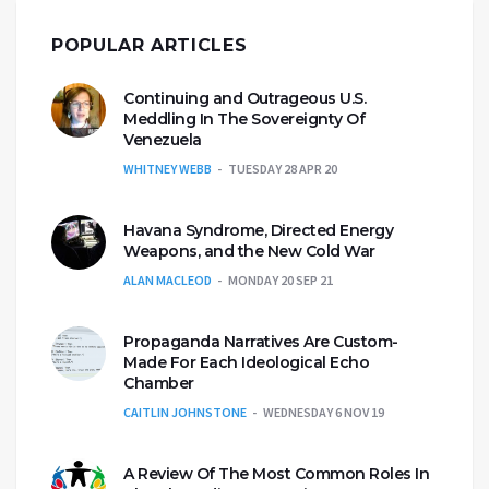
POPULAR ARTICLES
Continuing and Outrageous U.S.
Meddling In The Sovereignty Of
Venezuela
WHITNEY WEBB
TUESDAY 28 APR 20
Havana Syndrome, Directed Energy
Weapons, and the New Cold War
ALAN MACLEOD
MONDAY 20 SEP 21
Propaganda Narratives Are Custom-
Made For Each Ideological Echo
Chamber
CAITLIN JOHNSTONE
WEDNESDAY 6 NOV 19
A Review Of The Most Common Roles In