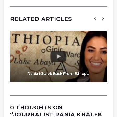
RELATED ARTICLES
Rania Khalek Back From Ethiopia
0 THOUGHTS ON
“
JOURNALIST RANIA KHALEK