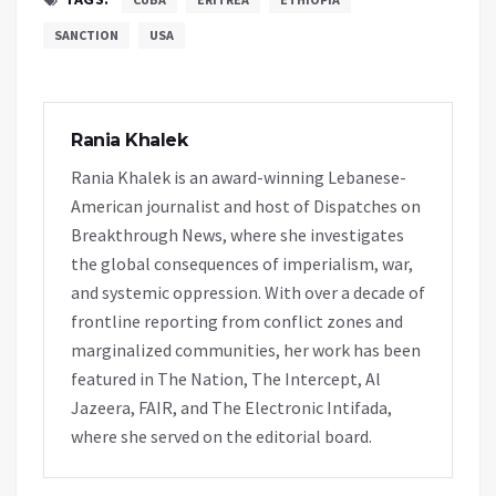
SANCTION
USA
Rania Khalek
Rania Khalek is an award-winning Lebanese-
American journalist and host of Dispatches on
Breakthrough News, where she investigates
the global consequences of imperialism, war,
and systemic oppression. With over a decade of
frontline reporting from conflict zones and
marginalized communities, her work has been
featured in The Nation, The Intercept, Al
Jazeera, FAIR, and The Electronic Intifada,
where she served on the editorial board.