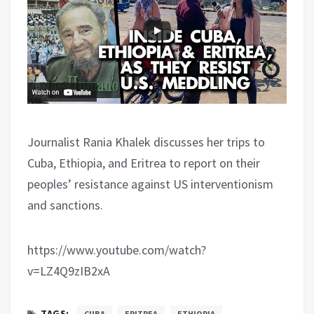
Journalist Rania Khalek discusses her trips to
Cuba, Ethiopia, and Eritrea to report on their
peoples’ resistance against US interventionism
and sanctions.
https://www.youtube.com/watch?
v=LZ4Q9zIB2xA
TAGS:
CUBA
ERITREA
ETHIOPIA