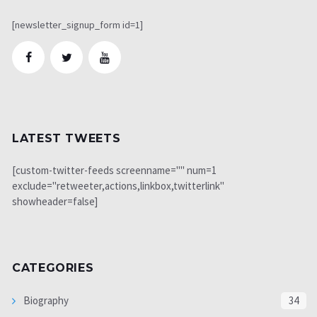
[newsletter_signup_form id=1]
LATEST TWEETS
[custom-twitter-feeds screenname="" num=1
exclude="retweeter,actions,linkbox,twitterlink"
showheader=false]
CATEGORIES
Biography
34