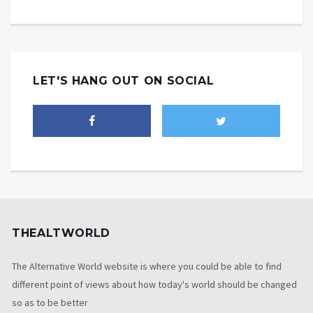
LET'S HANG OUT ON SOCIAL
THEALTWORLD
The Alternative World website is where you could be able to find
different point of views about how today's world should be changed
so as to be better