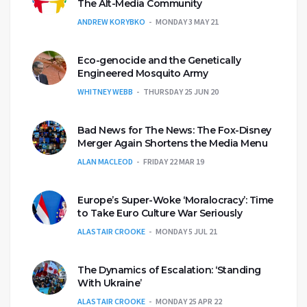
The Alt-Media Community
ANDREW KORYBKO
MONDAY 3 MAY 21
Eco-genocide and the Genetically
Engineered Mosquito Army
WHITNEY WEBB
THURSDAY 25 JUN 20
Bad News for The News: The Fox-Disney
Merger Again Shortens the Media Menu
ALAN MACLEOD
FRIDAY 22 MAR 19
Europe’s Super-Woke ‘Moralocracy’: Time
to Take Euro Culture War Seriously
ALASTAIR CROOKE
MONDAY 5 JUL 21
The Dynamics of Escalation: ‘Standing
With Ukraine’
ALASTAIR CROOKE
MONDAY 25 APR 22