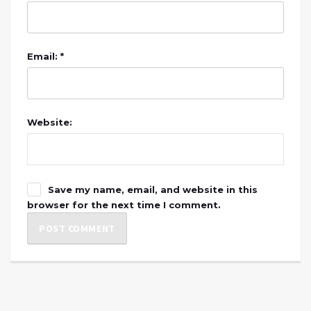
Email: *
Website:
Save my name, email, and website in this
browser for the next time I comment.