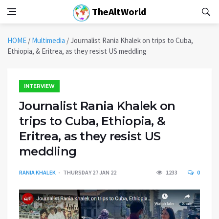
TheAltWorld
HOME
/
Multimedia
/
Journalist Rania Khalek on trips to Cuba,
Ethiopia, & Eritrea, as they resist US meddling
INTERVIEW
Journalist Rania Khalek on
trips to Cuba, Ethiopia, &
Eritrea, as they resist US
meddling
RANIA KHALEK
THURSDAY 27 JAN 22
1233
0