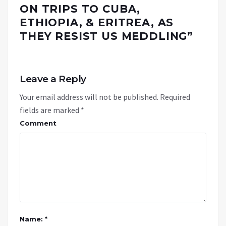
ON TRIPS TO CUBA,
ETHIOPIA, & ERITREA, AS
THEY RESIST US MEDDLING
”
Leave a Reply
Your email address will not be published.
Required
fields are marked
*
Comment
Name: *