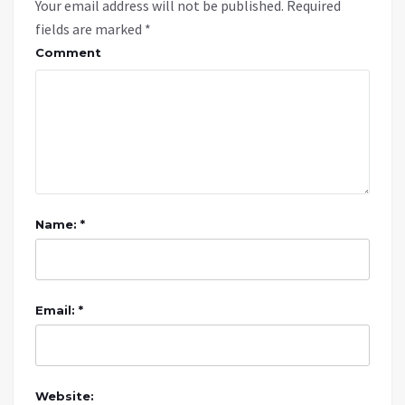
Your email address will not be published.
Required
fields are marked
*
Comment
Name: *
Email: *
Website: