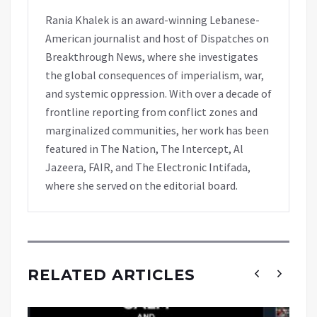
Rania Khalek is an award-winning Lebanese-
American journalist and host of Dispatches on
Breakthrough News, where she investigates
the global consequences of imperialism, war,
and systemic oppression. With over a decade of
frontline reporting from conflict zones and
marginalized communities, her work has been
featured in The Nation, The Intercept, Al
Jazeera, FAIR, and The Electronic Intifada,
where she served on the editorial board.
RELATED ARTICLES