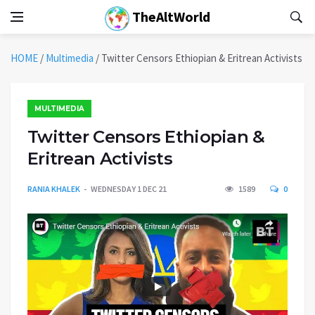
TheAltWorld
HOME
/
Multimedia
/
Twitter Censors Ethiopian & Eritrean Activists
MULTIMEDIA
Twitter Censors Ethiopian &
Eritrean Activists
RANIA KHALEK
WEDNESDAY 1 DEC 21
1589
0