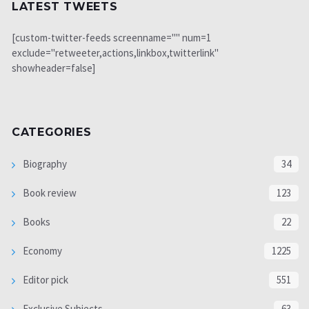
LATEST TWEETS
[custom-twitter-feeds screenname="" num=1
exclude="retweeter,actions,linkbox,twitterlink"
showheader=false]
CATEGORIES
Biography
34
Book review
123
Books
22
Economy
1225
Editor pick
551
Exclusive Subjects
63