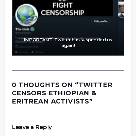
IMPORTANT- Twitter has suspended us
again!
0 THOUGHTS ON “
TWITTER
CENSORS ETHIOPIAN &
ERITREAN ACTIVISTS
”
Leave a Reply