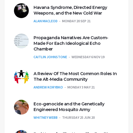
Havana Syndrome, Directed Energy
Weapons, and the New Cold War
ALAN MACLEOD
MONDAY 20 SEP 21
Propaganda Narratives Are Custom-
Made For Each Ideological Echo
Chamber
CAITLIN JOHNSTONE
WEDNESDAY 6 NOV 19
A Review Of The Most Common Roles In
The Alt-Media Community
ANDREW KORYBKO
MONDAY 3 MAY 21
Eco-genocide and the Genetically
Engineered Mosquito Army
WHITNEY WEBB
THURSDAY 25 JUN 20