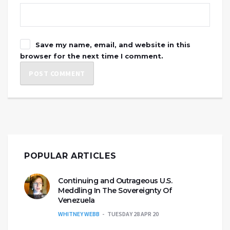
Save my name, email, and website in this
browser for the next time I comment.
POPULAR ARTICLES
Continuing and Outrageous U.S.
Meddling In The Sovereignty Of
Venezuela
WHITNEY WEBB
TUESDAY 28 APR 20