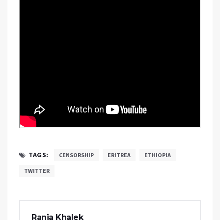
TAGS:
CENSORSHIP
ERITREA
ETHIOPIA
TWITTER
Rania Khalek