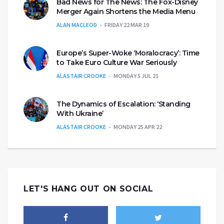
Bad News for The News: The Fox-Disney
Merger Again Shortens the Media Menu
ALAN MACLEOD
FRIDAY 22 MAR 19
Europe’s Super-Woke ‘Moralocracy’: Time
to Take Euro Culture War Seriously
ALASTAIR CROOKE
MONDAY 5 JUL 21
The Dynamics of Escalation: ‘Standing
With Ukraine’
ALASTAIR CROOKE
MONDAY 25 APR 22
LET'S HANG OUT ON SOCIAL