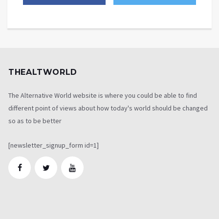
THEALTWORLD
The Alternative World website is where you could be able to find
different point of views about how today's world should be changed
so as to be better
[newsletter_signup_form id=1]