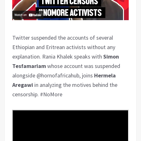
Twitter suspended the accounts of several
Ethiopian and Eritrean activists without any
explanation. Rania Khalek speaks with
Simon
Tesfamariam
whose account was suspended
alongside @hornofafricahub, joins
Hermela
Aregawi
in analyzing the motives behind the
censorship. #NoMore