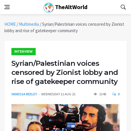
TheAltWorld
HOME
/
Multimedia
/
Syrian/Palestinian voices censored by Zionist
lobby and rise of gatekeeper community
INTERVIEW
Syrian/Palestinian voices
censored by Zionist lobby and
rise of gatekeeper community
VANESSA BEELEY
WEDNESDAY 11 AUG 21
1346
0