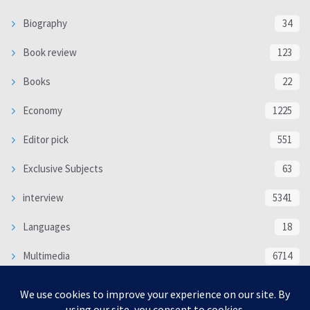
Biography
34
Book review
123
Books
22
Economy
1225
Editor pick
551
Exclusive Subjects
63
interview
5341
Languages
18
Multimedia
6714
Poem
118