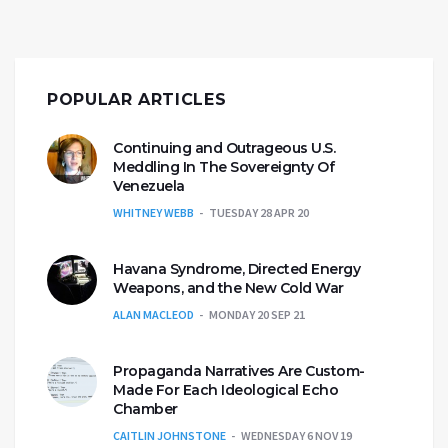
POPULAR ARTICLES
Continuing and Outrageous U.S.
Meddling In The Sovereignty Of
Venezuela
WHITNEY WEBB
TUESDAY 28 APR 20
Havana Syndrome, Directed Energy
Weapons, and the New Cold War
ALAN MACLEOD
MONDAY 20 SEP 21
Propaganda Narratives Are Custom-
Made For Each Ideological Echo
Chamber
CAITLIN JOHNSTONE
WEDNESDAY 6 NOV 19