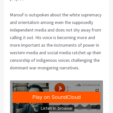
Marouf is outspoken about the white supremacy
and orientalism among even the supposedly
independent media and does not shy away from
calling it out. His voice is becoming more and
more important as the instruments of power in
western media and social media ratchet up their
censorship of indigenous voices challenging the
dominant war-mongering narratives.