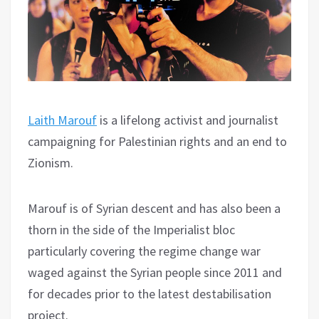
Laith Marouf
is a lifelong activist and journalist
campaigning for Palestinian rights and an end to
Zionism.
Marouf is of Syrian descent and has also been a
thorn in the side of the Imperialist bloc
particularly covering the regime change war
waged against the Syrian people since 2011 and
for decades prior to the latest destabilisation
project.