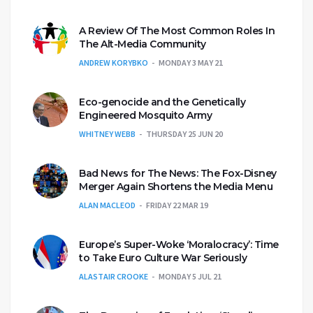
A Review Of The Most Common Roles In
The Alt-Media Community
ANDREW KORYBKO
MONDAY 3 MAY 21
Eco-genocide and the Genetically
Engineered Mosquito Army
WHITNEY WEBB
THURSDAY 25 JUN 20
Bad News for The News: The Fox-Disney
Merger Again Shortens the Media Menu
ALAN MACLEOD
FRIDAY 22 MAR 19
Europe’s Super-Woke ‘Moralocracy’: Time
to Take Euro Culture War Seriously
ALASTAIR CROOKE
MONDAY 5 JUL 21