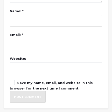
Name: *
Email: *
Website:
Save my name, email, and website in this
browser for the next time I comment.