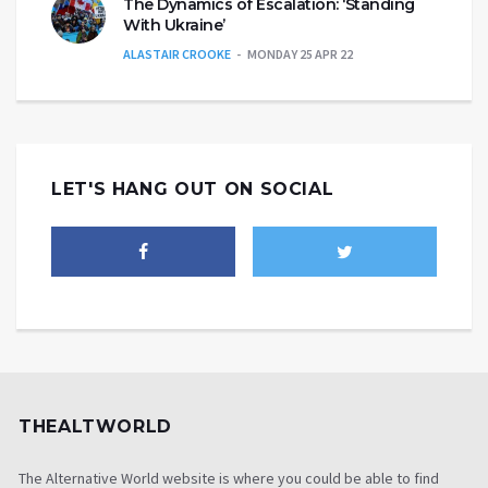
The Dynamics of Escalation: ‘Standing
With Ukraine’
ALASTAIR CROOKE
MONDAY 25 APR 22
LET'S HANG OUT ON SOCIAL
THEALTWORLD
The Alternative World website is where you could be able to find