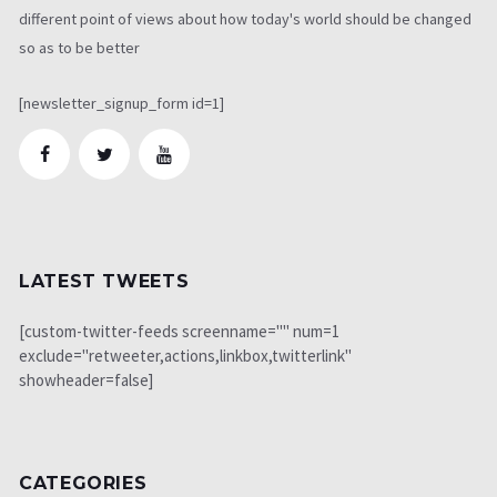
different point of views about how today's world should be changed
so as to be better
[newsletter_signup_form id=1]
LATEST TWEETS
[custom-twitter-feeds screenname="" num=1
exclude="retweeter,actions,linkbox,twitterlink"
showheader=false]
CATEGORIES