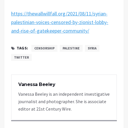
https://thewallwillfall.org/2021/08/11/syrian-
palestinian-voices-censored-by-zionist-lobby-
and-rise-of-gatekeeper-community/
TAGS:
CENSORSHIP
PALESTINE
SYRIA
TWITTER
Vanessa Beeley
Vanessa Beeley is an independent investigative
journalist and photographer. She is associate
editor at 21st Century Wire.