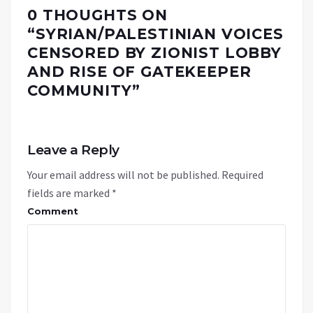
0 THOUGHTS ON
“
SYRIAN/PALESTINIAN VOICES
CENSORED BY ZIONIST LOBBY
AND RISE OF GATEKEEPER
COMMUNITY
”
Leave a Reply
Your email address will not be published.
Required
fields are marked
*
Comment