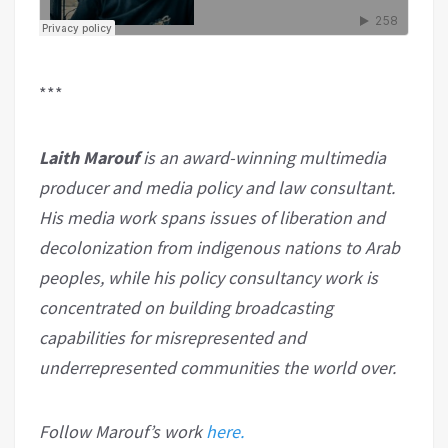
***
Laith Marouf
is an award-winning multimedia
producer and media policy and law consultant.
His media work spans issues of liberation and
decolonization from indigenous nations to Arab
peoples, while his policy consultancy work is
concentrated on building broadcasting
capabilities for misrepresented and
underrepresented communities the world over.
Follow Marouf’s work
here.