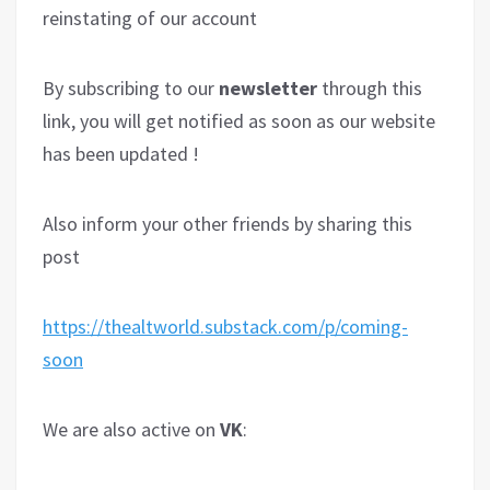
reinstating of our account
By subscribing to our
newsletter
through this
link, you will get notified as soon as our website
has been updated !
Also inform your other friends by sharing this
post
https://thealtworld.substack.com/p/coming-
soon
We are also active on
VK
: