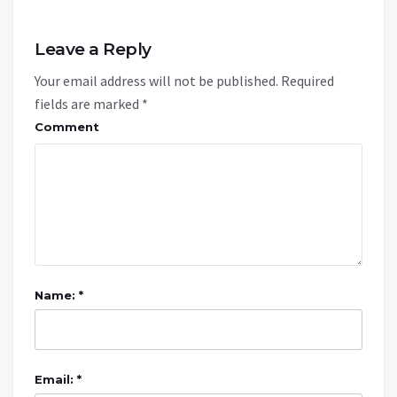
Leave a Reply
Your email address will not be published.
Required
fields are marked
*
Comment
Name: *
Email: *