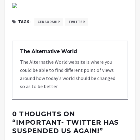
TAGS:
CENSORSHIP
TWITTER
The Alternative World
The Alternative World website is where you
could be able to find different point of views
around how today's world should be changed
so as to be better
0 THOUGHTS ON
“
IMPORTANT- TWITTER HAS
SUSPENDED US AGAIN!
”