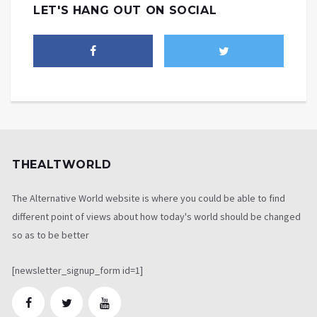
LET'S HANG OUT ON SOCIAL
THEALTWORLD
The Alternative World website is where you could be able to find
different point of views about how today's world should be changed
so as to be better
[newsletter_signup_form id=1]