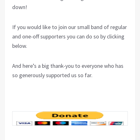
down!
If you would like to join our small band of regular
and one-off supporters you can do so by clicking
below.
And here’s a big thank-you to everyone who has
so generously supported us so far.