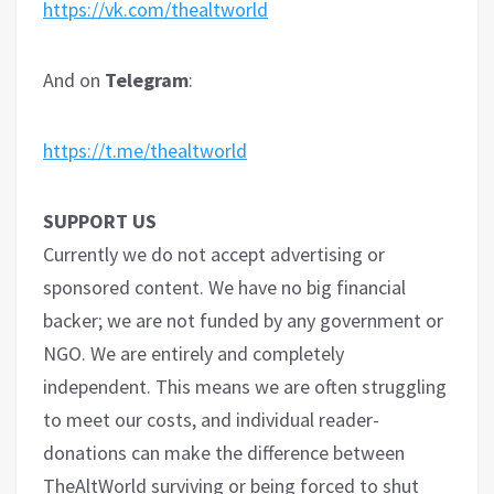
https://vk.com/thealtworld
And on
Telegram
:
https://t.me/thealtworld
SUPPORT US
Currently we do not accept advertising or
sponsored content. We have no big financial
backer; we are not funded by any government or
NGO. We are entirely and completely
independent. This means we are often struggling
to meet our costs, and individual reader-
donations can make the difference between
TheAltWorld surviving or being forced to shut