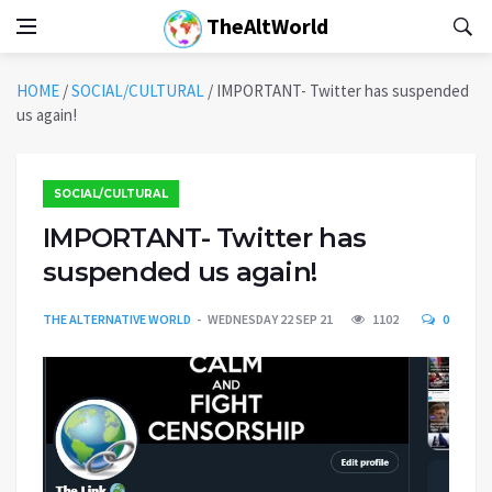
TheAltWorld
HOME
/
SOCIAL/CULTURAL
/
IMPORTANT- Twitter has suspended
us again!
SOCIAL/CULTURAL
IMPORTANT- Twitter has
suspended us again!
THE ALTERNATIVE WORLD
WEDNESDAY 22 SEP 21
1102
0