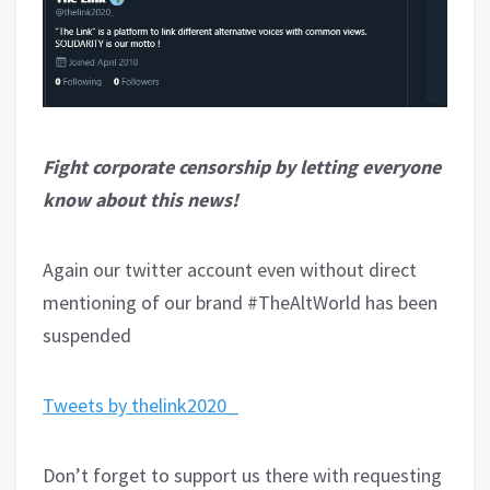
Fight corporate censorship by letting everyone
know about this news!
Again our twitter account even without direct
mentioning of our brand #TheAltWorld has been
suspended
Tweets by thelink2020_
Don’t forget to support us there with requesting