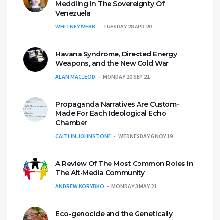
Meddling In The Sovereignty Of
Venezuela
WHITNEY WEBB
TUESDAY 28 APR 20
Havana Syndrome, Directed Energy
Weapons, and the New Cold War
ALAN MACLEOD
MONDAY 20 SEP 21
Propaganda Narratives Are Custom-
Made For Each Ideological Echo
Chamber
CAITLIN JOHNSTONE
WEDNESDAY 6 NOV 19
A Review Of The Most Common Roles In
The Alt-Media Community
ANDREW KORYBKO
MONDAY 3 MAY 21
Eco-genocide and the Genetically