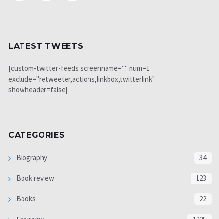
LATEST TWEETS
[custom-twitter-feeds screenname="" num=1
exclude="retweeter,actions,linkbox,twitterlink"
showheader=false]
CATEGORIES
Biography
34
Book review
123
Books
22