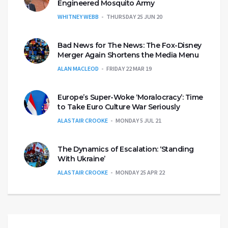
Engineered Mosquito Army
WHITNEY WEBB
THURSDAY 25 JUN 20
Bad News for The News: The Fox-Disney
Merger Again Shortens the Media Menu
ALAN MACLEOD
FRIDAY 22 MAR 19
Europe’s Super-Woke ‘Moralocracy’: Time
to Take Euro Culture War Seriously
ALASTAIR CROOKE
MONDAY 5 JUL 21
The Dynamics of Escalation: ‘Standing
With Ukraine’
ALASTAIR CROOKE
MONDAY 25 APR 22