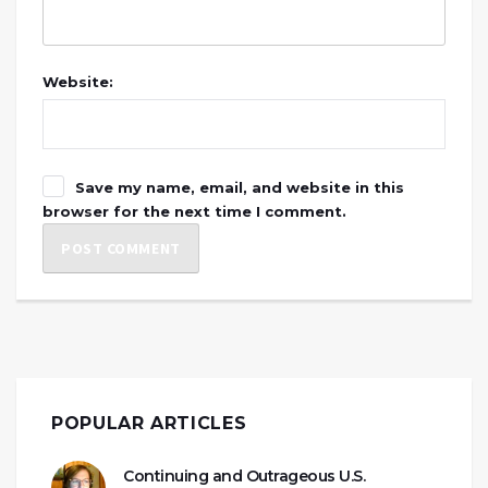
Website:
Save my name, email, and website in this
browser for the next time I comment.
POPULAR ARTICLES
Continuing and Outrageous U.S.