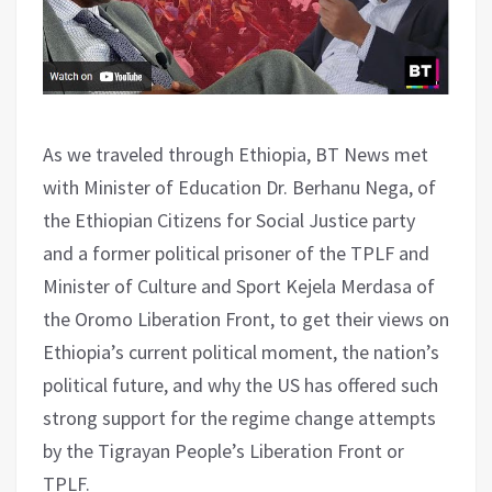
As we traveled through Ethiopia, BT News met
with Minister of Education Dr. Berhanu Nega, of
the Ethiopian Citizens for Social Justice party
and a former political prisoner of the TPLF and
Minister of Culture and Sport Kejela Merdasa of
the Oromo Liberation Front, to get their views on
Ethiopia’s current political moment, the nation’s
political future, and why the US has offered such
strong support for the regime change attempts
by the Tigrayan People’s Liberation Front or
TPLF.