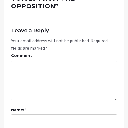
OPPOSITION
”
Leave a Reply
Your email address will not be published.
Required
fields are marked
*
Comment
Name: *