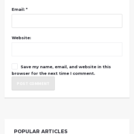
Email: *
Website:
Save my name, email, and website in this
browser for the next time I comment.
POPULAR ARTICLES