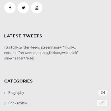
LATEST TWEETS
[custom-twitter-feeds screenname="" num=1
exclude="retweeter,actions,linkbox,twitterlink"
showheader=false]
CATEGORIES
Biography
34
Book review
123