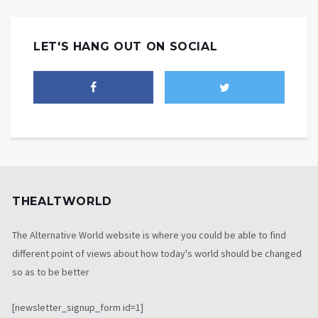
LET'S HANG OUT ON SOCIAL
THEALTWORLD
The Alternative World website is where you could be able to find
different point of views about how today's world should be changed
so as to be better
[newsletter_signup_form id=1]