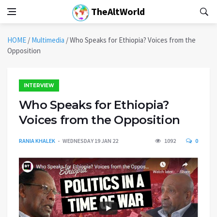
TheAltWorld
HOME
/
Multimedia
/
Who Speaks for Ethiopia? Voices from the
Opposition
INTERVIEW
Who Speaks for Ethiopia?
Voices from the Opposition
RANIA KHALEK
WEDNESDAY 19 JAN 22
1092
0