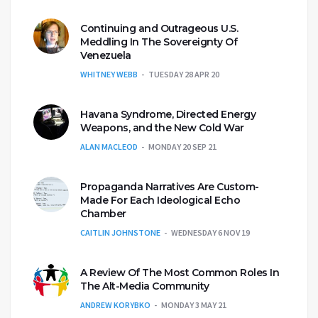
Continuing and Outrageous U.S.
Meddling In The Sovereignty Of
Venezuela
WHITNEY WEBB
TUESDAY 28 APR 20
Havana Syndrome, Directed Energy
Weapons, and the New Cold War
ALAN MACLEOD
MONDAY 20 SEP 21
Propaganda Narratives Are Custom-
Made For Each Ideological Echo
Chamber
CAITLIN JOHNSTONE
WEDNESDAY 6 NOV 19
A Review Of The Most Common Roles In
The Alt-Media Community
ANDREW KORYBKO
MONDAY 3 MAY 21