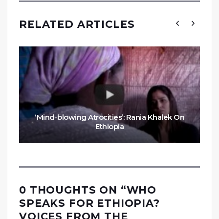
RELATED ARTICLES
‘Mind-blowing Atrocities’: Rania Khalek On
Ethiopia
0 THOUGHTS ON “
WHO
SPEAKS FOR ETHIOPIA?
VOICES FROM THE