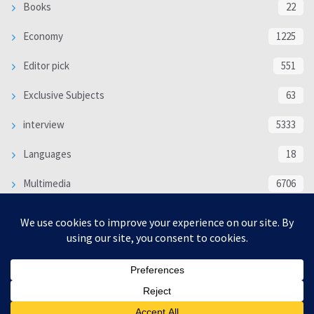
Books
22
Economy
1225
Editor pick
551
Exclusive Subjects
63
interview
5333
Languages
18
Multimedia
6706
Poem
118
Politics
370
SOCIAL/CULTURAL
4366
WORLD
16317