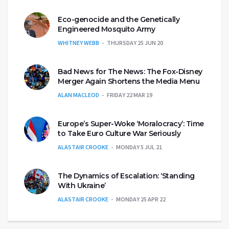
Eco-genocide and the Genetically
Engineered Mosquito Army
WHITNEY WEBB
THURSDAY 25 JUN 20
Bad News for The News: The Fox-Disney
Merger Again Shortens the Media Menu
ALAN MACLEOD
FRIDAY 22 MAR 19
Europe’s Super-Woke ‘Moralocracy’: Time
to Take Euro Culture War Seriously
ALASTAIR CROOKE
MONDAY 5 JUL 21
The Dynamics of Escalation: ‘Standing
With Ukraine’
ALASTAIR CROOKE
MONDAY 25 APR 22