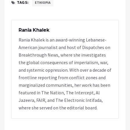
TAGS:
ETHIOPIA
Rania Khalek
Rania Khalek is an award-winning Lebanese-
American journalist and host of Dispatches on
Breakthrough News, where she investigates
the global consequences of imperialism, war,
and systemic oppression. With over a decade of
frontline reporting from conflict zones and
marginalized communities, her work has been
featured in The Nation, The Intercept, Al
Jazeera, FAIR, and The Electronic Intifada,
where she served on the editorial board.