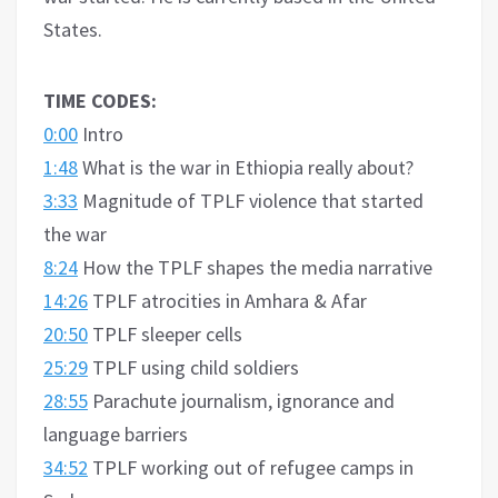
States.
TIME CODES:
0:00
Intro
1:48
What is the war in Ethiopia really about?
3:33
Magnitude of TPLF violence that started
the war
8:24
How the TPLF shapes the media narrative
14:26
TPLF atrocities in Amhara & Afar
20:50
TPLF sleeper cells
25:29
TPLF using child soldiers
28:55
Parachute journalism, ignorance and
language barriers
34:52
TPLF working out of refugee camps in