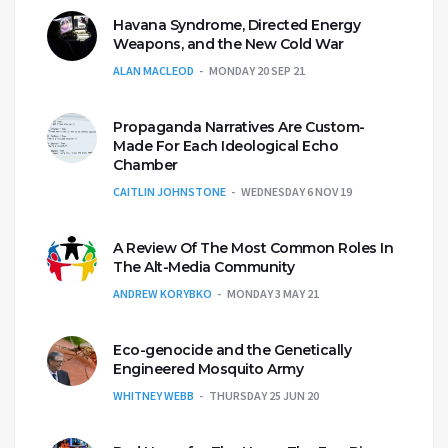
Havana Syndrome, Directed Energy
Weapons, and the New Cold War
ALAN MACLEOD
MONDAY 20 SEP 21
Propaganda Narratives Are Custom-
Made For Each Ideological Echo
Chamber
CAITLIN JOHNSTONE
WEDNESDAY 6 NOV 19
A Review Of The Most Common Roles In
The Alt-Media Community
ANDREW KORYBKO
MONDAY 3 MAY 21
Eco-genocide and the Genetically
Engineered Mosquito Army
WHITNEY WEBB
THURSDAY 25 JUN 20