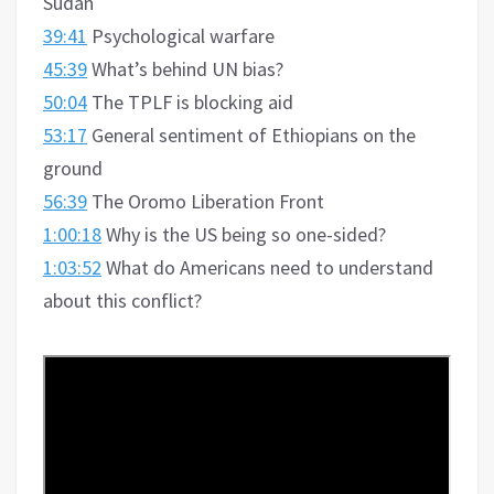
Sudan
39:41
Psychological warfare
45:39
What’s behind UN bias?
50:04
The TPLF is blocking aid
53:17
General sentiment of Ethiopians on the
ground
56:39
The Oromo Liberation Front
1:00:18
Why is the US being so one-sided?
1:03:52
What do Americans need to understand
about this conflict?