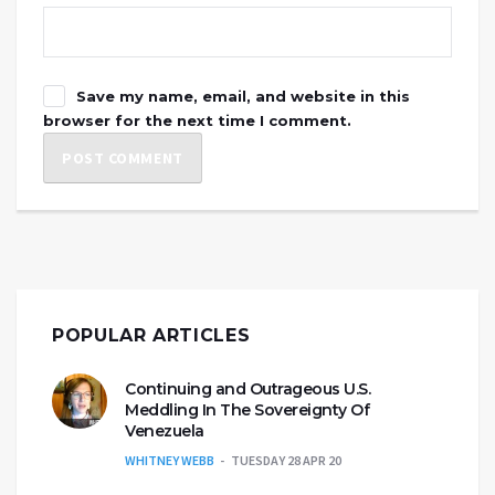
Save my name, email, and website in this
browser for the next time I comment.
POPULAR ARTICLES
Continuing and Outrageous U.S.
Meddling In The Sovereignty Of
Venezuela
WHITNEY WEBB
TUESDAY 28 APR 20