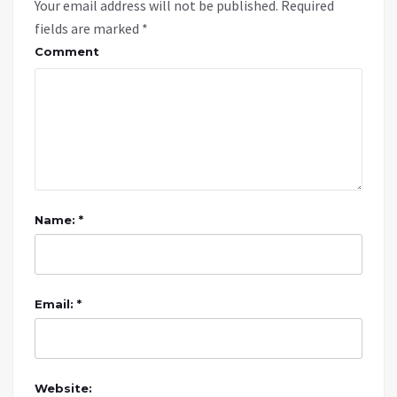
Your email address will not be published.
Required
fields are marked
*
Comment
Name: *
Email: *
Website: