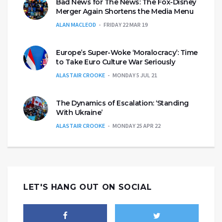
Bad News for The News: The Fox-Disney
Merger Again Shortens the Media Menu
ALAN MACLEOD
FRIDAY 22 MAR 19
Europe’s Super-Woke ‘Moralocracy’: Time
to Take Euro Culture War Seriously
ALASTAIR CROOKE
MONDAY 5 JUL 21
The Dynamics of Escalation: ‘Standing
With Ukraine’
ALASTAIR CROOKE
MONDAY 25 APR 22
LET'S HANG OUT ON SOCIAL