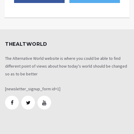
THEALTWORLD
The Alternative World website is where you could be able to find
different point of views about how today's world should be changed
so as to be better
[newsletter_signup_form id=1]