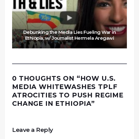
Debunking the Media Lies Fueling War in
Ethiopia, w/ Journalist Hermela Aregawi
0 THOUGHTS ON “
HOW U.S.
MEDIA WHITEWASHES TPLF
ATROCITIES TO PUSH REGIME
CHANGE IN ETHIOPIA
”
Leave a Reply