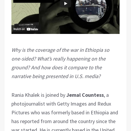
Why is the coverage of the war in Ethiopia so
one-sided? What’s really happening on the
ground? And how does it compare to the
narrative being presented in U.S. media?
Rania Khalek is joined by
Jemal Countess
, a
photojournalist with Getty Images and Redux
Pictures who was formerly based in Ethiopia and
has reported from around the country since the
war started. He is currently based in the United