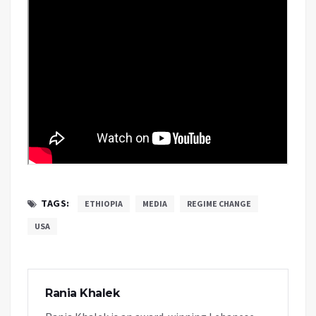
TAGS:
ETHIOPIA
MEDIA
REGIME CHANGE
USA
Rania Khalek