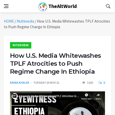
TheAltWorld
HOME
/
Multimedia
/
How U.S. Media Whitewashes TPLF Atrocities
to Push Regime Change In Ethiopia
INTERVIEW
How U.S. Media Whitewashes
TPLF Atrocities to Push
Regime Change In Ethiopia
RANIA KHALEK
TUESDAY 23 NOV 21
1163
0