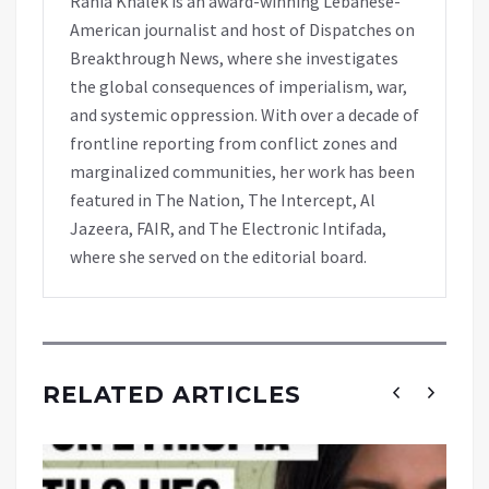
Rania Khalek is an award-winning Lebanese-
American journalist and host of Dispatches on
Breakthrough News, where she investigates
the global consequences of imperialism, war,
and systemic oppression. With over a decade of
frontline reporting from conflict zones and
marginalized communities, her work has been
featured in The Nation, The Intercept, Al
Jazeera, FAIR, and The Electronic Intifada,
where she served on the editorial board.
RELATED ARTICLES