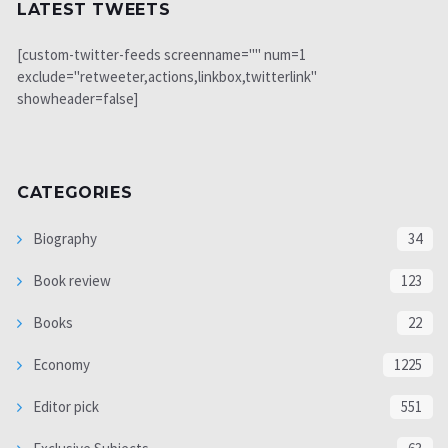
LATEST TWEETS
[custom-twitter-feeds screenname="" num=1
exclude="retweeter,actions,linkbox,twitterlink"
showheader=false]
CATEGORIES
Biography
34
Book review
123
Books
22
Economy
1225
Editor pick
551