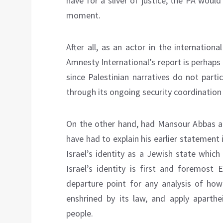
have for a sliver of justice, the PA woul
moment.
After all, as an actor in the internationa
Amnesty International’s report is perhaps 
since Palestinian narratives do not part
through its ongoing security coordination 
On the other hand, had Mansour Abbas ac
have had to explain his earlier statement
Israel’s identity as a Jewish state which
Israel’s identity is first and foremost 
departure point for any analysis of how
enshrined by its law, and apply aparthei
people.