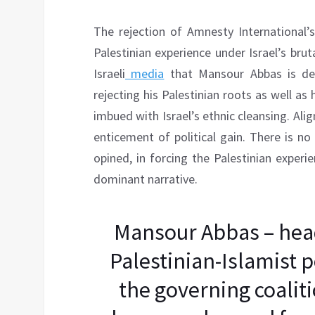
The rejection of Amnesty International’s
Palestinian experience under Israel’s brutal
Israeli
media
that Mansour Abbas is dep
rejecting his Palestinian roots as well as h
imbued with Israel’s ethnic cleansing. Ali
enticement of political gain. There is no
opined, in forcing the Palestinian experi
dominant narrative.
Mansour Abbas – head 
Palestinian-Islamist po
the governing coaliti