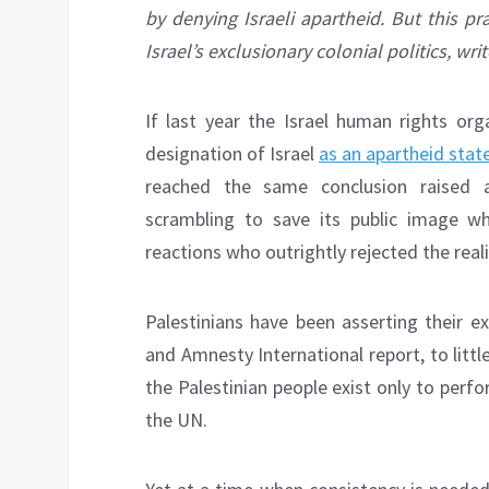
by denying Israeli apartheid. But this p
Israel’s exclusionary colonial politics, w
If last year the Israel human rights or
designation of Israel
as an apartheid stat
reached the same conclusion raised an
scrambling to save its public image w
reactions who outrightly rejected the reali
Palestinians have been asserting their e
and Amnesty International report, to litt
the Palestinian people exist only to perf
the UN.