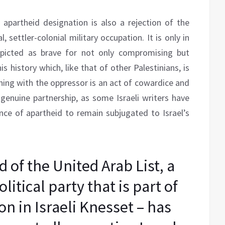
 apartheid designation is also a rejection of the
, settler-colonial military occupation. It is only in
icted as brave for not only compromising but
is history which, like that of other Palestinians, is
gning with the oppressor is an act of cowardice and
 genuine partnership, as some Israeli writers have
ence of apartheid to remain subjugated to Israel’s
of the United Arab List, a
litical party that is part of
on in Israeli Knesset – has