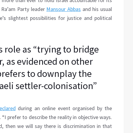
 more than ever to hold Israel accountable for its
s Ra’am Party leader
Mansour Abbas
and his usual
s slightest possibilities for justice and political
 role as “trying to bridge
, as evidenced on other
prefers to downplay the
eli settler-colonisation”
clared
during an online event organised by the
“I prefer to describe the reality in objective ways.
ld, then we will say there is discrimination in that