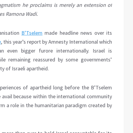
ragmatism he proclaims is merely an extension of
rites Ramona Wadi.
ganisation
B’Tselem
made headline news over its
e
, this year’s report by Amnesty International which
 even bigger furore internationally. Israel is
hile remaining reassured by some governments’
ty of Israeli apartheid.
xperiences of apartheid long before the B’Tselem
le avail because within the international community
orm a role in the humanitarian paradigm created by