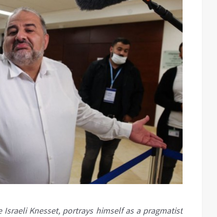
 Israeli Knesset, portrays himself as a pragmatist