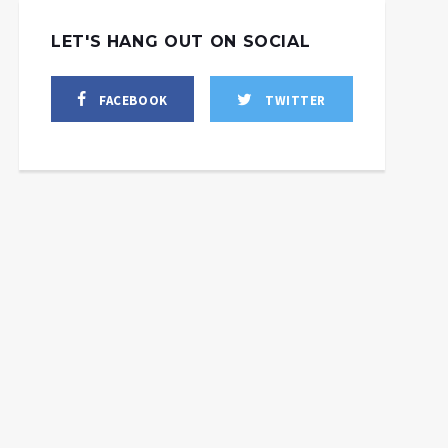
LET'S HANG OUT ON SOCIAL
FACEBOOK
TWITTER