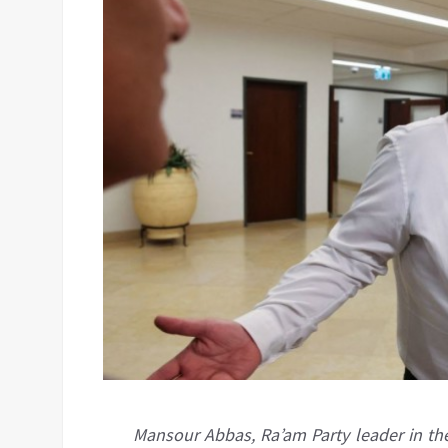
Mansour Abbas, Ra’am Party leader in the