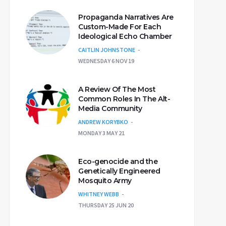
Propaganda Narratives Are
Custom-Made For Each
Ideological Echo Chamber
CAITLIN JOHNSTONE
WEDNESDAY 6 NOV 19
A Review Of The Most
Common Roles In The Alt-
Media Community
ANDREW KORYBKO
MONDAY 3 MAY 21
Eco-genocide and the
Genetically Engineered
Mosquito Army
WHITNEY WEBB
THURSDAY 25 JUN 20