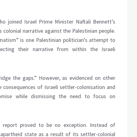
ho joined Israel Prime Minister Naftali Bennett’s
 colonial narrative against the Palestinian people.
atism” is one Palestinian politician’s attempt to
jecting their narrative from within the Israeli
bridge the gaps.” However, as evidenced on other
 consequences of Israeli settler-colonisation and
omise while dismissing the need to focus on
s report proved to be no exception. Instead of
apartheid state as a result of its settler-colonial