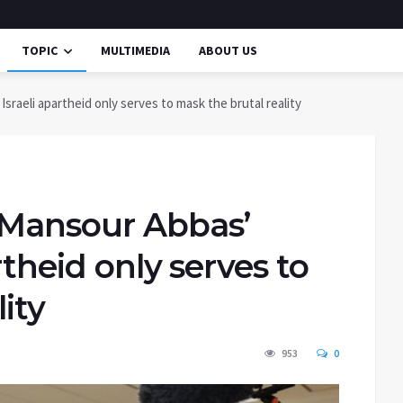
TOPIC
MULTIMEDIA
ABOUT US
sraeli apartheid only serves to mask the brutal reality
 Mansour Abbas’
rtheid only serves to
ity
953
0