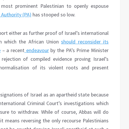
 most prominent Palestinian to openly espouse
 Authority (PA)
has stooped so low.
ort either as further proof of Israel’s international
on which the African Union
should reconsider its
e
– a recent
endeavour
by the PA’s Prime Minister
jection of compiled evidence proving Israel’s
 normalisation of its violent roots and present
esignations of Israel as an apartheid state because
ternational Criminal Court’s investigations which
ure to withdraw. While of course, Abbas will do
 it means reversing the only recourse Palestinians