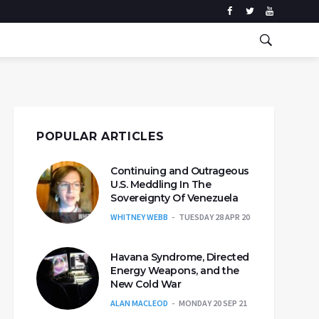
POPULAR ARTICLES
Continuing and Outrageous
U.S. Meddling In The
Sovereignty Of Venezuela
WHITNEY WEBB
TUESDAY 28 APR 20
Havana Syndrome, Directed
Energy Weapons, and the
New Cold War
ALAN MACLEOD
MONDAY 20 SEP 21