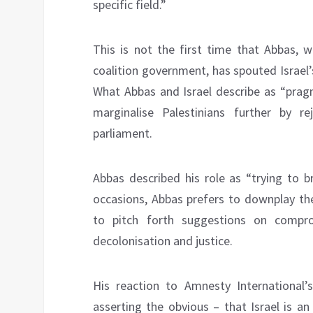
specific field.”
This is not the first time that Abbas, w
coalition government, has spouted Israel’s
What Abbas and Israel describe as “pragm
marginalise Palestinians further by re
parliament.
Abbas described his role as “trying to 
occasions, Abbas prefers to downplay the
to pitch forth suggestions on compr
decolonisation and justice.
His reaction to Amnesty International’
asserting the obvious – that Israel is an 