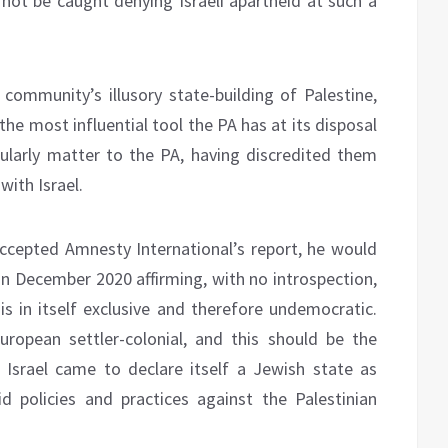
d not be caught denying Israeli apartheid at such a
l community’s illusory state-building of Palestine,
the most influential tool the PA has at its disposal
icularly matter to the PA, having discredited them
with Israel.
cepted Amnesty International’s report, he would
 in December 2020 affirming, with no introspection,
 is in itself exclusive and therefore undemocratic.
European settler-colonial, and this should be the
 Israel came to declare itself a Jewish state as
d policies and practices against the Palestinian