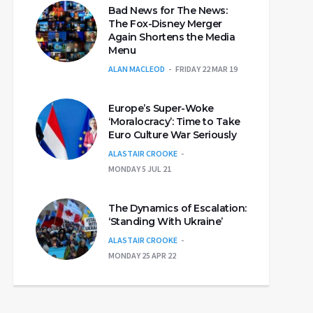
Bad News for The News:
The Fox-Disney Merger
Again Shortens the Media
Menu
ALAN MACLEOD
FRIDAY 22 MAR 19
Europe’s Super-Woke
‘Moralocracy’: Time to Take
Euro Culture War Seriously
ALASTAIR CROOKE
MONDAY 5 JUL 21
The Dynamics of Escalation:
‘Standing With Ukraine’
ALASTAIR CROOKE
MONDAY 25 APR 22