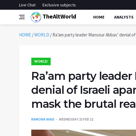
Live Chat
Exclusive subjects
TheAltWorld
HOME
ANALYSTS
HOME
/
WORLD
/
Ra’am party leader Mansour Abbas’ denial of I
WORLD
Ra’am party leader
denial of Israeli apa
mask the brutal real
RAMONA WADI
WEDNESDAY 23 FEB 22