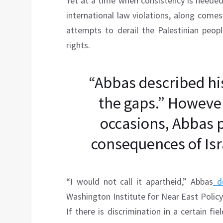
Yet at a time when consistency is needed
international law violations, along come
attempts to derail the Palestinian people’
rights.
“Abbas described his
the gaps.” However
occasions, Abbas 
consequences of Isra
“I would not call it apartheid,” Abbas
de
Washington Institute for Near East Policy. 
If there is discrimination in a certain fie