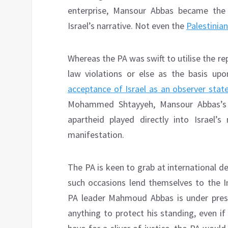
enterprise, Mansour Abbas became the
Israel’s narrative. Not even the
Palestinian
Whereas the PA was swift to utilise the rep
law violations or else as the basis up
acceptance of Israel as an observer stat
Mohammed Shtayyeh, Mansour Abbas’s re
apartheid played directly into Israel’s
manifestation.
The PA is keen to grab at international d
such occasions lend themselves to the In
PA leader Mahmoud Abbas is under press
anything to protect his standing, even if